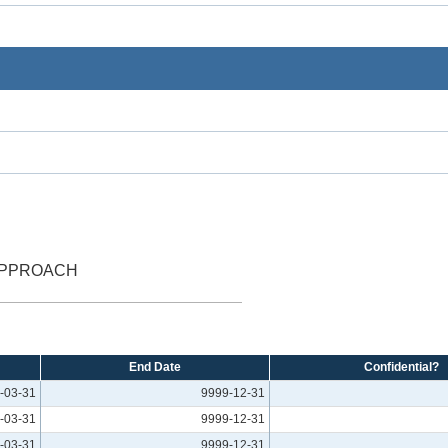
 APPROACH
End Date
Confidential?
-03-31
9999-12-31
-03-31
9999-12-31
-03-31
9999-12-31