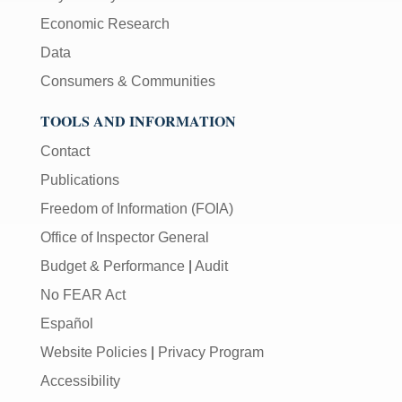
Economic Research
Data
Consumers & Communities
TOOLS AND INFORMATION
Contact
Publications
Freedom of Information (FOIA)
Office of Inspector General
Budget & Performance
|
Audit
No FEAR Act
Español
Website Policies
|
Privacy Program
Accessibility