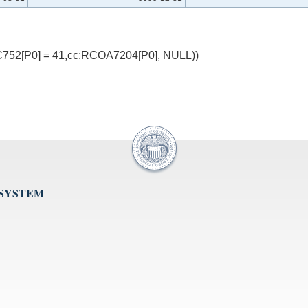
752[P0] = 41,cc:RCOA7204[P0], NULL))
 SYSTEM