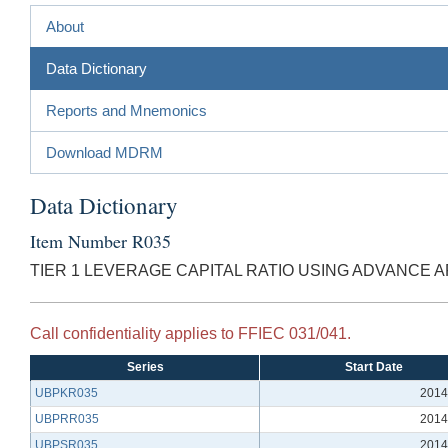
About
Data Dictionary
Reports and Mnemonics
Download MDRM
Data Dictionary
Item Number R035
TIER 1 LEVERAGE CAPITAL RATIO USING ADVANCE
Call confidentiality applies to FFIEC 031/041.
Series
Start Date
UBPKR035
2014
UBPRR035
2014
UBPSR035
2014