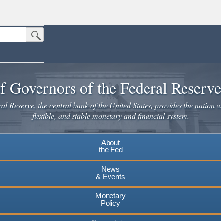
Submit Search Button
n the United States.
website. Share sensitive information only on official, secure websites.
f Governors of the Federal Reserv
l Reserve, the central bank of the United States, provides the nation w
flexible, and stable monetary and financial system.
About
the Fed
News
& Events
Monetary
Policy