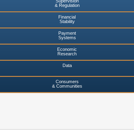
Supervision
& Regulation
Financial
Stability
Payment
Systems
Economic
Research
Data
Consumers
& Communities