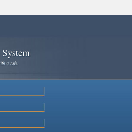
e System
ith a safe,