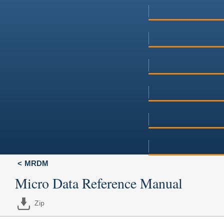
MRDM
Micro Data Reference Manual
Zip