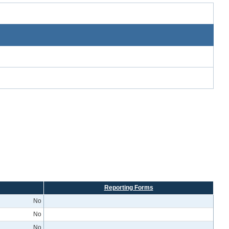
Reporting Forms
No
No
No