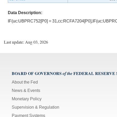
Data Description:
IF(uc:UBPRC752[P0] = 31,cc:RCFA7204[P0],IF(uc:UBPRC
Last update: Aug 03, 2026
BOARD OF GOVERNORS
FEDERAL RESERVE
of the
About the Fed
News & Events
Monetary Policy
Supervision & Regulation
Payment Systems