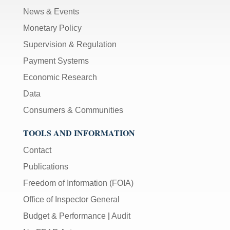
News & Events
Monetary Policy
Supervision & Regulation
Payment Systems
Economic Research
Data
Consumers & Communities
TOOLS AND INFORMATION
Contact
Publications
Freedom of Information (FOIA)
Office of Inspector General
Budget & Performance
|
Audit