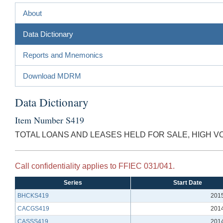
About
Data Dictionary
Reports and Mnemonics
Download MDRM
Data Dictionary
Item Number S419
TOTAL LOANS AND LEASES HELD FOR SALE, HIGH 
Call confidentiality applies to FFIEC 031/041.
Series
Start Date
BHCKS419
201
CACGS419
201
CASSS419
201