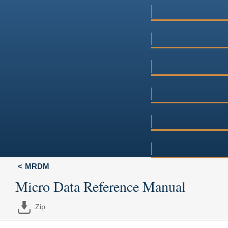
MRDM
Micro Data Reference Manual
Zip