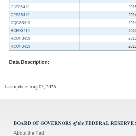
CBPPS419
201
CPSSS419
201
CQCGS419
201
RCFDS419
201
RCONS419
201
RCONS419
201
Data Description:
Last update: Aug 03, 2026
BOARD OF GOVERNORS
FEDERAL RESERVE
of the
About the Fed