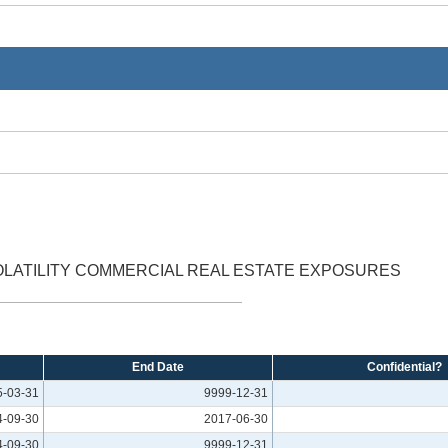
VOLATILITY COMMERCIAL REAL ESTATE EXPOSURES
End Date
Confidential?
5-03-31
9999-12-31
4-09-30
2017-06-30
4-09-30
9999-12-31