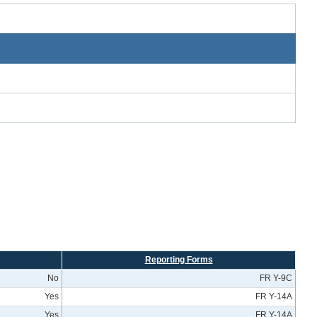
Reporting Forms
No
FR Y-9C
Yes
FR Y-14A
Yes
FR Y-14A