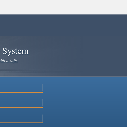
e System
ith a safe,