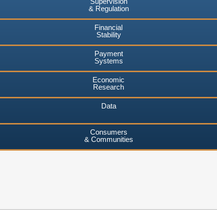
Supervision
& Regulation
Financial
Stability
Payment
Systems
Economic
Research
Data
Consumers
& Communities