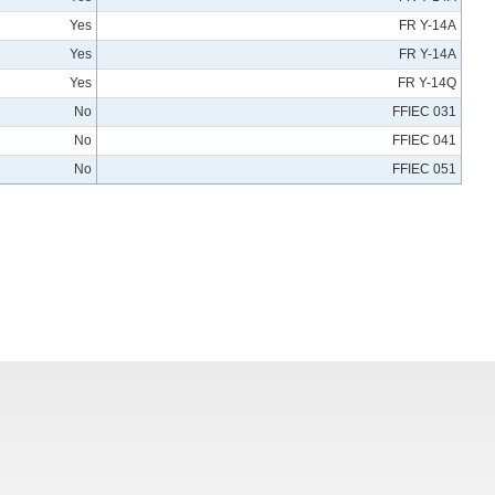
Yes
FR Y-14A
Yes
FR Y-14A
Yes
FR Y-14Q
No
FFIEC 031
No
FFIEC 041
No
FFIEC 051