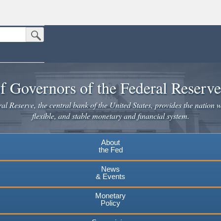
Submit Search Button
n the United States.
website. Share sensitive information only on official, secure websites.
f Governors of the Federal Reserv
l Reserve, the central bank of the United States, provides the nation w
flexible, and stable monetary and financial system.
About
the Fed
News
& Events
Monetary
Policy