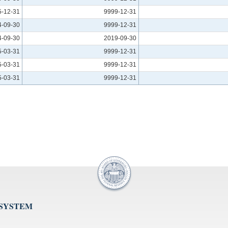
5-12-31
9999-12-31
4-09-30
9999-12-31
4-09-30
2019-09-30
5-03-31
9999-12-31
5-03-31
9999-12-31
5-03-31
9999-12-31
 SYSTEM