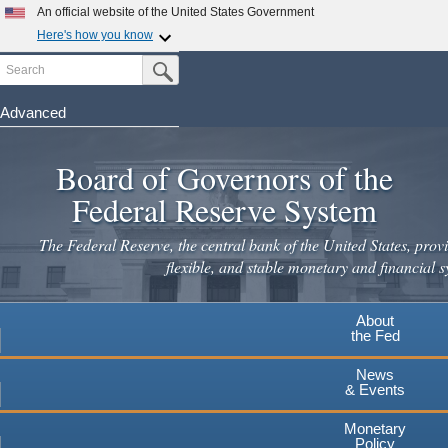
An official website of the United States Government
Here's how you know
Search
Official websites use .gov
Submit Search Button
A
.gov
website belongs to an official government
organization in the United States.
Advanced
Skip
Secure .gov websites use HTTPS
to
Board of Governors of the
A
lock
(
) or
https://
means you've safely connected to the
main
.gov website. Share sensitive information only on official,
Federal Reserve System
secure websites.
content
The Federal Reserve, the central bank of the United States, provi
flexible, and stable monetary and financial s
About
the Fed
News
& Events
Monetary
Policy