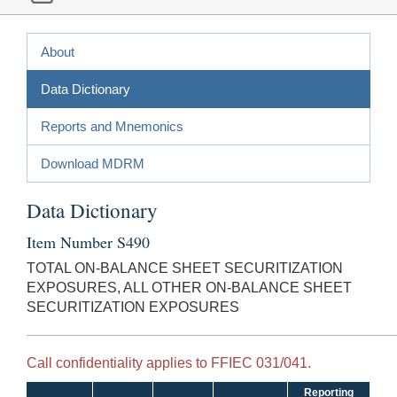
About
Data Dictionary
Reports and Mnemonics
Download MDRM
Data Dictionary
Item Number S490
TOTAL ON-BALANCE SHEET SECURITIZATION
EXPOSURES, ALL OTHER ON-BALANCE SHEET
SECURITIZATION EXPOSURES
Call confidentiality applies to FFIEC 031/041.
Reporting