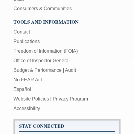
Consumers & Communities
TOOLS AND INFORMATION
Contact
Publications
Freedom of Information (FOIA)
Office of Inspector General
Budget & Performance
|
Audit
No FEAR Act
Español
Website Policies
|
Privacy Program
Accessibility
STAY CONNECTED