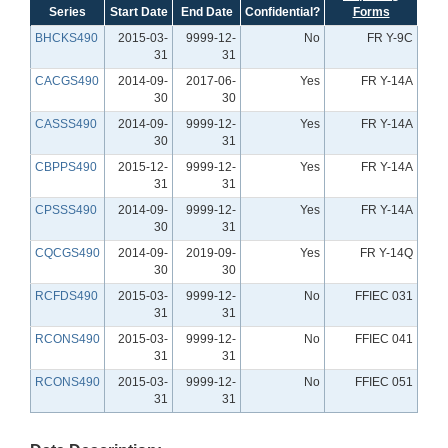
Series
Start Date
End Date
Confidential?
Forms
BHCKS490
2015-03-
9999-12-
No
FR Y-9C
31
31
CACGS490
2014-09-
2017-06-
Yes
FR Y-14A
30
30
CASSS490
2014-09-
9999-12-
Yes
FR Y-14A
30
31
CBPPS490
2015-12-
9999-12-
Yes
FR Y-14A
31
31
CPSSS490
2014-09-
9999-12-
Yes
FR Y-14A
30
31
CQCGS490
2014-09-
2019-09-
Yes
FR Y-14Q
30
30
RCFDS490
2015-03-
9999-12-
No
FFIEC 031
31
31
RCONS490
2015-03-
9999-12-
No
FFIEC 041
31
31
RCONS490
2015-03-
9999-12-
No
FFIEC 051
31
31