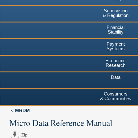
Supervision
& Regulation
Financial
Stability
Payment
Systems
Economic
Research
Data
Consumers
& Communities
MRDM
Micro Data Reference Manual
Zip