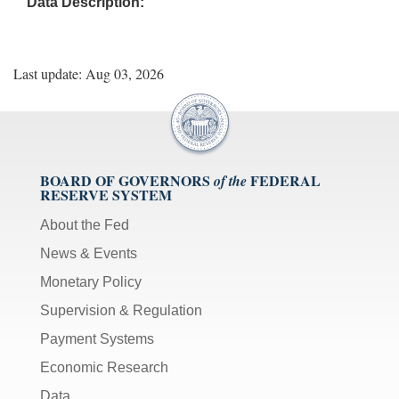
Data Description:
Last update: Aug 03, 2026
BOARD OF GOVERNORS
FEDERAL
of the
RESERVE SYSTEM
About the Fed
News & Events
Monetary Policy
Supervision & Regulation
Payment Systems
Economic Research
Data