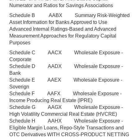
Numerator and Ratios for Savings Associations
Schedule B AABX Summary Risk-Weighted
Asset Information for Banks Approved to Use
Advanced Internal Ratings-Based and Advanced
Measurement Approaches for Regulatory Capital
Purposes
Schedule C AACX Wholesale Exposure -
Corporate
Schedule D AADX Wholesale Exposure -
Bank
Schedule E AAEX Wholesale Exposure -
Soverign
Schedule F AAFX Wholesale Exposure -
Income Producing Real Estate (IPRE)
Schedule G AAGX Wholesale Exposure -
High Volatility Commercial Real Estate (HVCRE)
Schedule H AAHX Wholesale Exposure -
Eligible Margin Loans, Repo-Style Transactions and
OTC Derivatives WITH CROSS-PRODUCT NETTING