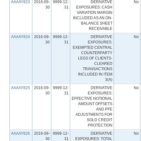
AAAAY823
2016-09-
9999-12-
DERIVATIVE
No
30
31
EXPOSURES: CASH
VARIATION MARGIN
INCLUDED AS AN ON-
BALANCE SHEET
RECEIVABLE
AAAAY824
2016-09-
9999-12-
DERIVATIVE
No
30
31
EXPOSURES:
EXEMPTED CENTRAL
COUNTERPARTY
LEGS OF CLIENTS-
CLEARED
TRANSACTIONS
INCLUDED IN ITEM
3(A)
AAAAY825
2016-09-
9999-12-
DERIVATIVE
No
30
31
EXPOSURES:
EFFECTIVE NOTIONAL
AMOUNT OFFSETS
AND PFE
ADJUSTMENTS FOR
SOLD CREDIT
PROTECTION
AAAAY826
2016-09-
9999-12-
DERIVATIVE
No
30
31
EXPOSURES: TOTAL