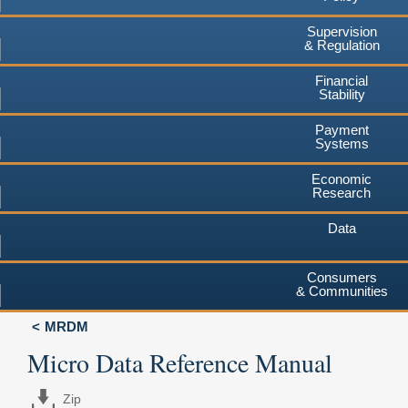
Supervision
& Regulation
Financial
Stability
Payment
Systems
Economic
Research
Data
Consumers
& Communities
MRDM
Micro Data Reference Manual
Zip