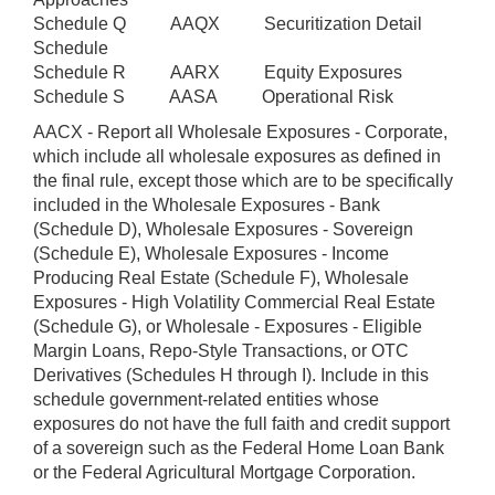
Schedule Q AAQX Securitization Detail
Schedule
Schedule R AARX Equity Exposures
Schedule S AASA Operational Risk
AACX - Report all Wholesale Exposures - Corporate,
which include all wholesale exposures as defined in
the final rule, except those which are to be specifically
included in the Wholesale Exposures - Bank
(Schedule D), Wholesale Exposures - Sovereign
(Schedule E), Wholesale Exposures - Income
Producing Real Estate (Schedule F), Wholesale
Exposures - High Volatility Commercial Real Estate
(Schedule G), or Wholesale - Exposures - Eligible
Margin Loans, Repo-Style Transactions, or OTC
Derivatives (Schedules H through I). Include in this
schedule government-related entities whose
exposures do not have the full faith and credit support
of a sovereign such as the Federal Home Loan Bank
or the Federal Agricultural Mortgage Corporation.