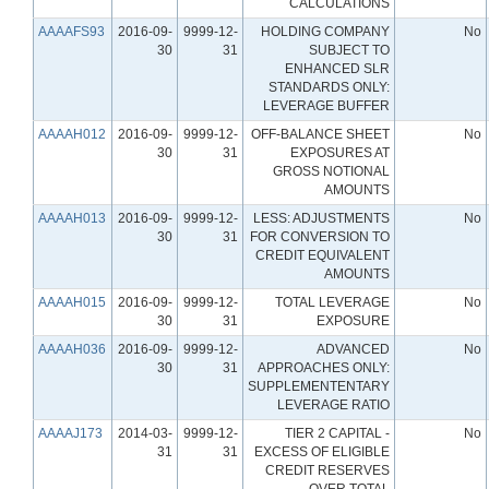
CALCULATIONS
AAAAFS93
2016-09-
9999-12-
HOLDING COMPANY
No
30
31
SUBJECT TO
ENHANCED SLR
STANDARDS ONLY:
LEVERAGE BUFFER
AAAAH012
2016-09-
9999-12-
OFF-BALANCE SHEET
No
30
31
EXPOSURES AT
GROSS NOTIONAL
AMOUNTS
AAAAH013
2016-09-
9999-12-
LESS: ADJUSTMENTS
No
30
31
FOR CONVERSION TO
CREDIT EQUIVALENT
AMOUNTS
AAAAH015
2016-09-
9999-12-
TOTAL LEVERAGE
No
30
31
EXPOSURE
AAAAH036
2016-09-
9999-12-
ADVANCED
No
30
31
APPROACHES ONLY:
SUPPLEMENTENTARY
LEVERAGE RATIO
AAAAJ173
2014-03-
9999-12-
TIER 2 CAPITAL -
No
31
31
EXCESS OF ELIGIBLE
CREDIT RESERVES
OVER TOTAL