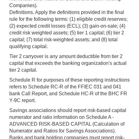
Companies).
Definitions. Apply the definitions provided in the final
rule for the following terms: (1) eligible credit reserves;
(2) expected credit losses (ECL); (3) gain-on-sale; (4)
credit risk weighted assets; (5) tier 1 capital; (6) tier 2
capital; (7) total risk-weighted assets; and (8) total
qualifying capital.
Tier 2 carryover is any amount deductible from tier 2
capital that exceeds the banking organization's actual
tier 2 capital.
Schedule R for purposes of these reporting instructions
refers to Schedule RC-R of the FFIEC 031 and 041
bank Call Report, and Schedule HC-R of the BHC FR
Y-9C report.
Savings associations should report risk-based capital
numerator and ratio information on Schedule A -
ADVANCED RISK-BASED CAPITAL (Calculation of
Numerator and Ratios for Savings Associations).
Banks and bank holding companies must report risk-