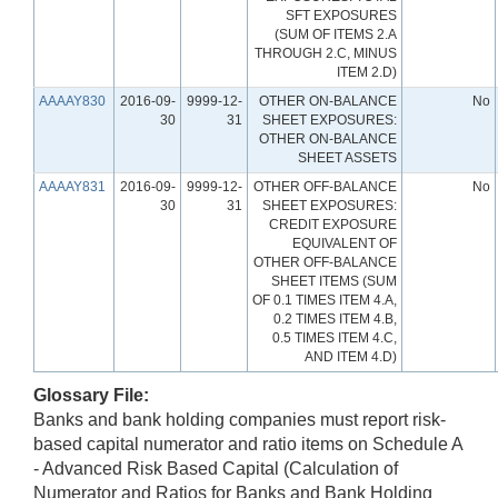
SFT EXPOSURES
(SUM OF ITEMS 2.A
THROUGH 2.C, MINUS
ITEM 2.D)
AAAAY830
2016-09-
9999-12-
OTHER ON-BALANCE
No
30
31
SHEET EXPOSURES:
OTHER ON-BALANCE
SHEET ASSETS
AAAAY831
2016-09-
9999-12-
OTHER OFF-BALANCE
No
30
31
SHEET EXPOSURES:
CREDIT EXPOSURE
EQUIVALENT OF
OTHER OFF-BALANCE
SHEET ITEMS (SUM
OF 0.1 TIMES ITEM 4.A,
0.2 TIMES ITEM 4.B,
0.5 TIMES ITEM 4.C,
AND ITEM 4.D)
Glossary File:
Banks and bank holding companies must report risk-
based capital numerator and ratio items on Schedule A
- Advanced Risk Based Capital (Calculation of
Numerator and Ratios for Banks and Bank Holding