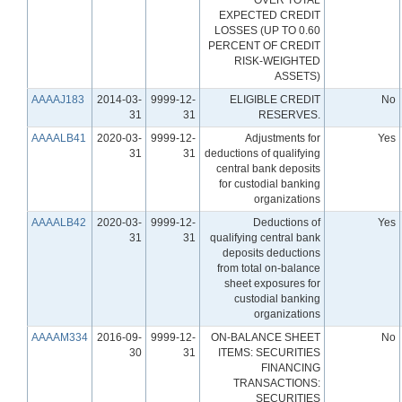
EXPECTED CREDIT
LOSSES (UP TO 0.60
PERCENT OF CREDIT
RISK-WEIGHTED
ASSETS)
AAAAJ183
2014-03-
9999-12-
ELIGIBLE CREDIT
No
31
31
RESERVES.
AAAALB41
2020-03-
9999-12-
Adjustments for
Yes
31
31
deductions of qualifying
central bank deposits
for custodial banking
organizations
AAAALB42
2020-03-
9999-12-
Deductions of
Yes
31
31
qualifying central bank
deposits deductions
from total on-balance
sheet exposures for
custodial banking
organizations
AAAAM334
2016-09-
9999-12-
ON-BALANCE SHEET
No
30
31
ITEMS: SECURITIES
FINANCING
TRANSACTIONS:
SECURITIES