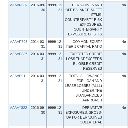
AAAAN507
2016-09-
9999-12-
DERIVATIVES AND
No
30
31
OFF-BALANCE-SHEET
ITEMS:
COUNTERPARTY RISK
EXPOSURES:
COUNTERPARTY
EXPOSURE OF SFTS
AAAAP793
2014-03-
9999-12-
COMMON EQUITY
No
31
31
TIER 1 CAPITAL RATIO
AAAAP886
2014-03-
9999-12-
EXPECTED CREDIT
No
31
31
LOSS THAT EXCEEDS
ELIGIBLE CREDIT
RESERVES
AAAAP911
2014-03-
9999-12-
TOTAL ALLOWANCE
No
31
31
FOR LOAN AND
LEASE LOSSES (ALLL)
UNDER THE
STANDARDIZED
APPROACH
AAAAY822
2016-09-
9999-12-
DERIVATIVE
No
30
31
EXPOSURES: GROSS-
UP FOR DERIVATIVES
COLLATERAL