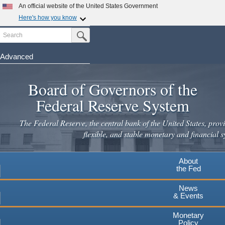
An official website of the United States Government
Here's how you know
Search
Official websites use .gov
Submit Search Button
A
.gov
website belongs to an official government
organization in the United States.
Advanced
Skip
Secure .gov websites use HTTPS
to
Board of Governors of the
A
lock
(
) or
https://
means you've safely connected to the
main
.gov website. Share sensitive information only on official,
Federal Reserve System
secure websites.
content
The Federal Reserve, the central bank of the United States, provi
flexible, and stable monetary and financial s
About
the Fed
News
& Events
Monetary
Policy