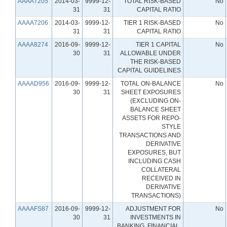
AAAA7205
2014-03-
9999-12-
TOTAL RISK-BASED
No
31
31
CAPITAL RATIO
AAAA7206
2014-03-
9999-12-
TIER 1 RISK-BASED
No
31
31
CAPITAL RATIO
AAAA8274
2016-09-
9999-12-
TIER 1 CAPITAL
No
30
31
ALLOWABLE UNDER
THE RISK-BASED
CAPITAL GUIDELINES
AAAAD956
2016-09-
9999-12-
TOTAL ON-BALANCE
No
30
31
SHEET EXPOSURES
(EXCLUDING ON-
BALANCE SHEET
ASSETS FOR REPO-
STYLE
TRANSACTIONS AND
DERIVATIVE
EXPOSURES, BUT
INCLUDING CASH
COLLATERAL
RECEIVED IN
DERIVATIVE
TRANSACTIONS)
AAAAFS87
2016-09-
9999-12-
ADJUSTMENT FOR
No
30
31
INVESTMENTS IN
BANKING, FINANCIAL,