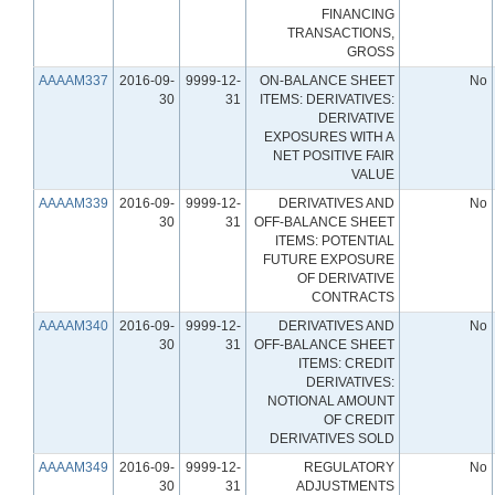
FINANCING
TRANSACTIONS,
GROSS
AAAAM337
2016-09-
9999-12-
ON-BALANCE SHEET
No
30
31
ITEMS: DERIVATIVES:
DERIVATIVE
EXPOSURES WITH A
NET POSITIVE FAIR
VALUE
AAAAM339
2016-09-
9999-12-
DERIVATIVES AND
No
30
31
OFF-BALANCE SHEET
ITEMS: POTENTIAL
FUTURE EXPOSURE
OF DERIVATIVE
CONTRACTS
AAAAM340
2016-09-
9999-12-
DERIVATIVES AND
No
30
31
OFF-BALANCE SHEET
ITEMS: CREDIT
DERIVATIVES:
NOTIONAL AMOUNT
OF CREDIT
DERIVATIVES SOLD
AAAAM349
2016-09-
9999-12-
REGULATORY
No
30
31
ADJUSTMENTS