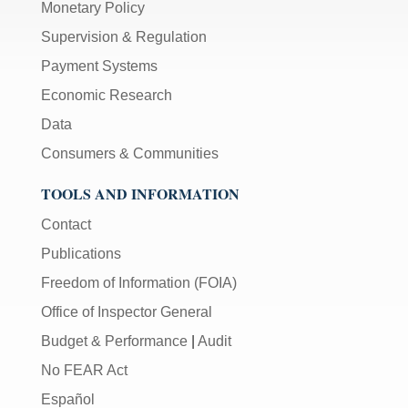
Monetary Policy
Supervision & Regulation
Payment Systems
Economic Research
Data
Consumers & Communities
TOOLS AND INFORMATION
Contact
Publications
Freedom of Information (FOIA)
Office of Inspector General
Budget & Performance
|
Audit
No FEAR Act
Español