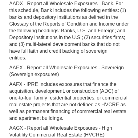
AADX - Report all Wholesale Exposures - Bank. For
this schedule, Bank includes the following entities: (1)
banks and depository institutions as defined in the
Glossary of the Reports of Condition and Income under
the following headings: Banks, U.S. and Foreign; and
Depository Institutions in the U.S.; (2) securities firms;
and (3) multi-lateral development banks that do not
have full faith and credit backing of sovereign
entities.
AAEX - Report all Wholesale Exposures - Sovereign
(Sovereign exposures)
AAFX - IPRE includes exposures that finance the
acquisition, development, or construction (ADC) of
one-to-four family residential properties, or commercial
real estate projects that are not defined as HVCRE as
well as permanent financing of commercial real estate
and apartment buildings.
AAGX - Report all Wholesale Exposures - High
Volatility Commercial Real Estate (HVCRE)