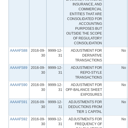
INSURANCE, AND
COMMERCIAL
ENTITIES THAT ARE
CONSOLIDATED FOR
ACCOUNTING
PURPOSES BUT
OUTSIDE THE SCOPE
OF REGULATORY
CONSOLIDATION
AAAAFS88
2016-09-
9999-12-
ADJUSTMENT FOR
No
30
31
DERIVATIVE
TRANSACTIONS
AAAAFS89
2016-09-
9999-12-
ADJUSTMENT FOR
No
30
31
REPO-STYLE
TRANSACTIONS
AAAAFS90
2016-09-
9999-12-
ADJUSTMENT FOR
No
30
31
OFF-BALANCE SHEET
EXPOSURES
AAAAFS91
2016-09-
9999-12-
ADJUSTMENTS FOR
No
30
31
DEDUCTIONS FROM
TIER 1 CAPITAL
AAAAFS92
2016-09-
9999-12-
ADJUSTMENTS FOR
No
30
31
FREQUENCY OF