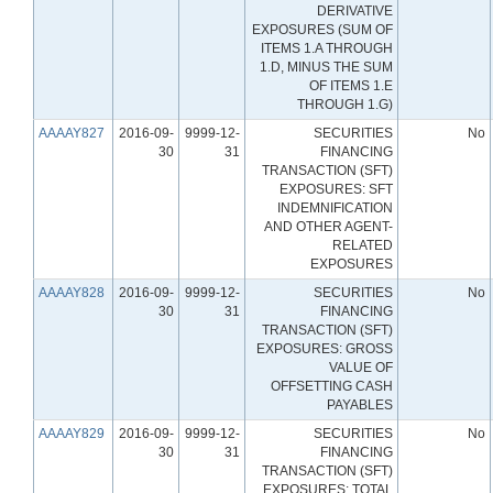
DERIVATIVE
EXPOSURES (SUM OF
ITEMS 1.A THROUGH
1.D, MINUS THE SUM
OF ITEMS 1.E
THROUGH 1.G)
AAAAY827
2016-09-
9999-12-
SECURITIES
No
30
31
FINANCING
TRANSACTION (SFT)
EXPOSURES: SFT
INDEMNIFICATION
AND OTHER AGENT-
RELATED
EXPOSURES
AAAAY828
2016-09-
9999-12-
SECURITIES
No
30
31
FINANCING
TRANSACTION (SFT)
EXPOSURES: GROSS
VALUE OF
OFFSETTING CASH
PAYABLES
AAAAY829
2016-09-
9999-12-
SECURITIES
No
30
31
FINANCING
TRANSACTION (SFT)
EXPOSURES: TOTAL