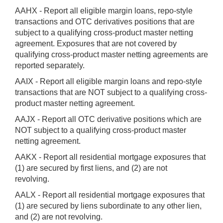
AAHX - Report all eligible margin loans, repo-style
transactions and OTC derivatives positions that are
subject to a qualifying cross-product master netting
agreement. Exposures that are not covered by
qualifying cross-product master netting agreements are
reported separately.
AAIX - Report all eligible margin loans and repo-style
transactions that are NOT subject to a qualifying cross-
product master netting agreement.
AAJX - Report all OTC derivative positions which are
NOT subject to a qualifying cross-product master
netting agreement.
AAKX - Report all residential mortgage exposures that
(1) are secured by first liens, and (2) are not
revolving.
AALX - Report all residential mortgage exposures that
(1) are secured by liens subordinate to any other lien,
and (2) are not revolving.