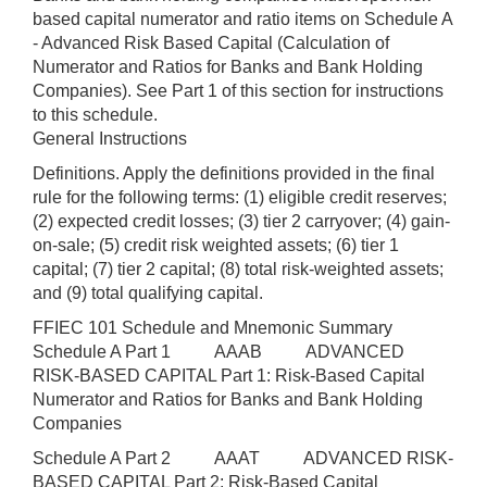
based capital numerator and ratio items on Schedule A
- Advanced Risk Based Capital (Calculation of
Numerator and Ratios for Banks and Bank Holding
Companies). See Part 1 of this section for instructions
to this schedule.
General Instructions
Definitions. Apply the definitions provided in the final
rule for the following terms: (1) eligible credit reserves;
(2) expected credit losses; (3) tier 2 carryover; (4) gain-
on-sale; (5) credit risk weighted assets; (6) tier 1
capital; (7) tier 2 capital; (8) total risk-weighted assets;
and (9) total qualifying capital.
FFIEC 101 Schedule and Mnemonic Summary
Schedule A Part 1 AAAB ADVANCED
RISK-BASED CAPITAL Part 1: Risk-Based Capital
Numerator and Ratios for Banks and Bank Holding
Companies
Schedule A Part 2 AAAT ADVANCED RISK-
BASED CAPITAL Part 2: Risk-Based Capital