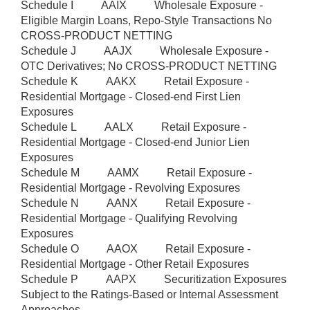
Schedule I AAIX Wholesale Exposure -
Eligible Margin Loans, Repo-Style Transactions No
CROSS-PRODUCT NETTING
Schedule J AAJX Wholesale Exposure -
OTC Derivatives; No CROSS-PRODUCT NETTING
Schedule K AAKX Retail Exposure -
Residential Mortgage - Closed-end First Lien
Exposures
Schedule L AALX Retail Exposure -
Residential Mortgage - Closed-end Junior Lien
Exposures
Schedule M AAMX Retail Exposure -
Residential Mortgage - Revolving Exposures
Schedule N AANX Retail Exposure -
Residential Mortgage - Qualifying Revolving
Exposures
Schedule O AAOX Retail Exposure -
Residential Mortgage - Other Retail Exposures
Schedule P AAPX Securitization Exposures
Subject to the Ratings-Based or Internal Assessment
Approaches