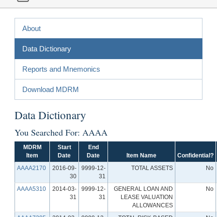
About
Data Dictionary
Reports and Mnemonics
Download MDRM
Data Dictionary
You Searched For: AAAA
MDRM
Start
End
Item
Date
Date
Item Name
Confidential?
AAAA2170
2016-09-
9999-12-
TOTAL ASSETS
No
30
31
AAAA5310
2014-03-
9999-12-
GENERAL LOAN AND
No
31
31
LEASE VALUATION
ALLOWANCES