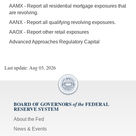
AAMX - Report all residential mortgage exposures that
are revolving.
AANX - Report all qualifying revolving exposures.
AAOX - Report other retail exposures
Advanced Approaches Regulatory Capital
Last update: Aug 03, 2026
BOARD OF GOVERNORS
FEDERAL
of the
RESERVE SYSTEM
About the Fed
News & Events