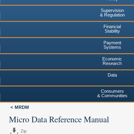
Supervision
& Regulation
Financial
Stability
Payment
Systems
Economic
Research
Data
Consumers
& Communities
MRDM
Micro Data Reference Manual
Zip