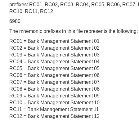
prefixes: RC01, RC02, RC03, RC04, RC05, RC06, RC07,
RC10, RC11, RC12
6980
The mnemonic prefixes in this file represents the following:
RC01 = Bank Management Statement 01
RC02 = Bank Management Statement 02
RC03 = Bank Management Statement 03
RC04 = Bank Management Statement 04
RC05 = Bank Management Statement 05
RC06 = Bank Management Statement 06
RC07 = Bank Management Statement 07
RC08 = Bank Management Statement 08
RC09 = Bank Management Statement 09
RC10 = Bank Management Statement 10
RC11 = Bank Management Statement 11
RC12 = Bank Management Statement 12