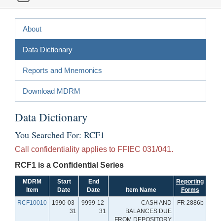
About
Data Dictionary
Reports and Mnemonics
Download MDRM
Data Dictionary
You Searched For: RCF1
Call confidentiality applies to FFIEC 031/041.
RCF1 is a Confidential Series
MDRM
Start
End
Reporting
Item
Date
Date
Item Name
Forms
RCF10010
1990-03-
9999-12-
CASH AND
FR 2886b
31
31
BALANCES DUE
FROM DEPOSITORY