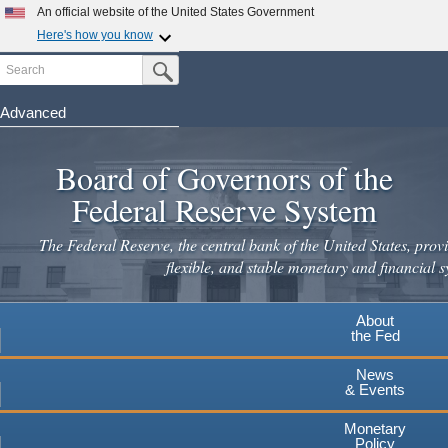
An official website of the United States Government
Here's how you know
Search
Official websites use .gov
Submit Search Button
A
.gov
website belongs to an official government
organization in the United States.
Advanced
Skip
Secure .gov websites use HTTPS
to
Board of Governors of the
A
lock
(
) or
https://
means you've safely connected to the
main
.gov website. Share sensitive information only on official,
Federal Reserve System
secure websites.
content
The Federal Reserve, the central bank of the United States, provi
flexible, and stable monetary and financial s
About
the Fed
News
& Events
Monetary
Policy