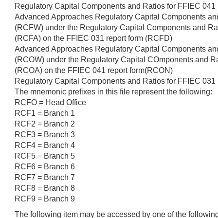
Regulatory Capital Components and Ratios for FFIEC 041
Advanced Approaches Regulatory Capital Components an
(RCFW) under the Regulatory Capital Components and Ra
(RCFA) on the FFIEC 031 report form (RCFD)
Advanced Approaches Regulatory Capital Components an
(RCOW) under the Regulatory Capital COmponents and Ra
(RCOA) on the FFIEC 041 report form(RCON)
Regulatory Capital Components and Ratios for FFIEC 03
The mnemonic prefixes in this file represent the following:
RCFO = Head Office
RCF1 = Branch 1
RCF2 = Branch 2
RCF3 = Branch 3
RCF4 = Branch 4
RCF5 = Branch 5
RCF6 = Branch 6
RCF7 = Branch 7
RCF8 = Branch 8
RCF9 = Branch 9
The following item may be accessed by one of the followi