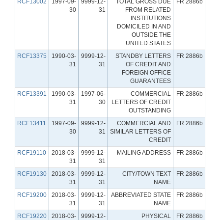
RCF13002
1997-09-
9999-12-
TOTAL GROSS DUE
FR 2886b
30
31
FROM RELATED
INSTITUTIONS
DOMICILED IN AND
OUTSIDE THE
UNITED STATES
RCF13375
1990-03-
9999-12-
STANDBY LETTERS
FR 2886b
31
31
OF CREDIT AND
FOREIGN OFFICE
GUARANTEES
RCF13391
1990-03-
1997-06-
COMMERCIAL
FR 2886b
31
30
LETTERS OF CREDIT
OUTSTANDING
RCF13411
1997-09-
9999-12-
COMMERCIAL AND
FR 2886b
30
31
SIMILAR LETTERS OF
CREDIT
RCF19110
2018-03-
9999-12-
MAILING ADDRESS
FR 2886b
31
31
RCF19130
2018-03-
9999-12-
CITY/TOWN TEXT
FR 2886b
31
31
NAME
RCF19200
2018-03-
9999-12-
ABBREVIATED STATE
FR 2886b
31
31
NAME
RCF19220
2018-03-
9999-12-
PHYSICAL
FR 2886b