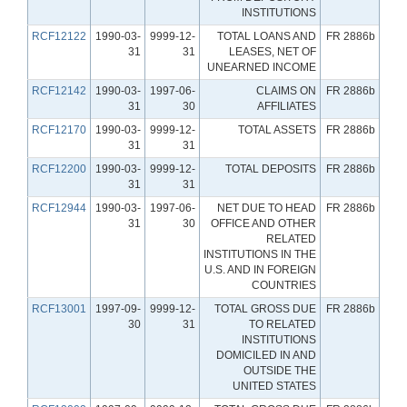
INSTITUTIONS
RCF12122
1990-03-
9999-12-
TOTAL LOANS AND
FR 2886b
31
31
LEASES, NET OF
UNEARNED INCOME
RCF12142
1990-03-
1997-06-
CLAIMS ON
FR 2886b
31
30
AFFILIATES
RCF12170
1990-03-
9999-12-
TOTAL ASSETS
FR 2886b
31
31
RCF12200
1990-03-
9999-12-
TOTAL DEPOSITS
FR 2886b
31
31
RCF12944
1990-03-
1997-06-
NET DUE TO HEAD
FR 2886b
31
30
OFFICE AND OTHER
RELATED
INSTITUTIONS IN THE
U.S. AND IN FOREIGN
COUNTRIES
RCF13001
1997-09-
9999-12-
TOTAL GROSS DUE
FR 2886b
30
31
TO RELATED
INSTITUTIONS
DOMICILED IN AND
OUTSIDE THE
UNITED STATES