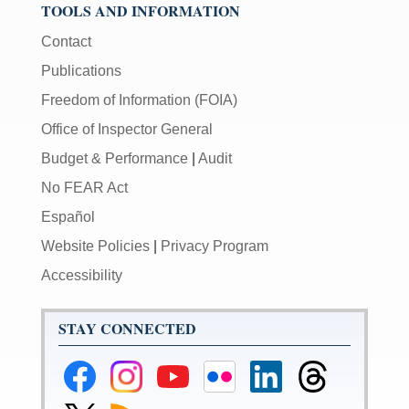
TOOLS AND INFORMATION
Contact
Publications
Freedom of Information (FOIA)
Office of Inspector General
Budget & Performance
|
Audit
No FEAR Act
Español
Website Policies
|
Privacy Program
Accessibility
STAY CONNECTED
Federal
Federal
Federal
Federal
Federal
Federal
Reserve
Reserve
Reserve
Reserve
Reserve
Reserve