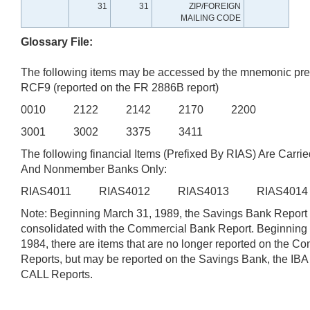
31
31
ZIP/FOREIGN
MAILING CODE
Glossary File:
The following items may be accessed by the mnemonic pre
RCF9 (reported on the FR 2886B report)
0010 2122 2142 2170 2200
3001 3002 3375 3411
The following financial Items (Prefixed By RIAS) Are Carrie
And Nonmember Banks Only:
RIAS4011 RIAS4012 RIAS4013 RIAS401
Note: Beginning March 31, 1989, the Savings Bank Report
consolidated with the Commercial Bank Report. Beginning
1984, there are items that are no longer reported on the 
Reports, but may be reported on the Savings Bank, the IB
CALL Reports.