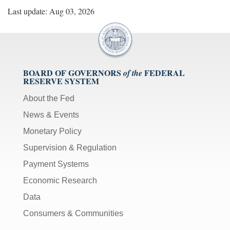
Last update: Aug 03, 2026
BOARD OF GOVERNORS
FEDERAL
of the
RESERVE SYSTEM
About the Fed
News & Events
Monetary Policy
Supervision & Regulation
Payment Systems
Economic Research
Data
Consumers & Communities