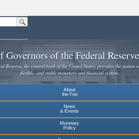
Submit Search Button
n the United States.
website. Share sensitive information only on official, secure websites.
f Governors of the Federal Reserv
l Reserve, the central bank of the United States, provides the nation w
flexible, and stable monetary and financial system.
About
the Fed
News
& Events
Monetary
Policy