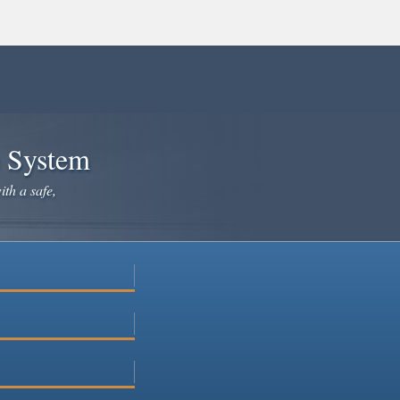
e System
ith a safe,