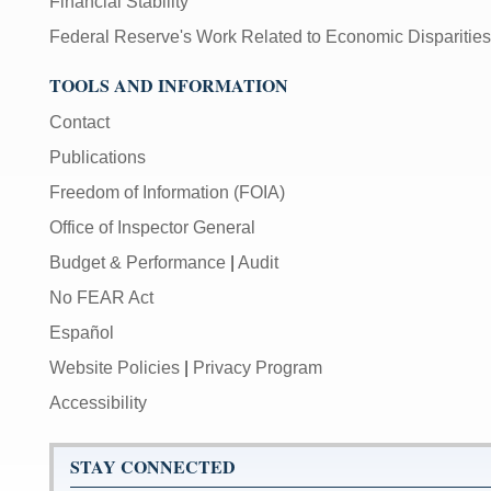
Financial Stability
Federal Reserve's Work Related to Economic Disparities
TOOLS AND INFORMATION
Contact
Publications
Freedom of Information (FOIA)
Office of Inspector General
Budget & Performance
|
Audit
No FEAR Act
Español
Website Policies
|
Privacy Program
Accessibility
STAY CONNECTED