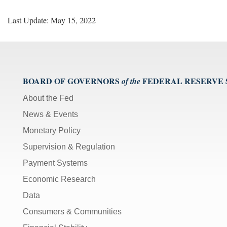
Last Update: May 15, 2022
BOARD OF GOVERNORS
FEDERAL RESERVE
of the
About the Fed
News & Events
Monetary Policy
Supervision & Regulation
Payment Systems
Economic Research
Data
Consumers & Communities