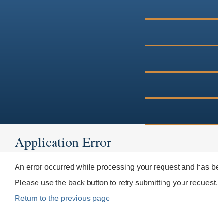
Application Error
An error occurred while processing your request and has be
Please use the back button to retry submitting your request.
Return to the previous page