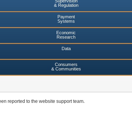
Supervision
& Regulation
Payment
Systems
Economic
Research
Data
Consumers
& Communities
en reported to the website support team.