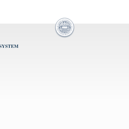
 SYSTEM