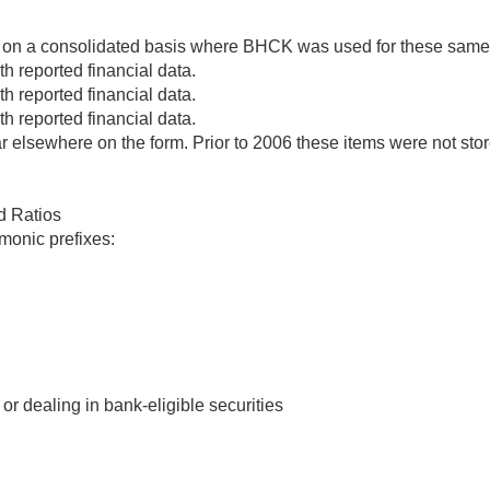
 on a consolidated basis where BHCK was used for these same it
h reported financial data.
h reported financial data.
h reported financial data.
elsewhere on the form. Prior to 2006 these items were not st
d Ratios
monic prefixes:
r dealing in bank-eligible securities