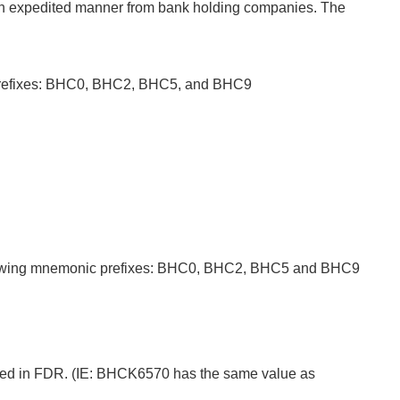
ed in expedited manner from bank holding companies. The
c prefixes: BHC0, BHC2, BHC5, and BHC9
following mnemonic prefixes: BHC0, BHC2, BHC5 and BHC9
ored in FDR. (IE: BHCK6570 has the same value as