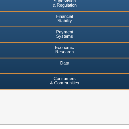
Supervision
& Regulation
Financial
Stability
Payment
Systems
Economic
Research
Data
Consumers
& Communities