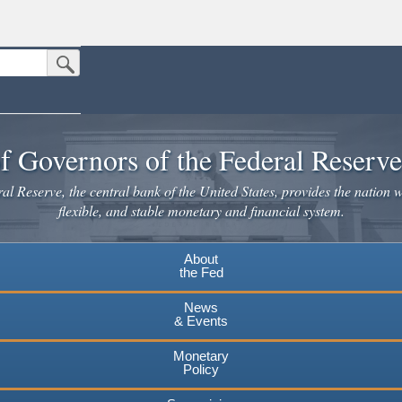
Submit Search Button
n the United States.
website. Share sensitive information only on official, secure websites.
f Governors of the Federal Reserv
l Reserve, the central bank of the United States, provides the nation w
flexible, and stable monetary and financial system.
About
the Fed
News
& Events
Monetary
Policy