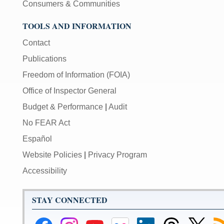
Consumers & Communities
TOOLS AND INFORMATION
Contact
Publications
Freedom of Information (FOIA)
Office of Inspector General
Budget & Performance
|
Audit
No FEAR Act
Español
Website Policies
|
Privacy Program
Accessibility
STAY CONNECTED
Federal
Federal
Federal
Federal
Federal
Federal
Link
Su