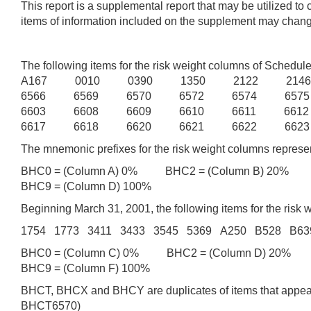
This report is a supplemental report that may be utilized t
items of information included on the supplement may change 
The following items for the risk weight columns of Sche
A167 0010 0390 1350 2122 214
6566 6569 6570 6572 6574 657
6603 6608 6609 6610 6611 661
6617 6618 6620 6621 6622 6623
The mnemonic prefixes for the risk weight columns represen
BHC0 = (Column A) 0% BHC2 = (Column B) 20% B
BHC9 = (Column D) 100%
Beginning March 31, 2001, the following items for the r
1754 1773 3411 3433 3545 5369 A250 B528 B6
BHC0 = (Column C) 0% BHC2 = (Column D) 20% B
BHC9 = (Column F) 100%
BHCT, BHCX and BHCY are duplicates of items that appear 
BHCT6570)