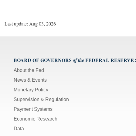
Last update: Aug 03, 2026
BOARD OF GOVERNORS
FEDERAL RESERVE
of the
About the Fed
News & Events
Monetary Policy
Supervision & Regulation
Payment Systems
Economic Research
Data