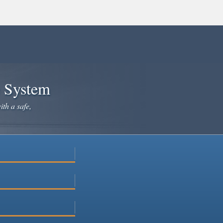
e System
ith a safe,