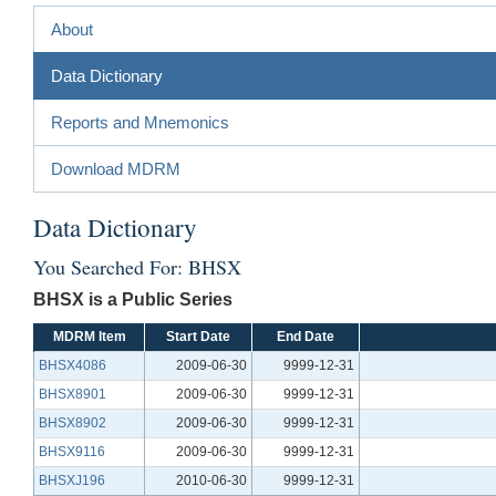
About
Data Dictionary
Reports and Mnemonics
Download MDRM
Data Dictionary
You Searched For: BHSX
BHSX is a Public Series
MDRM Item
Start Date
End Date
BHSX4086
2009-06-30
9999-12-31
BHSX8901
2009-06-30
9999-12-31
BHSX8902
2009-06-30
9999-12-31
BHSX9116
2009-06-30
9999-12-31
BHSXJ196
2010-06-30
9999-12-31