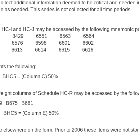
o collect additional information deemed to be critical and need
as needed. This series is not collected for all time periods.
dule HC-I and HC-J may be accessed by the following mnemoni
6 3429 6551 6563 6564
5 6576 6598 6601 6602
2 6613 6614 6615 6616
ts the following:
HC5 = (Column C) 50%
isk weight columns of Schedule HC-R may be accessed by the 
39 B675 B681
HC5 = (Column E) 50%
elsewhere on the form. Prior to 2006 these items were not st