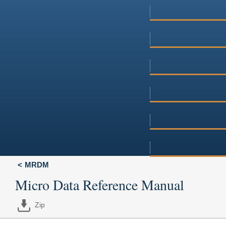
MRDM
Micro Data Reference Manual
Zip