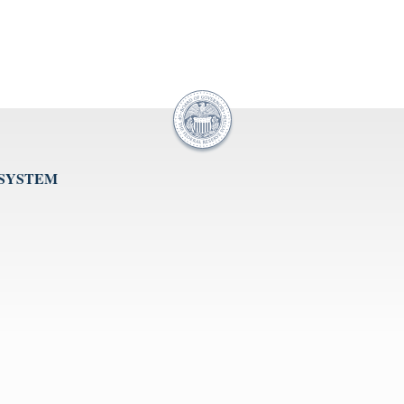
 SYSTEM