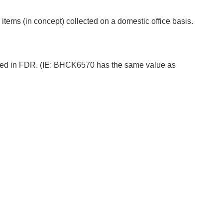
ems (in concept) collected on a domestic office basis.
ored in FDR. (IE: BHCK6570 has the same value as