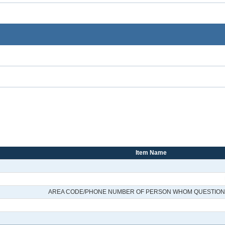
Item Name
AREA CODE/PHONE NUMBER OF PERSON WHOM QUESTIONS