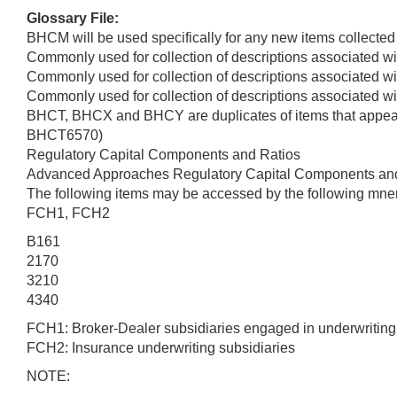
Glossary File:
BHCM will be used specifically for any new items collected
Commonly used for collection of descriptions associated wit
Commonly used for collection of descriptions associated wit
Commonly used for collection of descriptions associated wit
BHCT, BHCX and BHCY are duplicates of items that appear 
BHCT6570)
Regulatory Capital Components and Ratios
Advanced Approaches Regulatory Capital Components an
The following items may be accessed by the following mne
FCH1, FCH2
B161
2170
3210
4340
FCH1: Broker-Dealer subsidiaries engaged in underwriting o
FCH2: Insurance underwriting subsidiaries
NOTE: