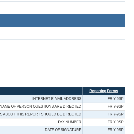
Reporting Forms
INTERNET E-MAIL ADDRESS
FR Y-9SP
NAME OF PERSON QUESTIONS ARE DIRECTED
FR Y-9SP
 ABOUT THIS REPORT SHOULD BE DIRECTED
FR Y-9SP
FAX NUMBER
FR Y-9SP
DATE OF SIGNATURE
FR Y-9SP