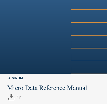
MRDM
Micro Data Reference Manual
Zip