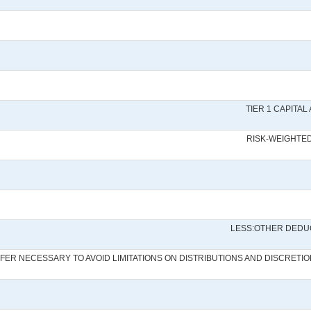
TIER 1 CAPITA
RISK-WEIGHTE
LESS:OTHER DEDU
UFFER NECESSARY TO AVOID LIMITATIONS ON DISTRIBUTIONS AND DISCRE