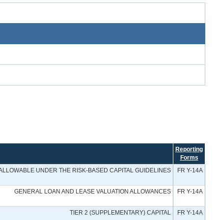
Reporting
Forms
 ALLOWABLE UNDER THE RISK-BASED CAPITAL GUIDELINES
FR Y-14A
GENERAL LOAN AND LEASE VALUATION ALLOWANCES
FR Y-14A
TIER 2 (SUPPLEMENTARY) CAPITAL
FR Y-14A