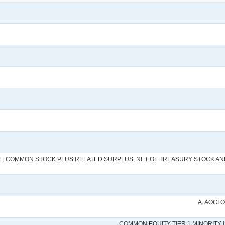
AL: COMMON STOCK PLUS RELATED SURPLUS, NET OF TREASURY STOCK A
A. AOCI 
COMMON EQUITY TIER 1 MINORITY 