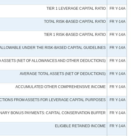
TIER 1 LEVERAGE CAPITAL RATIO
FR Y-14A
TOTAL RISK-BASED CAPITAL RATIO
FR Y-14A
TIER 1 RISK-BASED CAPITAL RATIO
FR Y-14A
L ALLOWABLE UNDER THE RISK-BASED CAPITAL GUIDELINES
FR Y-14A
D ASSETS (NET OF ALLOWANCES AND OTHER DEDUCTIONS)
FR Y-14A
AVERAGE TOTAL ASSETS (NET OF DEDUCTIONS)
FR Y-14A
ACCUMULATED OTHER COMPREHENSIVE INCOME
FR Y-14A
CTIONS FROM ASSETS FOR LEVERAGE CAPITAL PURPOSES
FR Y-14A
TIONARY BONUS PAYMENTS: CAPITAL CONSERVATION BUFFER
FR Y-14A
ELIGIBLE RETAINED INCOME
FR Y-14A