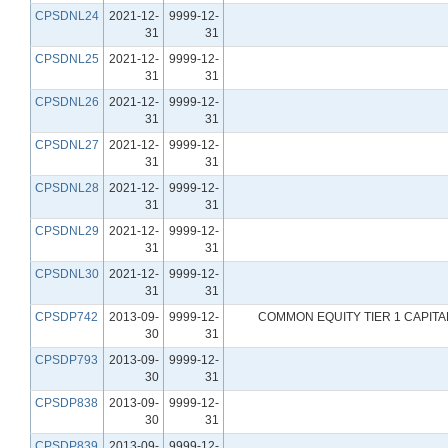
CPSDNL24
2021-12-
9999-12-
31
31
CPSDNL25
2021-12-
9999-12-
31
31
CPSDNL26
2021-12-
9999-12-
31
31
CPSDNL27
2021-12-
9999-12-
31
31
CPSDNL28
2021-12-
9999-12-
31
31
CPSDNL29
2021-12-
9999-12-
31
31
CPSDNL30
2021-12-
9999-12-
31
31
CPSDP742
2013-09-
9999-12-
COMMON EQUITY TIER 1 CAPIT
30
31
CPSDP793
2013-09-
9999-12-
30
31
CPSDP838
2013-09-
9999-12-
30
31
CPSDP839
2013-09-
9999-12-