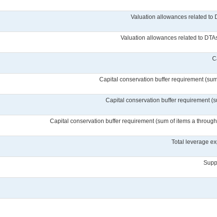
Valuation allowances related to 
Valuation allowances related to DTAs 
C
Capital conservation buffer requirement (sum 
Capital conservation buffer requirement (s
Capital conservation buffer requirement (sum of items a through c
Total leverage ex
Suppl