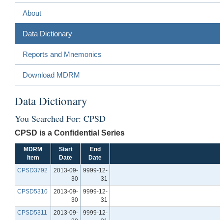
About
Data Dictionary
Reports and Mnemonics
Download MDRM
Data Dictionary
You Searched For: CPSD
CPSD is a Confidential Series
MDRM
Start
End
Item
Date
Date
CPSD3792
2013-09-
9999-12-
30
31
CPSD5310
2013-09-
9999-12-
30
31
CPSD5311
2013-09-
9999-12-