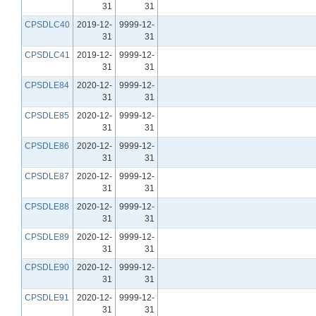
31
31
CPSDLC40
2019-12-
9999-12-
31
31
CPSDLC41
2019-12-
9999-12-
31
31
CPSDLE84
2020-12-
9999-12-
31
31
CPSDLE85
2020-12-
9999-12-
31
31
CPSDLE86
2020-12-
9999-12-
31
31
CPSDLE87
2020-12-
9999-12-
31
31
CPSDLE88
2020-12-
9999-12-
31
31
CPSDLE89
2020-12-
9999-12-
31
31
CPSDLE90
2020-12-
9999-12-
31
31
CPSDLE91
2020-12-
9999-12-
31
31