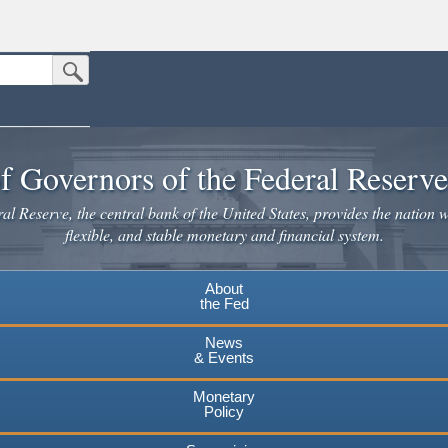
Submit Search Button
n the United States.
website. Share sensitive information only on official, secure websites.
f Governors of the Federal Reserv
l Reserve, the central bank of the United States, provides the nation w
flexible, and stable monetary and financial system.
About
the Fed
News
& Events
Monetary
Policy