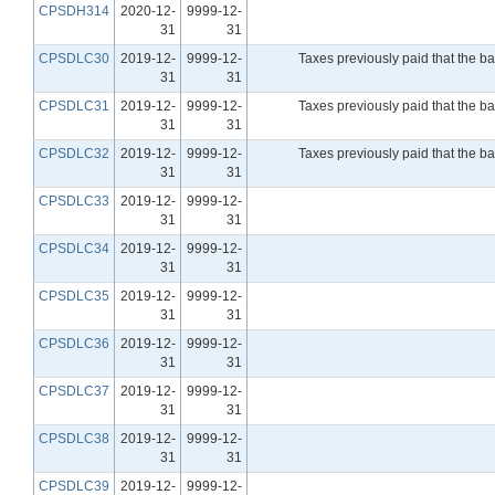
CPSDH314
2020-12-
9999-12-
31
31
CPSDLC30
2019-12-
9999-12-
Taxes previously paid that the b
31
31
CPSDLC31
2019-12-
9999-12-
Taxes previously paid that the b
31
31
CPSDLC32
2019-12-
9999-12-
Taxes previously paid that the b
31
31
CPSDLC33
2019-12-
9999-12-
31
31
CPSDLC34
2019-12-
9999-12-
31
31
CPSDLC35
2019-12-
9999-12-
31
31
CPSDLC36
2019-12-
9999-12-
31
31
CPSDLC37
2019-12-
9999-12-
31
31
CPSDLC38
2019-12-
9999-12-
31
31
CPSDLC39
2019-12-
9999-12-