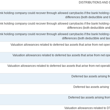
DISTRIBUTIONS AND
ank holding company could recover through allowed carrybacks if the bank holding 
differences (both deductible and 
ank holding company could recover through allowed carrybacks if the bank holding 
differences (both deductible and
ank holding company could recover through allowed carrybacks if the bank holding 
differences (both deductible and taxab
Valuation allowances related to deferred tax assets that arise from net ope
Valuation allowances related to deferred tax assets that arise from net op
Valuation allowances related to deferred tax assets that arise from net operatin
Deferred tax assets arising 
Deferred tax assets arising
Deferred tax assets arising from
Valuation allowances related to D