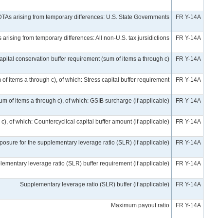
DTAs arising from temporary differences: U.S. State Governments
FR Y-14A
arising from temporary differences: All non-U.S. tax jursidictions
FR Y-14A
apital conservation buffer requirement (sum of items a through c)
FR Y-14A
of items a through c), of which: Stress capital buffer requirement
FR Y-14A
um of items a through c), of which: GSIB surcharge (if applicable)
FR Y-14A
), of which: Countercyclical capital buffer amount (if applicable)
FR Y-14A
posure for the supplementary leverage ratio (SLR) (if applicable)
FR Y-14A
ementary leverage ratio (SLR) buffer requirement (if applicable)
FR Y-14A
Supplementary leverage ratio (SLR) buffer (if applicable)
FR Y-14A
Maximum payout ratio
FR Y-14A