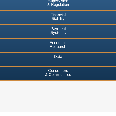
Supervision
& Regulation
Financial
Stability
Payment
Systems
Economic
Research
Data
Consumers
& Communities