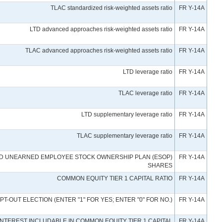
TLAC standardized risk-weighted assets ratio
FR Y-14A
LTD advanced approaches risk-weighted assets ratio
FR Y-14A
TLAC advanced approaches risk-weighted assets ratio
FR Y-14A
LTD leverage ratio
FR Y-14A
TLAC leverage ratio
FR Y-14A
LTD supplementary leverage ratio
FR Y-14A
TLAC supplementary leverage ratio
FR Y-14A
ND UNEARNED EMPLOYEE STOCK OWNERSHIP PLAN (ESOP)
FR Y-14A
SHARES
COMMON EQUITY TIER 1 CAPITAL RATIO
FR Y-14A
OPT-OUT ELECTION (ENTER "1" FOR YES; ENTER "0" FOR NO.)
FR Y-14A
INTEREST INCLUDABLE IN COMMON EQUITY TIER 1 CAPITAL
FR Y-14A