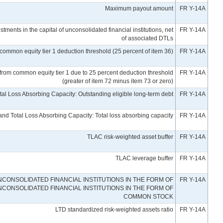
Maximum payout amount
FR Y-14A
stments in the capital of unconsolidated financial institutions, net
FR Y-14A
of associated DTLs
nt common equity tier 1 deduction threshold (25 percent of item 36)
FR Y-14A
ed from common equity tier 1 due to 25 percent deduction threshold
FR Y-14A
(greater of item 72 minus item 73 or zero)
al Loss Absorbing Capacity: Outstanding eligible long-term debt
FR Y-14A
nd Total Loss Absorbing Capacity: Total loss absorbing capacity
FR Y-14A
TLAC risk-weighted asset buffer
FR Y-14A
TLAC leverage buffer
FR Y-14A
CONSOLIDATED FINANCIAL INSTITUTIONS IN THE FORM OF
FR Y-14A
NCONSOLIDATED FINANCIAL INSTITUTIONS IN THE FORM OF
COMMON STOCK
LTD standardized risk-weighted assets ratio
FR Y-14A