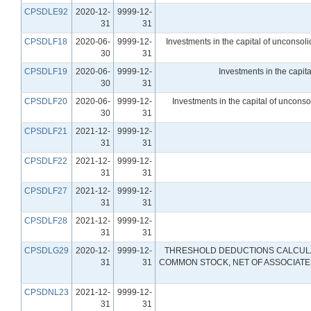
CPSDLE92
2020-12-
9999-12-
31
31
CPSDLF18
2020-06-
9999-12-
Investments in the capital of unconsolid
30
31
CPSDLF19
2020-06-
9999-12-
Investments in the capita
30
31
CPSDLF20
2020-06-
9999-12-
Investments in the capital of unconso
30
31
CPSDLF21
2021-12-
9999-12-
31
31
CPSDLF22
2021-12-
9999-12-
31
31
CPSDLF27
2021-12-
9999-12-
31
31
CPSDLF28
2021-12-
9999-12-
31
31
CPSDLG29
2020-12-
9999-12-
THRESHOLD DEDUCTIONS CALCULAT
31
31
COMMON STOCK, NET OF ASSOCIATED
CPSDNL23
2021-12-
9999-12-
31
31