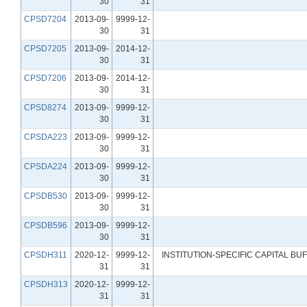
30
31
CPSD7204
2013-09-
9999-12-
30
31
CPSD7205
2013-09-
2014-12-
30
31
CPSD7206
2013-09-
2014-12-
30
31
CPSD8274
2013-09-
9999-12-
30
31
CPSDA223
2013-09-
9999-12-
30
31
CPSDA224
2013-09-
9999-12-
30
31
CPSDB530
2013-09-
9999-12-
30
31
CPSDB596
2013-09-
9999-12-
30
31
CPSDH311
2020-12-
9999-12-
INSTITUTION-SPECIFIC CAPITAL B
31
31
CPSDH313
2020-12-
9999-12-
31
31