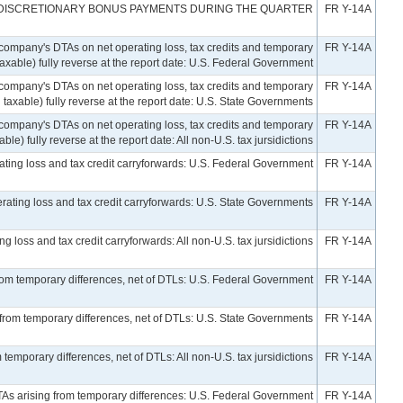
 DISCRETIONARY BONUS PAYMENTS DURING THE QUARTER
FR Y-14A
company's DTAs on net operating loss, tax credits and temporary
FR Y-14A
taxable) fully reverse at the report date: U.S. Federal Government
company's DTAs on net operating loss, tax credits and temporary
FR Y-14A
 taxable) fully reverse at the report date: U.S. State Governments
company's DTAs on net operating loss, tax credits and temporary
FR Y-14A
le) fully reverse at the report date: All non-U.S. tax jursidictions
rating loss and tax credit carryforwards: U.S. Federal Government
FR Y-14A
erating loss and tax credit carryforwards: U.S. State Governments
FR Y-14A
g loss and tax credit carryforwards: All non-U.S. tax jursidictions
FR Y-14A
from temporary differences, net of DTLs: U.S. Federal Government
FR Y-14A
 from temporary differences, net of DTLs: U.S. State Governments
FR Y-14A
 temporary differences, net of DTLs: All non-U.S. tax jursidictions
FR Y-14A
TAs arising from temporary differences: U.S. Federal Government
FR Y-14A