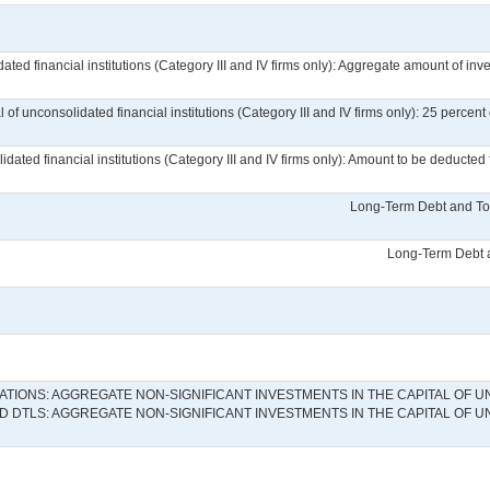
ated financial institutions (Category III and IV firms only): Aggregate amount of inve
l of unconsolidated financial institutions (Category III and IV firms only): 25 perce
lidated financial institutions (Category III and IV firms only): Amount to be deduct
Long-Term Debt and Tot
Long-Term Debt a
IONS: AGGREGATE NON-SIGNIFICANT INVESTMENTS IN THE CAPITAL OF UN
 DTLS: AGGREGATE NON-SIGNIFICANT INVESTMENTS IN THE CAPITAL OF U