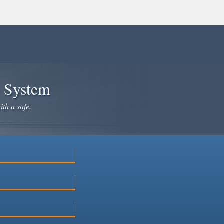
e System
ith a safe,