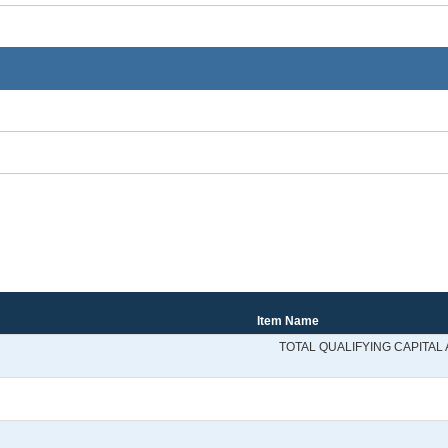
Item Name
TOTAL QUALIFYING CAPITAL