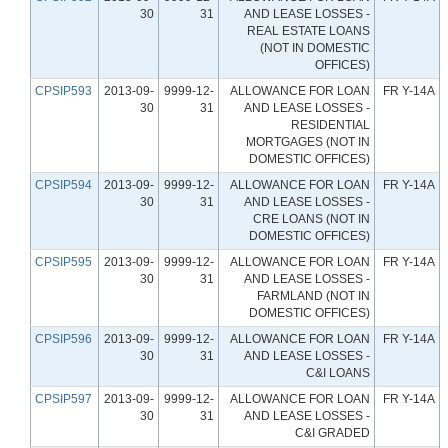
30
31
AND LEASE LOSSES -
REAL ESTATE LOANS
(NOT IN DOMESTIC
OFFICES)
CPSIP593
2013-09-
9999-12-
ALLOWANCE FOR LOAN
FR Y-14A
30
31
AND LEASE LOSSES -
RESIDENTIAL
MORTGAGES (NOT IN
DOMESTIC OFFICES)
CPSIP594
2013-09-
9999-12-
ALLOWANCE FOR LOAN
FR Y-14A
30
31
AND LEASE LOSSES -
CRE LOANS (NOT IN
DOMESTIC OFFICES)
CPSIP595
2013-09-
9999-12-
ALLOWANCE FOR LOAN
FR Y-14A
30
31
AND LEASE LOSSES -
FARMLAND (NOT IN
DOMESTIC OFFICES)
CPSIP596
2013-09-
9999-12-
ALLOWANCE FOR LOAN
FR Y-14A
30
31
AND LEASE LOSSES -
C&I LOANS
CPSIP597
2013-09-
9999-12-
ALLOWANCE FOR LOAN
FR Y-14A
30
31
AND LEASE LOSSES -
C&I GRADED