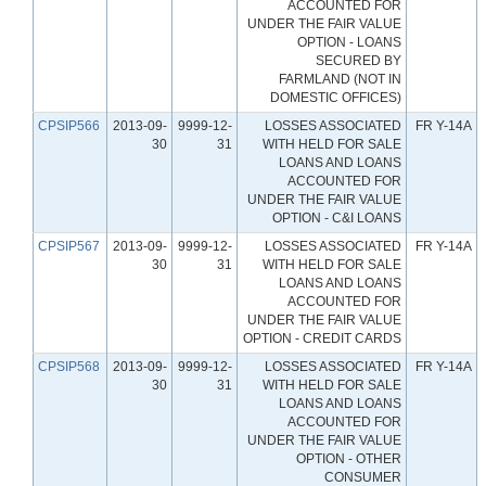
ACCOUNTED FOR
UNDER THE FAIR VALUE
OPTION - LOANS
SECURED BY
FARMLAND (NOT IN
DOMESTIC OFFICES)
CPSIP566
2013-09-
9999-12-
LOSSES ASSOCIATED
FR Y-14A
30
31
WITH HELD FOR SALE
LOANS AND LOANS
ACCOUNTED FOR
UNDER THE FAIR VALUE
OPTION - C&I LOANS
CPSIP567
2013-09-
9999-12-
LOSSES ASSOCIATED
FR Y-14A
30
31
WITH HELD FOR SALE
LOANS AND LOANS
ACCOUNTED FOR
UNDER THE FAIR VALUE
OPTION - CREDIT CARDS
CPSIP568
2013-09-
9999-12-
LOSSES ASSOCIATED
FR Y-14A
30
31
WITH HELD FOR SALE
LOANS AND LOANS
ACCOUNTED FOR
UNDER THE FAIR VALUE
OPTION - OTHER
CONSUMER