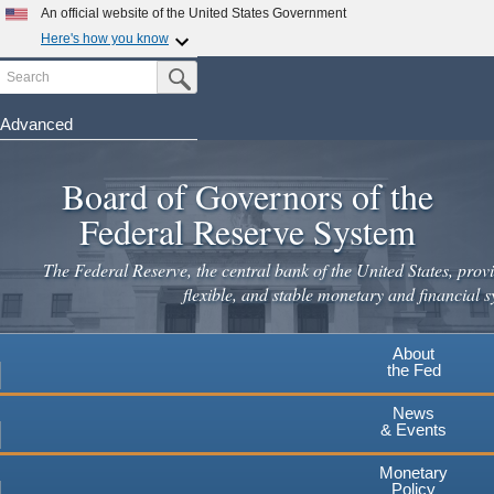
An official website of the United States Government
Here's how you know
Search
Official websites use .gov
Submit Search Button
A
.gov
website belongs to an official government
organization in the United States.
Advanced
Skip
Secure .gov websites use HTTPS
to
Board of Governors of the
A
lock
(
) or
https://
means you've safely connected to the
main
.gov website. Share sensitive information only on official,
Federal Reserve System
secure websites.
content
The Federal Reserve, the central bank of the United States, provi
flexible, and stable monetary and financial s
About
the Fed
News
& Events
Monetary
Policy