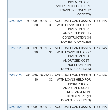
INVESTMENT AT
AMORTIZED COST - CRE
LOANS (IN DOMESTIC
OFFICES)
CPSIP525
2013-09-
9999-12-
ACCRUAL LOAN LOSSES
FR Y-14A
30
31
WITH LOANS HELD FOR
INVESTMENT AT
AMORTIZED COST -
CONSTRUCTION (IN
DOMESTIC OFFICES)
CPSIP526
2013-09-
9999-12-
ACCRUAL LOAN LOSSES
FR Y-14A
30
31
WITH LOANS HELD FOR
INVESTMENT AT
AMORTIZED COST -
MULTIFAMILY (IN
DOMESTIC OFFICES)
CPSIP527
2013-09-
9999-12-
ACCRUAL LOAN LOSSES
FR Y-14A
30
31
WITH LOANS HELD FOR
INVESTMENT AT
AMORTIZED COST -
NONFARM, NON-
RESIDENTIAL (IN
DOMESTIC OFFICES)
CPSIP528
2013-09-
9999-12-
ACCRUAL LOAN LOSSES
FR Y-14A