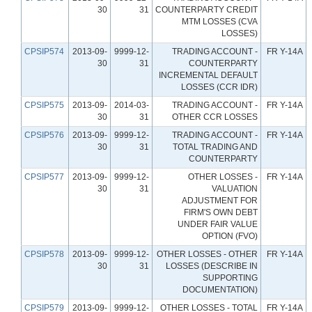
30
31
COUNTERPARTY CREDIT
MTM LOSSES (CVA
LOSSES)
CPSIP574
2013-09-
9999-12-
TRADING ACCOUNT -
FR Y-14A
30
31
COUNTERPARTY
INCREMENTAL DEFAULT
LOSSES (CCR IDR)
CPSIP575
2013-09-
2014-03-
TRADING ACCOUNT -
FR Y-14A
30
31
OTHER CCR LOSSES
CPSIP576
2013-09-
9999-12-
TRADING ACCOUNT -
FR Y-14A
30
31
TOTAL TRADING AND
COUNTERPARTY
CPSIP577
2013-09-
9999-12-
OTHER LOSSES -
FR Y-14A
30
31
VALUATION
ADJUSTMENT FOR
FIRM'S OWN DEBT
UNDER FAIR VALUE
OPTION (FVO)
CPSIP578
2013-09-
9999-12-
OTHER LOSSES - OTHER
FR Y-14A
30
31
LOSSES (DESCRIBE IN
SUPPORTING
DOCUMENTATION)
CPSIP579
2013-09-
9999-12-
OTHER LOSSES - TOTAL
FR Y-14A