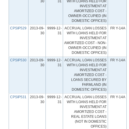
30
31
WITH LOANS HELD FOR
INVESTMENT AT
AMORTIZED COST -
OWNER-OCCUPIED (IN
DOMESTIC OFFICES)
CPSIP529
2013-09-
9999-12-
ACCRUAL LOAN LOSSES
FR Y-14A
30
31
WITH LOANS HELD FOR
INVESTMENT AT
AMORTIZED COST - NON-
OWNER-OCCUPIED (IN
DOMESTIC OFFICES)
CPSIP530
2013-09-
9999-12-
ACCRUAL LOAN LOSSES
FR Y-14A
30
31
WITH LOANS HELD FOR
INVESTMENT AT
AMORTIZED COST -
LOANS SECURED BY
FARMLAND (IN
DOMESTIC OFFICES)
CPSIP531
2013-09-
9999-12-
ACCRUAL LOAN LOSSES
FR Y-14A
30
31
WITH LOANS HELD FOR
INVESTMENT AT
AMORTIZED COST -
REAL ESTATE LOANS
(NOT IN DOMESTIC
OFFICES)