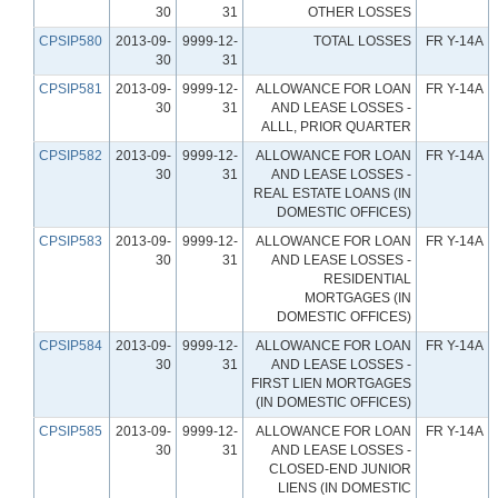
30
31
OTHER LOSSES
CPSIP580
2013-09-
9999-12-
TOTAL LOSSES
FR Y-14A
30
31
CPSIP581
2013-09-
9999-12-
ALLOWANCE FOR LOAN
FR Y-14A
30
31
AND LEASE LOSSES -
ALLL, PRIOR QUARTER
CPSIP582
2013-09-
9999-12-
ALLOWANCE FOR LOAN
FR Y-14A
30
31
AND LEASE LOSSES -
REAL ESTATE LOANS (IN
DOMESTIC OFFICES)
CPSIP583
2013-09-
9999-12-
ALLOWANCE FOR LOAN
FR Y-14A
30
31
AND LEASE LOSSES -
RESIDENTIAL
MORTGAGES (IN
DOMESTIC OFFICES)
CPSIP584
2013-09-
9999-12-
ALLOWANCE FOR LOAN
FR Y-14A
30
31
AND LEASE LOSSES -
FIRST LIEN MORTGAGES
(IN DOMESTIC OFFICES)
CPSIP585
2013-09-
9999-12-
ALLOWANCE FOR LOAN
FR Y-14A
30
31
AND LEASE LOSSES -
CLOSED-END JUNIOR
LIENS (IN DOMESTIC