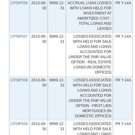
CPSIP556
2013-09-
9999-12-
ACCRUAL LOAN LOSSES
FR Y-14A
30
31
WITH LOANS HELD FOR
INVESTMENT AT
AMORTIZED COST -
TOTAL LOANS AND
LEASES
CPSIP557
2013-09-
9999-12-
LOSSES ASSOCIATED
FR Y-14A
30
31
WITH HELD FOR SALE
LOANS AND LOANS
ACCOUNTED FOR
UNDER THE FAIR VALUE
OPTION - REAL ESTATE
LOANS (IN DOMESTIC
OFFICES)
CPSIP558
2013-09-
9999-12-
LOSSES ASSOCIATED
FR Y-14A
30
31
WITH HELD FOR SALE
LOANS AND LOANS
ACCOUNTED FOR
UNDER THE FAIR VALUE
OPTION - FIRST LIEN
MORTGAGES (IN
DOMESTIC OFFICES)
CPSIP559
2013-09-
9999-12-
LOSSES ASSOCIATED
FR Y-14A
30
31
WITH HELD FOR SALE
LOANS AND LOANS