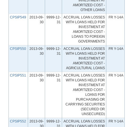
INVESTMENT AT
AMORTIZED COST -
OTHER LOANS
CPSIP549
2013-09-
9999-12-
ACCRUAL LOAN LOSSES
FR Y-14A
30
31
WITH LOANS HELD FOR
INVESTMENT AT
AMORTIZED COST -
LOANS TO FOREIGN
GOVERNMENTS
CPSIP550
2013-09-
9999-12-
ACCRUAL LOAN LOSSES
FR Y-14A
30
31
WITH LOANS HELD FOR
INVESTMENT AT
AMORTIZED COST -
AGRICULTURAL LOANS
CPSIP551
2013-09-
9999-12-
ACCRUAL LOAN LOSSES
FR Y-14A
30
31
WITH LOANS HELD FOR
INVESTMENT AT
AMORTIZED COST -
LOANS FOR
PURCHASING OR
CARRYING SECURITIES
(SECURED OR
UNSECURED)
CPSIP552
2013-09-
9999-12-
ACCRUAL LOAN LOSSES
FR Y-14A
30
31
WITH LOANS HELD FOR