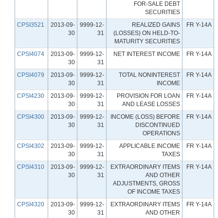
FOR-SALE DEBT
SECURITIES
CPSI3521
2013-09-
9999-12-
REALIZED GAINS
FR Y-14A
30
31
(LOSSES) ON HELD-TO-
MATURITY SECURITIES
CPSI4074
2013-09-
9999-12-
NET INTEREST INCOME
FR Y-14A
30
31
CPSI4079
2013-09-
9999-12-
TOTAL NONINTEREST
FR Y-14A
30
31
INCOME
CPSI4230
2013-09-
9999-12-
PROVISION FOR LOAN
FR Y-14A
30
31
AND LEASE LOSSES
CPSI4300
2013-09-
9999-12-
INCOME (LOSS) BEFORE
FR Y-14A
30
31
DISCONTINUED
OPERATIONS
CPSI4302
2013-09-
9999-12-
APPLICABLE INCOME
FR Y-14A
30
31
TAXES
CPSI4310
2013-09-
9999-12-
EXTRAORDINARY ITEMS
FR Y-14A
30
31
AND OTHER
ADJUSTMENTS, GROSS
OF INCOME TAXES
CPSI4320
2013-09-
9999-12-
EXTRAORDINARY ITEMS
FR Y-14A
30
31
AND OTHER