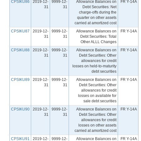
CPSIKU86
2019-12-
9999-12-
Allowance Balances on
FR Y-14A
31
31
Debt Securities: Net
charge-offs during the
quarter on other assets
carried at amortized cost
CPSIKU87
2019-12-
9999-12-
Allowance Balances on
FR Y-14A
31
31
Debt Securities: Total
Other ALLL Changes
CPSIKU88
2019-12-
9999-12-
Allowance Balances on
FR Y-14A
31
31
Debt Securities: Other
allowances for credit
losses on held-to-maturity
debt securities
CPSIKU89
2019-12-
9999-12-
Allowance Balances on
FR Y-14A
31
31
Debt Securities: Other
allowances for credit
losses on available for
sale debt securities
CPSIKU90
2019-12-
9999-12-
Allowance Balances on
FR Y-14A
31
31
Debt Securities: Other
allowances for credit
losses on other assets
carried at amortized cost
CPSIKU91
2019-12-
9999-12-
Allowance Balances on
FR Y-14A