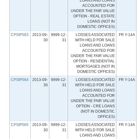
LOANS AND LOANS
ACCOUNTED FOR
UNDER THE FAIR VALUE
OPTION - REAL ESTATE
LOANS (NOT IN
DOMESTIC OFFICES)
CPSIP563
2013-09-
9999-12-
LOSSES ASSOCIATED
FR Y-14A
30
31
WITH HELD FOR SALE
LOANS AND LOANS
ACCOUNTED FOR
UNDER THE FAIR VALUE
OPTION - RESIDENTIAL
MORTGAGES (NOT IN
DOMESTIC OFFICES)
CPSIP564
2013-09-
9999-12-
LOSSES ASSOCIATED
FR Y-14A
30
31
WITH HELD FOR SALE
LOANS AND LOANS
ACCOUNTED FOR
UNDER THE FAIR VALUE
OPTION - CRE LOANS
(NOT IN DOMESTIC
OFFICES)
CPSIP565
2013-09-
9999-12-
LOSSES ASSOCIATED
FR Y-14A
30
31
WITH HELD FOR SALE
LOANS AND LOANS