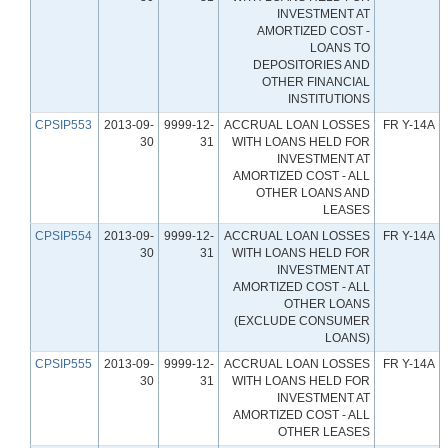
INVESTMENT AT
AMORTIZED COST -
LOANS TO
DEPOSITORIES AND
OTHER FINANCIAL
INSTITUTIONS
CPSIP553
2013-09-
9999-12-
ACCRUAL LOAN LOSSES
FR Y-14A
30
31
WITH LOANS HELD FOR
INVESTMENT AT
AMORTIZED COST - ALL
OTHER LOANS AND
LEASES
CPSIP554
2013-09-
9999-12-
ACCRUAL LOAN LOSSES
FR Y-14A
30
31
WITH LOANS HELD FOR
INVESTMENT AT
AMORTIZED COST - ALL
OTHER LOANS
(EXCLUDE CONSUMER
LOANS)
CPSIP555
2013-09-
9999-12-
ACCRUAL LOAN LOSSES
FR Y-14A
30
31
WITH LOANS HELD FOR
INVESTMENT AT
AMORTIZED COST - ALL
OTHER LEASES