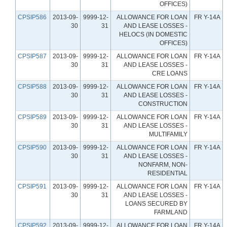
OFFICES)
CPSIP586
2013-09-
9999-12-
ALLOWANCE FOR LOAN
FR Y-14A
30
31
AND LEASE LOSSES -
HELOCS (IN DOMESTIC
OFFICES)
CPSIP587
2013-09-
9999-12-
ALLOWANCE FOR LOAN
FR Y-14A
30
31
AND LEASE LOSSES -
CRE LOANS
CPSIP588
2013-09-
9999-12-
ALLOWANCE FOR LOAN
FR Y-14A
30
31
AND LEASE LOSSES -
CONSTRUCTION
CPSIP589
2013-09-
9999-12-
ALLOWANCE FOR LOAN
FR Y-14A
30
31
AND LEASE LOSSES -
MULTIFAMILY
CPSIP590
2013-09-
9999-12-
ALLOWANCE FOR LOAN
FR Y-14A
30
31
AND LEASE LOSSES -
NONFARM, NON-
RESIDENTIAL
CPSIP591
2013-09-
9999-12-
ALLOWANCE FOR LOAN
FR Y-14A
30
31
AND LEASE LOSSES -
LOANS SECURED BY
FARMLAND
CPSIP592
2013-09-
9999-12-
ALLOWANCE FOR LOAN
FR Y-14A