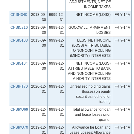
ADJUSTMENTS, NET OF
INCOME TAXES
CPSI4340
2013-09-
9999-12-
NET INCOME (LOSS)
FR Y-14A
30
31
CPSIC216
2013-09-
9999-12-
GOODWILL IMPAIRMENT
FR Y-14A
30
31
LOSSES
CPSIG103
2013-09-
9999-12-
LESS: NET INCOME
FR Y-14A
30
31
(LOSS) ATTRIBUTABLE
TO NONCONTROLLING
(MINORITY) INTERESTS
CPSIG104
2013-09-
9999-12-
NET INCOME (LOSS)
FR Y-14A
30
31
ATTRIBUTABLE TO BANK
AND NONCONTROLLING
MINORITY INTERESTS
CPSIHT70
2020-12-
9999-12-
Unrealized holding gains
FR Y-14A
31
31
(losses) on equity
securities not held for
trading
CPSIKU69
2019-12-
9999-12-
Total allowance for loan
FR Y-14A
31
31
and lease losses prior
quarter
CPSIKU70
2019-12-
9999-12-
Allowance for Loan and
FR Y-14A
31
31
Lease Losses: Allowance