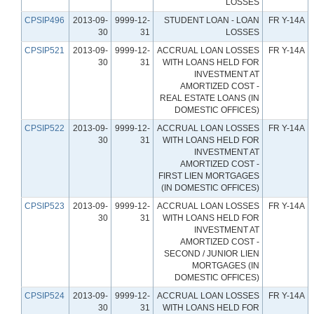
LOSSES
CPSIP496
2013-09-
9999-12-
STUDENT LOAN - LOAN
FR Y-14A
30
31
LOSSES
CPSIP521
2013-09-
9999-12-
ACCRUAL LOAN LOSSES
FR Y-14A
30
31
WITH LOANS HELD FOR
INVESTMENT AT
AMORTIZED COST -
REAL ESTATE LOANS (IN
DOMESTIC OFFICES)
CPSIP522
2013-09-
9999-12-
ACCRUAL LOAN LOSSES
FR Y-14A
30
31
WITH LOANS HELD FOR
INVESTMENT AT
AMORTIZED COST -
FIRST LIEN MORTGAGES
(IN DOMESTIC OFFICES)
CPSIP523
2013-09-
9999-12-
ACCRUAL LOAN LOSSES
FR Y-14A
30
31
WITH LOANS HELD FOR
INVESTMENT AT
AMORTIZED COST -
SECOND / JUNIOR LIEN
MORTGAGES (IN
DOMESTIC OFFICES)
CPSIP524
2013-09-
9999-12-
ACCRUAL LOAN LOSSES
FR Y-14A
30
31
WITH LOANS HELD FOR