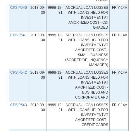
CPSIP540
2013-09-
9999-12-
ACCRUAL LOAN LOSSES
FR Y-14A
30
31
WITH LOANS HELD FOR
INVESTMENT AT
AMORTIZED COST - C&I
GRADED
CPSIP541
2013-09-
9999-12-
ACCRUAL LOAN LOSSES
FR Y-14A
30
31
WITH LOANS HELD FOR
INVESTMENT AT
AMORTIZED COST -
SMALL BUSINESS
(SCORED/DELINQUENCY
MANAGED)
CPSIP542
2013-09-
9999-12-
ACCRUAL LOAN LOSSES
FR Y-14A
30
31
WITH LOANS HELD FOR
INVESTMENT AT
AMORTIZED COST -
BUSINESS AND
CORPORATE CARD
CPSIP543
2013-09-
9999-12-
ACCRUAL LOAN LOSSES
FR Y-14A
30
31
WITH LOANS HELD FOR
INVESTMENT AT
AMORTIZED COST -
CREDIT CARDS