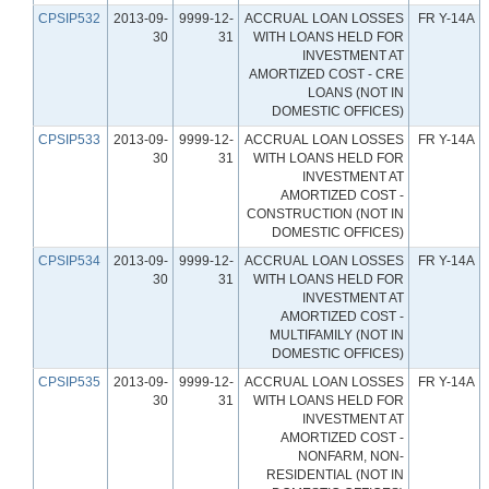
CPSIP532
2013-09-
9999-12-
ACCRUAL LOAN LOSSES
FR Y-14A
30
31
WITH LOANS HELD FOR
INVESTMENT AT
AMORTIZED COST - CRE
LOANS (NOT IN
DOMESTIC OFFICES)
CPSIP533
2013-09-
9999-12-
ACCRUAL LOAN LOSSES
FR Y-14A
30
31
WITH LOANS HELD FOR
INVESTMENT AT
AMORTIZED COST -
CONSTRUCTION (NOT IN
DOMESTIC OFFICES)
CPSIP534
2013-09-
9999-12-
ACCRUAL LOAN LOSSES
FR Y-14A
30
31
WITH LOANS HELD FOR
INVESTMENT AT
AMORTIZED COST -
MULTIFAMILY (NOT IN
DOMESTIC OFFICES)
CPSIP535
2013-09-
9999-12-
ACCRUAL LOAN LOSSES
FR Y-14A
30
31
WITH LOANS HELD FOR
INVESTMENT AT
AMORTIZED COST -
NONFARM, NON-
RESIDENTIAL (NOT IN