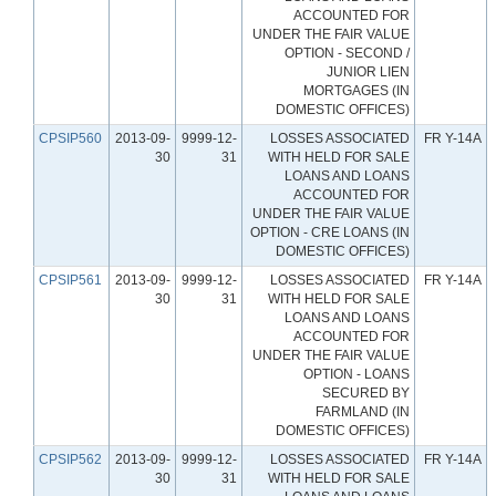
ACCOUNTED FOR
UNDER THE FAIR VALUE
OPTION - SECOND /
JUNIOR LIEN
MORTGAGES (IN
DOMESTIC OFFICES)
CPSIP560
2013-09-
9999-12-
LOSSES ASSOCIATED
FR Y-14A
30
31
WITH HELD FOR SALE
LOANS AND LOANS
ACCOUNTED FOR
UNDER THE FAIR VALUE
OPTION - CRE LOANS (IN
DOMESTIC OFFICES)
CPSIP561
2013-09-
9999-12-
LOSSES ASSOCIATED
FR Y-14A
30
31
WITH HELD FOR SALE
LOANS AND LOANS
ACCOUNTED FOR
UNDER THE FAIR VALUE
OPTION - LOANS
SECURED BY
FARMLAND (IN
DOMESTIC OFFICES)
CPSIP562
2013-09-
9999-12-
LOSSES ASSOCIATED
FR Y-14A
30
31
WITH HELD FOR SALE