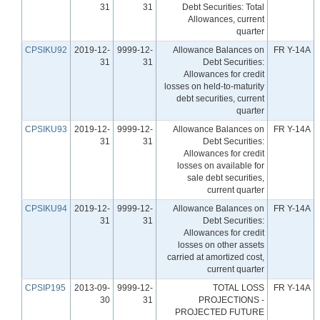
31
31
Debt Securities: Total
Allowances, current
quarter
CPSIKU92
2019-12-
9999-12-
Allowance Balances on
FR Y-14A
31
31
Debt Securities:
Allowances for credit
losses on held-to-maturity
debt securities, current
quarter
CPSIKU93
2019-12-
9999-12-
Allowance Balances on
FR Y-14A
31
31
Debt Securities:
Allowances for credit
losses on available for
sale debt securities,
current quarter
CPSIKU94
2019-12-
9999-12-
Allowance Balances on
FR Y-14A
31
31
Debt Securities:
Allowances for credit
losses on other assets
carried at amortized cost,
current quarter
CPSIP195
2013-09-
9999-12-
TOTAL LOSS
FR Y-14A
30
31
PROJECTIONS -
PROJECTED FUTURE