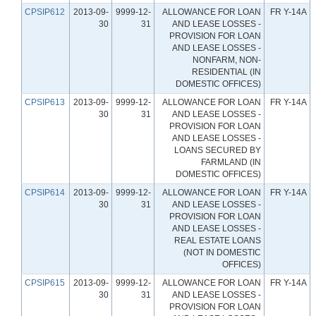
CPSIP612
2013-09-
9999-12-
ALLOWANCE FOR LOAN
FR Y-14A
30
31
AND LEASE LOSSES -
PROVISION FOR LOAN
AND LEASE LOSSES -
NONFARM, NON-
RESIDENTIAL (IN
DOMESTIC OFFICES)
CPSIP613
2013-09-
9999-12-
ALLOWANCE FOR LOAN
FR Y-14A
30
31
AND LEASE LOSSES -
PROVISION FOR LOAN
AND LEASE LOSSES -
LOANS SECURED BY
FARMLAND (IN
DOMESTIC OFFICES)
CPSIP614
2013-09-
9999-12-
ALLOWANCE FOR LOAN
FR Y-14A
30
31
AND LEASE LOSSES -
PROVISION FOR LOAN
AND LEASE LOSSES -
REAL ESTATE LOANS
(NOT IN DOMESTIC
OFFICES)
CPSIP615
2013-09-
9999-12-
ALLOWANCE FOR LOAN
FR Y-14A
30
31
AND LEASE LOSSES -
PROVISION FOR LOAN