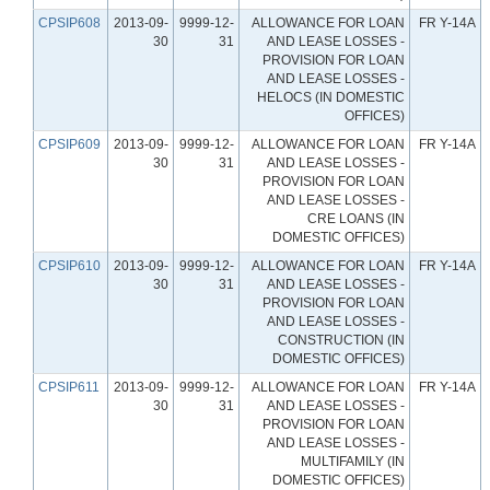
CPSIP608
2013-09-
9999-12-
ALLOWANCE FOR LOAN
FR Y-14A
30
31
AND LEASE LOSSES -
PROVISION FOR LOAN
AND LEASE LOSSES -
HELOCS (IN DOMESTIC
OFFICES)
CPSIP609
2013-09-
9999-12-
ALLOWANCE FOR LOAN
FR Y-14A
30
31
AND LEASE LOSSES -
PROVISION FOR LOAN
AND LEASE LOSSES -
CRE LOANS (IN
DOMESTIC OFFICES)
CPSIP610
2013-09-
9999-12-
ALLOWANCE FOR LOAN
FR Y-14A
30
31
AND LEASE LOSSES -
PROVISION FOR LOAN
AND LEASE LOSSES -
CONSTRUCTION (IN
DOMESTIC OFFICES)
CPSIP611
2013-09-
9999-12-
ALLOWANCE FOR LOAN
FR Y-14A
30
31
AND LEASE LOSSES -
PROVISION FOR LOAN
AND LEASE LOSSES -
MULTIFAMILY (IN
DOMESTIC OFFICES)