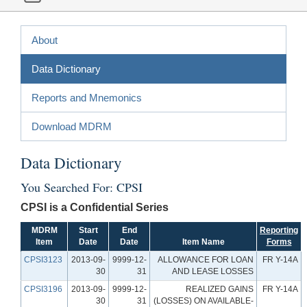
About
Data Dictionary
Reports and Mnemonics
Download MDRM
Data Dictionary
You Searched For: CPSI
CPSI is a Confidential Series
MDRM
Start
End
Reporting
Item
Date
Date
Item Name
Forms
CPSI3123
2013-09-
9999-12-
ALLOWANCE FOR LOAN
FR Y-14A
30
31
AND LEASE LOSSES
CPSI3196
2013-09-
9999-12-
REALIZED GAINS
FR Y-14A
30
31
(LOSSES) ON AVAILABLE-