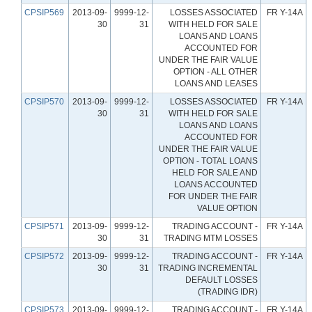
CPSIP569
2013-09-
9999-12-
LOSSES ASSOCIATED
FR Y-14A
30
31
WITH HELD FOR SALE
LOANS AND LOANS
ACCOUNTED FOR
UNDER THE FAIR VALUE
OPTION - ALL OTHER
LOANS AND LEASES
CPSIP570
2013-09-
9999-12-
LOSSES ASSOCIATED
FR Y-14A
30
31
WITH HELD FOR SALE
LOANS AND LOANS
ACCOUNTED FOR
UNDER THE FAIR VALUE
OPTION - TOTAL LOANS
HELD FOR SALE AND
LOANS ACCOUNTED
FOR UNDER THE FAIR
VALUE OPTION
CPSIP571
2013-09-
9999-12-
TRADING ACCOUNT -
FR Y-14A
30
31
TRADING MTM LOSSES
CPSIP572
2013-09-
9999-12-
TRADING ACCOUNT -
FR Y-14A
30
31
TRADING INCREMENTAL
DEFAULT LOSSES
(TRADING IDR)
CPSIP573
2013-09-
9999-12-
TRADING ACCOUNT -
FR Y-14A