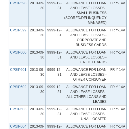
CPSIP598
2013-09-
9999-12-
ALLOWANCE FOR LOAN
FR Y-14A
30
31
AND LEASE LOSSES -
SMALL BUSINESS
(SCORED/DELINQUENCY
MANAGED)
CPSIP599
2013-09-
9999-12-
ALLOWANCE FOR LOAN
FR Y-14A
30
31
AND LEASE LOSSES -
CORPORATE AND
BUSINESS CARDS
CPSIP600
2013-09-
9999-12-
ALLOWANCE FOR LOAN
FR Y-14A
30
31
AND LEASE LOSSES -
CREDIT CARDS
CPSIP601
2013-09-
9999-12-
ALLOWANCE FOR LOAN
FR Y-14A
30
31
AND LEASE LOSSES -
OTHER CONSUMER
CPSIP602
2013-09-
9999-12-
ALLOWANCE FOR LOAN
FR Y-14A
30
31
AND LEASE LOSSES -
ALL OTHER LOANS AND
LEASES
CPSIP603
2013-09-
9999-12-
ALLOWANCE FOR LOAN
FR Y-14A
30
31
AND LEASE LOSSES -
UNALLOCATED
CPSIP604
2013-09-
9999-12-
ALLOWANCE FOR LOAN
FR Y-14A