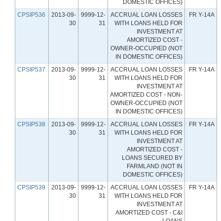
DOMESTIC OFFICES)
CPSIP536
2013-09-
9999-12-
ACCRUAL LOAN LOSSES
FR Y-14A
30
31
WITH LOANS HELD FOR
INVESTMENT AT
AMORTIZED COST -
OWNER-OCCUPIED (NOT
IN DOMESTIC OFFICES)
CPSIP537
2013-09-
9999-12-
ACCRUAL LOAN LOSSES
FR Y-14A
30
31
WITH LOANS HELD FOR
INVESTMENT AT
AMORTIZED COST - NON-
OWNER-OCCUPIED (NOT
IN DOMESTIC OFFICES)
CPSIP538
2013-09-
9999-12-
ACCRUAL LOAN LOSSES
FR Y-14A
30
31
WITH LOANS HELD FOR
INVESTMENT AT
AMORTIZED COST -
LOANS SECURED BY
FARMLAND (NOT IN
DOMESTIC OFFICES)
CPSIP539
2013-09-
9999-12-
ACCRUAL LOAN LOSSES
FR Y-14A
30
31
WITH LOANS HELD FOR
INVESTMENT AT
AMORTIZED COST - C&I
LOANS