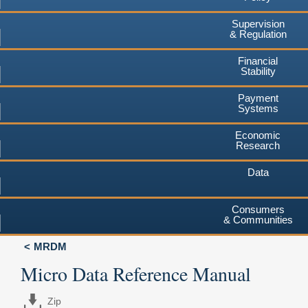
Supervision
& Regulation
Financial
Stability
Payment
Systems
Economic
Research
Data
Consumers
& Communities
MRDM
Micro Data Reference Manual
Zip