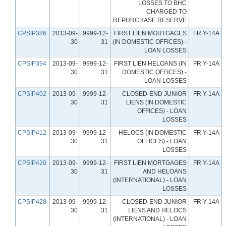
LOSSES TO BHC
CHARGED TO
REPURCHASE RESERVE
CPSIP386
2013-09-
9999-12-
FIRST LIEN MORTGAGES
FR Y-14A
30
31
(IN DOMESTIC OFFICES) -
LOAN LOSSES
CPSIP394
2013-09-
9999-12-
FIRST LIEN HELOANS (IN
FR Y-14A
30
31
DOMESTIC OFFICES) -
LOAN LOSSES
CPSIP402
2013-09-
9999-12-
CLOSED-END JUNIOR
FR Y-14A
30
31
LIENS (IN DOMESTIC
OFFICES) - LOAN
LOSSES
CPSIP412
2013-09-
9999-12-
HELOCS (IN DOMESTIC
FR Y-14A
30
31
OFFICES) - LOAN
LOSSES
CPSIP420
2013-09-
9999-12-
FIRST LIEN MORTGAGES
FR Y-14A
30
31
AND HELOANS
(INTERNATIONAL) - LOAN
LOSSES
CPSIP428
2013-09-
9999-12-
CLOSED-END JUNIOR
FR Y-14A
30
31
LIENS AND HELOCS
(INTERNATIONAL) - LOAN