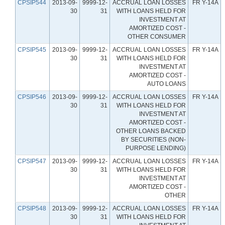
CPSIP544
2013-09-
9999-12-
ACCRUAL LOAN LOSSES
FR Y-14A
30
31
WITH LOANS HELD FOR
INVESTMENT AT
AMORTIZED COST -
OTHER CONSUMER
CPSIP545
2013-09-
9999-12-
ACCRUAL LOAN LOSSES
FR Y-14A
30
31
WITH LOANS HELD FOR
INVESTMENT AT
AMORTIZED COST -
AUTO LOANS
CPSIP546
2013-09-
9999-12-
ACCRUAL LOAN LOSSES
FR Y-14A
30
31
WITH LOANS HELD FOR
INVESTMENT AT
AMORTIZED COST -
OTHER LOANS BACKED
BY SECURITIES (NON-
PURPOSE LENDING)
CPSIP547
2013-09-
9999-12-
ACCRUAL LOAN LOSSES
FR Y-14A
30
31
WITH LOANS HELD FOR
INVESTMENT AT
AMORTIZED COST -
OTHER
CPSIP548
2013-09-
9999-12-
ACCRUAL LOAN LOSSES
FR Y-14A
30
31
WITH LOANS HELD FOR