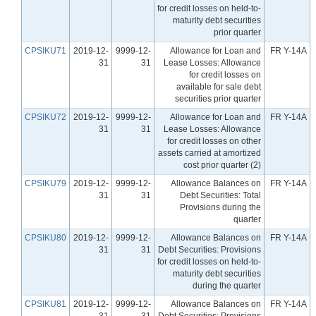
for credit losses on held-to-
maturity debt securities
prior quarter
CPSIKU71
2019-12-
9999-12-
Allowance for Loan and
FR Y-14A
31
31
Lease Losses: Allowance
for credit losses on
available for sale debt
securities prior quarter
CPSIKU72
2019-12-
9999-12-
Allowance for Loan and
FR Y-14A
31
31
Lease Losses: Allowance
for credit losses on other
assets carried at amortized
cost prior quarter (2)
CPSIKU79
2019-12-
9999-12-
Allowance Balances on
FR Y-14A
31
31
Debt Securities: Total
Provisions during the
quarter
CPSIKU80
2019-12-
9999-12-
Allowance Balances on
FR Y-14A
31
31
Debt Securities: Provisions
for credit losses on held-to-
maturity debt securities
during the quarter
CPSIKU81
2019-12-
9999-12-
Allowance Balances on
FR Y-14A
31
31
Debt Securities: Provisions