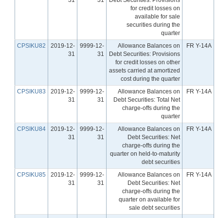
for credit losses on
available for sale
securities during the
quarter
CPSIKU82
2019-12-
9999-12-
Allowance Balances on
FR Y-14A
31
31
Debt Securities: Provisions
for credit losses on other
assets carried at amortized
cost during the quarter
CPSIKU83
2019-12-
9999-12-
Allowance Balances on
FR Y-14A
31
31
Debt Securities: Total Net
charge-offs during the
quarter
CPSIKU84
2019-12-
9999-12-
Allowance Balances on
FR Y-14A
31
31
Debt Securities: Net
charge-offs during the
quarter on held-to-maturity
debt securities
CPSIKU85
2019-12-
9999-12-
Allowance Balances on
FR Y-14A
31
31
Debt Securities: Net
charge-offs during the
quarter on available for
sale debt securities