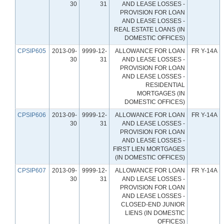
30
31
AND LEASE LOSSES -
PROVISION FOR LOAN
AND LEASE LOSSES -
REAL ESTATE LOANS (IN
DOMESTIC OFFICES)
CPSIP605
2013-09-
9999-12-
ALLOWANCE FOR LOAN
FR Y-14A
30
31
AND LEASE LOSSES -
PROVISION FOR LOAN
AND LEASE LOSSES -
RESIDENTIAL
MORTGAGES (IN
DOMESTIC OFFICES)
CPSIP606
2013-09-
9999-12-
ALLOWANCE FOR LOAN
FR Y-14A
30
31
AND LEASE LOSSES -
PROVISION FOR LOAN
AND LEASE LOSSES -
FIRST LIEN MORTGAGES
(IN DOMESTIC OFFICES)
CPSIP607
2013-09-
9999-12-
ALLOWANCE FOR LOAN
FR Y-14A
30
31
AND LEASE LOSSES -
PROVISION FOR LOAN
AND LEASE LOSSES -
CLOSED-END JUNIOR
LIENS (IN DOMESTIC
OFFICES)