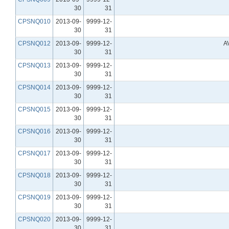
30
31
CPSNQ010
2013-09-
9999-12-
30
31
CPSNQ012
2013-09-
9999-12-
A
30
31
CPSNQ013
2013-09-
9999-12-
30
31
CPSNQ014
2013-09-
9999-12-
30
31
CPSNQ015
2013-09-
9999-12-
30
31
CPSNQ016
2013-09-
9999-12-
30
31
CPSNQ017
2013-09-
9999-12-
30
31
CPSNQ018
2013-09-
9999-12-
30
31
CPSNQ019
2013-09-
9999-12-
30
31
CPSNQ020
2013-09-
9999-12-
30
31