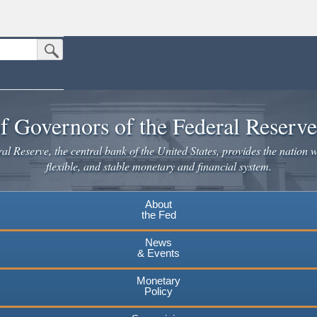
Submit Search Button
n the United States.
website. Share sensitive information only on official, secure websites.
f Governors of the Federal Reserv
l Reserve, the central bank of the United States, provides the nation w
flexible, and stable monetary and financial system.
About
the Fed
News
& Events
Monetary
Policy