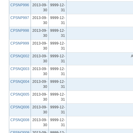
CPSNP996
2013-09-
9999-12-
30
31
CPSNP997
2013-09-
9999-12-
30
31
CPSNP998
2013-09-
9999-12-
30
31
CPSNP999
2013-09-
9999-12-
30
31
CPSNQ002
2013-09-
9999-12-
A
30
31
CPSNQ003
2013-09-
9999-12-
30
31
CPSNQ004
2013-09-
9999-12-
30
31
CPSNQ005
2013-09-
9999-12-
30
31
CPSNQ006
2013-09-
9999-12-
30
31
CPSNQ008
2013-09-
9999-12-
30
31
CPSNQ009
2013-09-
9999-12-