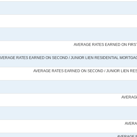
AVERAGE RATES EARNED ON FIRST
VERAGE RATES EARNED ON SECOND / JUNIOR LIEN RESIDENTIAL MORTGAGE
AVERAGE RATES EARNED ON SECOND / JUNIOR LIEN RES
AVERAGE
AVERA
AVERAGE 