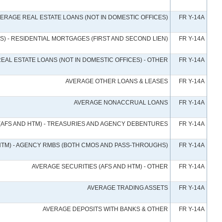
ERAGE REAL ESTATE LOANS (NOT IN DOMESTIC OFFICES)
FR Y-14A
S) - RESIDENTIAL MORTGAGES (FIRST AND SECOND LIEN)
FR Y-14A
EAL ESTATE LOANS (NOT IN DOMESTIC OFFICES) - OTHER
FR Y-14A
AVERAGE OTHER LOANS & LEASES
FR Y-14A
AVERAGE NONACCRUAL LOANS
FR Y-14A
(AFS AND HTM) - TREASURIES AND AGENCY DEBENTURES
FR Y-14A
HTM) - AGENCY RMBS (BOTH CMOS AND PASS-THROUGHS)
FR Y-14A
AVERAGE SECURITIES (AFS AND HTM) - OTHER
FR Y-14A
AVERAGE TRADING ASSETS
FR Y-14A
AVERAGE DEPOSITS WITH BANKS & OTHER
FR Y-14A