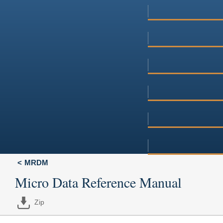
MRDM
Micro Data Reference Manual
Zip