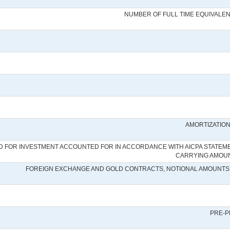
NUMBER OF FULL TIME EQUIVALE
AMORTIZATION
 FOR INVESTMENT ACCOUNTED FOR IN ACCORDANCE WITH AICPA STATEMENT
CARRYING AMOUNT
FOREIGN EXCHANGE AND GOLD CONTRACTS, NOTIONAL AMOUNTS 
PRE-P