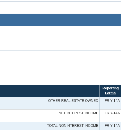
Reporting
Forms
OTHER REAL ESTATE OWNED
FR Y-14A
NET INTEREST INCOME
FR Y-14A
TOTAL NONINTEREST INCOME
FR Y-14A