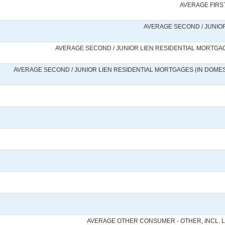
AVERAGE FIRST
AVERAGE SECOND / JUNIOR
AVERAGE SECOND / JUNIOR LIEN RESIDENTIAL MORTGAG
AVERAGE SECOND / JUNIOR LIEN RESIDENTIAL MORTGAGES (IN DOMEST
AVERAGE OTHER CONSUMER - OTHER, INCL. 