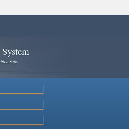
e System
ith a safe,