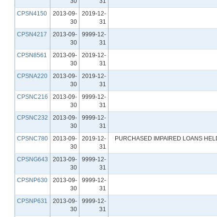
30
31
CPSN4150
2013-09-
2019-12-
30
31
CPSN4217
2013-09-
9999-12-
30
31
CPSN8561
2013-09-
2019-12-
30
31
CPSNA220
2013-09-
2019-12-
30
31
CPSNC216
2013-09-
9999-12-
30
31
CPSNC232
2013-09-
9999-12-
30
31
CPSNC780
2013-09-
2019-12-
PURCHASED IMPAIRED LOANS HELD
30
31
CPSNG643
2013-09-
9999-12-
30
31
CPSNP630
2013-09-
9999-12-
30
31
CPSNP631
2013-09-
9999-12-
30
31