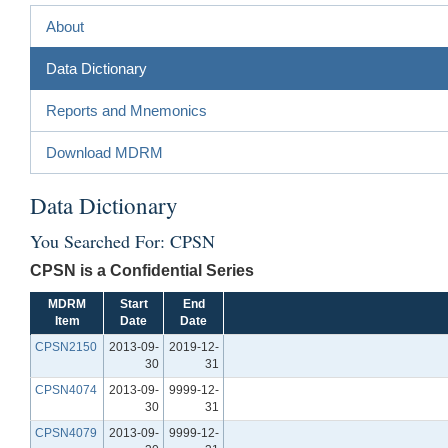
About
Data Dictionary
Reports and Mnemonics
Download MDRM
Data Dictionary
You Searched For: CPSN
CPSN is a Confidential Series
MDRM
Start
End
Item
Date
Date
CPSN2150
2013-09-
2019-12-
30
31
CPSN4074
2013-09-
9999-12-
30
31
CPSN4079
2013-09-
9999-12-