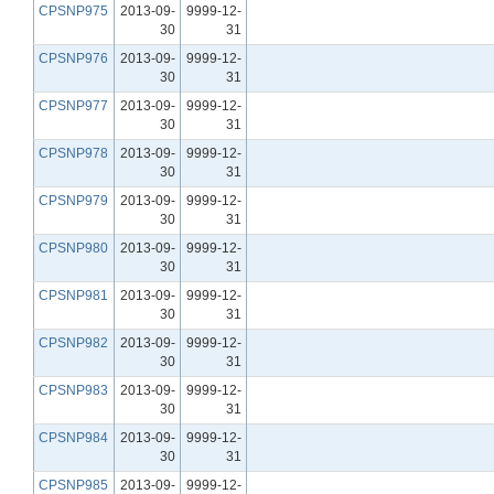
CPSNP975
2013-09-
9999-12-
30
31
CPSNP976
2013-09-
9999-12-
30
31
CPSNP977
2013-09-
9999-12-
30
31
CPSNP978
2013-09-
9999-12-
30
31
CPSNP979
2013-09-
9999-12-
30
31
CPSNP980
2013-09-
9999-12-
30
31
CPSNP981
2013-09-
9999-12-
30
31
CPSNP982
2013-09-
9999-12-
30
31
CPSNP983
2013-09-
9999-12-
30
31
CPSNP984
2013-09-
9999-12-
30
31
CPSNP985
2013-09-
9999-12-