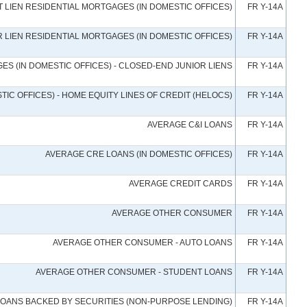
 LIEN RESIDENTIAL MORTGAGES (IN DOMESTIC OFFICES)
FR Y-14A
 LIEN RESIDENTIAL MORTGAGES (IN DOMESTIC OFFICES)
FR Y-14A
ES (IN DOMESTIC OFFICES) - CLOSED-END JUNIOR LIENS
FR Y-14A
IC OFFICES) - HOME EQUITY LINES OF CREDIT (HELOCS)
FR Y-14A
AVERAGE C&I LOANS
FR Y-14A
AVERAGE CRE LOANS (IN DOMESTIC OFFICES)
FR Y-14A
AVERAGE CREDIT CARDS
FR Y-14A
AVERAGE OTHER CONSUMER
FR Y-14A
AVERAGE OTHER CONSUMER - AUTO LOANS
FR Y-14A
AVERAGE OTHER CONSUMER - STUDENT LOANS
FR Y-14A
LOANS BACKED BY SECURITIES (NON-PURPOSE LENDING)
FR Y-14A