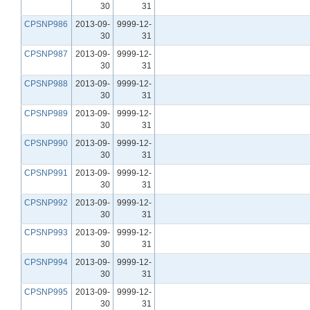
30
31
CPSNP986
2013-09-
9999-12-
30
31
CPSNP987
2013-09-
9999-12-
30
31
CPSNP988
2013-09-
9999-12-
30
31
CPSNP989
2013-09-
9999-12-
30
31
CPSNP990
2013-09-
9999-12-
30
31
CPSNP991
2013-09-
9999-12-
30
31
CPSNP992
2013-09-
9999-12-
30
31
CPSNP993
2013-09-
9999-12-
30
31
CPSNP994
2013-09-
9999-12-
30
31
CPSNP995
2013-09-
9999-12-
30
31