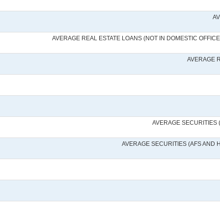
AV
AVERAGE REAL ESTATE LOANS (NOT IN DOMESTIC OFFICE
AVERAGE R
AVERAGE SECURITIES 
AVERAGE SECURITIES (AFS AND 