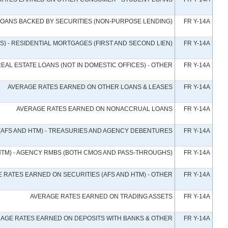
LOANS BACKED BY SECURITIES (NON-PURPOSE LENDING)
FR Y-14A
) - RESIDENTIAL MORTGAGES (FIRST AND SECOND LIEN)
FR Y-14A
AL ESTATE LOANS (NOT IN DOMESTIC OFFICES) - OTHER
FR Y-14A
AVERAGE RATES EARNED ON OTHER LOANS & LEASES
FR Y-14A
AVERAGE RATES EARNED ON NONACCRUAL LOANS
FR Y-14A
(AFS AND HTM) - TREASURIES AND AGENCY DEBENTURES
FR Y-14A
HTM) - AGENCY RMBS (BOTH CMOS AND PASS-THROUGHS)
FR Y-14A
 RATES EARNED ON SECURITIES (AFS AND HTM) - OTHER
FR Y-14A
AVERAGE RATES EARNED ON TRADING ASSETS
FR Y-14A
AGE RATES EARNED ON DEPOSITS WITH BANKS & OTHER
FR Y-14A