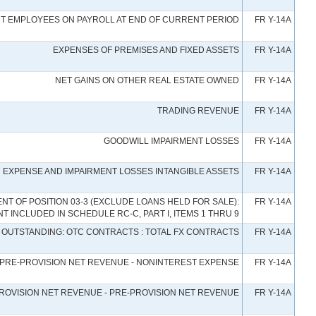
NT EMPLOYEES ON PAYROLL AT END OF CURRENT PERIOD
FR Y-14A
EXPENSES OF PREMISES AND FIXED ASSETS
FR Y-14A
NET GAINS ON OTHER REAL ESTATE OWNED
FR Y-14A
TRADING REVENUE
FR Y-14A
GOODWILL IMPAIRMENT LOSSES
FR Y-14A
 EXPENSE AND IMPAIRMENT LOSSES INTANGIBLE ASSETS
FR Y-14A
 OF POSITION 03-3 (EXCLUDE LOANS HELD FOR SALE):
FR Y-14A
 INCLUDED IN SCHEDULE RC-C, PART I, ITEMS 1 THRU 9
OUTSTANDING: OTC CONTRACTS : TOTAL FX CONTRACTS
FR Y-14A
PRE-PROVISION NET REVENUE - NONINTEREST EXPENSE
FR Y-14A
ROVISION NET REVENUE - PRE-PROVISION NET REVENUE
FR Y-14A