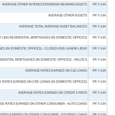
AVERAGE OTHER INTEREST/DIVIDEND BEARING ASSETS
FR Y-14A
AVERAGE OTHER ASSETS
FR Y-14A
AVERAGE TOTAL AVERAGE ASSET BALANCES
FR Y-14A
 LIEN RESIDENTIAL MORTGAGES (IN DOMESTIC OFFICES)
FR Y-14A
S (IN DOMESTIC OFFICES) - CLOSED-END JUNIOR LIENS
FR Y-14A
IDENTIAL MORTGAGES (IN DOMESTIC OFFICES) - HELOCS
FR Y-14A
AVERAGE RATES EARNED ON C&I LOANS
FR Y-14A
 RATES EARNED ON CRE LOANS (IN DOMESTIC OFFICES)
FR Y-14A
AVERAGE RATES EARNED ON CREDIT CARDS
FR Y-14A
GE RATES EARNED ON OTHER CONSUMER - AUTO LOANS
FR Y-14A
RATES EARNED ON OTHER CONSUMER - STUDENT LOANS
FR Y-14A