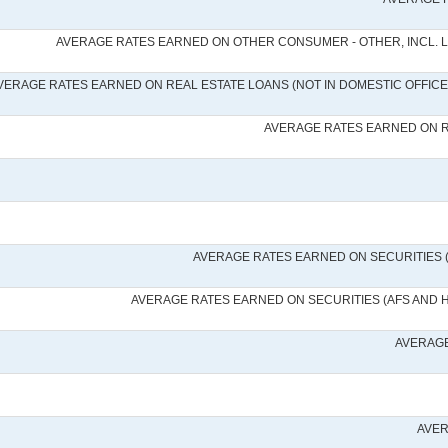
AVERAGE RATES EARNED ON OTHER CONSUMER - OTHER, INCL. 
VERAGE RATES EARNED ON REAL ESTATE LOANS (NOT IN DOMESTIC OFFICES
AVERAGE RATES EARNED ON RE
AVERAGE RATES EARNED ON SECURITIES 
AVERAGE RATES EARNED ON SECURITIES (AFS AND 
AVERAGE
AVER