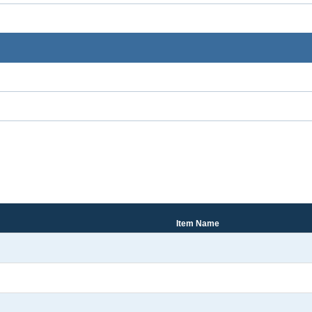
Item Name