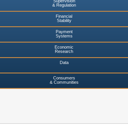
Supervision
& Regulation
Financial
Stability
Payment
Systems
Economic
Research
Data
Consumers
& Communities