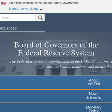
An official website of the United States Government
Here's how you know
Search
Official websites use .gov
Submit Search Button
A
.gov
website belongs to an official government
organization in the United States.
Advanced
Skip
Secure .gov websites use HTTPS
to
Board of Governors of the
A
lock
(
) or
https://
means you've safely connected to the
main
.gov website. Share sensitive information only on official,
Federal Reserve System
secure websites.
content
The Federal Reserve, the central bank of the United States, provi
flexible, and stable monetary and financial s
About
the Fed
News
& Events
Monetary
Policy