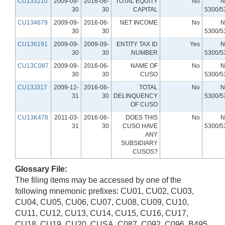
CU133210
2009-09-
2016-06-
TOTAL EQUITY
No
N
30
30
CAPITAL
5300/5
CU134679
2009-09-
2016-06-
NET INCOME
No
N
30
30
5300/5
CU136191
2009-09-
2009-09-
ENTITY TAX ID
Yes
N
30
30
NUMBER
5300/5
CU13C087
2009-09-
2016-06-
NAME OF
No
N
30
30
CUSO
5300/5
CU13J317
2009-12-
2016-06-
TOTAL
No
N
31
30
DELINQUENCY
5300/5
OF CUSO
CU13K478
2011-03-
2016-06-
DOES THIS
No
N
31
30
CUSO HAVE
5300/5
ANY
SUBSIDIARY
CUSOS?
Glossary File:
The filing items may be accessed by one of the
following mnemonic prefixes: CU01, CU02, CU03,
CU04, CU05, CU06, CU07, CU08, CU09, CU10,
CU11, CU12, CU13, CU14, CU15, CU16, CU17,
CU18, CU19, CU20, CUSA, C087, C092, C096, B495,