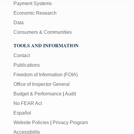
Payment Systems
Economic Research
Data
Consumers & Communities
TOOLS AND INFORMATION
Contact
Publications
Freedom of Information (FOIA)
Office of Inspector General
Budget & Performance
|
Audit
No FEAR Act
Español
Website Policies
|
Privacy Program
Accessibility