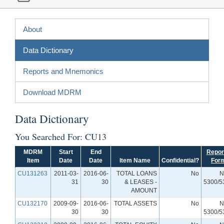
About
Data Dictionary
Reports and Mnemonics
Download MDRM
Data Dictionary
You Searched For: CU13
MDRM
Start
End
Repor
Item
Date
Date
Item Name
Confidential?
For
CU131263
2011-03-
2016-06-
TOTAL LOANS
No
N
31
30
& LEASES -
5300/5
AMOUNT
CU132170
2009-09-
2016-06-
TOTAL ASSETS
No
N
30
30
5300/5