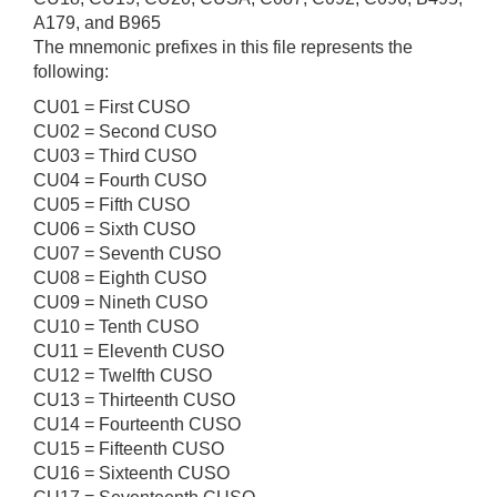
A179, and B965
The mnemonic prefixes in this file represents the
following:
CU01 = First CUSO
CU02 = Second CUSO
CU03 = Third CUSO
CU04 = Fourth CUSO
CU05 = Fifth CUSO
CU06 = Sixth CUSO
CU07 = Seventh CUSO
CU08 = Eighth CUSO
CU09 = Nineth CUSO
CU10 = Tenth CUSO
CU11 = Eleventh CUSO
CU12 = Twelfth CUSO
CU13 = Thirteenth CUSO
CU14 = Fourteenth CUSO
CU15 = Fifteenth CUSO
CU16 = Sixteenth CUSO