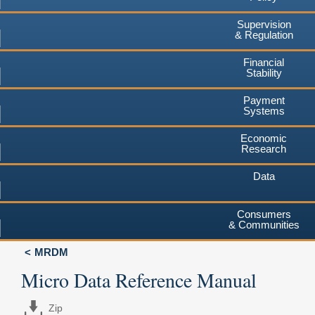
Supervision
& Regulation
Financial
Stability
Payment
Systems
Economic
Research
Data
Consumers
& Communities
MRDM
Micro Data Reference Manual
Zip