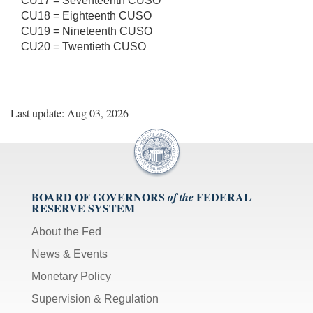
CU17 = Seventeenth CUSO
CU18 = Eighteenth CUSO
CU19 = Nineteenth CUSO
CU20 = Twentieth CUSO
Last update: Aug 03, 2026
BOARD OF GOVERNORS
FEDERAL
of the
RESERVE SYSTEM
About the Fed
News & Events
Monetary Policy
Supervision & Regulation