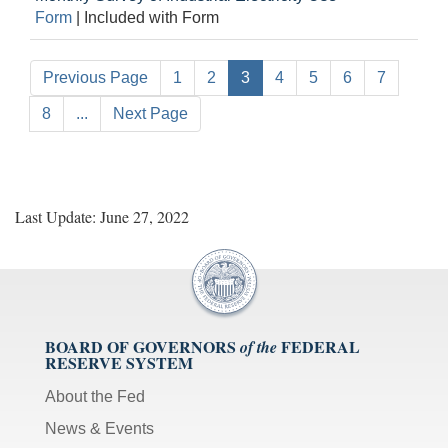
Form
|
Included with Form
Previous Page
1
2
3
4
5
6
7
8
...
Next Page
Last Update: June 27, 2022
BOARD OF GOVERNORS
FEDERAL
of the
RESERVE SYSTEM
About the Fed
News & Events