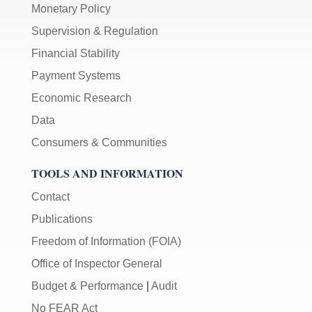
Monetary Policy
Supervision & Regulation
Financial Stability
Payment Systems
Economic Research
Data
Consumers & Communities
TOOLS AND INFORMATION
Contact
Publications
Freedom of Information (FOIA)
Office of Inspector General
Budget & Performance
|
Audit
No FEAR Act