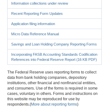
Information collections under review
Recent Reporting Form Updates
Application filing information
Micro Data Reference Manual
Savings and Loan Holding Company Reporting Forms
Incorporating FASB Accounting Standards Codification
References into Federal Reserve Report (16 KB PDF)
The Federal Reserve uses reporting forms to collect
data from bank holding companies, depository
institutions, other financial and nonfinancial entities,
and consumers. Use of the forms is required in some
cases, voluntary in others. Forms and instructions on
this website may be reproduced for use by
respondents.(
More about reporting forms
)