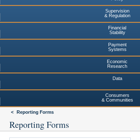
Supervision
& Regulation
Financial
Stability
Payment
Systems
Economic
Research
Data
Consumers
& Communities
Reporting Forms
Reporting Forms