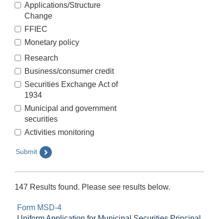
Applications/Structure
Change
FFIEC
Monetary policy
Research
Business/consumer credit
Securities Exchange Act of
1934
Municipal and government
securities
Activities monitoring
Submit
147 Results found. Please see results below.
Form MSD-4
Uniform Application for Municipal Securities Principal