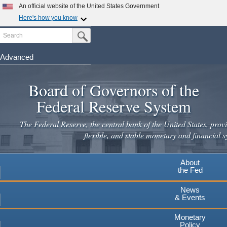
Skip
An official website of the United States Government
to
Here's how you know
main
Search
Official websites use .gov
Submit Search Button
content
A
.gov
website belongs to an official government
organization in the United States.
Advanced
Secure .gov websites use HTTPS
Board of Governors of the
A
lock
(
) or
https://
means you've safely connected to the
.gov website. Share sensitive information only on official,
Federal Reserve System
secure websites.
The Federal Reserve, the central bank of the United States, provi
flexible, and stable monetary and financial s
About
the Fed
News
& Events
Monetary
Policy