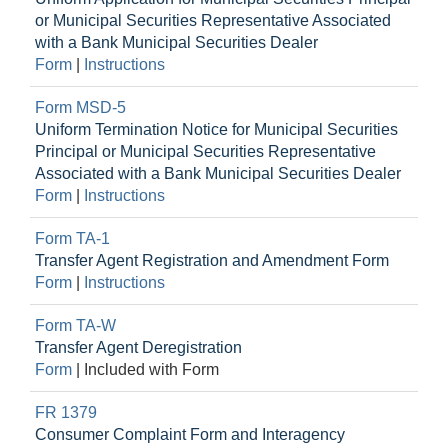
or Municipal Securities Representative Associated
with a Bank Municipal Securities Dealer
Form
|
Instructions
Form MSD-5
Uniform Termination Notice for Municipal Securities
Principal or Municipal Securities Representative
Associated with a Bank Municipal Securities Dealer
Form
|
Instructions
Form TA-1
Transfer Agent Registration and Amendment Form
Form
|
Instructions
Form TA-W
Transfer Agent Deregistration
Form
|
Included with Form
FR 1379
Consumer Complaint Form and Interagency