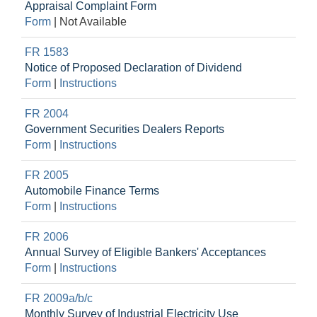
Appraisal Complaint Form
Form
|
Not Available
FR 1583
Notice of Proposed Declaration of Dividend
Form
|
Instructions
FR 2004
Government Securities Dealers Reports
Form
|
Instructions
FR 2005
Automobile Finance Terms
Form
|
Instructions
FR 2006
Annual Survey of Eligible Bankers' Acceptances
Form
|
Instructions
FR 2009a/b/c
Monthly Survey of Industrial Electricity Use