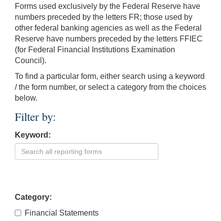
Forms used exclusively by the Federal Reserve have
numbers preceded by the letters FR; those used by
other federal banking agencies as well as the Federal
Reserve have numbers preceded by the letters FFIEC
(for Federal Financial Institutions Examination
Council).
To find a particular form, either search using a keyword
/ the form number, or select a category from the choices
below.
Filter by:
Keyword:
Category:
Financial Statements