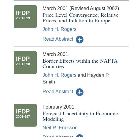
March 2001 (Revised August 2002)
IFDP
Price Level Convergence, Relative
2001-699
Prices, and Inflation in Europe
John H. Rogers
Read Abstract
March 2001
IFDP
Border Effects within the NAFTA
2001-698
Countries
John H. Rogers
and Hayden P.
Smith
Read Abstract
February 2001
IFDP
Forecast Uncertainty in Economic
2001-697
Modeling
Neil R. Ericsson