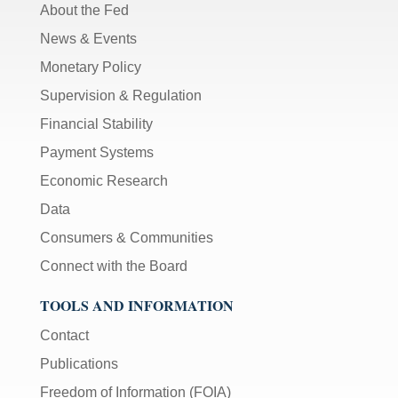
About the Fed
News & Events
Monetary Policy
Supervision & Regulation
Financial Stability
Payment Systems
Economic Research
Data
Consumers & Communities
Connect with the Board
TOOLS AND INFORMATION
Contact
Publications
Freedom of Information (FOIA)