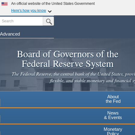
Skip
An official website of the United States Government
to
Here's how you know
main
Search
Official websites use .gov
Submit Search Button
content
A
.gov
website belongs to an official government
organization in the United States.
Advanced
Secure .gov websites use HTTPS
Board of Governors of the
A
lock
(
) or
https://
means you've safely connected to the
.gov website. Share sensitive information only on official,
Federal Reserve System
secure websites.
The Federal Reserve, the central bank of the United States, provi
flexible, and stable monetary and financial s
About
the Fed
News
& Events
Monetary
Policy