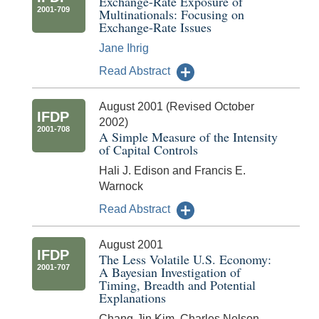
Exchange-Rate Exposure of
2001-709
Multinationals: Focusing on
Exchange-Rate Issues
Jane Ihrig
Read Abstract
August 2001 (Revised October
IFDP
2002)
2001-708
A Simple Measure of the Intensity
of Capital Controls
Hali J. Edison and Francis E.
Warnock
Read Abstract
August 2001
IFDP
The Less Volatile U.S. Economy:
2001-707
A Bayesian Investigation of
Timing, Breadth and Potential
Explanations
Chang-Jin Kim, Charles Nelson,