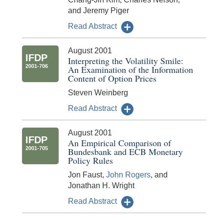
and Jeremy Piger
Read Abstract
August 2001
IFDP
Interpreting the Volatility Smile:
2001-706
An Examination of the Information
Content of Option Prices
Steven Weinberg
Read Abstract
August 2001
IFDP
An Empirical Comparison of
2001-705
Bundesbank and ECB Monetary
Policy Rules
Jon Faust,
John Rogers
, and
Jonathan H. Wright
Read Abstract