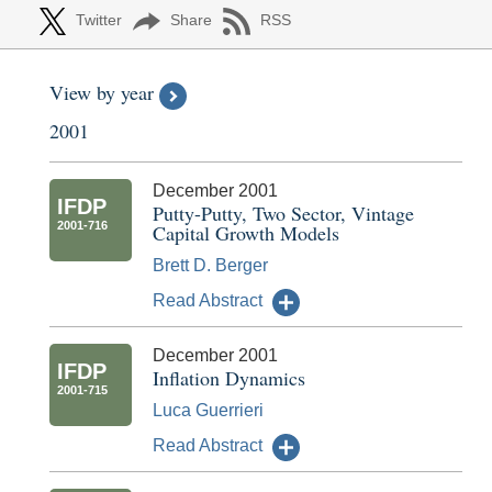
Twitter
Share
RSS
View by year
2001
December 2001
IFDP
Putty-Putty, Two Sector, Vintage
2001-716
Capital Growth Models
Brett D. Berger
Read Abstract
December 2001
IFDP
Inflation Dynamics
2001-715
Luca Guerrieri
Read Abstract