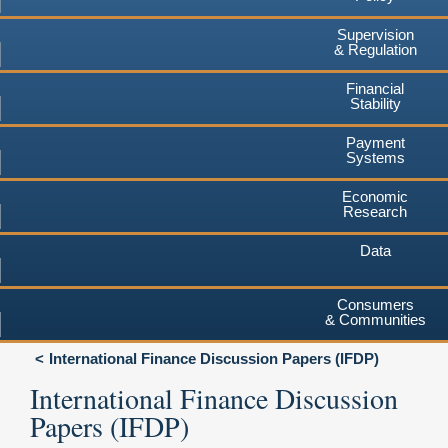
Supervision
& Regulation
Financial
Stability
Payment
Systems
Economic
Research
Data
Consumers
& Communities
International Finance Discussion Papers (IFDP)
International Finance Discussion
Papers (IFDP)