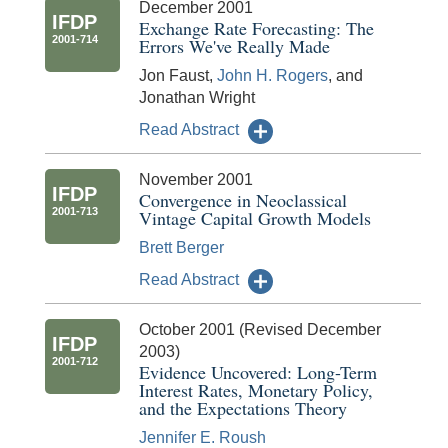
December 2001
IFDP
Exchange Rate Forecasting: The
2001-714
Errors We've Really Made
Jon Faust,
John H. Rogers
, and
Jonathan Wright
Read Abstract
November 2001
IFDP
Convergence in Neoclassical
2001-713
Vintage Capital Growth Models
Brett Berger
Read Abstract
October 2001 (Revised December
IFDP
2003)
2001-712
Evidence Uncovered: Long-Term
Interest Rates, Monetary Policy,
and the Expectations Theory
Jennifer E. Roush