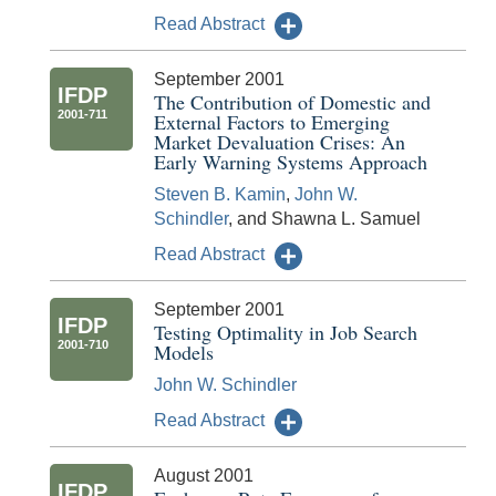
Read Abstract
September 2001
IFDP
The Contribution of Domestic and
2001-711
External Factors to Emerging
Market Devaluation Crises: An
Early Warning Systems Approach
Steven B. Kamin
,
John W.
Schindler
, and Shawna L. Samuel
Read Abstract
September 2001
IFDP
Testing Optimality in Job Search
2001-710
Models
John W. Schindler
Read Abstract
August 2001
IFDP