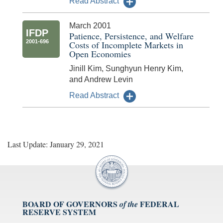
Read Abstract
March 2001
IFDP
Patience, Persistence, and Welfare
2001-696
Costs of Incomplete Markets in
Open Economies
Jinill Kim, Sunghyun Henry Kim,
and Andrew Levin
Read Abstract
Last Update: January 29, 2021
BOARD OF GOVERNORS
FEDERAL
of the
RESERVE SYSTEM