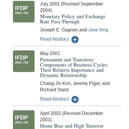
July 2001 (Revised September
IFDP
2004)
2001-704
Monetary Policy and Exchange
Rate Pass-Through
Joseph E. Gagnon and
Jane Ihrig
Read Abstract
May 2001
IFDP
Permanent and Transitory
2001-703
Components of Business Cycles:
Their Relative Importance and
Dynamic Relationship
Chang-Jin Kim, Jeremy Piger, and
Richard Startz
Read Abstract
April 2001 (Revised December
IFDP
2001)
2001-702
Home Bias and High Turnover