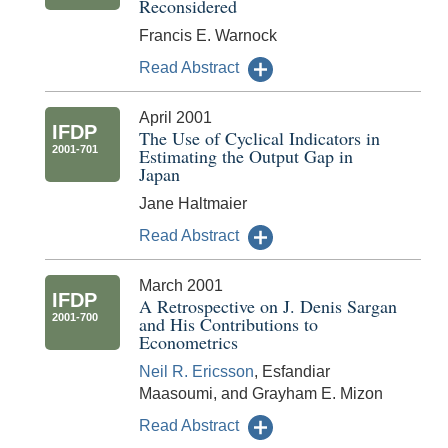
Reconsidered
Francis E. Warnock
Read Abstract
April 2001
IFDP
The Use of Cyclical Indicators in
2001-701
Estimating the Output Gap in
Japan
Jane Haltmaier
Read Abstract
March 2001
IFDP
A Retrospective on J. Denis Sargan
2001-700
and His Contributions to
Econometrics
Neil R. Ericsson
, Esfandiar
Maasoumi, and Grayham E. Mizon
Read Abstract