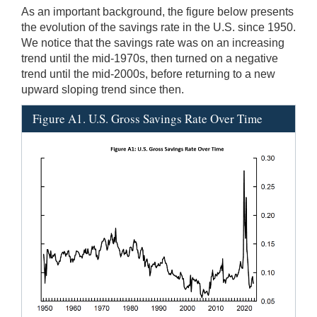
As an important background, the figure below presents
the evolution of the savings rate in the U.S. since 1950.
We notice that the savings rate was on an increasing
trend until the mid-1970s, then turned on a negative
trend until the mid-2000s, before returning to a new
upward sloping trend since then.
Figure A1. U.S. Gross Savings Rate Over Time