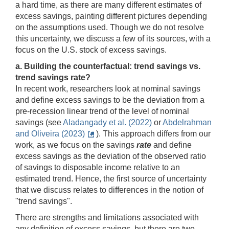
a hard time, as there are many different estimates of
excess savings, painting different pictures depending
on the assumptions used. Though we do not resolve
this uncertainty, we discuss a few of its sources, with a
focus on the U.S. stock of excess savings.
a. Building the counterfactual: trend savings vs.
trend savings rate?
In recent work, researchers look at nominal savings
and define excess savings to be the deviation from a
pre-recession linear trend of the level of nominal
savings (see
Aladangady et al. (2022)
or
Abdelrahman
and Oliveira (2023)
). This approach differs from our
work, as we focus on the savings
rate
and define
excess savings as the deviation of the observed ratio
of savings to disposable income relative to an
estimated trend. Hence, the first source of uncertainty
that we discuss relates to differences in the notion of
"trend savings".
There are strengths and limitations associated with
any definition of excess savings, but there are two