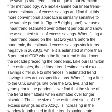
the savings rate trend is not unique to our Hamilton
filter methodology. We next examine our linear trend-
based estimates of excess savings and find that this
more conventional approach is similarly sensitive to
the sample period. In Figure 5 (right panel), we use a
linear trend estimated over different periods and show
the associated stock of excess savings. When fitting a
linear trend based on the last two years before the
pandemic, the estimated excess savings stock turns
negative in 2023Q3, while it is estimated at more than
6 percent of GDP when the linear trend is fitted over
the decade preceding the pandemic. Like our Hamilton
filter estimates, these linear trend estimates of excess
savings differ due to differences in estimated trend
savings rates across specifications. When fitting a line
to the U.S. savings rate over the two, five, and ten
years prior to the pandemic, we find that the slope of
the trend line flattens when estimated over longer
histories. Thus, the size of the estimated stock of U.S.
excess savings as of 2023Q3 is increasing in the
window length used to fit the trends savings rate.