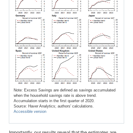
Note: Excess Savings are defined as savings accumulated
when the household savings rate is above trend.
Accumulation starts in the first quarter of 2020.
Source: Haver Analytics; authors' calculations.
Accessible version
Importantly, our results reveal that the estimates are