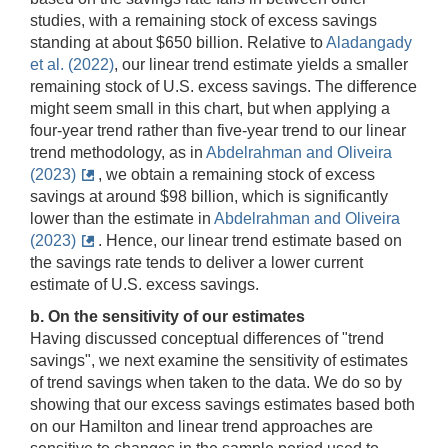
studies, with a remaining stock of excess savings
standing at about $650 billion. Relative to
Aladangady
et al. (2022)
, our linear trend estimate yields a smaller
remaining stock of U.S. excess savings. The difference
might seem small in this chart, but when applying a
four-year trend rather than five-year trend to our linear
trend methodology, as in
Abdelrahman and Oliveira
(2023)
, we obtain a remaining stock of excess
savings at around $98 billion, which is significantly
lower than the estimate in
Abdelrahman and Oliveira
(2023)
. Hence, our linear trend estimate based on
the savings rate tends to deliver a lower current
estimate of U.S. excess savings.
b. On the sensitivity of our estimates
Having discussed conceptual differences of "trend
savings", we next examine the sensitivity of estimates
of trend savings when taken to the data. We do so by
showing that our excess savings estimates based both
on our Hamilton and linear trend approaches are