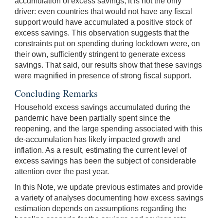
accumulation of excess savings, it is not the only
driver: even countries that would not have any fiscal
support would have accumulated a positive stock of
excess savings. This observation suggests that the
constraints put on spending during lockdown were, on
their own, sufficiently stringent to generate excess
savings. That said, our results show that these savings
were magnified in presence of strong fiscal support.
Concluding Remarks
Household excess savings accumulated during the
pandemic have been partially spent since the
reopening, and the large spending associated with this
de-accumulation has likely impacted growth and
inflation. As a result, estimating the current level of
excess savings has been the subject of considerable
attention over the past year.
In this Note, we update previous estimates and provide
a variety of analyses documenting how excess savings
estimation depends on assumptions regarding the