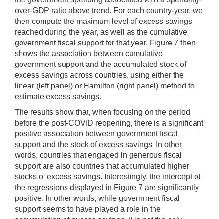
over-GDP ratio above trend. For each country-year, we
then compute the maximum level of excess savings
reached during the year, as well as the cumulative
government fiscal support for that year. Figure 7 then
shows the association between cumulative
government support and the accumulated stock of
excess savings across countries, using either the
linear (left panel) or Hamilton (right panel) method to
estimate excess savings.
The results show that, when focusing on the period
before the post-COVID reopening, there is a significant
positive association between government fiscal
support and the stock of excess savings. In other
words, countries that engaged in generous fiscal
support are also countries that accumulated higher
stocks of excess savings. Interestingly, the intercept of
the regressions displayed in Figure 7 are significantly
positive. In other words, while government fiscal
support seems to have played a role in the