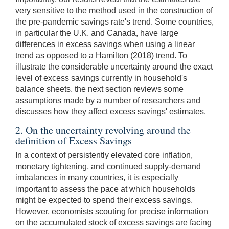
very sensitive to the method used in the construction of
the pre-pandemic savings rate's trend. Some countries,
in particular the U.K. and Canada, have large
differences in excess savings when using a linear
trend as opposed to a Hamilton (2018) trend. To
illustrate the considerable uncertainty around the exact
level of excess savings currently in household's
balance sheets, the next section reviews some
assumptions made by a number of researchers and
discusses how they affect excess savings' estimates.
2. On the uncertainty revolving around the
definition of Excess Savings
In a context of persistently elevated core inflation,
monetary tightening, and continued supply-demand
imbalances in many countries, it is especially
important to assess the pace at which households
might be expected to spend their excess savings.
However, economists scouting for precise information
on the accumulated stock of excess savings are facing