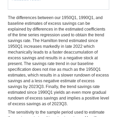
The differences between our 1950Q1, 1990Q1, and
baseline estimates of excess savings can be
explained by differences in the estimated coefficients
of the time series regression used to obtain the trend
savings rate. The Hamilton trend estimated since
1950Q1 increases markedly in late 2022 which
mechanically leads to a faster deaccumulation of
excess savings and results in a negative stock at
present. The savings rate trend in our baseline
specification does not rise as much as the 1950Q1
estimates, which results in a slower rundown of excess
savings and a less negative estimate of excess
savings by 2023Q3. Finally, the trend savings rate
estimated since 1990Q1 yields an even more gradual
rundown of excess savings and implies a positive level
of excess savings as of 2023Q3.
The sensitivity to the sample period used to estimate