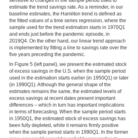
sensitive to changes in the sample period used to
estimate the trend savings rate. As a reminder, in our
baseline estimates, the Hamilton trend is defined as
the fitted values of a time series regression, where the
sample used for the trend estimation starts in 1970Q1
and ends just before the pandemic episode, in
2019Q4. On the other hand, our linear trend approach
is implemented by fitting a line to savings rate over the
five years preceding the pandemic.
In Figure 5 (left panel), we present the estimated stock
of excess savings in the U.S. when the sample period
used in the estimation starts earlier (in 1950Q1) or later
(in 1990Q1). Although the general shape of the
estimates remains the same, the estimated levels of
excess savings at recent dates present important
differences – which in turn has important implications
in terms of forecasting. When the sample period starts
in 1950Q1, the estimated stock of excess savings has
been fully depleted, while it remains firmly positive
when the sample period starts in 1990Q1. In the former