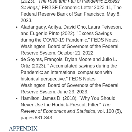
(2023). "
The Rise and Fall of Pandemic Excess
Savings
," FRBSF Economic Letter 2023-11, The
Federal Reserve Bank of San Francisco, May 8,
2023.
Aladangady, Aditya, David Cho, Laura Feiveson,
and Eugenio Pinto (2022). "Excess Savings
during the COVID-19 Pandemic," FEDS Notes.
Washington: Board of Governors of the Federal
Reserve System, October 21, 2022.
de Soyres, François, Dylan Moore and Julio L.
Ortiz (2023). " Accumulated savings during the
Pandemic: an international comparison with
historical perspective." FEDS Notes.
Washington: Board of Governors of the Federal
Reserve System, June 23, 2023.
Hamilton, James D. (2018). "Why You Should
Never Use the Hodrick-Prescott Filter,"
The
Review of Economics and Statistics
, vol. 100 (5),
pages 831-843.
APPENDIX