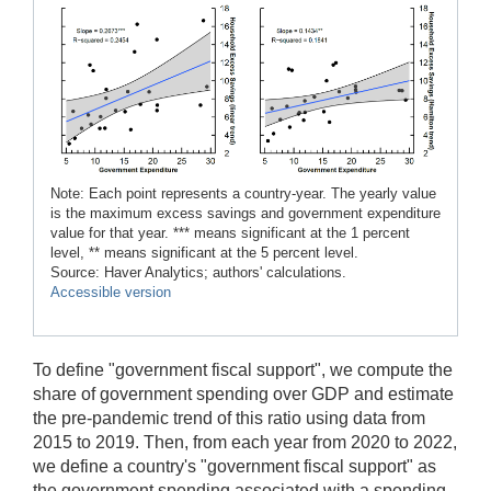
Note: Each point represents a country-year. The yearly value
is the maximum excess savings and government expenditure
value for that year. *** means significant at the 1 percent
level, ** means significant at the 5 percent level.
Source: Haver Analytics; authors' calculations.
Accessible version
To define "government fiscal support", we compute the
share of government spending over GDP and estimate
the pre-pandemic trend of this ratio using data from
2015 to 2019. Then, from each year from 2020 to 2022,
we define a country's "government fiscal support" as
the government spending associated with a spending-