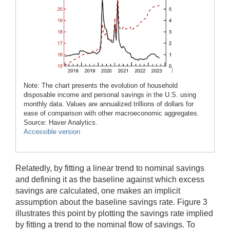
Note: The chart presents the evolution of household
disposable income and personal savings in the U.S. using
monthly data. Values are annualized trillions of dollars for
ease of comparison with other macroeconomic aggregates.
Source: Haver Analytics.
Accessible version
Relatedly, by fitting a linear trend to nominal savings
and defining it as the baseline against which excess
savings are calculated, one makes an implicit
assumption about the baseline savings rate. Figure 3
illustrates this point by plotting the savings rate implied
by fitting a trend to the nominal flow of savings. To