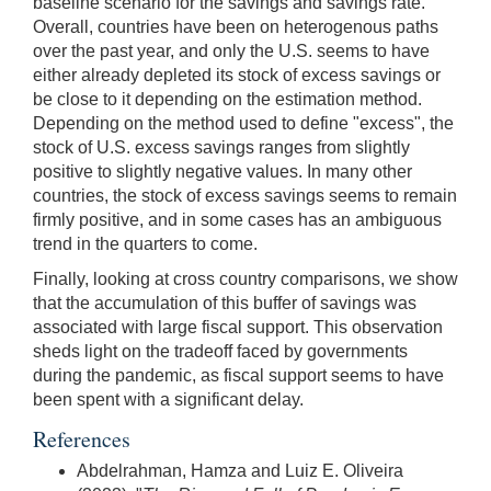
baseline scenario for the savings and savings rate.
Overall, countries have been on heterogenous paths
over the past year, and only the U.S. seems to have
either already depleted its stock of excess savings or
be close to it depending on the estimation method.
Depending on the method used to define "excess", the
stock of U.S. excess savings ranges from slightly
positive to slightly negative values. In many other
countries, the stock of excess savings seems to remain
firmly positive, and in some cases has an ambiguous
trend in the quarters to come.
Finally, looking at cross country comparisons, we show
that the accumulation of this buffer of savings was
associated with large fiscal support. This observation
sheds light on the tradeoff faced by governments
during the pandemic, as fiscal support seems to have
been spent with a significant delay.
References
Abdelrahman, Hamza and Luiz E. Oliveira