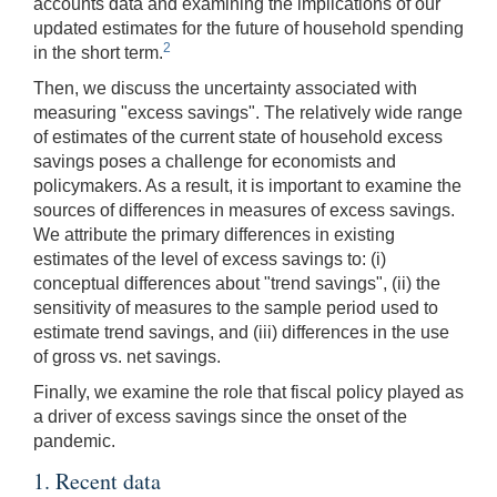
accounts data and examining the implications of our
updated estimates for the future of household spending
2
in the short term.
Then, we discuss the uncertainty associated with
measuring "excess savings". The relatively wide range
of estimates of the current state of household excess
savings poses a challenge for economists and
policymakers. As a result, it is important to examine the
sources of differences in measures of excess savings.
We attribute the primary differences in existing
estimates of the level of excess savings to: (i)
conceptual differences about "trend savings", (ii) the
sensitivity of measures to the sample period used to
estimate trend savings, and (iii) differences in the use
of gross vs. net savings.
Finally, we examine the role that fiscal policy played as
a driver of excess savings since the onset of the
pandemic.
1. Recent data