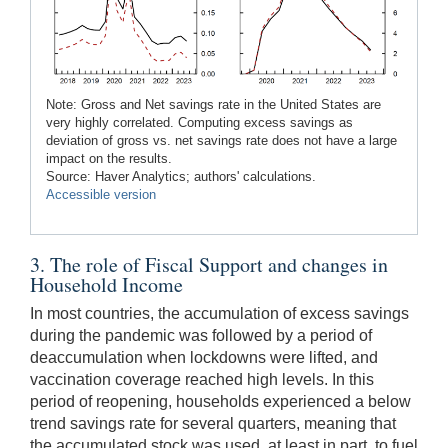
Note: Gross and Net savings rate in the United States are
very highly correlated. Computing excess savings as
deviation of gross vs. net savings rate does not have a large
impact on the results.
Source: Haver Analytics; authors' calculations.
Accessible version
3. The role of Fiscal Support and changes in
Household Income
In most countries, the accumulation of excess savings
during the pandemic was followed by a period of
deaccumulation when lockdowns were lifted, and
vaccination coverage reached high levels. In this
period of reopening, households experienced a below
trend savings rate for several quarters, meaning that
the accumulated stock was used, at least in part, to fuel