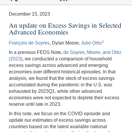
December 15, 2023
An update on Excess Savings in Selected
Advanced Economies
1
François de Soyres
, Dylan Moore,
Julio Ortiz
In a previous FEDS Note,
de Soyres, Moore, and Ortiz
(2023)
, we conducted a comparison of household
excess savings across advanced and emerging
economies over different historical episodes. In that
analysis, we found that the stock of excess savings
accumulated during the pandemic in the U.S. was
exhausted by 2023Q1, while other advanced
economies were not expected to deplete their excess
reserve until late in 2023.
In this note, we focus on the COVID episode and
update our estimates of excess savings across
countries based on the latest available national