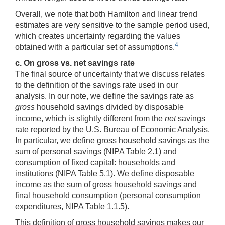
Overall, we note that both Hamilton and linear trend
estimates are very sensitive to the sample period used,
which creates uncertainty regarding the values
4
obtained with a particular set of assumptions.
c. On gross vs. net savings rate
The final source of uncertainty that we discuss relates
to the definition of the savings rate used in our
analysis. In our note, we define the savings rate as
gross
household savings divided by disposable
income, which is slightly different from the
net
savings
rate reported by the U.S. Bureau of Economic Analysis.
In particular, we define gross household savings as the
sum of personal savings (NIPA Table 2.1) and
consumption of fixed capital: households and
institutions (NIPA Table 5.1). We define disposable
income as the sum of gross household savings and
final household consumption (personal consumption
expenditures, NIPA Table 1.1.5).
This definition of gross household savings makes our