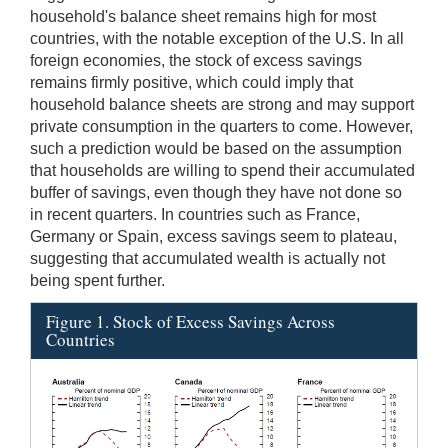
household's balance sheet remains high for most
countries, with the notable exception of the U.S. In all
foreign economies, the stock of excess savings
remains firmly positive, which could imply that
household balance sheets are strong and may support
private consumption in the quarters to come. However,
such a prediction would be based on the assumption
that households are willing to spend their accumulated
buffer of savings, even though they have not done so
in recent quarters. In countries such as France,
Germany or Spain, excess savings seem to plateau,
suggesting that accumulated wealth is actually not
being spent further.
Figure 1. Stock of Excess Savings Across
Countries