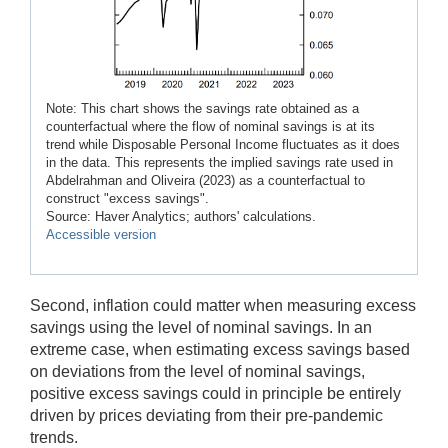
Note: This chart shows the savings rate obtained as a
counterfactual where the flow of nominal savings is at its
trend while Disposable Personal Income fluctuates as it does
in the data. This represents the implied savings rate used in
Abdelrahman and Oliveira (2023) as a counterfactual to
construct "excess savings".
Source: Haver Analytics; authors' calculations.
Accessible version
Second, inflation could matter when measuring excess
savings using the level of nominal savings. In an
extreme case, when estimating excess savings based
on deviations from the level of nominal savings,
positive excess savings could in principle be entirely
driven by prices deviating from their pre-pandemic
trends.