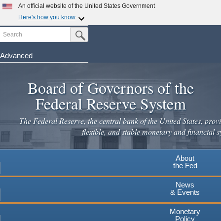
Skip
An official website of the United States Government
to
Here's how you know
main
Search
Official websites use .gov
Submit Search Button
content
A
.gov
website belongs to an official government
organization in the United States.
Advanced
Secure .gov websites use HTTPS
Board of Governors of the
A
lock
(
) or
https://
means you've safely connected to the
.gov website. Share sensitive information only on official,
Federal Reserve System
secure websites.
The Federal Reserve, the central bank of the United States, provi
flexible, and stable monetary and financial s
About
the Fed
News
& Events
Monetary
Policy