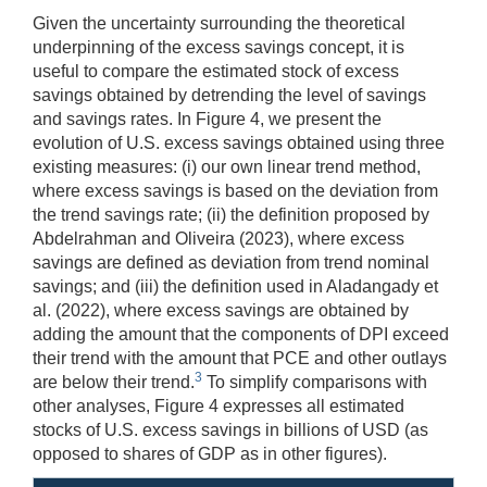
Given the uncertainty surrounding the theoretical
underpinning of the excess savings concept, it is
useful to compare the estimated stock of excess
savings obtained by detrending the level of savings
and savings rates. In Figure 4, we present the
evolution of U.S. excess savings obtained using three
existing measures: (i) our own linear trend method,
where excess savings is based on the deviation from
the trend savings rate; (ii) the definition proposed by
Abdelrahman and Oliveira (2023), where excess
savings are defined as deviation from trend nominal
savings; and (iii) the definition used in Aladangady et
al. (2022), where excess savings are obtained by
adding the amount that the components of DPI exceed
their trend with the amount that PCE and other outlays
3
are below their trend.
To simplify comparisons with
other analyses, Figure 4 expresses all estimated
stocks of U.S. excess savings in billions of USD (as
opposed to shares of GDP as in other figures).