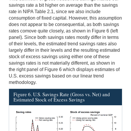
savings rate a bit higher on average than the savings
rate in NIPA Table 2.1, since we also include
consumption of fixed capital. However, this assumption
does not appear to be consequential, as both savings
rates comove quite closely, as shown in Figure 6 (left
panel). Since both savings rates mostly differ in terms
of their levels, the estimated trend savings rates also
largely differ in their levels and the resulting estimated
stock of excess savings using either one of these
savings rates is not materially different, as shown in
the right panel of Figure 6 which displays estimates of
U.S. excess savings based on our linear trend
methodology.
Figure 6. U.S. Savings Rate (Gross vs. Net) and
Estimated Stock of Excess Savings