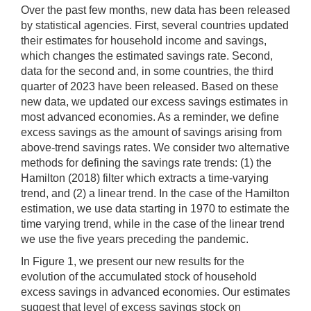
Over the past few months, new data has been released
by statistical agencies. First, several countries updated
their estimates for household income and savings,
which changes the estimated savings rate. Second,
data for the second and, in some countries, the third
quarter of 2023 have been released. Based on these
new data, we updated our excess savings estimates in
most advanced economies. As a reminder, we define
excess savings as the amount of savings arising from
above-trend savings rates. We consider two alternative
methods for defining the savings rate trends: (1) the
Hamilton (2018) filter which extracts a time-varying
trend, and (2) a linear trend. In the case of the Hamilton
estimation, we use data starting in 1970 to estimate the
time varying trend, while in the case of the linear trend
we use the five years preceding the pandemic.
In Figure 1, we present our new results for the
evolution of the accumulated stock of household
excess savings in advanced economies. Our estimates
suggest that level of excess savings stock on