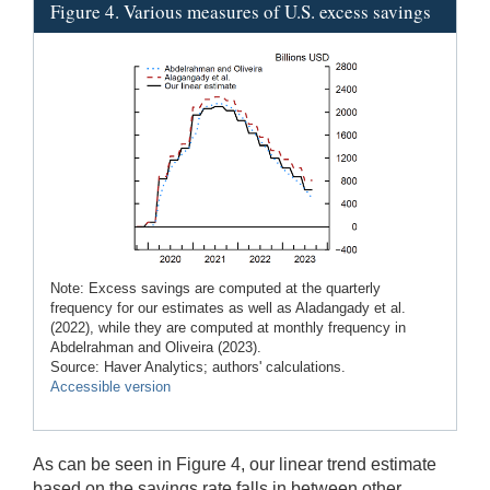
Figure 4. Various measures of U.S. excess savings
Note: Excess savings are computed at the quarterly
frequency for our estimates as well as Aladangady et al.
(2022), while they are computed at monthly frequency in
Abdelrahman and Oliveira (2023).
Source: Haver Analytics; authors' calculations.
Accessible version
As can be seen in Figure 4, our linear trend estimate
based on the savings rate falls in between other