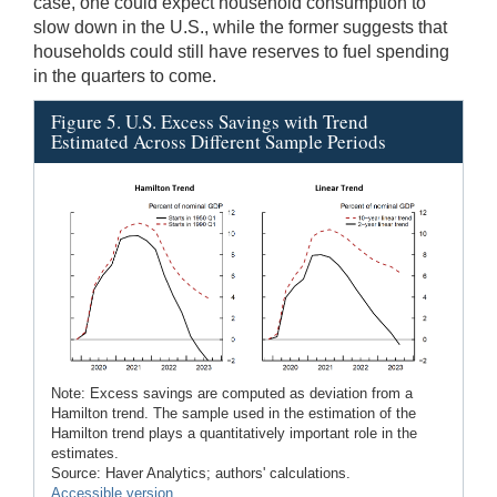
case, one could expect household consumption to
slow down in the U.S., while the former suggests that
households could still have reserves to fuel spending
in the quarters to come.
Figure 5. U.S. Excess Savings with Trend
Estimated Across Different Sample Periods
Note: Excess savings are computed as deviation from a
Hamilton trend. The sample used in the estimation of the
Hamilton trend plays a quantitatively important role in the
estimates.
Source: Haver Analytics; authors' calculations.
Accessible version