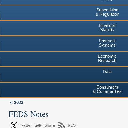
Supervision
& Regulation
Financial
Stability
Payment
Systems
Economic
Research
Data
Consumers
& Communities
2023
FEDS Notes
Twitter
Share
RSS