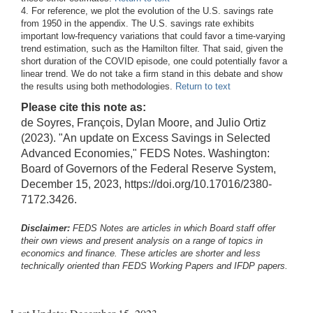
4. For reference, we plot the evolution of the U.S. savings rate
from 1950 in the appendix. The U.S. savings rate exhibits
important low-frequency variations that could favor a time-varying
trend estimation, such as the Hamilton filter. That said, given the
short duration of the COVID episode, one could potentially favor a
linear trend. We do not take a firm stand in this debate and show
the results using both methodologies.
Return to text
Please cite this note as:
de Soyres, François, Dylan Moore, and Julio Ortiz
(2023). "An update on Excess Savings in Selected
Advanced Economies," FEDS Notes. Washington:
Board of Governors of the Federal Reserve System,
December 15, 2023, https://doi.org/10.17016/2380-
7172.3426.
Disclaimer:
FEDS Notes are articles in which Board staff offer
their own views and present analysis on a range of topics in
economics and finance. These articles are shorter and less
technically oriented than FEDS Working Papers and IFDP papers.