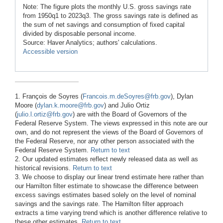
Note: The figure plots the monthly U.S. gross savings rate
from 1950q1 to 2023q3. The gross savings rate is defined as
the sum of net savings and consumption of fixed capital
divided by disposable personal income.
Source: Haver Analytics; authors' calculations.
Accessible version
1. François de Soyres (
Francois.m.deSoyres@frb.gov
), Dylan
Moore (
dylan.k.moore@frb.gov
) and Julio Ortiz
(
julio.l.ortiz@frb.gov
) are with the Board of Governors of the
Federal Reserve System. The views expressed in this note are our
own, and do not represent the views of the Board of Governors of
the Federal Reserve, nor any other person associated with the
Federal Reserve System.
Return to text
2. Our updated estimates reflect newly released data as well as
historical revisions.
Return to text
3. We choose to display our linear trend estimate here rather than
our Hamilton filter estimate to showcase the difference between
excess savings estimates based solely on the level of nominal
savings and the savings rate. The Hamilton filter approach
extracts a time varying trend which is another difference relative to
these other estimates.
Return to text