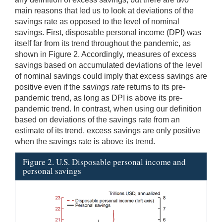
main reasons that led us to look at deviations of the
savings rate as opposed to the level of nominal
savings. First, disposable personal income (DPI) was
itself far from its trend throughout the pandemic, as
shown in Figure 2. Accordingly, measures of excess
savings based on accumulated deviations of the level
of nominal savings could imply that excess savings are
positive even if the
savings rate
returns to its pre-
pandemic trend, as long as DPI is above its pre-
pandemic trend. In contrast, when using our definition
based on deviations of the savings rate from an
estimate of its trend, excess savings are only positive
when the savings rate is above its trend.
Figure 2. U.S. Disposable personal income and
personal savings