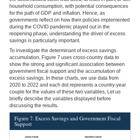
household consumption, with potential consequences
for the path of GDP and inflation. Hence, as
governments reflect on how their policies implemented
during the COVID pandemic played out in the
reopening phase, understanding the driver of excess
savings is particularly important.
To investigate the determinant of excess savings
accumulation, Figure 7 uses cross-country data to
show the strong and significant association between
government fiscal support and the accumulation of
excess savings. In these charts, we use data from
2020 to 2022 and each dot represents a country-year
couple for the values of these two variables. Let us
briefly describe the variables displayed before
discussing the results.
Figure 7. Excess Savings and Government Fiscal
Support