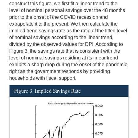
construct this figure, we first fit a linear trend to the
level of nominal personal savings over the 48 months
prior to the onset of the COVID recession and
extrapolate it to the present. We then calculate the
implied trend savings rate as the ratio of the fitted level
of nominal savings according to the linear trend,
divided by the observed values for DPI. According to
Figure 3, the savings rate that is consistent with the
level of nominal savings residing at its linear trend
exhibits a sharp drop during the onset of the pandemic,
right as the government responds by providing
households with fiscal support.
Figure 3. Implied Savings Rate