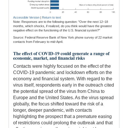
Accessible Version
|
Return to text
Note: Responses are to the following question: "Over the next 12–18
months, which shocks, if realized, do you think would have the greatest
negative effect on the functioning of the U.S. financial system?"
Source: Federal Reserve Bank of New York phone survey of 22 market
contacts from February to mid-April.
The effect of COVID-19 could generate a range of
economic, market, and financial risks
Contacts were highly focused on the effect of the
COVID-19 pandemic and lockdown efforts on the
economy and financial system. With regard to the
virus itself, respondents early in the outreach cited
the potential spread of the virus from China to
Europe and the United States. As the virus spread
globally, the focus shifted toward the risk of a
longer, deeper pandemic, with contacts
highlighting the prospect that a premature easing
of restrictions could prolong the outbreak and that