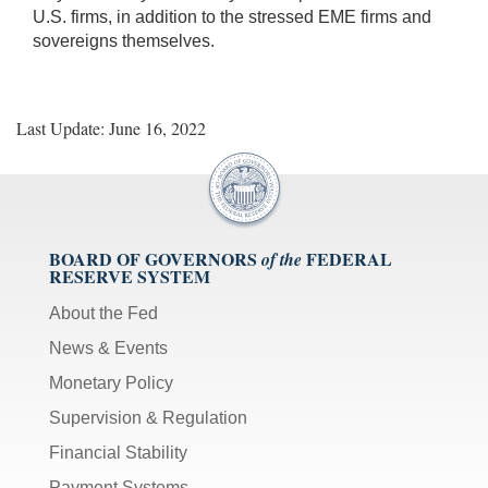
U.S. firms, in addition to the stressed EME firms and
sovereigns themselves.
Last Update: June 16, 2022
BOARD OF GOVERNORS
FEDERAL
of the
RESERVE SYSTEM
About the Fed
News & Events
Monetary Policy
Supervision & Regulation
Financial Stability
Payment Systems