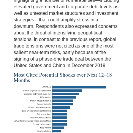
highlighting a number of vulnerabilities—including
elevated government and corporate debt levels as
well as untested market structures and investment
strategies—that could amplify stress in a
downturn. Respondents also expressed concerns
about the threat of intensifying geopolitical
tensions. In contrast to the previous report, global
trade tensions were not cited as one of the most
salient near-term risks, partly because of the
signing of a phase-one trade deal between the
United States and China in December 2019.
Most Cited Potential Shocks over Next 12–18
Months