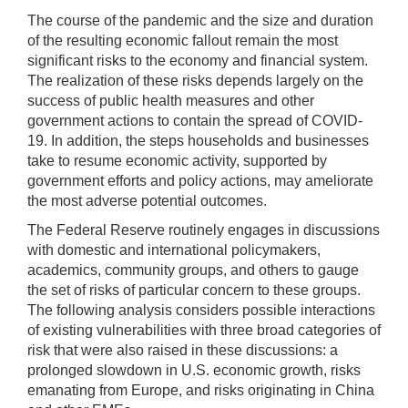
The course of the pandemic and the size and duration
of the resulting economic fallout remain the most
significant risks to the economy and financial system.
The realization of these risks depends largely on the
success of public health measures and other
government actions to contain the spread of COVID-
19. In addition, the steps households and businesses
take to resume economic activity, supported by
government efforts and policy actions, may ameliorate
the most adverse potential outcomes.
The Federal Reserve routinely engages in discussions
with domestic and international policymakers,
academics, community groups, and others to gauge
the set of risks of particular concern to these groups.
The following analysis considers possible interactions
of existing vulnerabilities with three broad categories of
risk that were also raised in these discussions: a
prolonged slowdown in U.S. economic growth, risks
emanating from Europe, and risks originating in China