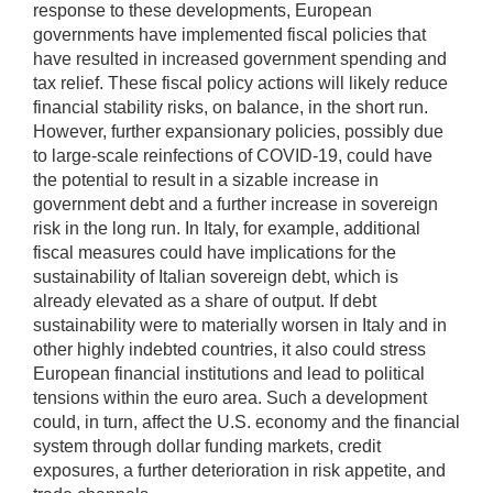
response to these developments, European
governments have implemented fiscal policies that
have resulted in increased government spending and
tax relief. These fiscal policy actions will likely reduce
financial stability risks, on balance, in the short run.
However, further expansionary policies, possibly due
to large-scale reinfections of COVID-19, could have
the potential to result in a sizable increase in
government debt and a further increase in sovereign
risk in the long run. In Italy, for example, additional
fiscal measures could have implications for the
sustainability of Italian sovereign debt, which is
already elevated as a share of output. If debt
sustainability were to materially worsen in Italy and in
other highly indebted countries, it also could stress
European financial institutions and lead to political
tensions within the euro area. Such a development
could, in turn, affect the U.S. economy and the financial
system through dollar funding markets, credit
exposures, a further deterioration in risk appetite, and