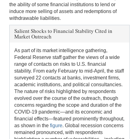
the ability of some financial institutions to lend or
induce more selling of assets and redemptions of
withdrawable liabilities.
Salient Shocks to Financial Stability Cited in
Market Outreach
As part of its market intelligence gathering,
Federal Reserve staff gather the views of a wide
range of contacts on risks to U.S. financial
stability. From early February to mid-April, the staff
surveyed 22 contacts at banks, investment firms,
academic institutions, and political consultancies.
The nature of risks highlighted by respondents
evolved over the course of the outreach, though
concerns regarding the scope and duration of the
COVID-19 pandemic—and its economic and
financial effects—featured prominently throughout,
as shown in the
figure
. Global recession concerns
remained pronounced, with respondents