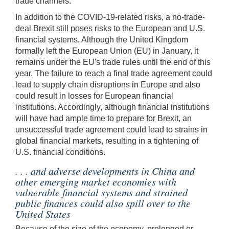
trade channels.
In addition to the COVID-19-related risks, a no-trade-
deal Brexit still poses risks to the European and U.S.
financial systems. Although the United Kingdom
formally left the European Union (EU) in January, it
remains under the EU's trade rules until the end of this
year. The failure to reach a final trade agreement could
lead to supply chain disruptions in Europe and also
could result in losses for European financial
institutions. Accordingly, although financial institutions
will have had ample time to prepare for Brexit, an
unsuccessful trade agreement could lead to strains in
global financial markets, resulting in a tightening of
U.S. financial conditions.
. . . and adverse developments in China and
other emerging market economies with
vulnerable financial systems and strained
public finances could also spill over to the
United States
Because of the size of the economy, prolonged or