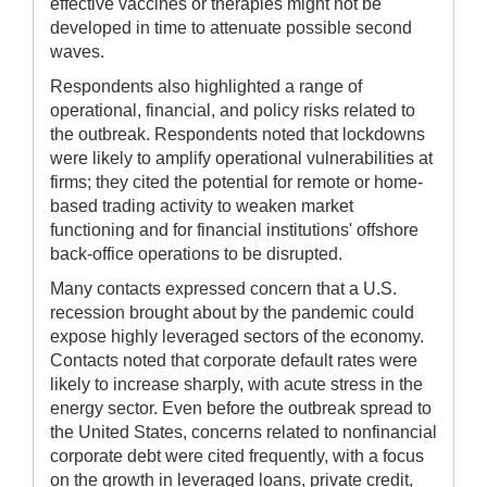
effective vaccines or therapies might not be
developed in time to attenuate possible second
waves.
Respondents also highlighted a range of
operational, financial, and policy risks related to
the outbreak. Respondents noted that lockdowns
were likely to amplify operational vulnerabilities at
firms; they cited the potential for remote or home-
based trading activity to weaken market
functioning and for financial institutions' offshore
back-office operations to be disrupted.
Many contacts expressed concern that a U.S.
recession brought about by the pandemic could
expose highly leveraged sectors of the economy.
Contacts noted that corporate default rates were
likely to increase sharply, with acute stress in the
energy sector. Even before the outbreak spread to
the United States, concerns related to nonfinancial
corporate debt were cited frequently, with a focus
on the growth in leveraged loans, private credit,