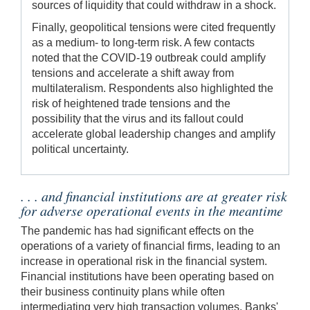
sources of liquidity that could withdraw in a shock.
Finally, geopolitical tensions were cited frequently
as a medium- to long-term risk. A few contacts
noted that the COVID-19 outbreak could amplify
tensions and accelerate a shift away from
multilateralism. Respondents also highlighted the
risk of heightened trade tensions and the
possibility that the virus and its fallout could
accelerate global leadership changes and amplify
political uncertainty.
. . . and financial institutions are at greater risk
for adverse operational events in the meantime
The pandemic has had significant effects on the
operations of a variety of financial firms, leading to an
increase in operational risk in the financial system.
Financial institutions have been operating based on
their business continuity plans while often
intermediating very high transaction volumes. Banks'