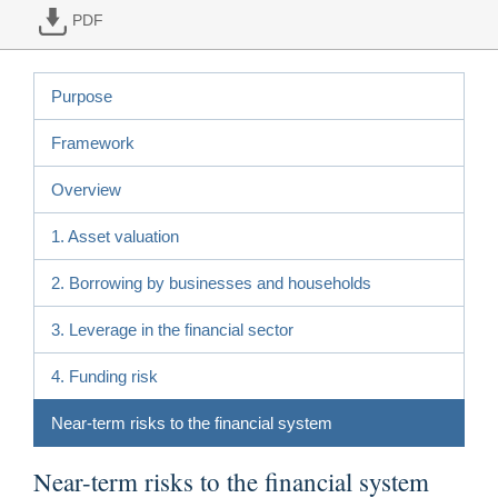
PDF
Purpose
Framework
Overview
1. Asset valuation
2. Borrowing by businesses and households
3. Leverage in the financial sector
4. Funding risk
Near-term risks to the financial system
Near-term risks to the financial system