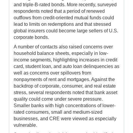
and triple-B-rated bonds. More recently, surveyed
respondents noted that a period of renewed
outflows from credit-oriented mutual funds could
lead to limits on redemptions and that stressed
global insurers could become large sellers of U.S.
corporate bonds.
A number of contacts also raised concerns over
household balance sheets, especially in low-
income segments, highlighting increases in credit
card, student loan, and auto loan delinquencies as
well as concerns over spillovers from
nonpayments of rent and mortgages. Against the
backdrop of corporate, consumer, and real estate
stress, several respondents noted that bank asset
quality could come under severe pressure.
Smaller banks with high concentrations of lower-
rated consumers, small and medium-sized
businesses, and CRE were viewed as especially
vulnerable.