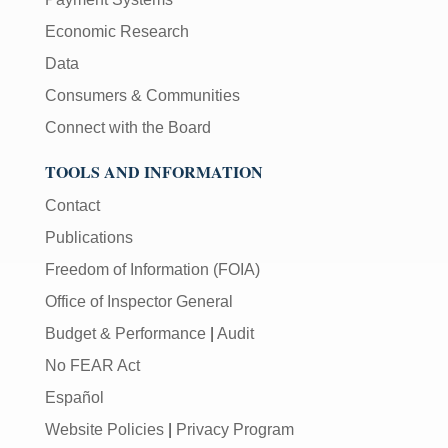
Economic Research
Data
Consumers & Communities
Connect with the Board
TOOLS AND INFORMATION
Contact
Publications
Freedom of Information (FOIA)
Office of Inspector General
Budget & Performance
|
Audit
No FEAR Act
Español
Website Policies
|
Privacy Program