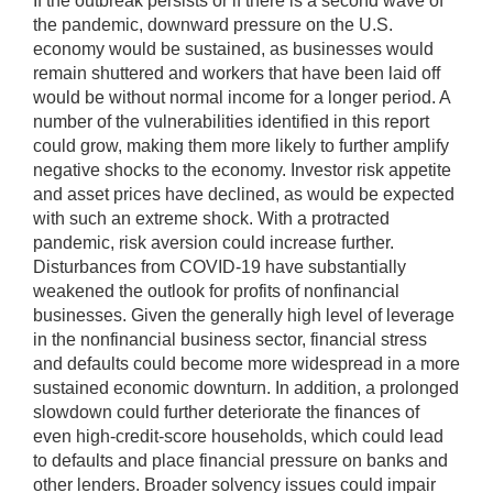
If the outbreak persists or if there is a second wave of
the pandemic, downward pressure on the U.S.
economy would be sustained, as businesses would
remain shuttered and workers that have been laid off
would be without normal income for a longer period. A
number of the vulnerabilities identified in this report
could grow, making them more likely to further amplify
negative shocks to the economy. Investor risk appetite
and asset prices have declined, as would be expected
with such an extreme shock. With a protracted
pandemic, risk aversion could increase further.
Disturbances from COVID-19 have substantially
weakened the outlook for profits of nonfinancial
businesses. Given the generally high level of leverage
in the nonfinancial business sector, financial stress
and defaults could become more widespread in a more
sustained economic downturn. In addition, a prolonged
slowdown could further deteriorate the finances of
even high-credit-score households, which could lead
to defaults and place financial pressure on banks and
other lenders. Broader solvency issues could impair