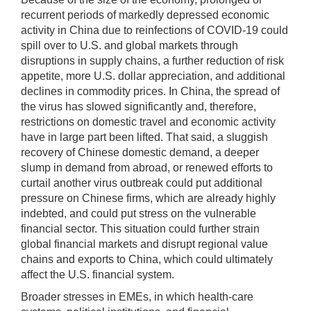
recurrent periods of markedly depressed economic
activity in China due to reinfections of COVID-19 could
spill over to U.S. and global markets through
disruptions in supply chains, a further reduction of risk
appetite, more U.S. dollar appreciation, and additional
declines in commodity prices. In China, the spread of
the virus has slowed significantly and, therefore,
restrictions on domestic travel and economic activity
have in large part been lifted. That said, a sluggish
recovery of Chinese domestic demand, a deeper
slump in demand from abroad, or renewed efforts to
curtail another virus outbreak could put additional
pressure on Chinese firms, which are already highly
indebted, and could put stress on the vulnerable
financial sector. This situation could further strain
global financial markets and disrupt regional value
chains and exports to China, which could ultimately
affect the U.S. financial system.
Broader stresses in EMEs, in which health-care