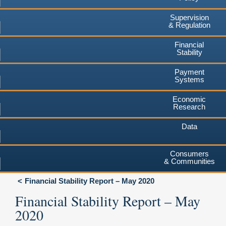
Supervision
& Regulation
Financial
Stability
Payment
Systems
Economic
Research
Data
Consumers
& Communities
Financial Stability Report – May 2020
Financial Stability Report – May
2020