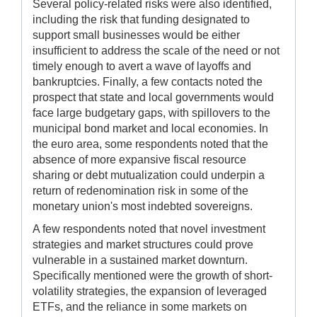
Several policy-related risks were also identified,
including the risk that funding designated to
support small businesses would be either
insufficient to address the scale of the need or not
timely enough to avert a wave of layoffs and
bankruptcies. Finally, a few contacts noted the
prospect that state and local governments would
face large budgetary gaps, with spillovers to the
municipal bond market and local economies. In
the euro area, some respondents noted that the
absence of more expansive fiscal resource
sharing or debt mutualization could underpin a
return of redenomination risk in some of the
monetary union's most indebted sovereigns.
A few respondents noted that novel investment
strategies and market structures could prove
vulnerable in a sustained market downturn.
Specifically mentioned were the growth of short-
volatility strategies, the expansion of leveraged
ETFs, and the reliance in some markets on