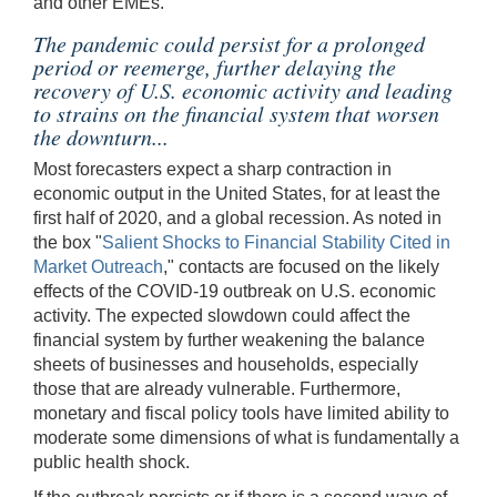
and other EMEs.
The pandemic could persist for a prolonged
period or reemerge, further delaying the
recovery of U.S. economic activity and leading
to strains on the financial system that worsen
the downturn...
Most forecasters expect a sharp contraction in
economic output in the United States, for at least the
first half of 2020, and a global recession. As noted in
the box "
Salient Shocks to Financial Stability Cited in
Market Outreach
," contacts are focused on the likely
effects of the COVID-19 outbreak on U.S. economic
activity. The expected slowdown could affect the
financial system by further weakening the balance
sheets of businesses and households, especially
those that are already vulnerable. Furthermore,
monetary and fiscal policy tools have limited ability to
moderate some dimensions of what is fundamentally a
public health shock.