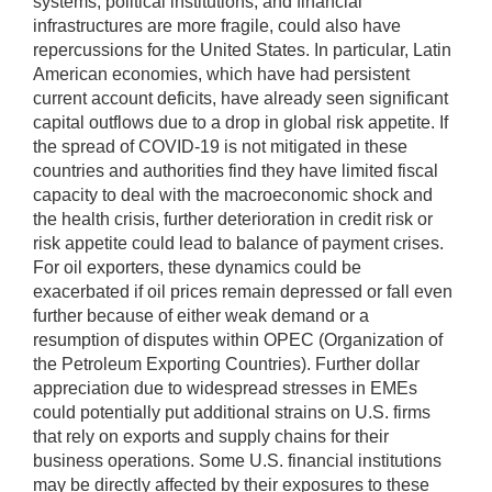
systems, political institutions, and financial
infrastructures are more fragile, could also have
repercussions for the United States. In particular, Latin
American economies, which have had persistent
current account deficits, have already seen significant
capital outflows due to a drop in global risk appetite. If
the spread of COVID-19 is not mitigated in these
countries and authorities find they have limited fiscal
capacity to deal with the macroeconomic shock and
the health crisis, further deterioration in credit risk or
risk appetite could lead to balance of payment crises.
For oil exporters, these dynamics could be
exacerbated if oil prices remain depressed or fall even
further because of either weak demand or a
resumption of disputes within OPEC (Organization of
the Petroleum Exporting Countries). Further dollar
appreciation due to widespread stresses in EMEs
could potentially put additional strains on U.S. firms
that rely on exports and supply chains for their
business operations. Some U.S. financial institutions
may be directly affected by their exposures to these