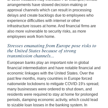
arrangements have slowed decision-making or
approval channels which can result in processing
delays and create backlogs due to employees who
experience difficulties with internet or other
infrastructure issues at home. And financial firms are
also more vulnerable to security risks, as more
employees work from home.
Stresses emanating from Europe pose risks to
the United States because of strong
transmission channels...
European banks play an important role in global
financial intermediation and have notable financial and
economic linkages with the United States. Over the
past few months, many countries in Europe forced
nationwide lockdowns to mitigate COVID-19's spread;
many businesses were ordered to shut down, and
residents were required to stay at home for prolonged
periods, damping economic activity, which could lead
to sizable loan losses in the banking system. In