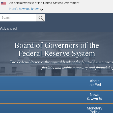
Skip
An official website of the United States Government
to
Here's how you know
main
Search
Official websites use .gov
Submit Search Button
content
A
.gov
website belongs to an official government
organization in the United States.
Advanced
Secure .gov websites use HTTPS
Board of Governors of the
A
lock
(
) or
https://
means you've safely connected to the
.gov website. Share sensitive information only on official,
Federal Reserve System
secure websites.
The Federal Reserve, the central bank of the United States, provi
flexible, and stable monetary and financial s
About
the Fed
News
& Events
Monetary
Policy