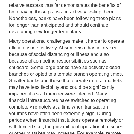
relative success thus far demonstrates the benefits of
both having those plans and actively testing them.
Nonetheless, banks have been following these plans
for longer than anticipated and should continue
developing new longer-term plans.
Many operational challenges make it harder to operate
efficiently or effectively. Absenteeism has increased
because of social distancing or illness and also
because of competing responsibilities such as
childcare. Some large banks have selectively closed
branches or opted to alternate branch operating times.
Smaller banks and those that operate in rural markets
may have less flexibility and could be significantly
impaired if a staff member were infected. Many
financial infrastructures have switched to operating
completely remotely at a time when transaction
volumes have often been extremely high. During
periods when financial institutions operate remotely or
with limited staff, the possibility of operational miscues
or other mistakes may increase. For example, remote