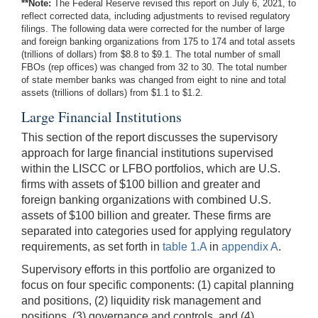
**Note:
The Federal Reserve revised this report on July 6, 2021, to
reflect corrected data, including adjustments to revised regulatory
filings. The following data were corrected for the number of large
and foreign banking organizations from 175 to 174 and total assets
(trillions of dollars) from $8.8 to $9.1. The total number of small
FBOs (rep offices) was changed from 32 to 30. The total number
of state member banks was changed from eight to nine and total
assets (trillions of dollars) from $1.1 to $1.2.
Large Financial Institutions
This section of the report discusses the supervisory
approach for large financial institutions supervised
within the LISCC or LFBO portfolios, which are U.S.
firms with assets of $100 billion and greater and
foreign banking organizations with combined U.S.
assets of $100 billion and greater. These firms are
separated into categories used for applying regulatory
requirements, as set forth in
table 1.A
in
appendix A
.
Supervisory efforts in this portfolio are organized to
focus on four specific components: (1) capital planning
and positions, (2) liquidity risk management and
positions, (3) governance and controls, and (4)