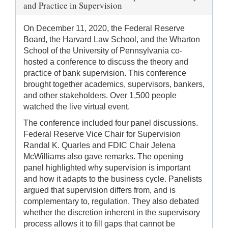
and Practice in Supervision
On December 11, 2020, the Federal Reserve
Board, the Harvard Law School, and the Wharton
School of the University of Pennsylvania co-
hosted a conference to discuss the theory and
practice of bank supervision. This conference
brought together academics, supervisors, bankers,
and other stakeholders. Over 1,500 people
watched the live virtual event.
The conference included four panel discussions.
Federal Reserve Vice Chair for Supervision
Randal K. Quarles and FDIC Chair Jelena
McWilliams also gave remarks. The opening
panel highlighted why supervision is important
and how it adapts to the business cycle. Panelists
argued that supervision differs from, and is
complementary to, regulation. They also debated
whether the discretion inherent in the supervisory
process allows it to fill gaps that cannot be