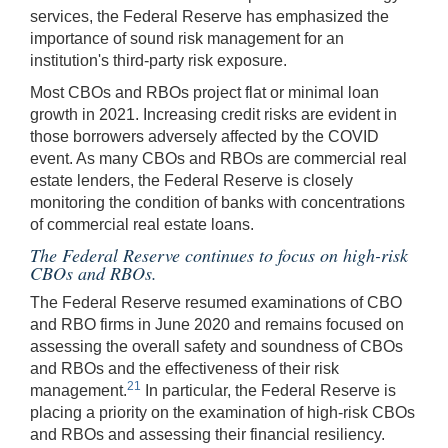
services, the Federal Reserve has emphasized the
importance of sound risk management for an
institution's third-party risk exposure.
Most CBOs and RBOs project flat or minimal loan
growth in 2021. Increasing credit risks are evident in
those borrowers adversely affected by the COVID
event. As many CBOs and RBOs are commercial real
estate lenders, the Federal Reserve is closely
monitoring the condition of banks with concentrations
of commercial real estate loans.
The Federal Reserve continues to focus on high-risk
CBOs and RBOs.
The Federal Reserve resumed examinations of CBO
and RBO firms in June 2020 and remains focused on
assessing the overall safety and soundness of CBOs
and RBOs and the effectiveness of their risk
21
management.
In particular, the Federal Reserve is
placing a priority on the examination of high-risk CBOs
and RBOs and assessing their financial resiliency.