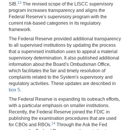
13
SIB.
The revised scope of the LISCC supervisory
program increases transparency and aligns the
Federal Reserve's supervisory program with the
current risk-based categories in its regulatory
framework.
The Federal Reserve provided additional transparency
to all supervised institutions by updating the process
that a supervised institution uses to appeal a material
supervisory determination. It also published additional
information about the Board's Ombudsman Office,
which facilitates the fair and timely resolution of
complaints related to the System's supervisory and
regulatory activities. These updates are described in
box 5
.
The Federal Reserve is expanding its outreach efforts,
with a particular emphasis on smaller institutions.
Recently, the Federal Reserve joined the FDIC in
publishing the examination procedures that are used
14
for CBOs and RBOs.
Through the Ask the Fed