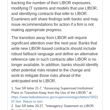
tracking the number of their LIBOR exposures,
modifying IT systems and models that use LIBOR,
and identifying contracts that refer to LIBOR.
Examiners will share findings with banks and may
issue recommendations for action if a firm is not
making appropriate progress.
The transition away from LIBOR will require
significant attention over the next year. Banks that
write new LIBOR-based contracts should include
robust fallback language and define an alternative
reference rate in such contracts after LIBOR is no
longer available. In addition, banks should identify
other potential risks related to the change and
work to mitigate those risks ahead of the
anticipated end to LIBOR.
1. See SR letter 21-7, "Assessing Supervised Institutions'
Plans to Transition Away from the Use of the LIBOR," at
https://www.federalreserve.gov/supervisionreg/srletters/SR21
07.htm
.
Return to text
2. See SR letter 20-27, "Interagency Statement on LIBOR