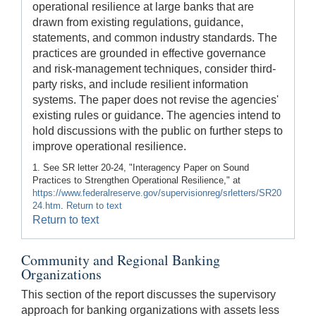
operational resilience at large banks that are
drawn from existing regulations, guidance,
statements, and common industry standards. The
practices are grounded in effective governance
and risk-management techniques, consider third-
party risks, and include resilient information
systems. The paper does not revise the agencies'
existing rules or guidance. The agencies intend to
hold discussions with the public on further steps to
improve operational resilience.
1. See SR letter 20-24, "Interagency Paper on Sound
Practices to Strengthen Operational Resilience," at
https://www.federalreserve.gov/supervisionreg/srletters/SR20
24.htm
.
Return to text
Return to text
Community and Regional Banking
Organizations
This section of the report discusses the supervisory
approach for banking organizations with assets less