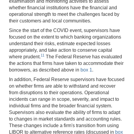
examination and monitoring activities to assess
whether financial institutions have the financial and
operational strength to meet the challenges faced by
their customers and local communities.
Since the start of the COVID event, supervisors have
focused on the extent to which banking organizations
understand their risks, estimate expected losses
appropriately, and take action to conserve capital
11
where prudent.
The Federal Reserve has evaluated
the actions that firms have taken to accommodate their
borrowers, as described above in
box 1
.
In addition, Federal Reserve supervisors have focused
on whether firms are able to withstand and recover
from disruptions to their operations. Operational
incidents can range in scope, severity, and impact to
individual firms and the broader financial system.
Supervisors also evaluate the ability of firms to adapt
to changes in market standards and accounting rules.
These changes include a firm's transition from using
LIBOR to alternative reference rates (discussed in
box