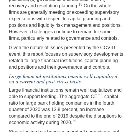
18
recovery and resolution planning.
On the whole,
firms are generally meeting or exceeding supervisory
expectations with respect to capital planning and
positions and liquidity risk management and positions.
However, challenges continue to remain for some
firms, particularly related to governance and controls.
Given the nature of issues presented by the COVID
event, this report focuses on supervisory developments
related to large financial institutions' capital planning
and positions and their governance and controls.
Large financial institutions remain well capitalized
on a current and post-stress basis.
Large financial institutions remain well capitalized and
able to support lending. The aggregate CET1 capital
ratio for large bank holding companies in the fourth
quarter of 2020 was 12.8 percent, an increase
compared to the end of 2019 despite the disruptions to
19
economic activity during 2020.
Stress testing has been an important supervisory tool