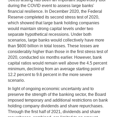
during the COVID event to assess large banks'
financial resilience. In December 2020, the Federal
Reserve completed its second stress test of 2020,
which showed that large bank holding companies
would maintain strong capital levels under two
separate hypothetical recessions. Under both
scenarios, large banks would collectively have more
than $600 billion in total losses. These losses are
considerably higher than those in the first stress test of
2020, conducted six months earlier. However, bank
capital ratios would remain well above the 4.5 percent
minimum, declining from an average starting point of
12.2 percent to 9.6 percent in the more severe
scenario.
In light of ongoing economic uncertainty and to
preserve the strength of the banking sector, the Board
imposed temporary and additional restrictions on bank
holding company dividends and share repurchases.
Through the first half of 2021, dividends and share