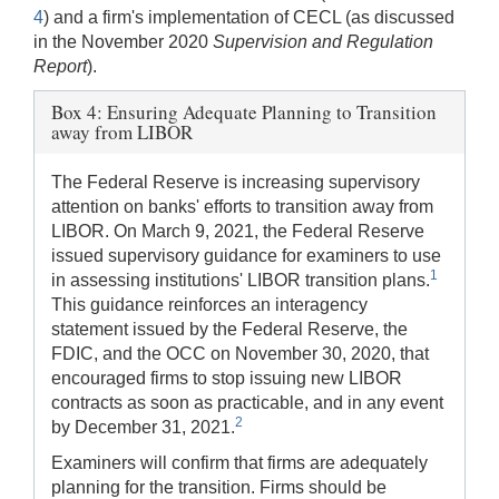
4
) and a firm's implementation of CECL (as discussed
in the November 2020
Supervision and Regulation
Report
).
Box 4: Ensuring Adequate Planning to Transition
away from LIBOR
The Federal Reserve is increasing supervisory
attention on banks' efforts to transition away from
LIBOR. On March 9, 2021, the Federal Reserve
issued supervisory guidance for examiners to use
1
in assessing institutions' LIBOR transition plans.
This guidance reinforces an interagency
statement issued by the Federal Reserve, the
FDIC, and the OCC on November 30, 2020, that
encouraged firms to stop issuing new LIBOR
contracts as soon as practicable, and in any event
2
by December 31, 2021.
Examiners will confirm that firms are adequately
planning for the transition. Firms should be