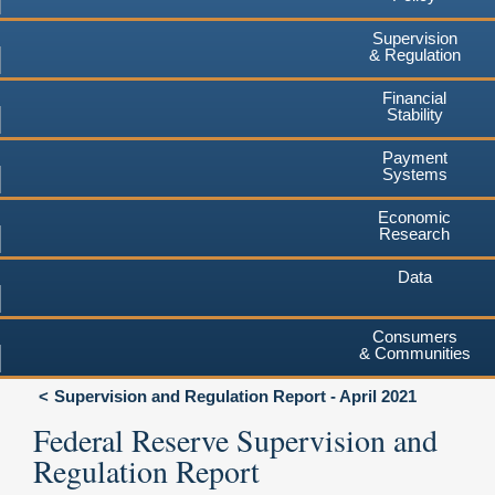
Supervision
& Regulation
Financial
Stability
Payment
Systems
Economic
Research
Data
Consumers
& Communities
Supervision and Regulation Report - April 2021
Federal Reserve Supervision and
Regulation Report