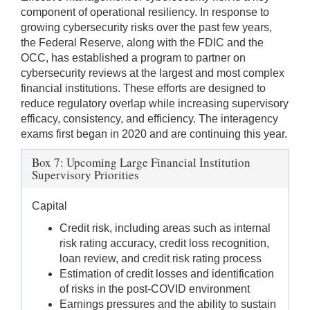
component of operational resiliency. In response to
growing cybersecurity risks over the past few years,
the Federal Reserve, along with the FDIC and the
OCC, has established a program to partner on
cybersecurity reviews at the largest and most complex
financial institutions. These efforts are designed to
reduce regulatory overlap while increasing supervisory
efficacy, consistency, and efficiency. The interagency
exams first began in 2020 and are continuing this year.
Box 7: Upcoming Large Financial Institution
Supervisory Priorities
Capital
Credit risk, including areas such as internal
risk rating accuracy, credit loss recognition,
loan review, and credit risk rating process
Estimation of credit losses and identification
of risks in the post-COVID environment
Earnings pressures and the ability to sustain