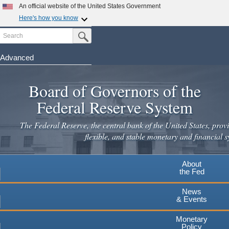
Skip
An official website of the United States Government
to
Here's how you know
main
Search
Official websites use .gov
Submit Search Button
content
A
.gov
website belongs to an official government
organization in the United States.
Advanced
Secure .gov websites use HTTPS
Board of Governors of the
A
lock
(
) or
https://
means you've safely connected to the
.gov website. Share sensitive information only on official,
Federal Reserve System
secure websites.
The Federal Reserve, the central bank of the United States, provi
flexible, and stable monetary and financial s
About
the Fed
News
& Events
Monetary
Policy