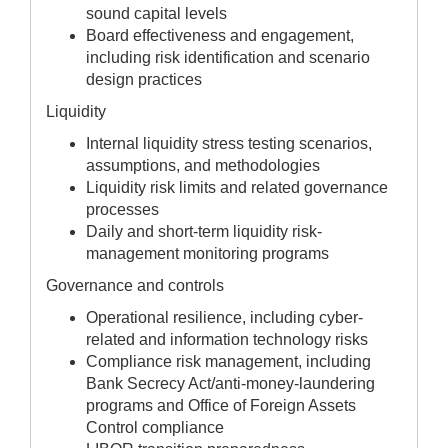
sound capital levels
Board effectiveness and engagement,
including risk identification and scenario
design practices
Liquidity
Internal liquidity stress testing scenarios,
assumptions, and methodologies
Liquidity risk limits and related governance
processes
Daily and short-term liquidity risk-
management monitoring programs
Governance and controls
Operational resilience, including cyber-
related and information technology risks
Compliance risk management, including
Bank Secrecy Act/anti-money-laundering
programs and Office of Foreign Assets
Control compliance