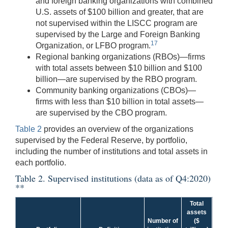
and foreign banking organizations with combined
U.S. assets of $100 billion and greater, that are
not supervised within the LISCC program are
supervised by the Large and Foreign Banking
17
Organization, or LFBO program.
Regional banking organizations (RBOs)—firms
with total assets between $10 billion and $100
billion—are supervised by the RBO program.
Community banking organizations (CBOs)—
firms with less than $10 billion in total assets—
are supervised by the CBO program.
Table 2
provides an overview of the organizations
supervised by the Federal Reserve, by portfolio,
including the number of institutions and total assets in
each portfolio.
Table 2. Supervised institutions (data as of Q4:2020)
**
Total
assets
Number of
($