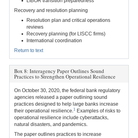
LIBOR transition preparedness
Recovery and resolution planning
Resolution plan and critical operations
reviews
Recovery planning (for LISCC firms)
International coordination
Return to text
Box 8: Interagency Paper Outlines Sound
Practices to Strengthen Operational Resilience
On October 30, 2020, the federal bank regulatory
agencies released a paper outlining sound
practices designed to help large banks increase
1
their operational resilience.
Examples of risks to
operational resilience include cyberattacks,
natural disasters, and pandemics.
The paper outlines practices to increase