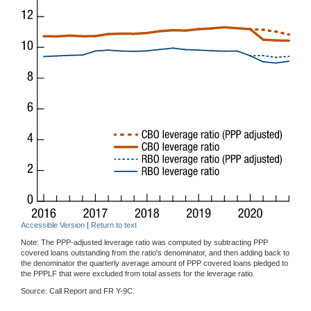
Accessible Version
|
Return to text
Note: The PPP-adjusted leverage ratio was computed by subtracting PPP
covered loans outstanding from the ratio's denominator, and then adding back to
the denominator the quarterly average amount of PPP covered loans pledged to
the PPPLF that were excluded from total assets for the leverage ratio.
Source: Call Report and FR Y-9C.