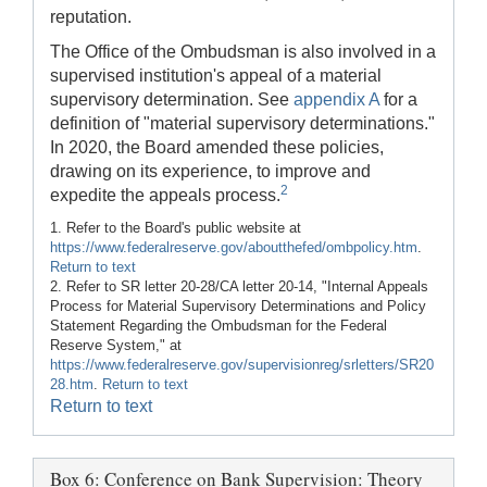
reputation.
The Office of the Ombudsman is also involved in a
supervised institution's appeal of a material
supervisory determination. See
appendix A
for a
definition of "material supervisory determinations."
In 2020, the Board amended these policies,
drawing on its experience, to improve and
2
expedite the appeals process.
1. Refer to the Board's public website at
https://www.federalreserve.gov/aboutthefed/ombpolicy.htm
.
Return to text
2. Refer to SR letter 20-28/CA letter 20-14, "Internal Appeals
Process for Material Supervisory Determinations and Policy
Statement Regarding the Ombudsman for the Federal
Reserve System," at
https://www.federalreserve.gov/supervisionreg/srletters/SR20
28.htm
.
Return to text
Return to text
Box 6: Conference on Bank Supervision: Theory