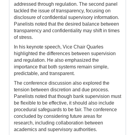
addressed through regulation. The second panel
tackled the issue of transparency, focusing on
disclosure of confidential supervisory information.
Panelists noted that the desired balance between
transparency and confidentiality may shift in times
of stress.
In his keynote speech, Vice Chair Quarles
highlighted the differences between supervision
and regulation. He also emphasized the
importance that both systems remain simple,
predictable, and transparent.
The conference discussion also explored the
tension between discretion and due process.
Panelists noted that though bank supervision must
be flexible to be effective, it should also include
procedural safeguards to be fair. The conference
concluded by considering future areas for
research, including collaboration between
academics and supervisory authorities.