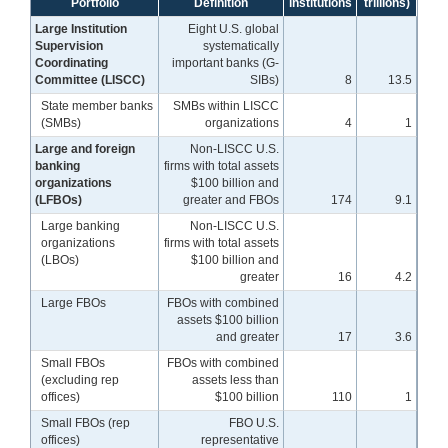
Portfolio
Definition
institutions
trillions)
Large Institution
Eight U.S. global
Supervision
systematically
Coordinating
important banks (G-
Committee (LISCC)
SIBs)
8
13.5
State member banks
SMBs within LISCC
(SMBs)
organizations
4
1
Large and foreign
Non-LISCC U.S.
banking
firms with total assets
organizations
$100 billion and
(LFBOs)
greater and FBOs
174
9.1
Large banking
Non-LISCC U.S.
organizations
firms with total assets
(LBOs)
$100 billion and
greater
16
4.2
Large FBOs
FBOs with combined
assets $100 billion
and greater
17
3.6
Small FBOs
FBOs with combined
(excluding rep
assets less than
offices)
$100 billion
110
1
Small FBOs (rep
FBO U.S.
offices)
representative