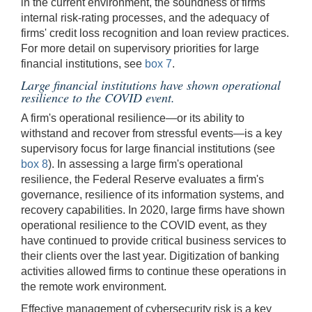
in the current environment, the soundness of firms'
internal risk-rating processes, and the adequacy of
firms' credit loss recognition and loan review practices.
For more detail on supervisory priorities for large
financial institutions, see
box 7
.
Large financial institutions have shown operational
resilience to the COVID event.
A firm's operational resilience—or its ability to
withstand and recover from stressful events—is a key
supervisory focus for large financial institutions (see
box 8
). In assessing a large firm's operational
resilience, the Federal Reserve evaluates a firm's
governance, resilience of its information systems, and
recovery capabilities. In 2020, large firms have shown
operational resilience to the COVID event, as they
have continued to provide critical business services to
their clients over the last year. Digitization of banking
activities allowed firms to continue these operations in
the remote work environment.
Effective management of cybersecurity risk is a key