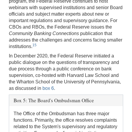
program, the Federal Reserve continues to host
webinars with supervised institutions and senior Board
officials and subject matter experts about new or
important regulations and supervisory guidance. For
CBOs and RBOs, the Federal Reserve issues the
Community Banking Connections
publication that
addresses the challenges and concerns facing smaller
15
institutions.
In December 2020, the Federal Reserve initiated a
public dialogue on the questions of transparency and
due process through a public conference on bank
supervision, co-hosted with Harvard Law School and
the Wharton School of the University of Pennsylvania,
as discussed in
box 6
.
Box 5: The Board's Ombudsman Office
The Office of the Ombudsman has three major
functions. Primarily, the office resolves complaints
related to the System's supervisory and regulatory