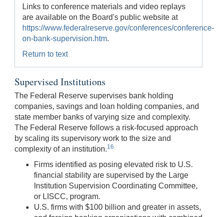
Links to conference materials and video replays
are available on the Board's public website at
https://www.federalreserve.gov/conferences/conference-
on-bank-supervision.htm
.
Return to text
Supervised Institutions
The Federal Reserve supervises bank holding
companies, savings and loan holding companies, and
state member banks of varying size and complexity.
The Federal Reserve follows a risk-focused approach
by scaling its supervisory work to the size and
16
complexity of an institution.
Firms identified as posing elevated risk to U.S.
financial stability are supervised by the Large
Institution Supervision Coordinating Committee,
or LISCC, program.
U.S. firms with $100 billion and greater in assets,