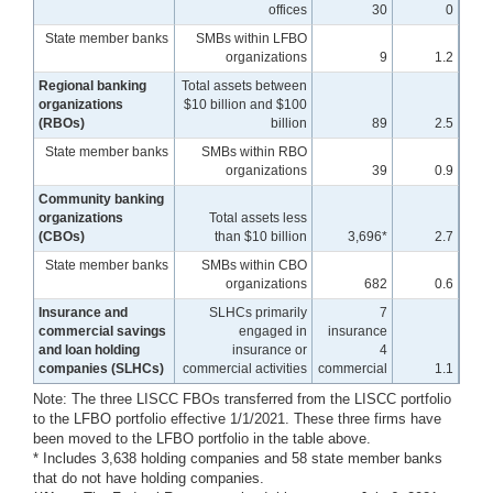
offices
30
0
State member banks
SMBs within LFBO
organizations
9
1.2
Regional banking
Total assets between
organizations
$10 billion and $100
(RBOs)
billion
89
2.5
State member banks
SMBs within RBO
organizations
39
0.9
Community banking
organizations
Total assets less
(CBOs)
than $10 billion
3,696*
2.7
State member banks
SMBs within CBO
organizations
682
0.6
Insurance and
SLHCs primarily
7
commercial savings
engaged in
insurance
and loan holding
insurance or
4
companies (SLHCs)
commercial activities
commercial
1.1
Note: The three LISCC FBOs transferred from the LISCC portfolio
to the LFBO portfolio effective 1/1/2021. These three firms have
been moved to the LFBO portfolio in the table above.
* Includes 3,638 holding companies and 58 state member banks
that do not have holding companies.