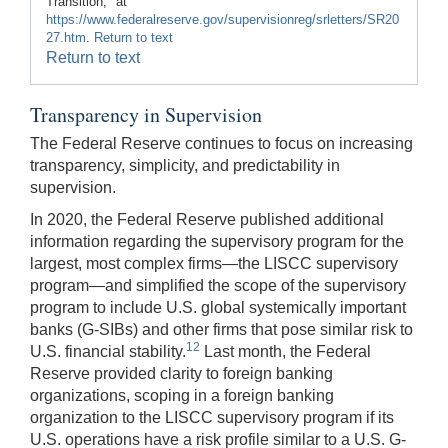
Transition," at
https://www.federalreserve.gov/supervisionreg/srletters/SR20
27.htm
.
Return to text
Return to text
Transparency in Supervision
The Federal Reserve continues to focus on increasing
transparency, simplicity, and predictability in
supervision.
In 2020, the Federal Reserve published additional
information regarding the supervisory program for the
largest, most complex firms—the LISCC supervisory
program—and simplified the scope of the supervisory
program to include U.S. global systemically important
banks (G-SIBs) and other firms that pose similar risk to
12
U.S. financial stability.
Last month, the Federal
Reserve provided clarity to foreign banking
organizations, scoping in a foreign banking
organization to the LISCC supervisory program if its
U.S. operations have a risk profile similar to a U.S. G-