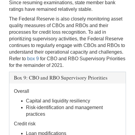
Since resuming examinations, state member bank
ratings have remained relatively stable.
The Federal Reserve is also closely monitoring asset
quality measures of CBOs and RBOs and their
processes for credit loss recognition. To aid in
prioritizing supervisory activities, the Federal Reserve
continues to regularly engage with CBOs and RBOs to
understand their operational capacity and challenges.
Refer to
box 9
for CBO and RBO Supervisory Priorities
for the remainder of 2021.
Box 9: CBO and RBO Supervisory Priorities
Overall
Capital and liquidity resiliency
Risk-identification and management
practices
Credit risk
Loan modifications