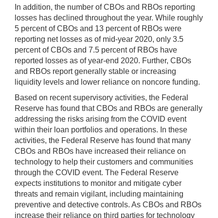
In addition, the number of CBOs and RBOs reporting
losses has declined throughout the year. While roughly
5 percent of CBOs and 13 percent of RBOs were
reporting net losses as of mid-year 2020, only 3.5
percent of CBOs and 7.5 percent of RBOs have
reported losses as of year-end 2020. Further, CBOs
and RBOs report generally stable or increasing
liquidity levels and lower reliance on noncore funding.
Based on recent supervisory activities, the Federal
Reserve has found that CBOs and RBOs are generally
addressing the risks arising from the COVID event
within their loan portfolios and operations. In these
activities, the Federal Reserve has found that many
CBOs and RBOs have increased their reliance on
technology to help their customers and communities
through the COVID event. The Federal Reserve
expects institutions to monitor and mitigate cyber
threats and remain vigilant, including maintaining
preventive and detective controls. As CBOs and RBOs
increase their reliance on third parties for technology