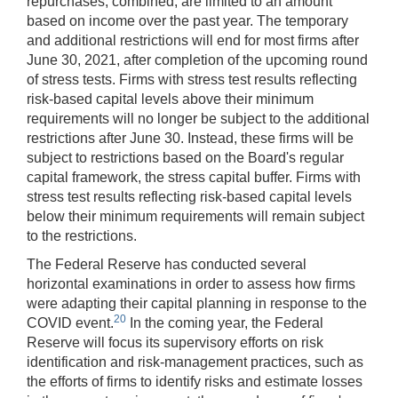
repurchases, combined, are limited to an amount
based on income over the past year. The temporary
and additional restrictions will end for most firms after
June 30, 2021, after completion of the upcoming round
of stress tests. Firms with stress test results reflecting
risk-based capital levels above their minimum
requirements will no longer be subject to the additional
restrictions after June 30. Instead, these firms will be
subject to restrictions based on the Board's regular
capital framework, the stress capital buffer. Firms with
stress test results reflecting risk-based capital levels
below their minimum requirements will remain subject
to the restrictions.
The Federal Reserve has conducted several
horizontal examinations in order to assess how firms
were adapting their capital planning in response to the
20
COVID event.
In the coming year, the Federal
Reserve will focus its supervisory efforts on risk
identification and risk-management practices, such as
the efforts of firms to identify risks and estimate losses