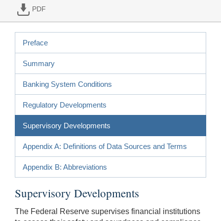
PDF
Preface
Summary
Banking System Conditions
Regulatory Developments
Supervisory Developments
Appendix A: Definitions of Data Sources and Terms
Appendix B: Abbreviations
Supervisory Developments
The Federal Reserve supervises financial institutions