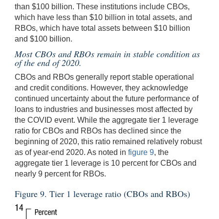
than $100 billion. These institutions include CBOs,
which have less than $10 billion in total assets, and
RBOs, which have total assets between $10 billion
and $100 billion.
Most CBOs and RBOs remain in stable condition as
of the end of 2020.
CBOs and RBOs generally report stable operational
and credit conditions. However, they acknowledge
continued uncertainty about the future performance of
loans to industries and businesses most affected by
the COVID event. While the aggregate tier 1 leverage
ratio for CBOs and RBOs has declined since the
beginning of 2020, this ratio remained relatively robust
as of year-end 2020. As noted in
figure 9
, the
aggregate tier 1 leverage is 10 percent for CBOs and
nearly 9 percent for RBOs.
Figure 9. Tier 1 leverage ratio (CBOs and RBOs)