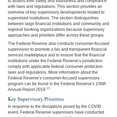
to assess their safety and soundness and compliance
with laws and regulations. This section provides an
overview of key supervisory developments related to
supervised institutions. The section distinguishes
between large financial institutions and community and
regional banking organizations because supervisory
approaches and priorities differ across these groups.
The Federal Reserve also conducts consumer-focused
supervision to promote a fair and transparent financial
services marketplace and to ensure that the financial
institutions under the Federal Reserve's jurisdiction
comply with applicable federal consumer protection
laws and regulations. More information about the
Federal Reserve's consumer-focused supervisory
program can be found in the Federal Reserve's
106th
10
Annual Report 2019
.
Key Supervisory Priorities
In response to the disruptions posed by the COVID
event, Federal Reserve supervisors have conducted