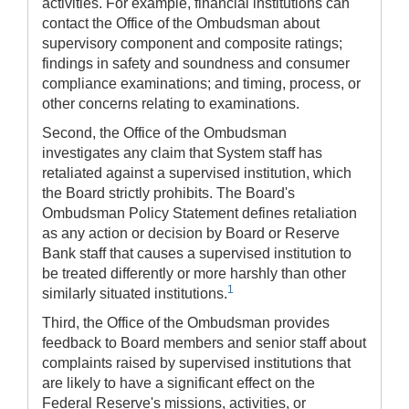
activities. For example, financial institutions can
contact the Office of the Ombudsman about
supervisory component and composite ratings;
findings in safety and soundness and consumer
compliance examinations; and timing, process, or
other concerns relating to examinations.
Second, the Office of the Ombudsman
investigates any claim that System staff has
retaliated against a supervised institution, which
the Board strictly prohibits. The Board's
Ombudsman Policy Statement defines retaliation
as any action or decision by Board or Reserve
Bank staff that causes a supervised institution to
be treated differently or more harshly than other
1
similarly situated institutions.
Third, the Office of the Ombudsman provides
feedback to Board members and senior staff about
complaints raised by supervised institutions that
are likely to have a significant effect on the
Federal Reserve's missions, activities, or