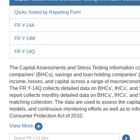
Q&As Sorted by Reporting Form
FR Y-14A
FR Y-14M
FR Y-14Q
The Capital Assessments and Stress Testing information col
companies’ (BHCs), savings and loan holding companies’ (SL
income, losses, and capital across a range of macroeconomi
The FR Y-14Q collects detailed data on BHCs', IHCs', and
report collects monthly detailed data on BHCs’, IHCs’, and S
matching collection. The data are used to assess the capita
models, and continuous monitoring efforts as well as to in
Consumer Protection Act of 2010.
View More