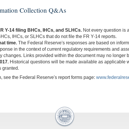
h
t
ormation Collection Q&As
n
FR Y-14 filing BHCs, IHCs, and SLHCs.
Not every question is
o BHCs, IHCs, or SLHCs that do not file the FR Y-14 reports.
at time.
The Federal Reserve's responses are based on informati
esponse in the context of current regulatory requirements and a
 changes. Links provided within the document may no longer b
017.
Historical questions will be made available as applicable 
s granted.
on, see the Federal Reserve's report forms page:
www.federalrese