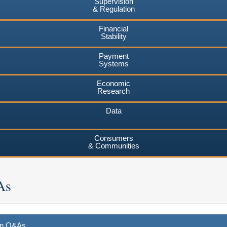
Supervision
& Regulation
Financial
Stability
Payment
Systems
Economic
Research
Data
Consumers
& Communities
As
ion Q&As