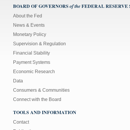
BOARD OF GOVERNORS
FEDERAL RESERVE
of the
About the Fed
News & Events
Monetary Policy
Supervision & Regulation
Financial Stability
Payment Systems
Economic Research
Data
Consumers & Communities
Connect with the Board
TOOLS AND INFORMATION
Contact