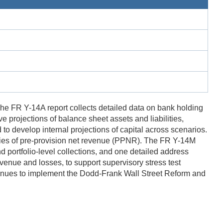
The FR Y-14A report collects detailed data on bank holding
projections of balance sheet assets and liabilities,
o develop internal projections of capital across scenarios.
ries of pre-provision net revenue (PPNR). The FR Y-14M
d portfolio-level collections, and one detailed address
venue and losses, to support supervisory stress test
ntinues to implement the Dodd-Frank Wall Street Reform and