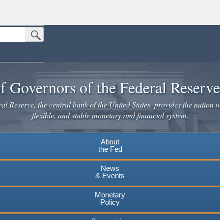
Submit Search Button
n the United States.
website. Share sensitive information only on official, secure websites.
f Governors of the Federal Reserv
l Reserve, the central bank of the United States, provides the nation w
flexible, and stable monetary and financial system.
About
the Fed
News
& Events
Monetary
Policy