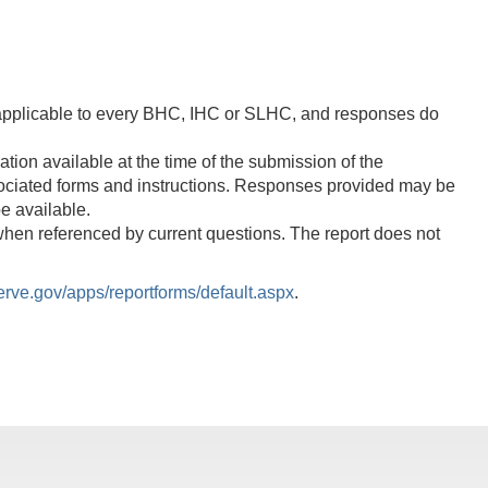
 applicable to every BHC, IHC or SLHC, and responses do
on available at the time of the submission of the
ssociated forms and instructions. Responses provided may be
e available.
when referenced by current questions. The report does not
rve.gov/apps/reportforms/default.aspx
.