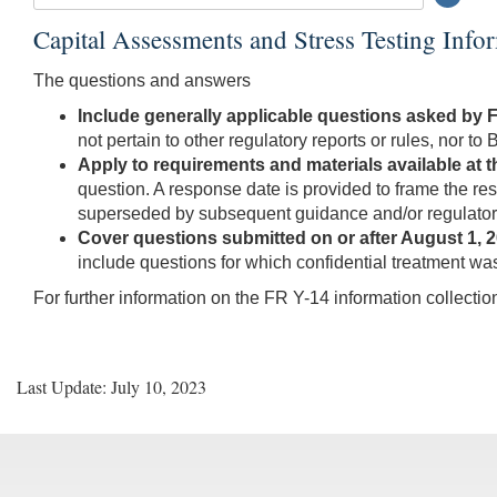
Searc
Submi
Capital Assessments and Stress Testing Inf
Butto
The questions and answers
Include generally applicable questions asked by 
not pertain to other regulatory reports or rules, nor t
Apply to requirements and materials available at th
question. A response date is provided to frame the r
superseded by subsequent guidance and/or regulatory
Cover questions submitted on or after August 1, 2
include questions for which confidential treatment wa
For further information on the FR Y-14 information collecti
Last Update: July 10, 2023