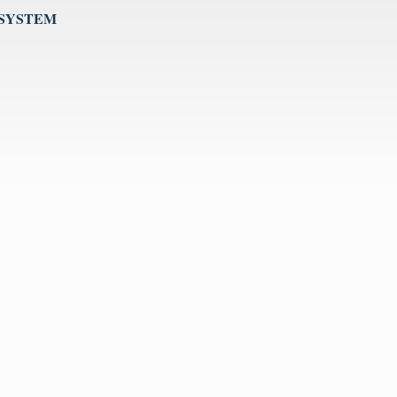
 SYSTEM