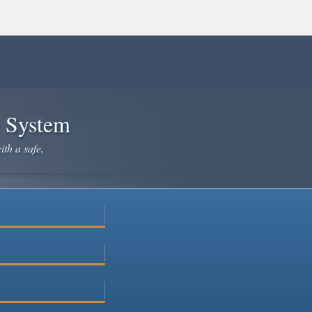
e System
ith a safe,