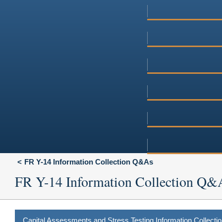
FR Y-14 Information Collection Q&As
FR Y-14 Information Collection Q&
Capital Assessments and Stress Testing Information Collect