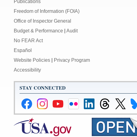
Publications
Freedom of Information (FOIA)
Office of Inspector General
Budget & Performance
|
Audit
No FEAR Act
Español
Website Policies
|
Privacy Program
Accessibility
STAY CONNECTED
Federal
Federal
Federal
Federal
Federal
Federal
Link
Li
Reserve
Reserve
Reserve
Reserve
Reserve
Reserve
to
to
Facebook
Instagram
YouTube
Flickr
LinkedIn
Threads
Federal
Fe
Page
Page
Page
Page
Page
Page
Reserve
Re
X
Bl
Page
Pa