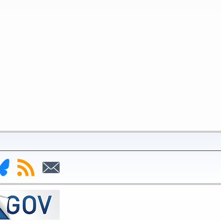
nk
Subscribe
Subscribe
to
to
deral
RSS
Email
serve
uesky
ge