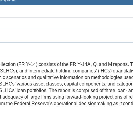
lection (FR Y-14) consists of the FR Y-14A, Q, and M reports. 
HCs), and intermediate holding companies’ (IHCs) quantitative 
c scenarios and qualitative information on methodologies used t
 SLHCs’ various asset classes, capital components, and catego
LHCs’ loan portfolios. The report is comprised of three loan- an
l adequacy of large firms using forward-looking projections of re
form the Federal Reserve's operational decisionmaking as it co