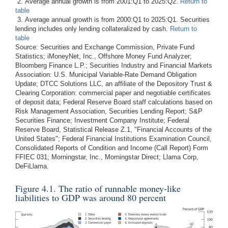
2. Average annual growth is from 2001:Q1 to 2025:Q2.
Return to
table
3. Average annual growth is from 2000:Q1 to 2025:Q1. Securities
lending includes only lending collateralized by cash.
Return to
table
Source: Securities and Exchange Commission, Private Fund
Statistics; iMoneyNet, Inc., Offshore Money Fund Analyzer;
Bloomberg Finance L.P.; Securities Industry and Financial Markets
Association: U.S. Municipal Variable-Rate Demand Obligation
Update; DTCC Solutions LLC, an affiliate of the Depository Trust &
Clearing Corporation: commercial paper and negotiable certificates
of deposit data; Federal Reserve Board staff calculations based on
Risk Management Association, Securities Lending Report; S&P
Securities Finance; Investment Company Institute; Federal
Reserve Board, Statistical Release Z.1, "Financial Accounts of the
United States"; Federal Financial Institutions Examination Council,
Consolidated Reports of Condition and Income (Call Report) Form
FFIEC 031; Morningstar, Inc., Morningstar Direct; Llama Corp,
DeFiLlama.
Figure 4.1. The ratio of runnable money-like
liabilities to GDP was around 80 percent