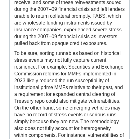
receive, and some of these reinvestments soured
during the 2007–09 financial crisis and left lenders
unable to return collateral promptly. FABS, which
are wholesale funding instruments issued by
insurance companies, experienced severe stress
during the 2007–09 financial crisis as investors
pulled back from opaque credit exposures.
To be sure, sorting runnables based on historical
stress events may not fully capture current
resilience. For example, Securities and Exchange
Commission reforms for MMFs implemented in
2023 likely reduced the run susceptibility of
institutional prime MMFs relative to their past, and
a requirement for expanded central clearing of
Treasury repo could also mitigate vulnerabilities.
On the other hand, some emerging vehicles may
have no record of stress events or serious runs
simply because they are new. The methodology
also does not fully account for heterogeneity
within components. For instance, vulnerabilities of