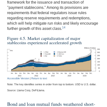
framework for the issuance and transaction of
"payment stablecoins." Among its provisions are
requirements that federal regulators issue rules
regarding reserve requirements and redemptions,
which will help mitigate run risks and likely encourage
14
further growth of this asset class.
Figure 4.5. Market capitalization of major
stablecoins experienced accelerated growth
Accessible Version
|
Return to text
Note: The key identifies series in order from top to bottom. USD is U.S. dollar.
Source: Llama Corp, DeFiLlama.
Bond and loan mutual funds weathered short-