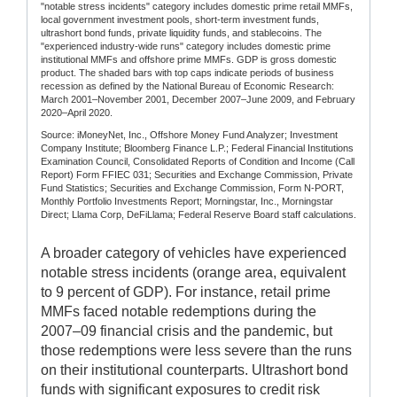
"notable stress incidents" category includes domestic prime retail MMFs,
local government investment pools, short-term investment funds,
ultrashort bond funds, private liquidity funds, and stablecoins. The
"experienced industry-wide runs" category includes domestic prime
institutional MMFs and offshore prime MMFs. GDP is gross domestic
product. The shaded bars with top caps indicate periods of business
recession as defined by the National Bureau of Economic Research:
March 2001–November 2001, December 2007–June 2009, and February
2020–April 2020.
Source: iMoneyNet, Inc., Offshore Money Fund Analyzer; Investment
Company Institute; Bloomberg Finance L.P.; Federal Financial Institutions
Examination Council, Consolidated Reports of Condition and Income (Call
Report) Form FFIEC 031; Securities and Exchange Commission, Private
Fund Statistics; Securities and Exchange Commission, Form N-PORT,
Monthly Portfolio Investments Report; Morningstar, Inc., Morningstar
Direct; Llama Corp, DeFiLlama; Federal Reserve Board staff calculations.
A broader category of vehicles have experienced
notable stress incidents (orange area, equivalent
to 9 percent of GDP). For instance, retail prime
MMFs faced notable redemptions during the
2007–09 financial crisis and the pandemic, but
those redemptions were less severe than the runs
on their institutional counterparts. Ultrashort bond
funds with significant exposures to credit risk