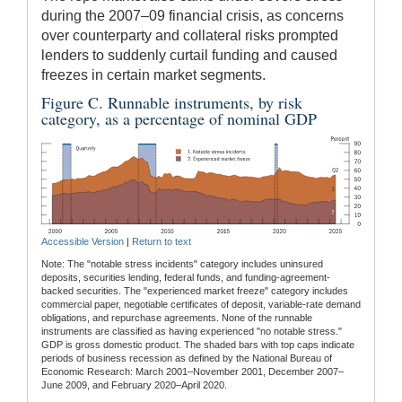
during the 2007–09 financial crisis, as concerns
over counterparty and collateral risks prompted
lenders to suddenly curtail funding and caused
freezes in certain market segments.
Figure C. Runnable instruments, by risk
category, as a percentage of nominal GDP
Accessible Version
|
Return to text
Note: The "notable stress incidents" category includes uninsured
deposits, securities lending, federal funds, and funding-agreement-
backed securities. The "experienced market freeze" category includes
commercial paper, negotiable certificates of deposit, variable-rate demand
obligations, and repurchase agreements. None of the runnable
instruments are classified as having experienced "no notable stress."
GDP is gross domestic product. The shaded bars with top caps indicate
periods of business recession as defined by the National Bureau of
Economic Research: March 2001–November 2001, December 2007–
June 2009, and February 2020–April 2020.