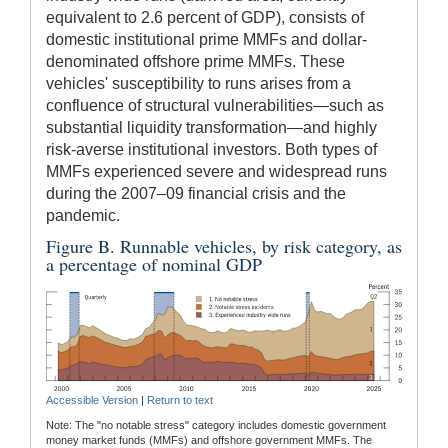
equivalent to 2.6 percent of GDP), consists of
domestic institutional prime MMFs and dollar-
denominated offshore prime MMFs. These
vehicles' susceptibility to runs arises from a
confluence of structural vulnerabilities—such as
substantial liquidity transformation—and highly
risk-averse institutional investors. Both types of
MMFs experienced severe and widespread runs
during the 2007–09 financial crisis and the
pandemic.
Figure B. Runnable vehicles, by risk category, as
a percentage of nominal GDP
Accessible Version
|
Return to text
Note: The "no notable stress" category includes domestic government
money market funds (MMFs) and offshore government MMFs. The