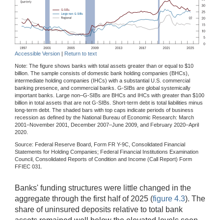
Accessible Version
|
Return to text
Note: The figure shows banks with total assets greater than or equal to $10
billion. The sample consists of domestic bank holding companies (BHCs),
intermediate holding companies (IHCs) with a substantial U.S. commercial
banking presence, and commercial banks. G-SIBs are global systemically
important banks. Large non–G-SIBs are BHCs and IHCs with greater than $100
billion in total assets that are not G-SIBs. Short-term debt is total liabilities minus
long-term debt. The shaded bars with top caps indicate periods of business
recession as defined by the National Bureau of Economic Research: March
2001–November 2001, December 2007–June 2009, and February 2020–April
2020.
Source: Federal Reserve Board, Form FR Y-9C, Consolidated Financial
Statements for Holding Companies; Federal Financial Institutions Examination
Council, Consolidated Reports of Condition and Income (Call Report) Form
FFIEC 031.
Banks' funding structures were little changed in the
aggregate through the first half of 2025 (
figure 4.3
). The
share of uninsured deposits relative to total bank