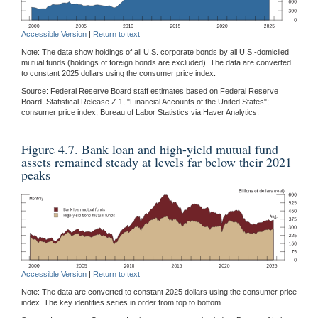
Accessible Version
|
Return to text
Note: The data show holdings of all U.S. corporate bonds by all U.S.-domiciled
mutual funds (holdings of foreign bonds are excluded). The data are converted
to constant 2025 dollars using the consumer price index.
Source: Federal Reserve Board staff estimates based on Federal Reserve
Board, Statistical Release Z.1, "Financial Accounts of the United States";
consumer price index, Bureau of Labor Statistics via Haver Analytics.
Figure 4.7. Bank loan and high-yield mutual fund
assets remained steady at levels far below their 2021
peaks
Accessible Version
|
Return to text
Note: The data are converted to constant 2025 dollars using the consumer price
index. The key identifies series in order from top to bottom.