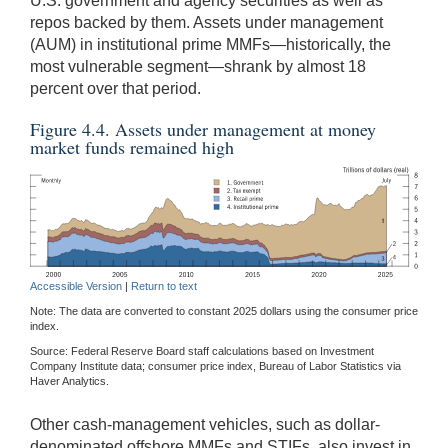
U.S. government and agency securities as well as
repos backed by them. Assets under management
(AUM) in institutional prime MMFs—historically, the
most vulnerable segment—shrank by almost 18
percent over that period.
Figure 4.4. Assets under management at money
market funds remained high
Accessible Version
|
Return to text
Note: The data are converted to constant 2025 dollars using the consumer price
index.
Source: Federal Reserve Board staff calculations based on Investment
Company Institute data; consumer price index, Bureau of Labor Statistics via
Haver Analytics.
Other cash-management vehicles, such as dollar-
denominated offshore MMFs and STIFs, also invest in