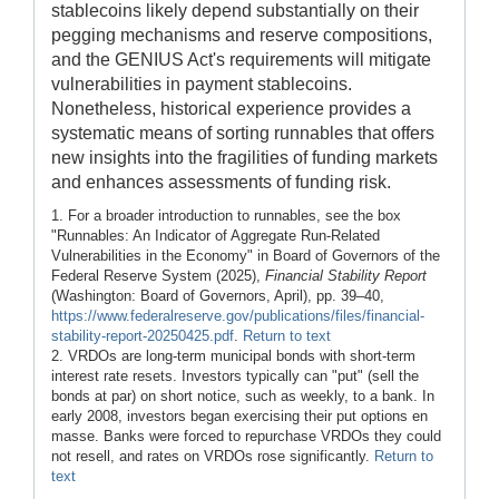
stablecoins likely depend substantially on their
pegging mechanisms and reserve compositions,
and the GENIUS Act's requirements will mitigate
vulnerabilities in payment stable­coins.
Nonetheless, historical experience provides a
systematic means of sorting runnables that offers
new insights into the fragilities of funding markets
and enhances assessments of funding risk.
1. For a broader introduction to runnables, see the box
"Runnables: An Indicator of Aggregate Run-Related
Vulnerabilities in the Economy" in Board of Governors of the
Federal Reserve System (2025),
Financial Stability Report
(Washington: Board of Governors, April), pp. 39–40,
https://www.federalreserve.gov/publications/files/financial-
stability-report-20250425.pdf
.
Return to text
2. VRDOs are long-term municipal bonds with short-term
interest rate resets. Investors typically can "put" (sell the
bonds at par) on short notice, such as weekly, to a bank. In
early 2008, investors began exercising their put options en
masse. Banks were forced to repurchase VRDOs they could
not resell, and rates on VRDOs rose significantly.
Return to
text