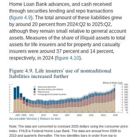
Home Loan Bank advances, and cash received
through securities lending and repo transactions
(
figure 4.9
). The total amount of these liabilities grew
by around 20 percent from 2024:Q2 to 2025:Q2,
although they remain small relative to general account
assets. Measures of the share of illiquid assets to total
assets for life insurers and for property and casualty
insurers were around 37 percent and 14 percent,
respectively, in 2024 (
figure 4.10
).
Figure 4.9. Life insurers' use of nontraditional
liabilities increased further
Accessible Version
|
Return to text
Note: The data are converted to constant 2025 dollars using the consumer price
index. FHLB is Federal Home Loan Bank. The data are annual from 2006 to
2010 and quarterly thereafter. The key identifies bars in order from top to