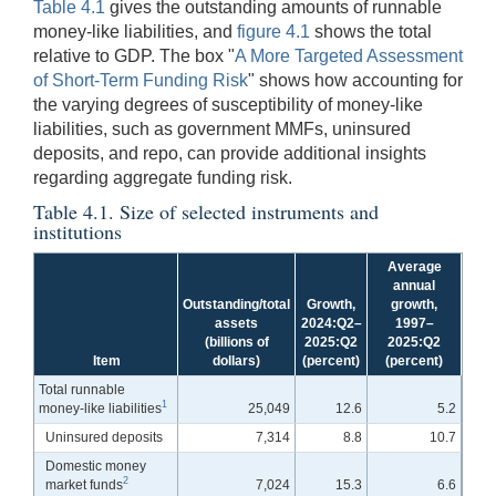
Table 4.1
gives the outstanding amounts of runnable
money-like liabilities, and
figure 4.1
shows the total
relative to GDP. The box "
A More Targeted Assessment
of Short-Term Funding Risk
" shows how accounting for
the varying degrees of susceptibility of money-like
liabilities, such as government MMFs, uninsured
deposits, and repo, can provide additional insights
regarding aggregate funding risk.
Table 4.1. Size of selected instruments and
institutions
Average
annual
Outstanding/total
Growth,
growth,
assets
2024:Q2–
1997–
(billions of
2025:Q2
2025:Q2
Item
dollars)
(percent)
(percent)
Total runnable
1
money-like liabilities
25,049
12.6
5.2
Uninsured deposits
7,314
8.8
10.7
Domestic money
2
market funds
7,024
15.3
6.6