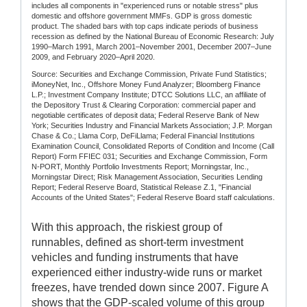
includes all components in "experienced runs or notable stress" plus
domestic and offshore government MMFs. GDP is gross domestic
product. The shaded bars with top caps indicate periods of business
recession as defined by the National Bureau of Economic Research: July
1990–March 1991, March 2001–November 2001, December 2007–June
2009, and February 2020–April 2020.
Source: Securities and Exchange Commission, Private Fund Statistics;
iMoneyNet, Inc., Offshore Money Fund Analyzer; Bloomberg Finance
L.P.; Investment Company Institute; DTCC Solutions LLC, an affiliate of
the Depository Trust & Clearing Corporation: commercial paper and
negotiable certificates of deposit data; Federal Reserve Bank of New
York; Securities Industry and Financial Markets Association; J.P. Morgan
Chase & Co.; Llama Corp, DeFiLlama; Federal Financial Institutions
Examination Council, Consolidated Reports of Condition and Income (Call
Report) Form FFIEC 031; Securities and Exchange Commission, Form
N-PORT, Monthly Portfolio Investments Report; Morningstar, Inc.,
Morningstar Direct; Risk Management Association, Securities Lending
Report; Federal Reserve Board, Statistical Release Z.1, "Financial
Accounts of the United States"; Federal Reserve Board staff calculations.
With this approach, the riskiest group of
runnables, defined as short-term investment
vehicles and funding instruments that have
experienced either industry-wide runs or market
freezes, have trended down since 2007. Figure A
shows that the GDP-scaled volume of this group