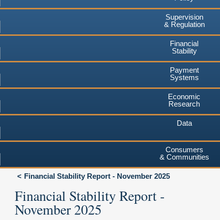
Supervision
& Regulation
Financial
Stability
Payment
Systems
Economic
Research
Data
Consumers
& Communities
Financial Stability Report - November 2025
Financial Stability Report -
November 2025