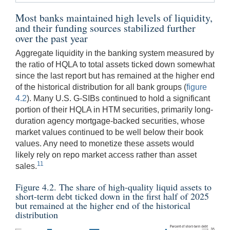
Most banks maintained high levels of liquidity,
and their funding sources stabilized further
over the past year
Aggregate liquidity in the banking system measured by
the ratio of HQLA to total assets ticked down somewhat
since the last report but has remained at the higher end
of the historical distribution for all bank groups (
figure
4.2
). Many U.S. G-SIBs continued to hold a significant
portion of their HQLA in HTM securities, primarily long-
duration agency mortgage-backed securities, whose
market values continued to be well below their book
values. Any need to monetize these assets would
likely rely on repo market access rather than asset
11
sales.
Figure 4.2. The share of high-quality liquid assets to
short-term debt ticked down in the first half of 2025
but remained at the higher end of the historical
distribution