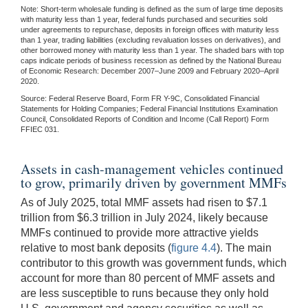
Note: Short-term wholesale funding is defined as the sum of large time deposits
with maturity less than 1 year, federal funds purchased and securities sold
under agreements to repurchase, deposits in foreign offices with maturity less
than 1 year, trading liabilities (excluding revaluation losses on derivatives), and
other borrowed money with maturity less than 1 year. The shaded bars with top
caps indicate periods of business recession as defined by the National Bureau
of Economic Research: December 2007–June 2009 and February 2020–April
2020.
Source: Federal Reserve Board, Form FR Y-9C, Consolidated Financial
Statements for Holding Companies; Federal Financial Institutions Examination
Council, Consolidated Reports of Condition and Income (Call Report) Form
FFIEC 031.
Assets in cash-management vehicles continued
to grow, primarily driven by government MMFs
As of July 2025, total MMF assets had risen to $7.1
trillion from $6.3 trillion in July 2024, likely because
MMFs continued to provide more attractive yields
relative to most bank deposits (
figure 4.4
). The main
contributor to this growth was government funds, which
account for more than 80 percent of MMF assets and
are less susceptible to runs because they only hold