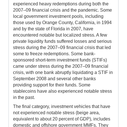
experienced heavy redemptions during both the
2007–09 financial crisis and the pandemic. Some
local government investment pools, including
those used by Orange County, California, in 1994
and by the state of Florida in 2007, have
encountered notable but localized stress. A few
private liquidity funds suffered losses and serious
stress during the 2007–09 financial crisis that led
some to freeze redemptions. Some bank-
sponsored short-term investment funds (STIFs)
came under stress during the 2007–09 financial
crisis, with one bank abruptly liquidating a STIF in
September 2008 and several other banks
providing support for their funds. Some
stablecoins have also experienced notable stress
in the past.
The final category, investment vehicles that have
not experienced notable stress (beige area,
equivalent to about 20 percent of GDP), includes
domestic and offshore government MMFs. They