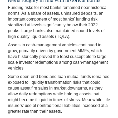
Funding risks for most banks remained near historical
norms. As a share of assets, uninsured deposits, an
important component of most banks' funding risk,
stabilized at levels significantly below their 2022
peaks. Large banks also maintained sound levels of
high quality liquid assets (HQLA).
Assets in cash-management vehicles continued to
grow, primarily driven by government MMFs, which
have historically proved the least susceptible to large-
scale investor redemptions among cash-management
vehicles.
Some open-end bond and loan mutual funds remained
exposed to liquidity transformation risks that could
cause asset fire sales in market downturns, as they
allow daily redemptions while holding assets that
might become illiquid in times of stress. Meanwhile, life
insurers' use of non­traditional liabilities increased at a
greater rate than their assets.