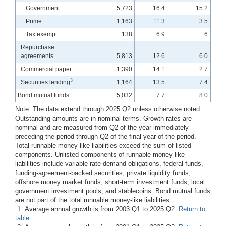
Government
5,723
16.4
15.2
Prime
1,163
11.3
3.5
Tax exempt
138
6.9
−.6
Repurchase
agreements
5,813
12.6
6.0
Commercial paper
1,390
14.1
2.7
3
Securities lending
1,164
13.5
7.4
Bond mutual funds
5,032
7.7
8.0
Note: The data extend through 2025:Q2 unless otherwise noted.
Outstanding amounts are in nominal terms. Growth rates are
nominal and are measured from Q2 of the year immediately
preceding the period through Q2 of the final year of the period.
Total runnable money-like liabilities exceed the sum of listed
components. Unlisted components of runnable money-like
liabilities include variable-rate demand obligations, federal funds,
funding-agreement-backed securities, private liquidity funds,
offshore money market funds, short-term investment funds, local
government investment pools, and stablecoins. Bond mutual funds
are not part of the total runnable money-like liabilities.
1. Average annual growth is from 2003:Q1 to 2025:Q2.
Return to
table