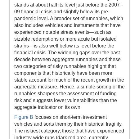
stands at about half its level just before the 2007–
09 financial crisis and slightly below its pre-
pandemic level. A broader set of runnables, which
also includes vehicles and instruments that have
experienced notable stress events—such as
sizable redemptions or more acute but isolated
strains—is also well below its level before the
financial crisis. The widening gaps over the past
decade between aggregate runnables and these
two categories of risky runnables highlight that
components that historically have been more
stable account for much of the recent growth in the
aggregate measure. Hence, a simple sorting of the
runnables sharpens the assessment of funding
risk and suggests lower vulnerabilities than the
aggregate indicator on its own.
Figure B
focuses on short-term investment
vehicles and sorts them by their historical fragility.
The riskiest category, those that have experienced
industry-wide runs (dark red area, currently