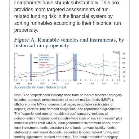
components have shrunk substantially. This box
provides more targeted assessments of run-
related funding risk in the financial system by
sorting runnables according to their historical run
propensity.
Figure A. Runnable vehicles and instruments, by
historical run propensity
Accessible Version
|
Return to text
Note: The "experienced industry-wide runs or market freezes" category
includes domestic prime institutional money market funds (MMFs),
offshore prime MMFs, commercial paper, negotiable certificates of
deposit, variable-rate demand obligations, and repurchase agreements.
The "experienced runs or notable stress" category includes all
components in "experienced industry-wide runs or market freezes" plus
domestic prime retail MMFs, local government investment pools, short-
term investment funds, ultrashort bond funds, private liquidity funds,
stablecoins, uninsured deposits, securities lending, federal funds, and
funding-agreement-backed securities. The "total runnables" category