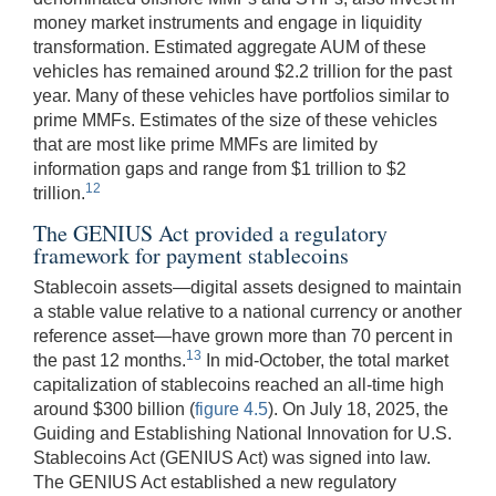
money market instruments and engage in liquidity
transformation. Estimated aggregate AUM of these
vehicles has remained around $2.2 trillion for the past
year. Many of these vehicles have portfolios similar to
prime MMFs. Estimates of the size of these vehicles
that are most like prime MMFs are limited by
information gaps and range from $1 trillion to $2
12
trillion.
The GENIUS Act provided a regulatory
framework for payment stablecoins
Stablecoin assets—digital assets designed to maintain
a stable value relative to a national currency or another
reference asset—have grown more than 70 percent in
13
the past 12 months.
In mid-October, the total market
capitalization of stablecoins reached an all-time high
around $300 billion (
figure 4.5
). On July 18, 2025, the
Guiding and Establishing National Innovation for U.S.
Stablecoins Act (GENIUS Act) was signed into law.
The GENIUS Act established a new regulatory