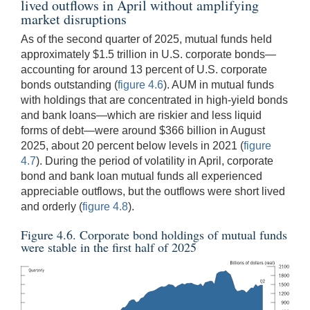
lived outflows in April without amplifying
market disruptions
As of the second quarter of 2025, mutual funds held
approximately $1.5 trillion in U.S. corporate bonds—
accounting for around 13 percent of U.S. corporate
bonds outstanding (
figure 4.6
). AUM in mutual funds
with holdings that are concentrated in high-yield bonds
and bank loans—which are riskier and less liquid
forms of debt—were around $366 billion in August
2025, about 20 percent below levels in 2021 (
figure
4.7
). During the period of volatility in April, corporate
bond and bank loan mutual funds all experienced
appreciable outflows, but the outflows were short lived
and orderly (
figure 4.8
).
Figure 4.6. Corporate bond holdings of mutual funds
were stable in the first half of 2025