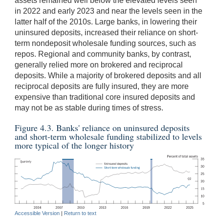
assets remained well below the elevated levels seen
in 2022 and early 2023 and near the levels seen in the
latter half of the 2010s. Large banks, in lowering their
uninsured deposits, increased their reliance on short-
term nondeposit wholesale funding sources, such as
repos. Regional and community banks, by contrast,
generally relied more on brokered and reciprocal
deposits. While a majority of brokered deposits and all
reciprocal deposits are fully insured, they are more
expensive than traditional core insured deposits and
may not be as stable during times of stress.
Figure 4.3. Banks' reliance on uninsured deposits
and short-term wholesale funding stabilized to levels
more typical of the longer history
Accessible Version
|
Return to text