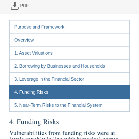
PDF
Purpose and Framework
Overview
1. Asset Valuations
2. Borrowing by Businesses and Households
3. Leverage in the Financial Sector
4. Funding Risks
5. Near-Term Risks to the Financial System
4. Funding Risks
Vulnerabilities from funding risks were at
levels roughly in line with historical norms