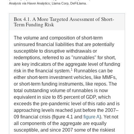
Analysis via Haver Analytics; Llama Corp, DeFiLlama.
Box 4.1. A More Targeted Assessment of Short-
Term Funding Risk
The volume and composition of short-term
uninsured financial liabilities that are potentially
susceptible to disruptive withdrawals or
redemptions, referred to as "runnables" for short,
are key indicators of the aggregate level of funding
1
risk in the financial system.
Runnables can be
either short-term investment vehicles, like MMFs,
or short-term funding instruments, like repos. The
total outstanding volume of runnables is now
equivalent in size to 85 percent of GDP, which
exceeds the pre-pandemic level of this ratio and is
approaching levels reached just before the 2007–
09 financial crisis (figure 4.1 and
figure A
). Yet not
all components of the aggregate are equally
susceptible, and since 2007 some of the riskiest