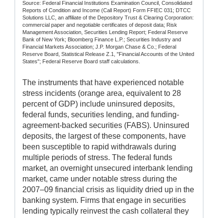
Source: Federal Financial Institutions Examination Council, Consolidated
Reports of Condition and Income (Call Report) Form FFIEC 031; DTCC
Solutions LLC, an affiliate of the Depository Trust & Clearing Corporation:
commercial paper and negotiable certificates of deposit data; Risk
Management Association, Securities Lending Report; Federal Reserve
Bank of New York; Bloomberg Finance L.P.; Securities Industry and
Financial Markets Association; J.P. Morgan Chase & Co.; Federal
Reserve Board, Statistical Release Z.1, "Financial Accounts of the United
States"; Federal Reserve Board staff calculations.
The instruments that have experienced notable
stress incidents (orange area, equivalent to 28
percent of GDP) include uninsured deposits,
federal funds, securities lending, and funding-
agreement-backed securities (FABS). Uninsured
deposits, the largest of these components, have
been susceptible to rapid withdrawals during
multiple periods of stress. The federal funds
market, an overnight unsecured interbank lending
market, came under notable stress during the
2007–09 financial crisis as liquidity dried up in the
banking system. Firms that engage in securities
lending typically reinvest the cash collateral they