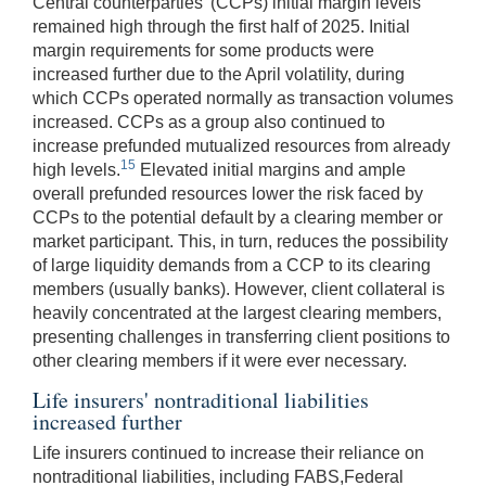
Central counterparties' (CCPs) initial margin levels
remained high through the first half of 2025. Initial
margin requirements for some products were
increased further due to the April volatility, during
which CCPs operated normally as transaction volumes
increased. CCPs as a group also continued to
increase prefunded mutualized resources from already
15
high levels.
Elevated initial margins and ample
overall prefunded resources lower the risk faced by
CCPs to the potential default by a clearing member or
market participant. This, in turn, reduces the possibility
of large liquidity demands from a CCP to its clearing
members (usually banks). However, client collateral is
heavily concentrated at the largest clearing members,
presenting challenges in transferring client positions to
other clearing members if it were ever necessary.
Life insurers' nontraditional liabilities
increased further
Life insurers continued to increase their reliance on
nontraditional liabilities, including FABS,Federal