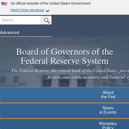
Skip
An official website of the United States Government
to
Here's how you know
main
Search
Official websites use .gov
Submit Search Button
content
A
.gov
website belongs to an official government
organization in the United States.
Advanced
Secure .gov websites use HTTPS
Board of Governors of the
A
lock
(
) or
https://
means you've safely connected to the
.gov website. Share sensitive information only on official,
Federal Reserve System
secure websites.
The Federal Reserve, the central bank of the United States, provi
flexible, and stable monetary and financial s
About
the Fed
News
& Events
Monetary
Policy