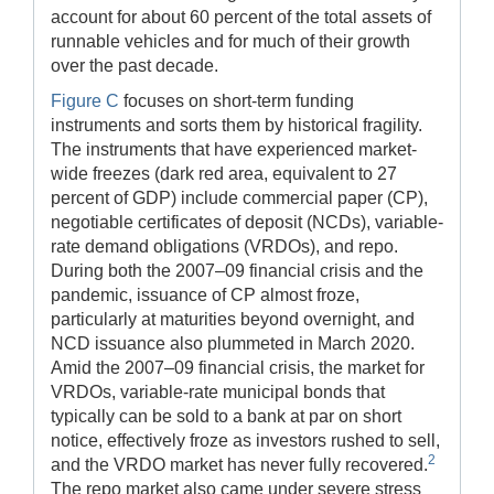
account for about 60 percent of the total assets of
runnable vehicles and for much of their growth
over the past decade.
Figure C
focuses on short-term funding
instruments and sorts them by historical fragility.
The instruments that have experienced market-
wide freezes (dark red area, equivalent to 27
percent of GDP) include commercial paper (CP),
negotiable certificates of deposit (NCDs), variable-
rate demand obligations (VRDOs), and repo.
During both the 2007–09 financial crisis and the
pandemic, issuance of CP almost froze,
particularly at maturities beyond overnight, and
NCD issuance also plummeted in March 2020.
Amid the 2007–09 financial crisis, the market for
VRDOs, variable-rate municipal bonds that
typically can be sold to a bank at par on short
notice, effectively froze as investors rushed to sell,
2
and the VRDO market has never fully recovered.
The repo market also came under severe stress