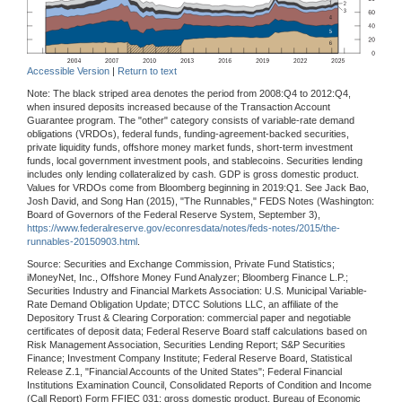
Accessible Version
|
Return to text
Note: The black striped area denotes the period from 2008:Q4 to 2012:Q4,
when insured deposits increased because of the Transaction Account
Guarantee program. The "other" category consists of variable-rate demand
obligations (VRDOs), federal funds, funding-agreement-backed securities,
private liquidity funds, offshore money market funds, short-term investment
funds, local government investment pools, and stablecoins. Securities lending
includes only lending collateralized by cash. GDP is gross domestic product.
Values for VRDOs come from Bloomberg beginning in 2019:Q1. See Jack Bao,
Josh David, and Song Han (2015), "The Runnables," FEDS Notes (Washington:
Board of Governors of the Federal Reserve System, September 3),
https://www.federalreserve.gov/econresdata/notes/feds-notes/2015/the-
runnables-20150903.html
.
Source: Securities and Exchange Commission, Private Fund Statistics;
iMoneyNet, Inc., Offshore Money Fund Analyzer; Bloomberg Finance L.P.;
Securities Industry and Financial Markets Association: U.S. Municipal Variable-
Rate Demand Obligation Update; DTCC Solutions LLC, an affiliate of the
Depository Trust & Clearing Corporation: commercial paper and negotiable
certificates of deposit data; Federal Reserve Board staff calculations based on
Risk Management Association, Securities Lending Report; S&P Securities
Finance; Investment Company Institute; Federal Reserve Board, Statistical
Release Z.1, "Financial Accounts of the United States"; Federal Financial
Institutions Examination Council, Consolidated Reports of Condition and Income
(Call Report) Form FFIEC 031; gross domestic product, Bureau of Economic