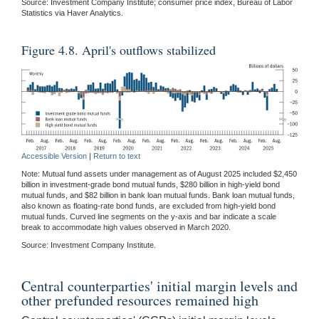
Source: Investment Company Institute; consumer price index, Bureau of Labor
Statistics via Haver Analytics.
Figure 4.8. April's outflows stabilized
Accessible Version
|
Return to text
Note: Mutual fund assets under management as of August 2025 included $2,450
billion in investment-grade bond mutual funds, $280 billion in high-yield bond
mutual funds, and $82 billion in bank loan mutual funds. Bank loan mutual funds,
also known as floating-rate bond funds, are excluded from high-yield bond
mutual funds. Curved line segments on the y-axis and bar indicate a scale
break to accommodate high values observed in March 2020.
Source: Investment Company Institute.
Central counterparties' initial margin levels and
other prefunded resources remained high