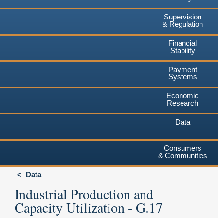
Supervision
& Regulation
Financial
Stability
Payment
Systems
Economic
Research
Data
Consumers
& Communities
Data
Industrial Production and
Capacity Utilization - G.17