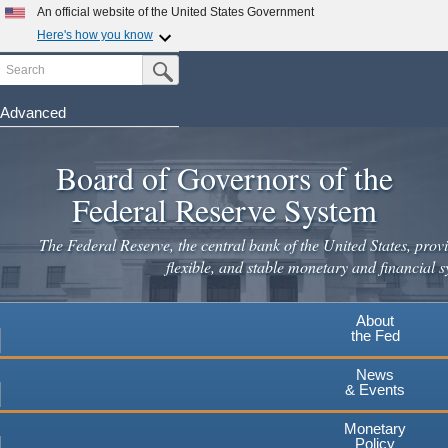
Skip
An official website of the United States Government
to
Here's how you know
main
Search
Official websites use .gov
Submit Search Button
content
A
.gov
website belongs to an official government
organization in the United States.
Advanced
Secure .gov websites use HTTPS
Board of Governors of the
A
lock
(
) or
https://
means you've safely connected to the
.gov website. Share sensitive information only on official,
Federal Reserve System
secure websites.
The Federal Reserve, the central bank of the United States, provi
flexible, and stable monetary and financial s
About
the Fed
News
& Events
Monetary
Policy