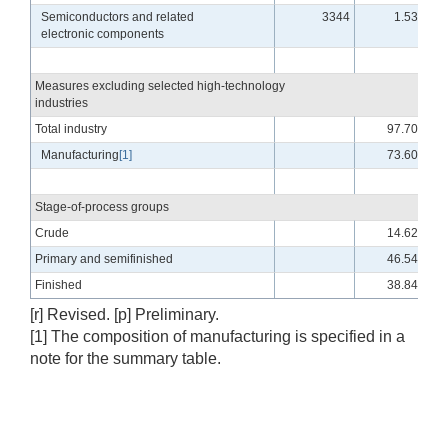
Semiconductors and related
3344
1.53
electronic components
Measures excluding selected high-technology
industries
Total industry
97.70
Manufacturing
[1]
73.60
Stage-of-process groups
Crude
14.62
Primary and semifinished
46.54
Finished
38.84
[r] Revised. [p] Preliminary.
[1] The composition of manufacturing is specified in a
note for the summary table.