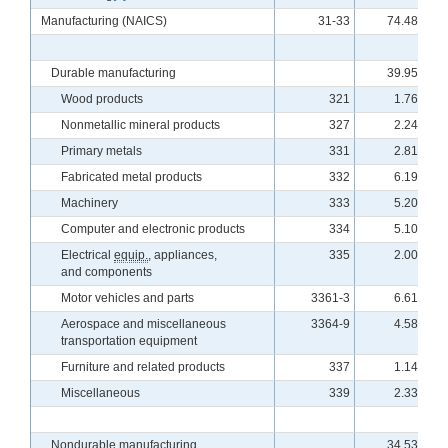
Manufacturing (NAICS)
31-33
74.48
Durable manufacturing
39.95
Wood products
321
1.76
Nonmetallic mineral products
327
2.24
Primary metals
331
2.81
Fabricated metal products
332
6.19
Machinery
333
5.20
Computer and electronic products
334
5.10
Electrical
equip.
, appliances,
335
2.00
and components
Motor vehicles and parts
3361-3
6.61
Aerospace and miscellaneous
3364-9
4.58
transportation equipment
Furniture and related products
337
1.14
Miscellaneous
339
2.33
Nondurable manufacturing
34.53