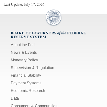
Last Update: July 17, 2026
BOARD OF GOVERNORS
FEDERAL
of the
RESERVE SYSTEM
About the Fed
News & Events
Monetary Policy
Supervision & Regulation
Financial Stability
Payment Systems
Economic Research
Data
Consumers & Communities