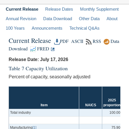
Current Release
Release Dates
Monthly Supplement
Annual Revision
Data Download
Other Data
About
100 Years
Announcements
Technical Q&As
Current Release
PDF
ASCII
RSS
Data
Download
FRED
Release Date: July 17, 2026
Table 7 Capacity Utilization
Percent of capacity, seasonally adjusted
1
2025
2
Item
NAICS
proportion
a
Total industry
100.00
Manufacturing
[1]
75.90