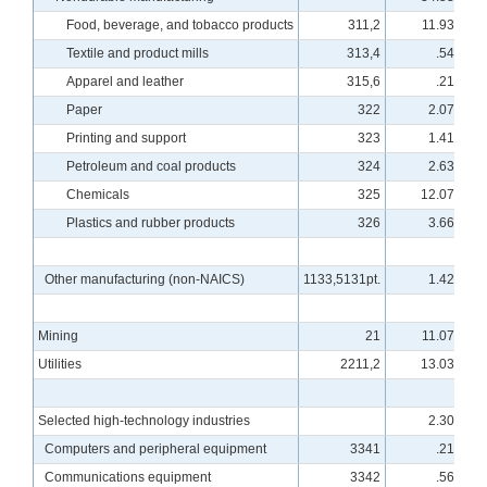
Food, beverage, and tobacco products
311,2
11.93
Textile and product mills
313,4
.54
Apparel and leather
315,6
.21
Paper
322
2.07
Printing and support
323
1.41
Petroleum and coal products
324
2.63
Chemicals
325
12.07
Plastics and rubber products
326
3.66
Other manufacturing (non-NAICS)
1133,5131pt.
1.42
Mining
21
11.07
Utilities
2211,2
13.03
Selected high-technology industries
2.30
Computers and peripheral equipment
3341
.21
Communications equipment
3342
.56