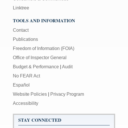
Linktree
TOOLS AND INFORMATION
Contact
Publications
Freedom of Information (FOIA)
Office of Inspector General
Budget & Performance
|
Audit
No FEAR Act
Español
Website Policies
|
Privacy Program
Accessibility
STAY CONNECTED