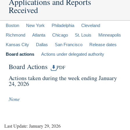
Applications and Reports
Received
Boston
New York
Philadelphia
Cleveland
Richmond
Atlanta
Chicago
St. Louis
Minneapolis
Kansas City
Dallas
San Francisco
Release dates
Board actions
Actions under delegated authority
Board Actions
PDF
Actions taken during the week ending January
24, 2026
None
Last Update: January 29, 2026