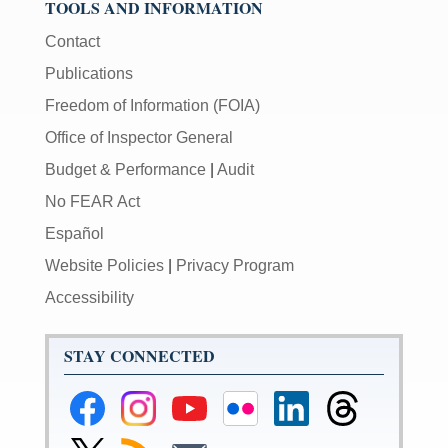
TOOLS AND INFORMATION
Contact
Publications
Freedom of Information (FOIA)
Office of Inspector General
Budget & Performance
|
Audit
No FEAR Act
Español
Website Policies
|
Privacy Program
Accessibility
STAY CONNECTED
Federal
Federal
Federal
Federal
Federal
Federal
Reserve
Reserve
Reserve
Reserve
Reserve
Reserve
Facebook
Instagram
YouTube
Flickr
LinkedIn
Threads
Link
Subscribe
Subscribe