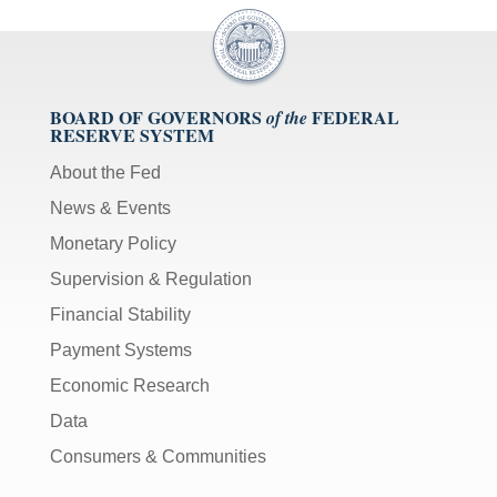
BOARD OF GOVERNORS
FEDERAL
of the
RESERVE SYSTEM
About the Fed
News & Events
Monetary Policy
Supervision & Regulation
Financial Stability
Payment Systems
Economic Research
Data
Consumers & Communities