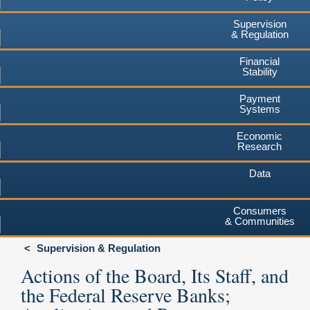
Supervision
& Regulation
Financial
Stability
Payment
Systems
Economic
Research
Data
Consumers
& Communities
Supervision & Regulation
Actions of the Board, Its Staff, and
the Federal Reserve Banks;