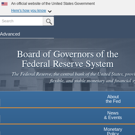
Skip
An official website of the United States Government
to
Here's how you know
main
Search
Official websites use .gov
Submit Search Button
content
A
.gov
website belongs to an official government
organization in the United States.
Advanced
Secure .gov websites use HTTPS
Board of Governors of the
A
lock
(
) or
https://
means you've safely connected to the
.gov website. Share sensitive information only on official,
Federal Reserve System
secure websites.
The Federal Reserve, the central bank of the United States, provi
flexible, and stable monetary and financial s
About
the Fed
News
& Events
Monetary
Policy