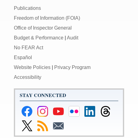
Publications
Freedom of Information (FOIA)
Office of Inspector General
Budget & Performance
|
Audit
No FEAR Act
Español
Website Policies
|
Privacy Program
Accessibility
STAY CONNECTED
Federal
Federal
Federal
Federal
Federal
Federal
Reserve
Reserve
Reserve
Reserve
Reserve
Reserve
Facebook
Instagram
YouTube
Flickr
LinkedIn
Threads
Link
Subscribe
Subscribe
Page
Page
Page
Page
Page
Page
to
to
to
Federal
RSS
Email