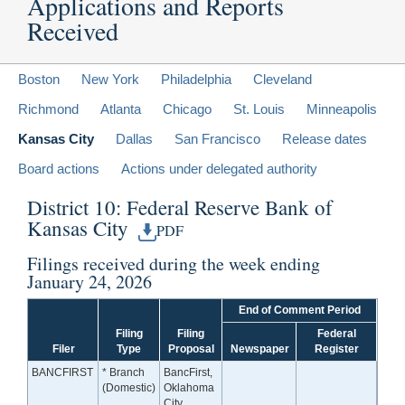
Applications and Reports
Received
Boston
New York
Philadelphia
Cleveland
Richmond
Atlanta
Chicago
St. Louis
Minneapolis
Kansas City
Dallas
San Francisco
Release dates
Board actions
Actions under delegated authority
District 10: Federal Reserve Bank of
Kansas City
PDF
Filings received during the week ending
January 24, 2026
End of Comment Period
Filing
Filing
Federal
Filer
Type
Proposal
Newspaper
Register
BANCFIRST
* Branch
BancFirst,
(Domestic)
Oklahoma
City,