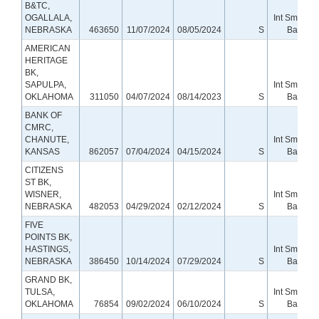
B&TC,
OGALLALA,
Int Small
NEBRASKA
463650
11/07/2024
08/05/2024
S
Bank
AMERICAN
HERITAGE
BK,
SAPULPA,
Int Small
OKLAHOMA
311050
04/07/2024
08/14/2023
S
Bank
BANK OF
CMRC,
CHANUTE,
Int Small
KANSAS
862057
07/04/2024
04/15/2024
S
Bank
CITIZENS
ST BK,
WISNER,
Int Small
NEBRASKA
482053
04/29/2024
02/12/2024
S
Bank
FIVE
POINTS BK,
HASTINGS,
Int Small
NEBRASKA
386450
10/14/2024
07/29/2024
S
Bank
GRAND BK,
TULSA,
Int Small
OKLAHOMA
76854
09/02/2024
06/10/2024
S
Bank