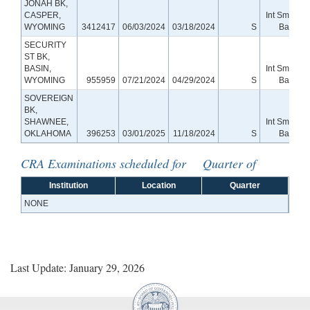
JONAH BK,
CASPER,
Int Small
WYOMING
3412417
06/03/2024
03/18/2024
S
Bank
SECURITY
ST BK,
BASIN,
Int Small
WYOMING
955959
07/21/2024
04/29/2024
S
Bank
SOVEREIGN
BK,
SHAWNEE,
Int Small
OKLAHOMA
396253
03/01/2025
11/18/2024
S
Bank
CRA Examinations scheduled for Quarter of
Institution
Location
Quarter
NONE
Last Update: January 29, 2026