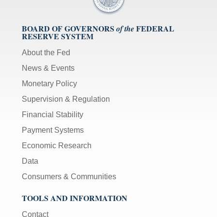
BOARD OF GOVERNORS
FEDERAL
of the
RESERVE SYSTEM
About the Fed
News & Events
Monetary Policy
Supervision & Regulation
Financial Stability
Payment Systems
Economic Research
Data
Consumers & Communities
TOOLS AND INFORMATION
Contact