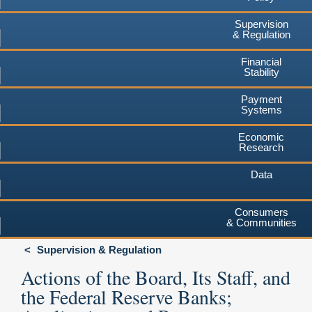
Supervision
& Regulation
Financial
Stability
Payment
Systems
Economic
Research
Data
Consumers
& Communities
Supervision & Regulation
Actions of the Board, Its Staff, and
the Federal Reserve Banks;