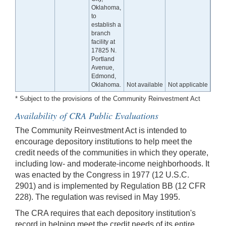
Oklahoma,
to
establish a
branch
facility at
17825 N.
Portland
Avenue,
Edmond,
Oklahoma.
Not available
Not applicable
* Subject to the provisions of the Community Reinvestment Act
Availability of CRA Public Evaluations
The Community Reinvestment Act is intended to
encourage depository institutions to help meet the
credit needs of the communities in which they operate,
including low- and moderate-income neighborhoods. It
was enacted by the Congress in 1977 (12 U.S.C.
2901) and is implemented by Regulation BB (12 CFR
228). The regulation was revised in May 1995.
The CRA requires that each depository institution's
record in helping meet the credit needs of its entire