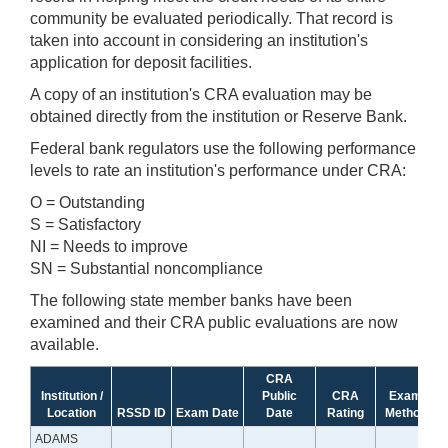
community be evaluated periodically. That record is
taken into account in considering an institution's
application for deposit facilities.
A copy of an institution's CRA evaluation may be
obtained directly from the institution or Reserve Bank.
Federal bank regulators use the following performance
levels to rate an institution's performance under CRA:
O = Outstanding
S = Satisfactory
NI = Needs to improve
SN = Substantial noncompliance
The following state member banks have been
examined and their CRA public evaluations are now
available.
CRA
Institution /
Public
CRA
Exam
Location
RSSD ID
Exam Date
Date
Rating
Method
ADAMS