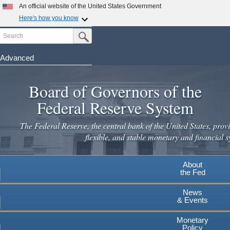
Skip
An official website of the United States Government
to
Here's how you know
main
Search
Official websites use .gov
Submit Search Button
content
A
.gov
website belongs to an official government
organization in the United States.
Advanced
Secure .gov websites use HTTPS
Board of Governors of the
A
lock
(
) or
https://
means you've safely connected to the
.gov website. Share sensitive information only on official,
Federal Reserve System
secure websites.
The Federal Reserve, the central bank of the United States, provi
flexible, and stable monetary and financial s
About
the Fed
News
& Events
Monetary
Policy