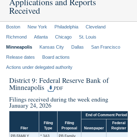
Applications and Reports
Received
Boston
New York
Philadelphia
Cleveland
Richmond
Atlanta
Chicago
St. Louis
Minneapolis
Kansas City
Dallas
San Francisco
Release dates
Board actions
Actions under delegated authority
District 9: Federal Reserve Bank of
Minneapolis
PDF
Filings received during the week ending
January 24, 2026
End of Comment Period
Filing
Filing
Federal
Filer
Type
Proposal
Newspaper
Register
PB FAMILY
* 3A3
PB Family