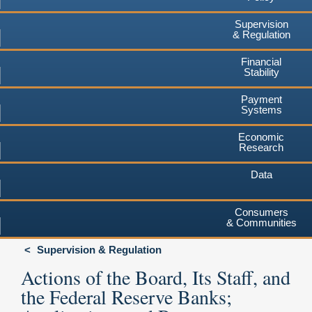
Supervision
& Regulation
Financial
Stability
Payment
Systems
Economic
Research
Data
Consumers
& Communities
Supervision & Regulation
Actions of the Board, Its Staff, and
the Federal Reserve Banks;