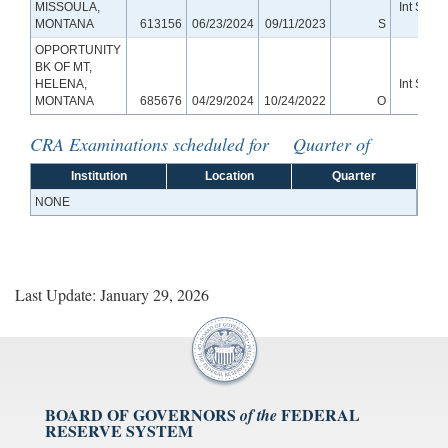
MISSOULA,
Int Small
MONTANA
613156
06/23/2024
09/11/2023
S
Bank
OPPORTUNITY
BK OF MT,
HELENA,
Int Small
MONTANA
685676
04/29/2024
10/24/2022
O
Bank
CRA Examinations scheduled for Quarter of
Institution
Location
Quarter
NONE
Last Update: January 29, 2026
BOARD OF GOVERNORS
FEDERAL
of the
RESERVE SYSTEM