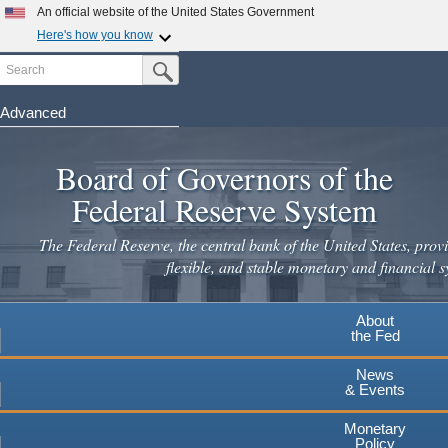
Skip
An official website of the United States Government
to
Here's how you know
main
Search
Official websites use .gov
Submit Search Button
content
A
.gov
website belongs to an official government
organization in the United States.
Advanced
Secure .gov websites use HTTPS
Board of Governors of the
A
lock
(
) or
https://
means you've safely connected to the
.gov website. Share sensitive information only on official,
Federal Reserve System
secure websites.
The Federal Reserve, the central bank of the United States, provi
flexible, and stable monetary and financial s
About
the Fed
News
& Events
Monetary
Policy