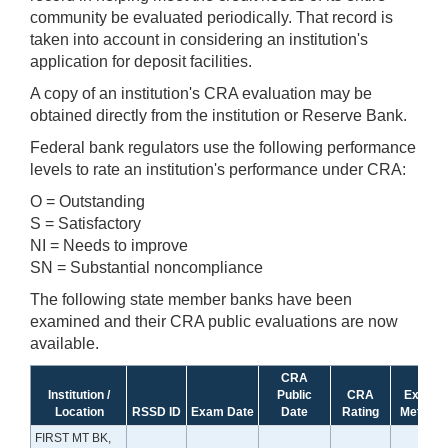
community be evaluated periodically. That record is
taken into account in considering an institution's
application for deposit facilities.
A copy of an institution's CRA evaluation may be
obtained directly from the institution or Reserve Bank.
Federal bank regulators use the following performance
levels to rate an institution's performance under CRA:
O = Outstanding
S = Satisfactory
NI = Needs to improve
SN = Substantial noncompliance
The following state member banks have been
examined and their CRA public evaluations are now
available.
CRA
Institution /
Public
CRA
Exam
Location
RSSD ID
Exam Date
Date
Rating
Method
FIRST MT BK,