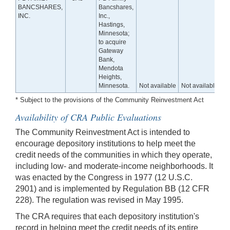
BANCSHARES,
Bancshares,
INC.
Inc.,
Hastings,
Minnesota;
to acquire
Gateway
Bank,
Mendota
Heights,
Minnesota.
Not available
Not available
* Subject to the provisions of the Community Reinvestment Act
Availability of CRA Public Evaluations
The Community Reinvestment Act is intended to
encourage depository institutions to help meet the
credit needs of the communities in which they operate,
including low- and moderate-income neighborhoods. It
was enacted by the Congress in 1977 (12 U.S.C.
2901) and is implemented by Regulation BB (12 CFR
228). The regulation was revised in May 1995.
The CRA requires that each depository institution's
record in helping meet the credit needs of its entire