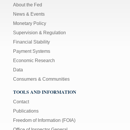
About the Fed
News & Events
Monetary Policy
Supervision & Regulation
Financial Stability
Payment Systems
Economic Research
Data
Consumers & Communities
TOOLS AND INFORMATION
Contact
Publications
Freedom of Information (FOIA)
Office of Inspector General