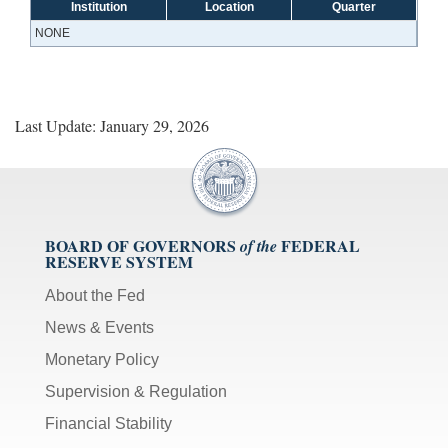
Institution
Location
Quarter
NONE
Last Update: January 29, 2026
BOARD OF GOVERNORS
FEDERAL
of the
RESERVE SYSTEM
About the Fed
News & Events
Monetary Policy
Supervision & Regulation
Financial Stability