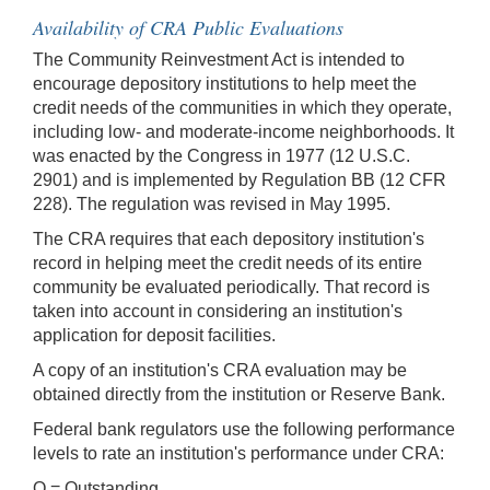
Availability of CRA Public Evaluations
The Community Reinvestment Act is intended to
encourage depository institutions to help meet the
credit needs of the communities in which they operate,
including low- and moderate-income neighborhoods. It
was enacted by the Congress in 1977 (12 U.S.C.
2901) and is implemented by Regulation BB (12 CFR
228). The regulation was revised in May 1995.
The CRA requires that each depository institution's
record in helping meet the credit needs of its entire
community be evaluated periodically. That record is
taken into account in considering an institution's
application for deposit facilities.
A copy of an institution's CRA evaluation may be
obtained directly from the institution or Reserve Bank.
Federal bank regulators use the following performance
levels to rate an institution's performance under CRA:
O = Outstanding