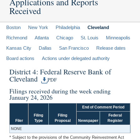
Applications and Reports
Received
Boston
New York
Philadelphia
Cleveland
Richmond
Atlanta
Chicago
St. Louis
Minneapolis
Kansas City
Dallas
San Francisco
Release dates
Board actions
Actions under delegated authority
District 4: Federal Reserve Bank of
Cleveland
PDF
Filings received during the week ending
January 24, 2026
End of Comment Period
Filing
Filing
Federal
Filer
Type
Proposal
Newspaper
Register
NONE
* Subject to the provisions of the Community Reinvestment Act