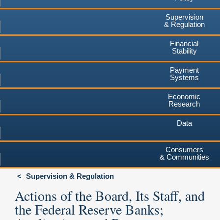
Supervision
& Regulation
Financial
Stability
Payment
Systems
Economic
Research
Data
Consumers
& Communities
Supervision & Regulation
Actions of the Board, Its Staff, and
the Federal Reserve Banks;