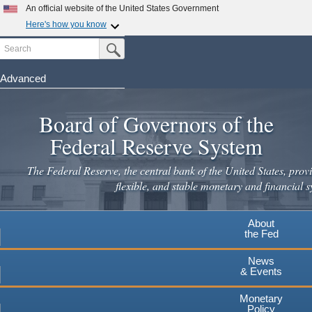
Skip
An official website of the United States Government
to
Here's how you know
main
Search
Official websites use .gov
Submit Search Button
content
A
.gov
website belongs to an official government
organization in the United States.
Advanced
Secure .gov websites use HTTPS
Board of Governors of the
A
lock
(
) or
https://
means you've safely connected to the
.gov website. Share sensitive information only on official,
Federal Reserve System
secure websites.
The Federal Reserve, the central bank of the United States, provi
flexible, and stable monetary and financial s
About
the Fed
News
& Events
Monetary
Policy