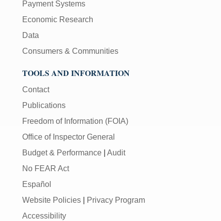
Payment Systems
Economic Research
Data
Consumers & Communities
TOOLS AND INFORMATION
Contact
Publications
Freedom of Information (FOIA)
Office of Inspector General
Budget & Performance
|
Audit
No FEAR Act
Español
Website Policies
|
Privacy Program
Accessibility