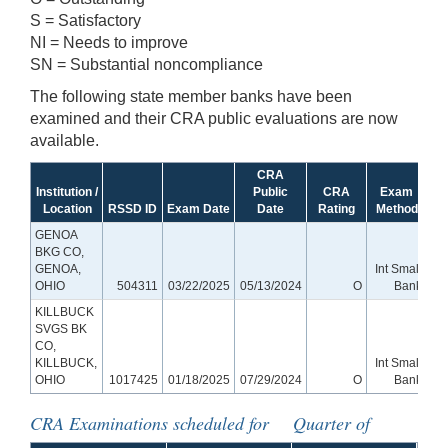
S = Satisfactory
NI = Needs to improve
SN = Substantial noncompliance
The following state member banks have been
examined and their CRA public evaluations are now
available.
CRA
Institution /
Public
CRA
Exam
Location
RSSD ID
Exam Date
Date
Rating
Method
GENOA
BKG CO,
GENOA,
Int Small
OHIO
504311
03/22/2025
05/13/2024
O
Bank
KILLBUCK
SVGS BK
CO,
KILLBUCK,
Int Small
OHIO
1017425
01/18/2025
07/29/2024
O
Bank
CRA Examinations scheduled for Quarter of