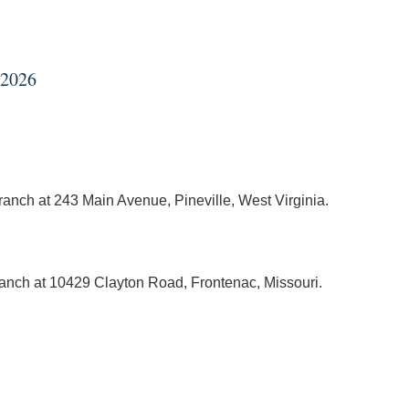
 2026
branch at 243 Main Avenue, Pineville, West Virginia.
branch at 10429 Clayton Road, Frontenac, Missouri.