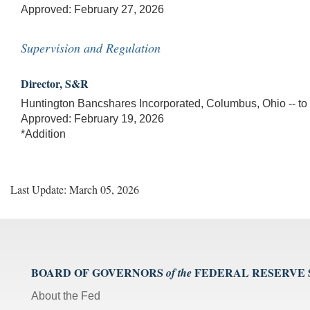
Approved: February 27, 2026
Supervision and Regulation
Director, S&R
Huntington Bancshares Incorporated, Columbus, Ohio -- to ma
Approved: February 19, 2026
*Addition
Last Update: March 05, 2026
BOARD OF GOVERNORS
FEDERAL RESERVE
of the
About the Fed