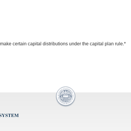
ke certain capital distributions under the capital plan rule.*
 SYSTEM