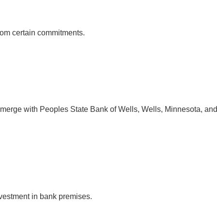
 from certain commitments.
 merge with Peoples State Bank of Wells, Wells, Minnesota, and 
nvestment in bank premises.