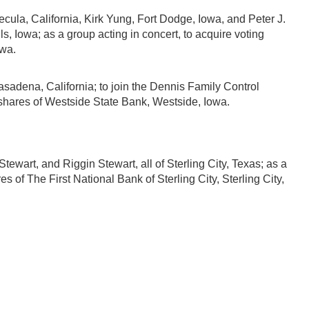
ula, California, Kirk Yung, Fort Dodge, Iowa, and Peter J.
, Iowa; as a group acting in concert, to acquire voting
owa.
adena, California; to join the Dennis Family Control
g shares of Westside State Bank, Westside, Iowa.
ewart, and Riggin Stewart, all of Sterling City, Texas; as a
s of The First National Bank of Sterling City, Sterling City,