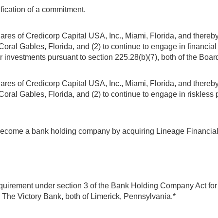
fication of a commitment.
ares of Credicorp Capital USA, Inc., Miami, Florida, and thereby 
oral Gables, Florida, and (2) to continue to engage in financial 
 investments pursuant to section 225.28(b)(7), both of the Boar
ares of Credicorp Capital USA, Inc., Miami, Florida, and thereby 
ral Gables, Florida, and (2) to continue to engage in riskless pr
become a bank holding company by acquiring Lineage Financial N
equirement under section 3 of the Bank Holding Company Act for
, The Victory Bank, both of Limerick, Pennsylvania.*