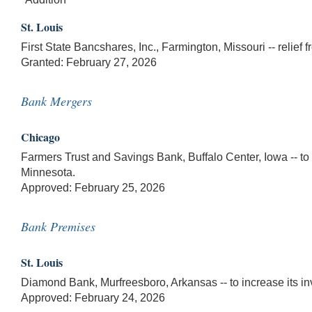
St. Louis
First State Bancshares, Inc., Farmington, Missouri -- relief
Granted: February 27, 2026
Bank Mergers
Chicago
Farmers Trust and Savings Bank, Buffalo Center, Iowa -- to
Minnesota.
Approved: February 25, 2026
Bank Premises
St. Louis
Diamond Bank, Murfreesboro, Arkansas -- to increase its i
Approved: February 24, 2026