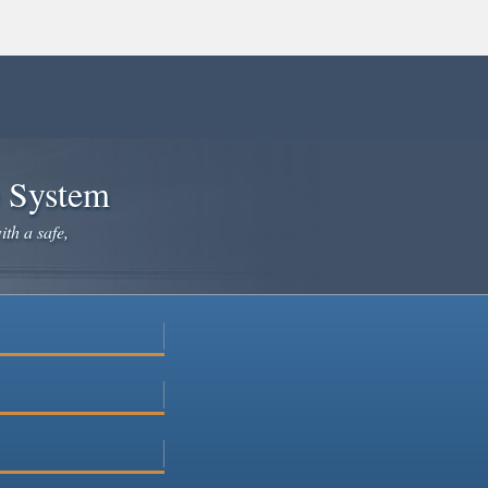
e System
ith a safe,