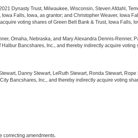
2021 Dynasty Trust, Milwaukee, Wisconsin, Steven Afdahl, Temec
owa Falls, Iowa, as grantor; and Christopher Weaver, Iowa Falls
acquire voting shares of Green Belt Bank & Trust, Iowa Falls, I
enner, Omaha, Nebraska, and Mary Alexandra Dennis-Renner, Pas
of Halbur Bancshares, Inc., and thereby indirectly acquire votin
d Stewart, Danny Stewart, LeRuth Stewart, Ronda Stewart, Rope St
 City Bancshares, Inc., and thereby indirectly acquire voting share
ake correcting amendments.