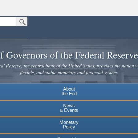
Submit Search Button
n the United States.
website. Share sensitive information only on official, secure websites.
f Governors of the Federal Reserv
l Reserve, the central bank of the United States, provides the nation w
flexible, and stable monetary and financial system.
About
the Fed
News
& Events
Monetary
Policy