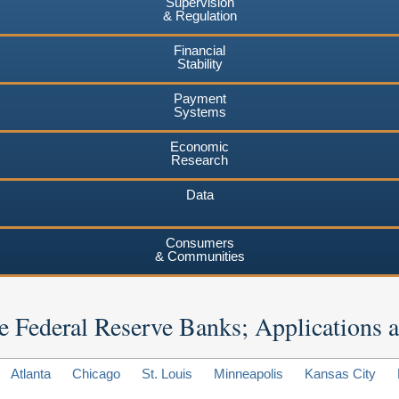
Supervision
& Regulation
Financial
Stability
Payment
Systems
Economic
Research
Data
Consumers
& Communities
 the Federal Reserve Banks; Applications
Atlanta
Chicago
St. Louis
Minneapolis
Kansas City