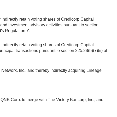
indirectly retain voting shares of Credicorp Capital
and investment advisory activities pursuant to section
d's Regulation Y.
indirectly retain voting shares of Credicorp Capital
incipal transactions pursuant to section 225.28(b)(7)(ii) of
etwork, Inc., and thereby indirectly acquiring Lineage
 QNB Corp. to merge with The Victory Bancorp, Inc., and