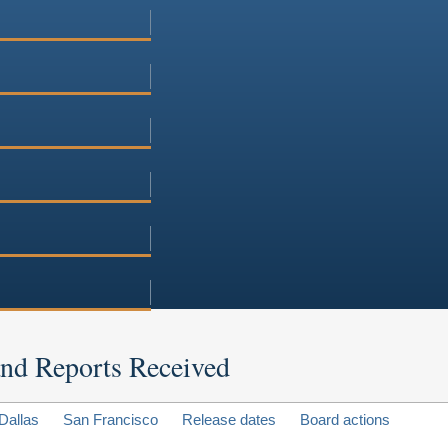
 and Reports Received
Dallas
San Francisco
Release dates
Board actions