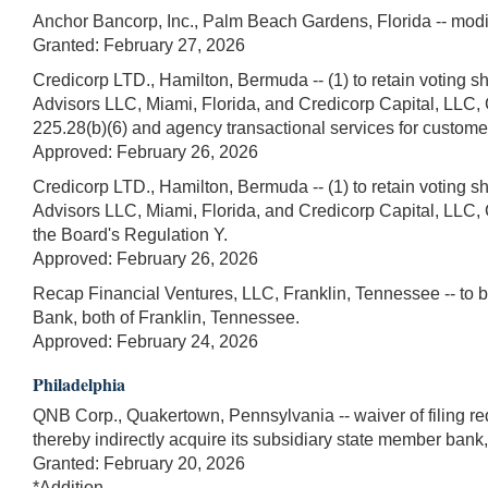
Anchor Bancorp, Inc., Palm Beach Gardens, Florida -- modi
Granted: February 27, 2026
Credicorp LTD., Hamilton, Bermuda -- (1) to retain voting sh
Advisors LLC, Miami, Florida, and Credicorp Capital, LLC, C
225.28(b)(6) and agency transactional services for customer
Approved: February 26, 2026
Credicorp LTD., Hamilton, Bermuda -- (1) to retain voting sh
Advisors LLC, Miami, Florida, and Credicorp Capital, LLC, Co
the Board's Regulation Y.
Approved: February 26, 2026
Recap Financial Ventures, LLC, Franklin, Tennessee -- to 
Bank, both of Franklin, Tennessee.
Approved: February 24, 2026
Philadelphia
QNB Corp., Quakertown, Pennsylvania -- waiver of filing r
thereby indirectly acquire its subsidiary state member bank
Granted: February 20, 2026
*Addition