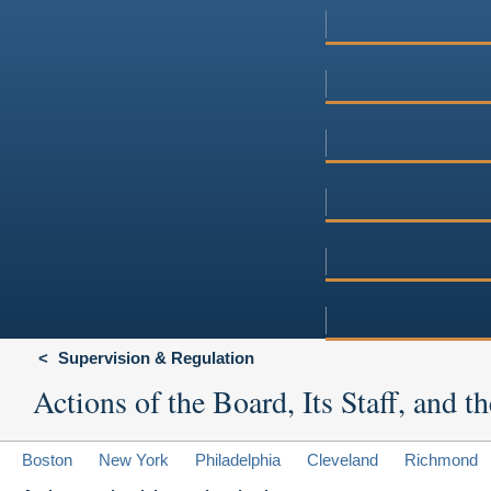
Supervision & Regulation
Actions of the Board, Its Staff, and
Boston
New York
Philadelphia
Cleveland
Richmond