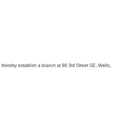
thereby establish a branch at 98 3rd Street SE, Wells,