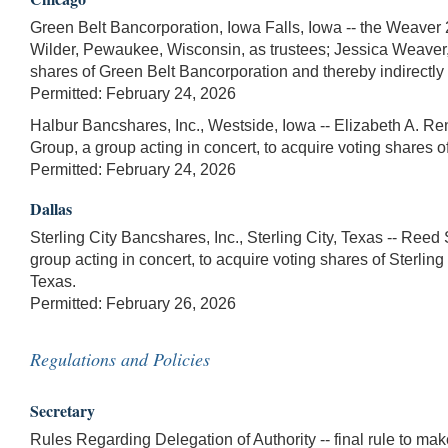
Green Belt Bancorporation, Iowa Falls, Iowa -- the Weaver 
Wilder, Pewaukee, Wisconsin, as trustees; Jessica Weaver, I
shares of Green Belt Bancorporation and thereby indirectly 
Permitted: February 24, 2026
Halbur Bancshares, Inc., Westside, Iowa -- Elizabeth A. R
Group, a group acting in concert, to acquire voting shares 
Permitted: February 24, 2026
Dallas
Sterling City Bancshares, Inc., Sterling City, Texas -- Ree
group acting in concert, to acquire voting shares of Sterling
Texas.
Permitted: February 26, 2026
Regulations and Policies
Secretary
Rules Regarding Delegation of Authority -- final rule to m