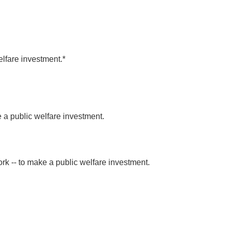
lfare investment.*
 public welfare investment.
k -- to make a public welfare investment.