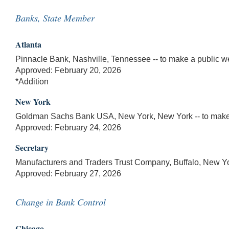
Banks, State Member
Atlanta
Pinnacle Bank, Nashville, Tennessee -- to make a public we
Approved: February 20, 2026
*Addition
New York
Goldman Sachs Bank USA, New York, New York -- to make a
Approved: February 24, 2026
Secretary
Manufacturers and Traders Trust Company, Buffalo, New Yor
Approved: February 27, 2026
Change in Bank Control
Chicago