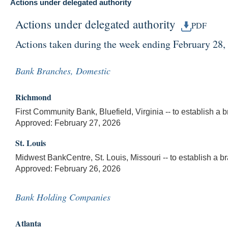
Actions under delegated authority
Actions under delegated authority
PDF
Actions taken during the week ending February 28,
Bank Branches, Domestic
Richmond
First Community Bank, Bluefield, Virginia -- to establish a 
Approved: February 27, 2026
St. Louis
Midwest BankCentre, St. Louis, Missouri -- to establish a 
Approved: February 26, 2026
Bank Holding Companies
Atlanta