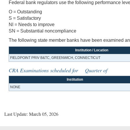
Federal bank regulators use the following performance leve
O = Outstanding
S = Satisfactory
NI = Needs to improve
SN = Substantial noncompliance
The following state member banks have been examined and 
Institution / Location
FIELDPOINT PRIV B&TC, GREENWICH, CONNECTICUT
CRA Examinations scheduled for Quarter of
Institution
NONE
Last Update: March 05, 2026