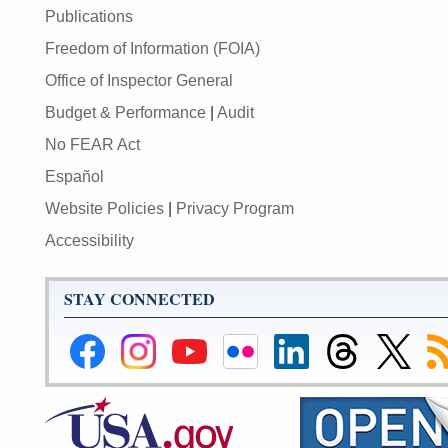
Publications
Freedom of Information (FOIA)
Office of Inspector General
Budget & Performance
|
Audit
No FEAR Act
Español
Website Policies
|
Privacy Program
Accessibility
STAY CONNECTED
Federal
Federal
Federal
Federal
Federal
Federal
Link
Su
Reserve
Reserve
Reserve
Reserve
Reserve
Reserve
to
to
Facebook
Instagram
YouTube
Flickr
LinkedIn
Threads
Federal
R
Page
Page
Page
Page
Page
Page
Reserve
Twitter