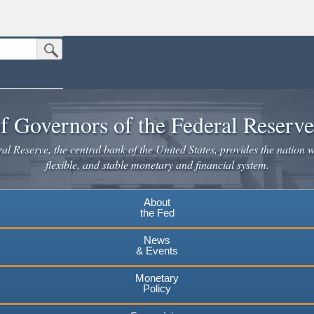
Submit Search Button
n the United States.
website. Share sensitive information only on official, secure websites.
f Governors of the Federal Reserv
l Reserve, the central bank of the United States, provides the nation w
flexible, and stable monetary and financial system.
About
the Fed
News
& Events
Monetary
Policy