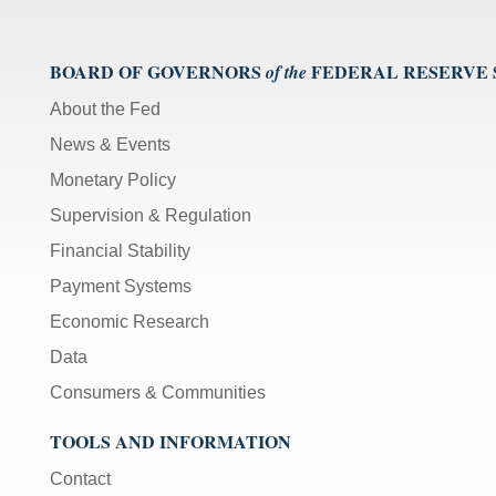
BOARD OF GOVERNORS
FEDERAL RESERVE
of the
About the Fed
News & Events
Monetary Policy
Supervision & Regulation
Financial Stability
Payment Systems
Economic Research
Data
Consumers & Communities
TOOLS AND INFORMATION
Contact