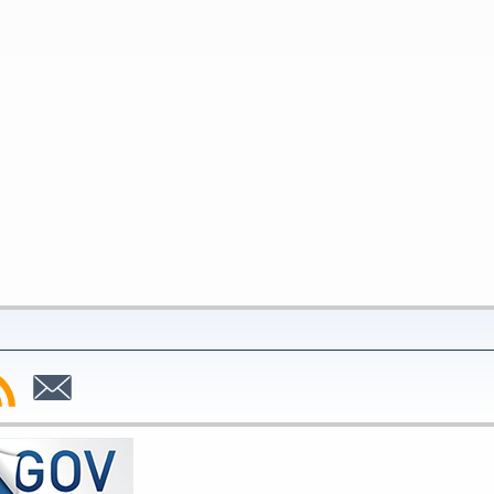
bscribe
Subscribe
to
SS
Email