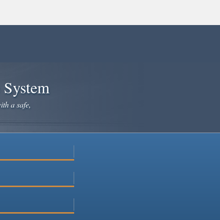
e System
ith a safe,