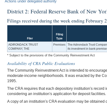
Actions under delegated authority
District 2: Federal Reserve Bank of New Yo
Filings received during the week ending February 
Filing
Filer
Type
ADIRONDACK TRUST
Premises
The Adirondack Trust Company,
COMPANY, THE
its investment in bank premise
* Subject to the provisions of the Community Reinvestment Act
Availability of CRA Public Evaluations
The Community Reinvestment Act is intended to encourage de
moderate-income neighborhoods. It was enacted by the Co
1995.
The CRA requires that each depository institution's record i
considering an institution's application for deposit facilities.
A copy of an institution's CRA evaluation may be obtained di