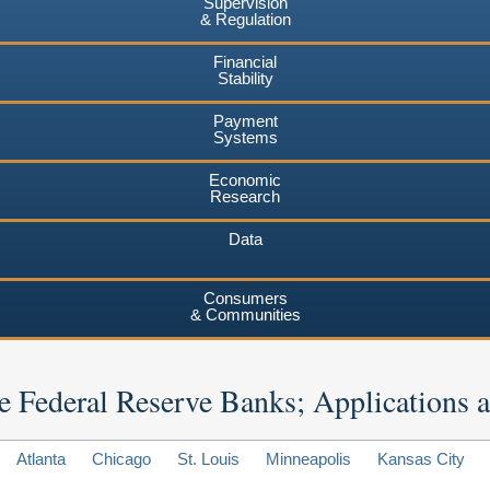
Supervision
& Regulation
Financial
Stability
Payment
Systems
Economic
Research
Data
Consumers
& Communities
 the Federal Reserve Banks; Applications
Atlanta
Chicago
St. Louis
Minneapolis
Kansas City