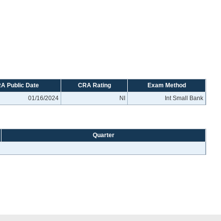
A Public Date
CRA Rating
Exam Method
01/16/2024
NI
Int Small Bank
Quarter