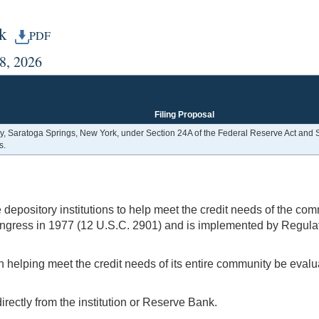
rk
PDF
28, 2026
Filing Proposal
 Saratoga Springs, New York, under Section 24A of the Federal Reserve Act and S
s.
pository institutions to help meet the credit needs of the comm
ngress in 1977 (12 U.S.C. 2901) and is implemented by Regulat
n helping meet the credit needs of its entire community be evalua
rectly from the institution or Reserve Bank.