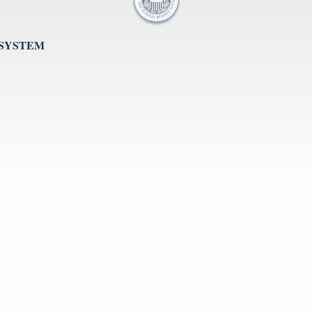
 SYSTEM