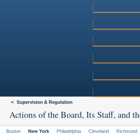
Supervision & Regulation
Actions of the Board, Its Staff, and
Boston
New York
Philadelphia
Cleveland
Richmond