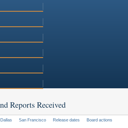
 and Reports Received
Dallas
San Francisco
Release dates
Board actions