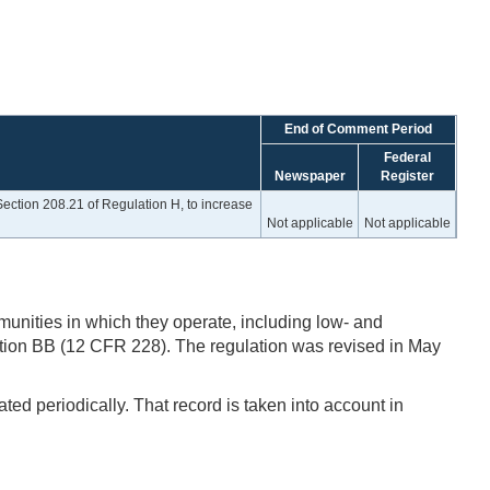
End of Comment Period
Federal
Newspaper
Register
ection 208.21 of Regulation H, to increase
Not applicable
Not applicable
unities in which they operate, including low- and
ion BB (12 CFR 228). The regulation was revised in May
ted periodically. That record is taken into account in