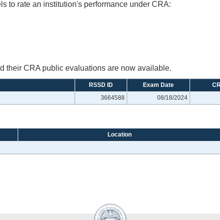
ls to rate an institution's performance under CRA:
their CRA public evaluations are now available.
RSSD ID
Exam Date
CR
3664588
08/18/2024
Location