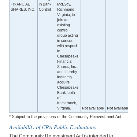
FINANCIAL
in Bank
McEvoy,
SHARES, INC.
Control
Richmond,
Virginia, to
join an
existing
control
group acting
in concert
with respect
to
Chesapeake
Financial
Shares, Inc.,
and thereby
indirectly
acquire
Chesapeake
Bank, both
of
Kilmarnock,
Virginia.
Not available
Not available
* Subject to the provisions of the Community Reinvestment Act
Availability of CRA Public Evaluations
The Community Reinvestment Act is intended to