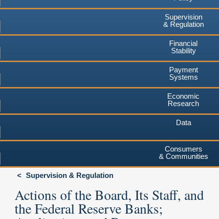
Supervision
& Regulation
Financial
Stability
Payment
Systems
Economic
Research
Data
Consumers
& Communities
Supervision & Regulation
Actions of the Board, Its Staff, and
the Federal Reserve Banks;