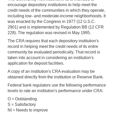
encourage depository institutions to help meet the
credit needs of the communities in which they operate,
including low- and moderate-income neighborhoods. It
was enacted by the Congress in 1977 (12 U.S.C.
2901) and is implemented by Regulation BB (12 CFR
228). The regulation was revised in May 1995.
The CRA requires that each depository institution's
record in helping meet the credit needs of its entire
community be evaluated periodically. That record is
taken into account in considering an institution's
application for deposit facilities.
A copy of an institution's CRA evaluation may be
obtained directly from the institution or Reserve Bank.
Federal bank regulators use the following performance
levels to rate an institution's performance under CRA:
O = Outstanding
S = Satisfactory
NI = Needs to improve