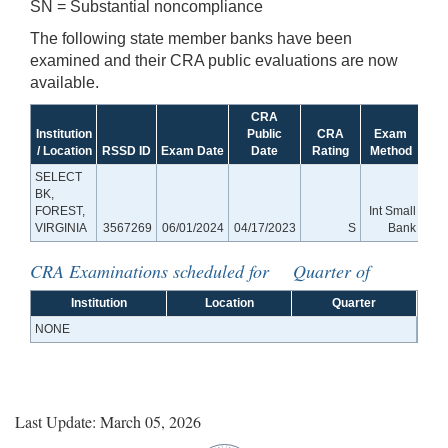
SN = Substantial noncompliance
The following state member banks have been
examined and their CRA public evaluations are now
available.
CRA
Institution
Public
CRA
Exam
/ Location
RSSD ID
Exam Date
Date
Rating
Method
SELECT
BK,
FOREST,
Int Small
VIRGINIA
3567269
06/01/2024
04/17/2023
S
Bank
CRA Examinations scheduled for Quarter of
Institution
Location
Quarter
NONE
Last Update: March 05, 2026