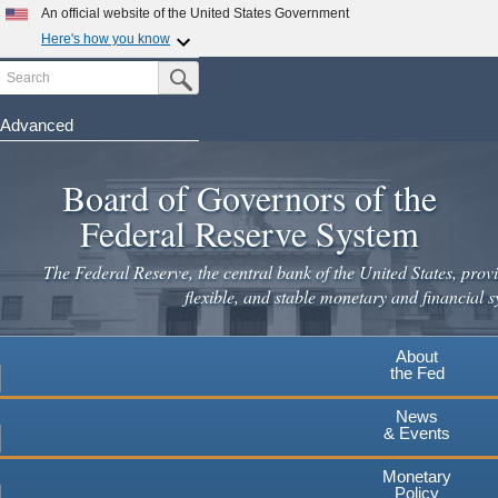
Skip
An official website of the United States Government
to
Here's how you know
main
Search
Official websites use .gov
Submit Search Button
content
A
.gov
website belongs to an official government
organization in the United States.
Advanced
Secure .gov websites use HTTPS
Board of Governors of the
A
lock
(
) or
https://
means you've safely connected to the
.gov website. Share sensitive information only on official,
Federal Reserve System
secure websites.
The Federal Reserve, the central bank of the United States, provi
flexible, and stable monetary and financial s
About
the Fed
News
& Events
Monetary
Policy