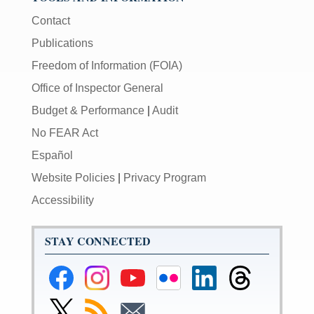
Contact
Publications
Freedom of Information (FOIA)
Office of Inspector General
Budget & Performance
|
Audit
No FEAR Act
Español
Website Policies
|
Privacy Program
Accessibility
STAY CONNECTED
Federal
Federal
Federal
Federal
Federal
Federal
Reserve
Reserve
Reserve
Reserve
Reserve
Reserve
Facebook
Instagram
YouTube
Flickr
LinkedIn
Threads
Link
Subscribe
Subscribe