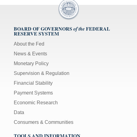
BOARD OF GOVERNORS
FEDERAL
of the
RESERVE SYSTEM
About the Fed
News & Events
Monetary Policy
Supervision & Regulation
Financial Stability
Payment Systems
Economic Research
Data
Consumers & Communities
TOOLS AND INFORMATION