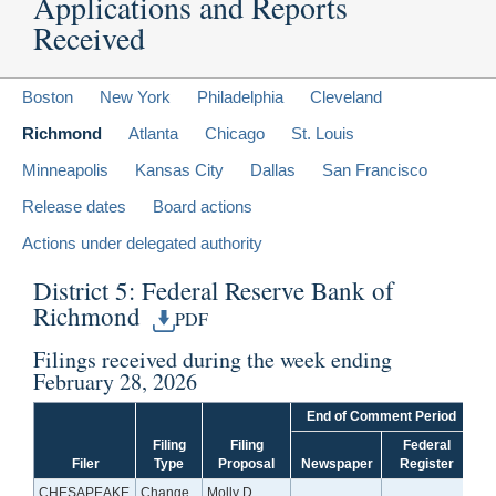
Applications and Reports
Received
Boston
New York
Philadelphia
Cleveland
Richmond
Atlanta
Chicago
St. Louis
Minneapolis
Kansas City
Dallas
San Francisco
Release dates
Board actions
Actions under delegated authority
District 5: Federal Reserve Bank of
Richmond
PDF
Filings received during the week ending
February 28, 2026
End of Comment Period
Filing
Filing
Federal
Filer
Type
Proposal
Newspaper
Register
CHESAPEAKE
Change
Molly D.