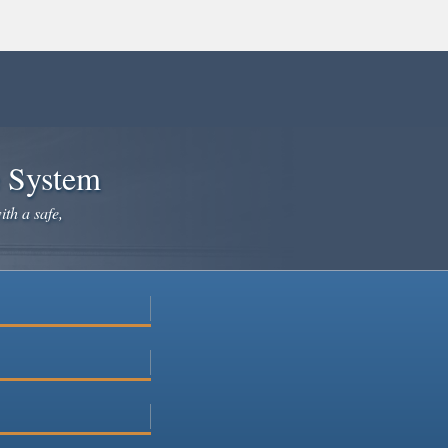
e System
ith a safe,