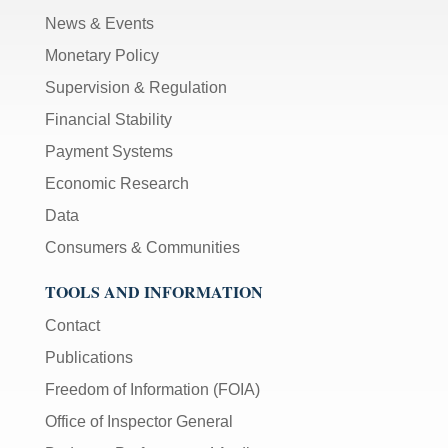
News & Events
Monetary Policy
Supervision & Regulation
Financial Stability
Payment Systems
Economic Research
Data
Consumers & Communities
TOOLS AND INFORMATION
Contact
Publications
Freedom of Information (FOIA)
Office of Inspector General