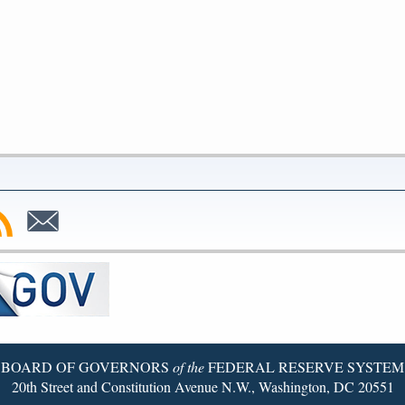
bscribe
Subscribe
to
SS
Email
BOARD OF GOVERNORS
of the
FEDERAL RESERVE SYSTEM
20th Street and Constitution Avenue N.W., Washington, DC 20551