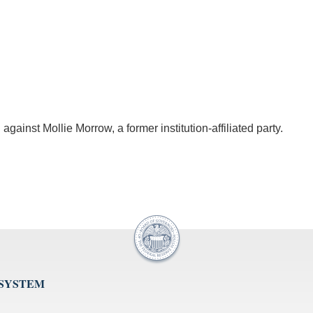
 against Mollie Morrow, a former institution-affiliated party.
 SYSTEM