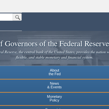
Submit Search Button
n the United States.
website. Share sensitive information only on official, secure websites.
f Governors of the Federal Reserv
l Reserve, the central bank of the United States, provides the nation w
flexible, and stable monetary and financial system.
About
the Fed
News
& Events
Monetary
Policy