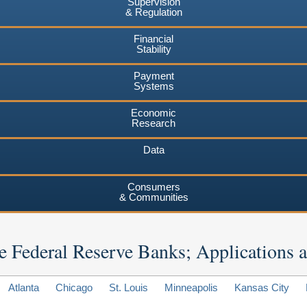
Supervision
& Regulation
Financial
Stability
Payment
Systems
Economic
Research
Data
Consumers
& Communities
 the Federal Reserve Banks; Applications
Atlanta
Chicago
St. Louis
Minneapolis
Kansas City