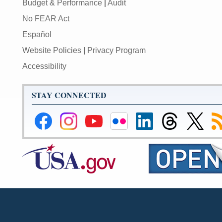
Budget & Performance
|
Audit
No FEAR Act
Español
Website Policies
|
Privacy Program
Accessibility
STAY CONNECTED
Federal
Federal
Federal
Federal
Federal
Federal
Link
Su
Reserve
Reserve
Reserve
Reserve
Reserve
Reserve
to
to
Facebook
Instagram
YouTube
Flickr
LinkedIn
Threads
Federal
R
Page
Page
Page
Page
Page
Page
Reserve
Twitter
Page