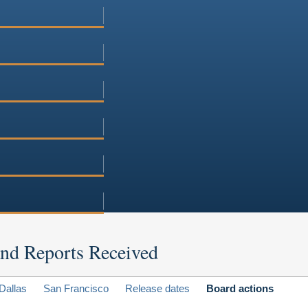
 and Reports Received
Dallas
San Francisco
Release dates
Board actions