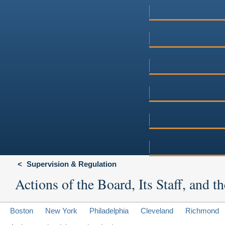
Supervision & Regulation
Actions of the Board, Its Staff, and
Boston
New York
Philadelphia
Cleveland
Richmond