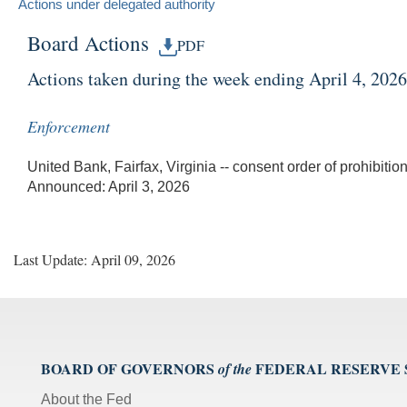
Actions under delegated authority
Board Actions
PDF
Actions taken during the week ending April 4, 2026
Enforcement
United Bank, Fairfax, Virginia -- consent order of prohibition
Announced: April 3, 2026
Last Update: April 09, 2026
BOARD OF GOVERNORS
FEDERAL RESERVE
of the
About the Fed