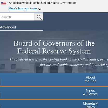
Skip
An official website of the United States Government
to
Here's how you know
main
Search
Official websites use .gov
Submit Search Button
content
A
.gov
website belongs to an official government
organization in the United States.
Advanced
Secure .gov websites use HTTPS
Board of Governors of the
A
lock
(
) or
https://
means you've safely connected to the
.gov website. Share sensitive information only on official,
Federal Reserve System
secure websites.
The Federal Reserve, the central bank of the United States, provi
flexible, and stable monetary and financial s
About
the Fed
News
& Events
Monetary
Policy