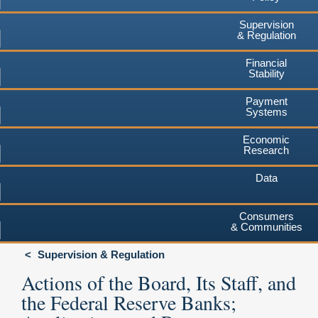
Supervision
& Regulation
Financial
Stability
Payment
Systems
Economic
Research
Data
Consumers
& Communities
Supervision & Regulation
Actions of the Board, Its Staff, and
the Federal Reserve Banks;