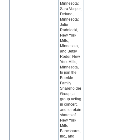
Minnesota;
Sara Vosper,
Delano,
Minnesota;
Julie
Radniecki,
New York
Mills,
Minnesota;
and Betsy
Roder, New
York Mills,
Minnesota,
to join the
Buerkle
Family
Shareholder
Group, a
group acting
in concert,
and to retain
shares of
New York
Mills
Bancshares,
Inc., and