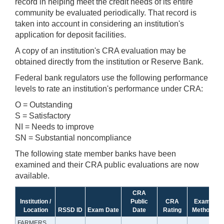
record in helping meet the credit needs of its entire
community be evaluated periodically. That record is
taken into account in considering an institution's
application for deposit facilities.
A copy of an institution's CRA evaluation may be
obtained directly from the institution or Reserve Bank.
Federal bank regulators use the following performance
levels to rate an institution's performance under CRA:
O = Outstanding
S = Satisfactory
NI = Needs to improve
SN = Substantial noncompliance
The following state member banks have been
examined and their CRA public evaluations are now
available.
CRA
Institution /
Public
CRA
Exam
Location
RSSD ID
Exam Date
Date
Rating
Method
FARMERS