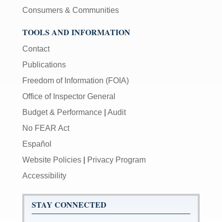
Consumers & Communities
TOOLS AND INFORMATION
Contact
Publications
Freedom of Information (FOIA)
Office of Inspector General
Budget & Performance
|
Audit
No FEAR Act
Español
Website Policies
|
Privacy Program
Accessibility
STAY CONNECTED