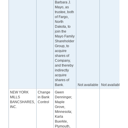
Barbara J.
Mayo, as
trustee, both
of Fargo,
North
Dakota, to
join the
Mayo Family
Shareholder
Group, to
acquire
shares of
Company,
and thereby
indirectly
acquire
shares of
Bank.
Not available
Not available
NEW YORK
Change
Gwen
MILLS
in Bank
Denninger,
BANCSHARES,
Control
Maple
INC.
Grove,
Minnesota;
Karla
Buerkle,
Plymouth,