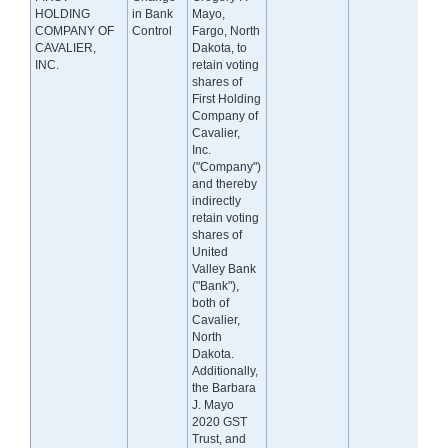
HOLDING
in Bank
Mayo,
COMPANY OF
Control
Fargo, North
CAVALIER,
Dakota, to
INC.
retain voting
shares of
First Holding
Company of
Cavalier,
Inc.
("Company")
and thereby
indirectly
retain voting
shares of
United
Valley Bank
("Bank"),
both of
Cavalier,
North
Dakota.
Additionally,
the Barbara
J. Mayo
2020 GST
Trust, and