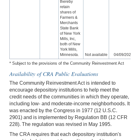
thereby
retain
shares of
Farmers &
Merchants
State Bank
of New York
Mills, Inc,
both of New
York Mills,
Minnesota.
Not available
04/09/2026
* Subject to the provisions of the Community Reinvestment Act
Availability of CRA Public Evaluations
The Community Reinvestment Act is intended to
encourage depository institutions to help meet the
credit needs of the communities in which they operate,
including low- and moderate-income neighborhoods. It
was enacted by the Congress in 1977 (12 U.S.C.
2901) and is implemented by Regulation BB (12 CFR
228). The regulation was revised in May 1995.
The CRA requires that each depository institution's