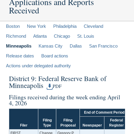
Applications and Reports
Received
Boston
New York
Philadelphia
Cleveland
Richmond
Atlanta
Chicago
St. Louis
Minneapolis
Kansas City
Dallas
San Francisco
Release dates
Board actions
Actions under delegated authority
District 9: Federal Reserve Bank of
Minneapolis
PDF
Filings received during the week ending April
4, 2026
End of Comment Period
Filing
Filing
Federal
Filer
Type
Proposal
Newspaper
Register
FIRST
Change
Gregory P.