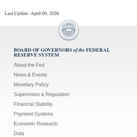
Last Update: April 09, 2026
BOARD OF GOVERNORS
FEDERAL
of the
RESERVE SYSTEM
About the Fed
News & Events
Monetary Policy
Supervision & Regulation
Financial Stability
Payment Systems
Economic Research
Data