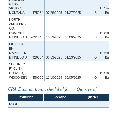
ST BK,
VICTOR,
Int Small
MONTANA
475354
07/28/2025
01/27/2025
S
Bank
NORTH
AMER BKG
CO,
ROSEVILLE,
Int Small
MINNESOTA
2631846
10/13/2025
06/09/2025
S
Bank
PIONEER
BK,
MAPLETON,
Int Small
MINNESOTA
920854
06/13/2025
01/13/2025
O
Bank
SECURITY
FNCL BK,
DURAND,
Int Small
WISCONSIN
450959
11/10/2025
05/05/2025
O
Bank
CRA Examinations scheduled for Quarter of
Institution
Location
Quarter
NONE