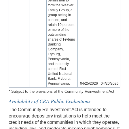
permission to
form the Weaver
Family Group, a
group acting in
concert, and
retain 10 percent
or more of the
outstanding
shares of Fryburg
Banking
Company,
Fryburg,
Pennsylvania,
and indirectly
control First
United National
Bank, Fryburg,
Pennsylvania.
04/25/2026
04/20/2026
* Subject to the provisions of the Community Reinvestment Act
Availability of CRA Public Evaluations
The Community Reinvestment Act is intended to
encourage depository institutions to help meet the
credit needs of the communities in which they operate,
including low- and moderate-income neighborhoods. It