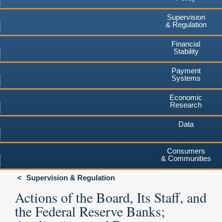
Supervision
& Regulation
Financial
Stability
Payment
Systems
Economic
Research
Data
Consumers
& Communities
Supervision & Regulation
Actions of the Board, Its Staff, and
the Federal Reserve Banks;