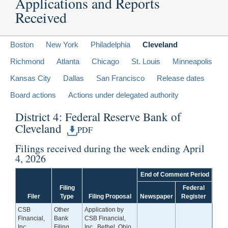
Applications and Reports
Received
Boston
New York
Philadelphia
Cleveland
Richmond
Atlanta
Chicago
St. Louis
Minneapolis
Kansas City
Dallas
San Francisco
Release dates
Board actions
Actions under delegated authority
District 4: Federal Reserve Bank of
Cleveland
PDF
Filings received during the week ending April
4, 2026
End of Comment Period
Filing
Federal
Filer
Type
Filing Proposal
Newspaper
Register
CSB
Other
Application by
Financial,
Bank
CSB Financial,
Inc.
Filing
Inc., Bethel, Ohio