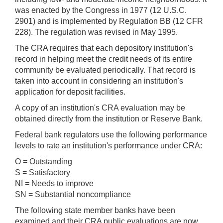
was enacted by the Congress in 1977 (12 U.S.C.
2901) and is implemented by Regulation BB (12 CFR
228). The regulation was revised in May 1995.
The CRA requires that each depository institution's
record in helping meet the credit needs of its entire
community be evaluated periodically. That record is
taken into account in considering an institution's
application for deposit facilities.
A copy of an institution's CRA evaluation may be
obtained directly from the institution or Reserve Bank.
Federal bank regulators use the following performance
levels to rate an institution's performance under CRA:
O = Outstanding
S = Satisfactory
NI = Needs to improve
SN = Substantial noncompliance
The following state member banks have been
examined and their CRA public evaluations are now