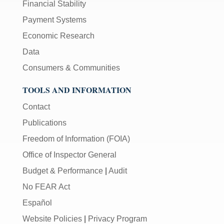
Financial Stability
Payment Systems
Economic Research
Data
Consumers & Communities
TOOLS AND INFORMATION
Contact
Publications
Freedom of Information (FOIA)
Office of Inspector General
Budget & Performance
|
Audit
No FEAR Act
Español
Website Policies
|
Privacy Program