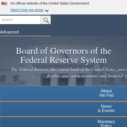
Skip
An official website of the United States Government
to
Here's how you know
main
Search
Official websites use .gov
Submit Search Button
content
A
.gov
website belongs to an official government
organization in the United States.
Advanced
Secure .gov websites use HTTPS
Board of Governors of the
A
lock
(
) or
https://
means you've safely connected to the
.gov website. Share sensitive information only on official,
Federal Reserve System
secure websites.
The Federal Reserve, the central bank of the United States, provi
flexible, and stable monetary and financial s
About
the Fed
News
& Events
Monetary
Policy