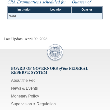
CRA Examinations scheduled for Quarter of
Institution
Location
Quarter
NONE
Last Update: April 09, 2026
BOARD OF GOVERNORS
FEDERAL
of the
RESERVE SYSTEM
About the Fed
News & Events
Monetary Policy
Supervision & Regulation