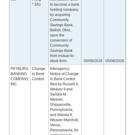
* 3A1
to become a bank
holding company
by acquiring
Community
Savings Bank,
Bethel, Ohio,
upon the
conversion of
Community
Savings Bank
from mutual-to-
stock form.
05/09/2026
05/08/2026
FRYBURG
Change
Interagency
BANKING
in Bank
Notice of Change
COMPANY,
Control
in Bank Control
INC.
filed by Russell A.
Weaver II and
Sandra M.
Weaver,
Shippenville,
Pennsylvania,
and Wanda K.
Weaver-Marshall,
Venus,
Pennsylvania, for