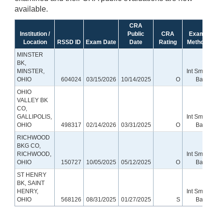
available.
CRA
Institution /
Public
CRA
Exam
Location
RSSD ID
Exam Date
Date
Rating
Method
MINSTER
BK,
MINSTER,
Int Small
OHIO
604024
03/15/2026
10/14/2025
O
Bank
OHIO
VALLEY BK
CO,
GALLIPOLIS,
Int Small
OHIO
498317
02/14/2026
03/31/2025
O
Bank
RICHWOOD
BKG CO,
RICHWOOD,
Int Small
OHIO
150727
10/05/2025
05/12/2025
O
Bank
ST HENRY
BK, SAINT
HENRY,
Int Small
OHIO
568126
08/31/2025
01/27/2025
S
Bank