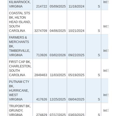
KILMARNOCK,
Int Small
VIRGINIA
214722
05/09/2025
11/18/2024
S
Bank
COASTAL STS
BK, HILTON
HEAD ISLAND,
SOUTH
Int Small
CAROLINA
3274709
04/06/2025
10/21/2024
S
Bank
FARMERS &
MERCHANTS
BK,
TIMBERVILLE,
Int Small
VIRGINIA
713926
03/02/2026
09/22/2025
S
Bank
FIRST CAP BK,
CHARLESTON,
SOUTH
Int Small
CAROLINA
2849463
11/03/2025
05/19/2025
S
Bank
PUTNAM CTY
BK,
HURRICANE,
WEST
Int Small
VIRGINIA
417626
12/25/2025
08/04/2025
S
Bank
TRUPOINT BK,
GRUNDY,
Int Small
VIRGINIA
274829
07/17/2025
03/03/2025
S
Bank