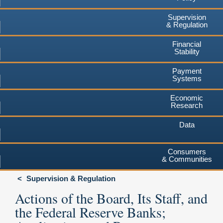
Supervision
& Regulation
Financial
Stability
Payment
Systems
Economic
Research
Data
Consumers
& Communities
Supervision & Regulation
Actions of the Board, Its Staff, and
the Federal Reserve Banks;