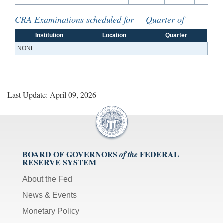
CRA Examinations scheduled for Quarter of
Institution
Location
Quarter
NONE
Last Update: April 09, 2026
BOARD OF GOVERNORS
FEDERAL
of the
RESERVE SYSTEM
About the Fed
News & Events
Monetary Policy