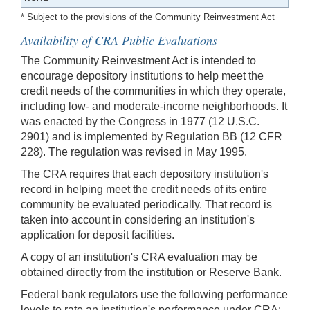
* Subject to the provisions of the Community Reinvestment Act
Availability of CRA Public Evaluations
The Community Reinvestment Act is intended to
encourage depository institutions to help meet the
credit needs of the communities in which they operate,
including low- and moderate-income neighborhoods. It
was enacted by the Congress in 1977 (12 U.S.C.
2901) and is implemented by Regulation BB (12 CFR
228). The regulation was revised in May 1995.
The CRA requires that each depository institution's
record in helping meet the credit needs of its entire
community be evaluated periodically. That record is
taken into account in considering an institution's
application for deposit facilities.
A copy of an institution's CRA evaluation may be
obtained directly from the institution or Reserve Bank.
Federal bank regulators use the following performance
levels to rate an institution's performance under CRA: