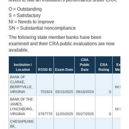
O = Outstanding
S = Satisfactory
NI = Needs to improve
SN = Substantial noncompliance
The following state member banks have been
examined and their CRA public evaluations are now
available.
CRA
Institution /
Public
CRA
Exam
Location
RSSD ID
Exam Date
Date
Rating
Method
BANK OF
CLARKE,
BERRYVILLE,
Int Small
VIRGINIA
753324
05/15/2025
09/16/2024
S
Bank
BANK OF THE
JAMES,
LYNCHBURG,
Int Small
VIRGINIA
2787770
11/20/2025
05/27/2025
S
Bank
CHESAPEAKE
BK,