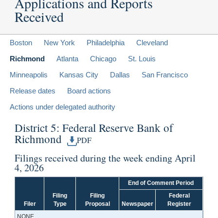
Applications and Reports
Received
Boston
New York
Philadelphia
Cleveland
Richmond
Atlanta
Chicago
St. Louis
Minneapolis
Kansas City
Dallas
San Francisco
Release dates
Board actions
Actions under delegated authority
District 5: Federal Reserve Bank of
Richmond
PDF
Filings received during the week ending April
4, 2026
End of Comment Period
Filing
Filing
Federal
Filer
Type
Proposal
Newspaper
Register
NONE