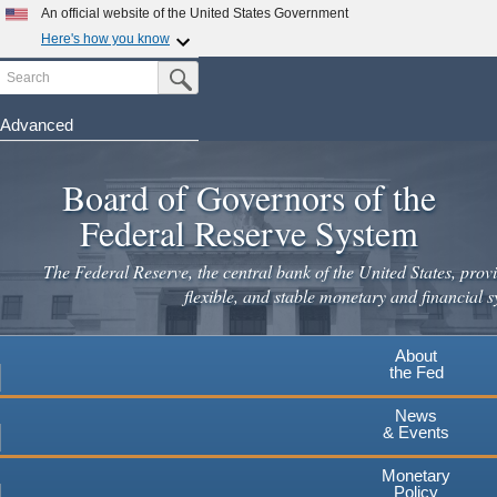
Skip
An official website of the United States Government
to
Here's how you know
main
Search
Official websites use .gov
Submit Search Button
content
A
.gov
website belongs to an official government
organization in the United States.
Advanced
Secure .gov websites use HTTPS
Board of Governors of the
A
lock
(
) or
https://
means you've safely connected to the
.gov website. Share sensitive information only on official,
Federal Reserve System
secure websites.
The Federal Reserve, the central bank of the United States, provi
flexible, and stable monetary and financial s
About
the Fed
News
& Events
Monetary
Policy