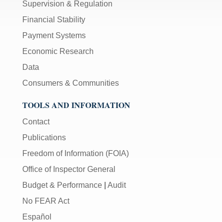
Supervision & Regulation
Financial Stability
Payment Systems
Economic Research
Data
Consumers & Communities
TOOLS AND INFORMATION
Contact
Publications
Freedom of Information (FOIA)
Office of Inspector General
Budget & Performance
|
Audit
No FEAR Act
Español