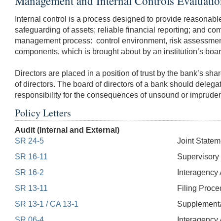
Management and Internal Controls Evaluati
Internal control is a process designed to provide reasonable 
safeguarding of assets; reliable financial reporting; and com
management process: control environment, risk assessment, c
components, which is brought about by an institution’s board
Directors are placed in a position of trust by the bank’s sh
of directors. The board of directors of a bank should delega
responsibility for the consequences of unsound or imprude
Policy Letters
Audit (Internal and External)
SR 24-5
Joint Statem
SR 16-11
Supervisory 
SR 16-2
Interagency A
SR 13-11
Filing Proce
SR 13-1 / CA 13-1
Supplemental
SR 06-4
Interagency 