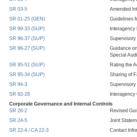
SR 03-5
Amended Inte
SR 01-25 (GEN)
Guidelines f
SR 99-33 (SUP)
Interagency 
SR 96-37 (SUP)
Supervisory
SR 96-27 (SUP)
Guidance on
Special Aud
SR 95-51 (SUP)
Rating the 
SR 95-34 (SUP)
Sharing of F
SR 94-3
Supervisory 
SR 92-28
Interagency
Corporate Governance and Internal Controls
SR 26-2
Revised Gu
SR 24-5
Joint Statem
SR 22-4 / CA 22-3
Contact Info