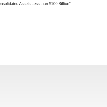
nsolidated Assets Less than $100 Billion"