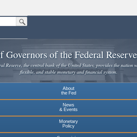
Submit Search Button
n the United States.
website. Share sensitive information only on official, secure websites.
f Governors of the Federal Reserv
l Reserve, the central bank of the United States, provides the nation w
flexible, and stable monetary and financial system.
About
the Fed
News
& Events
Monetary
Policy