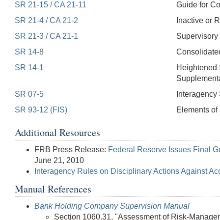
SR 21-15 / CA 21-11
Guide for C
SR 21-4 / CA 21-2
Inactive or 
SR 21-3 / CA 21-1
Supervisory 
SR 14-8
Consolidate
SR 14-1
Heightened 
Supplemental
SR 07-5
Interagency 
SR 93-12 (FIS)
Elements of 
Additional Resources
FRB Press Release:
Federal Reserve Issues Final 
June 21, 2010
Interagency Rules on Disciplinary Actions Against A
Manual References
Bank Holding Company Supervision Manual
Section 1060.31, "Assessment of Risk-Manageme