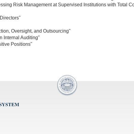
ssing Risk Management at Supervised Institutions with Total Co
Directors"
ction, Oversight, and Outsourcing"
 Internal Auditing"
tive Positions"
 SYSTEM