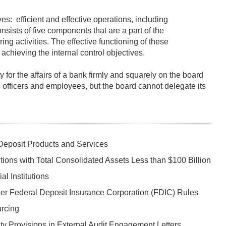
es: efficient and effective operations, including
nsists of five components that are a part of the
g activities. The effective functioning of these
achieving the internal control objectives.
 for the affairs of a bank firmly and squarely on the board
s officers and employees, but the board cannot delegate its
 Deposit Products and Services
ions with Total Consolidated Assets Less than $100 Billion
al Institutions
er Federal Deposit Insurance Corporation (FDIC) Rules
urcing
ity Provisions in External Audit Engagement Letters