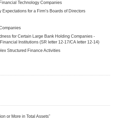
 Financial Technology Companies
 Expectations for a Firm’s Boards of Directors
g Companies
dness for Certain Large Bank Holding Companies -
ncial Institutions (SR letter 12-17/CA letter 12-14)
x Structured Finance Activities
n or More in Total Assets"