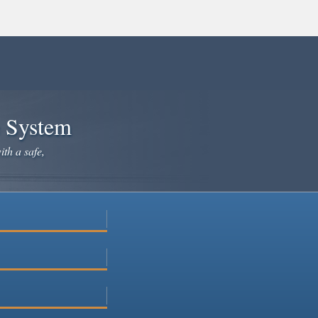
e System
ith a safe,