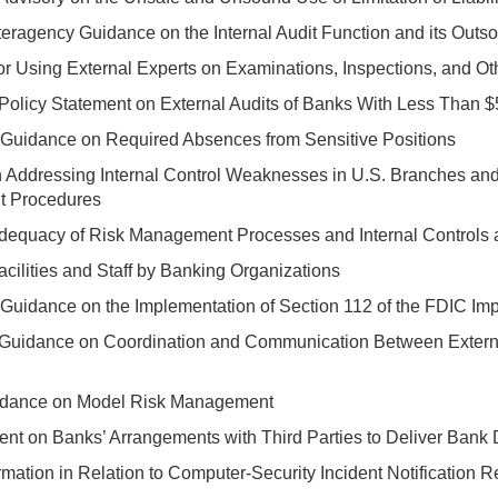
ragency Guidance on the Internal Audit Function and its Outso
or Using External Experts on Examinations, Inspections, and O
Policy Statement on External Audits of Banks With Less Than $5
 Guidance on Required Absences from Sensitive Positions
 Addressing Internal Control Weaknesses in U.S. Branches and
it Procedures
Adequacy of Risk Management Processes and Internal Control
acilities and Staff by Banking Organizations
Guidance on the Implementation of Section 112 of the FDIC Im
 Guidance on Coordination and Communication Between Extern
idance on Model Risk Management
ent on Banks’ Arrangements with Third Parties to Deliver Bank
rmation in Relation to Computer-Security Incident Notification 