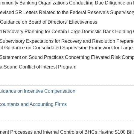
ommunity Banking Organizations Conducting Due Diligence on
Revised SR Letters Related to the Federal Reserve’s Supervisory
Guidance on Board of Directors' Effectiveness
d Recovery Planning for Certain Large Domestic Bank Holdin
Supervisory Expectations for Recovery and Resolution Prepare
 Guidance on Consolidated Supervision Framework for Large Fina
Statement on Sound Practices Concerning Elevated Risk Comple
a Sound Conflict of Interest Program
Guidance on Incentive Compensation
ccountants and Accounting Firms
nt Processes and Internal Controls of BHCs Having $100 Billio