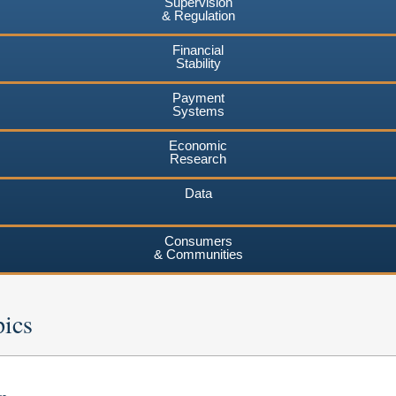
Supervision
& Regulation
Financial
Stability
Payment
Systems
Economic
Research
Data
Consumers
& Communities
pics