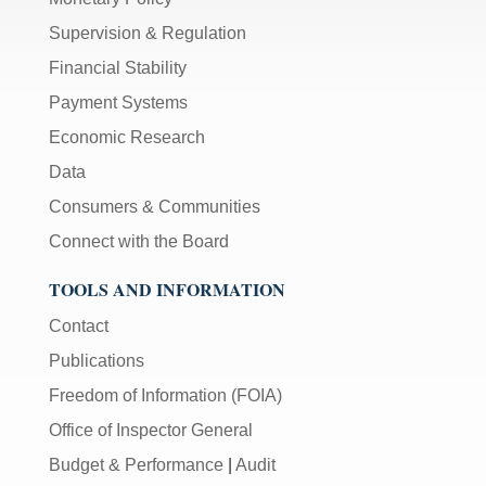
Supervision & Regulation
Financial Stability
Payment Systems
Economic Research
Data
Consumers & Communities
Connect with the Board
TOOLS AND INFORMATION
Contact
Publications
Freedom of Information (FOIA)
Office of Inspector General
Budget & Performance
|
Audit