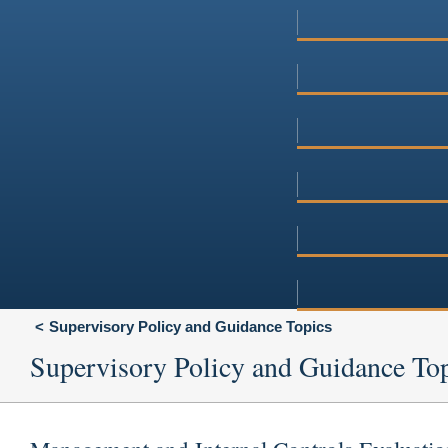
Supervisory Policy and Guidance Topics
Supervisory Policy and Guidance To