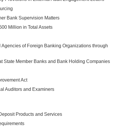
urcing
ther Bank Supervision Matters
00 Million in Total Assets
 Agencies of Foreign Banking Organizations through
s at State Member Banks and Bank Holding Companies
provement Act
al Auditors and Examiners
 Deposit Products and Services
Requirements