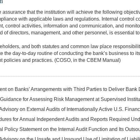
on
assurance that the institution will achieve the following objectiv
pliance with applicable laws and regulations. Internal control co
ontrol activities, information and communication, and monitorin
 of directors, management, and other personnel, is essential to 
areholders, and both statutes and common law place responsibility
te the
day-to-day
routine of conducting the bank’s business to it
nt policies and practices. (COSO, in the CBEM Manual)
ent on Banks’ Arrangements with Third Parties to Deliver Bank
Guidance for Assessing Risk Management at Supervised Institut
dvisory on External Audits of Internationally Active U.S. Financi
dures for Annual Independent Audits and Reports Required Und
 Policy Statement on the Internal Audit Function and Its Outso
Advisory on the Unsafe and Unsound Use of Limitation of Liabil