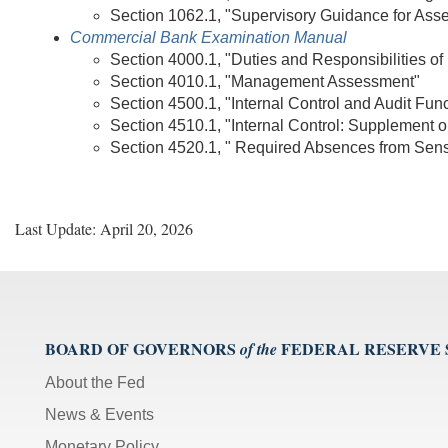
Section 1062.1, "Supervisory Guidance for Asse
Commercial Bank Examination Manual
Section 4000.1, "Duties and Responsibilities of 
Section 4010.1, "Management Assessment"
Section 4500.1, "Internal Control and Audit Fun
Section 4510.1, "Internal Control: Supplement on
Section 4520.1, " Required Absences from Sensi
Last Update: April 20, 2026
BOARD OF GOVERNORS
FEDERAL RESERVE
of the
About the Fed
News & Events
Monetary Policy