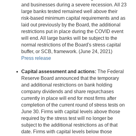
and businesses during a severe recession. All 23
large banks tested remained well above their
risk-based minimum capital requirements and as
laid out previously by the Board, the additional
restrictions put in place during the COVID event
will end. All large banks will be subject to the
normal restrictions of the Board's stress capital
buffer, or SCB, framework. (June 24, 2021)
Press release
Capital assessment and actions:
The Federal
Reserve Board announced that the temporary
and additional restrictions on bank holding
company dividends and share repurchases
currently in place will end for most firms after
completion of the current round of stress tests on
June 30. Firms with capital levels above those
required by the stress test will no longer be
subject to the additional restrictions as of that
date. Firms with capital levels below those