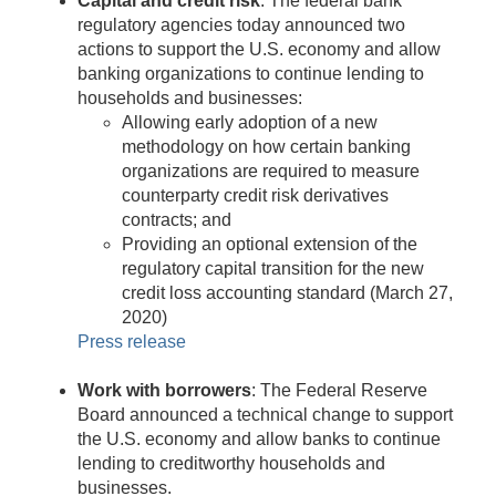
Capital and credit risk
: The federal bank
regulatory agencies today announced two
actions to support the U.S. economy and allow
banking organizations to continue lending to
households and businesses:
Allowing early adoption of a new
methodology on how certain banking
organizations are required to measure
counterparty credit risk derivatives
contracts; and
Providing an optional extension of the
regulatory capital transition for the new
credit loss accounting standard (March 27,
2020)
Press release
Work with borrowers
: The Federal Reserve
Board announced a technical change to support
the U.S. economy and allow banks to continue
lending to creditworthy households and
businesses.