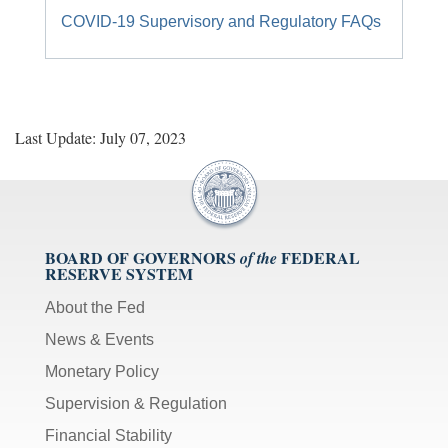
COVID-19 Supervisory and Regulatory FAQs
Last Update: July 07, 2023
BOARD OF GOVERNORS
FEDERAL
of the
RESERVE SYSTEM
About the Fed
News & Events
Monetary Policy
Supervision & Regulation
Financial Stability