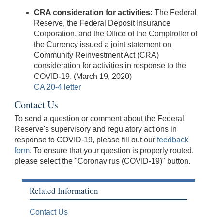
CRA consideration for activities:
The Federal
Reserve, the Federal Deposit Insurance
Corporation, and the Office of the Comptroller of
the Currency issued a joint statement on
Community Reinvestment Act (CRA)
consideration for activities in response to the
COVID-19. (March 19, 2020)
CA 20-4 letter
Contact Us
To send a question or comment about the Federal
Reserve's supervisory and regulatory actions in
response to COVID-19, please fill out our
feedback
form
. To ensure that your question is properly routed,
please select the "Coronavirus (COVID-19)" button.
Related Information
Contact Us