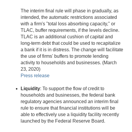
The interim final rule will phase in gradually, as
intended, the automatic restrictions associated
with a firm's "total loss absorbing capacity," or
TLAC, buffer requirements, if the levels decline.
TLAC is an additional cushion of capital and
long-term debt that could be used to recapitalize
a bank if it is in distress. The change will facilitate
the use of firms' buffers to promote lending
activity to households and businesses. (March
23, 2020)
Press release
Liquidity
: To support the flow of credit to
households and businesses, the federal bank
regulatory agencies announced an interim final
rule to ensure that financial institutions will be
able to effectively use a liquidity facility recently
launched by the Federal Reserve Board.