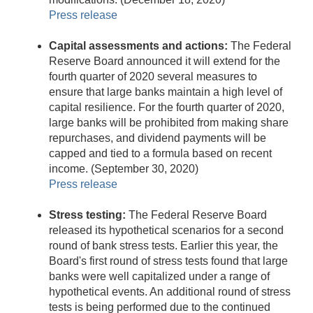
Press release
Capital assessments and actions:
The Federal
Reserve Board announced it will extend for the
fourth quarter of 2020 several measures to
ensure that large banks maintain a high level of
capital resilience. For the fourth quarter of 2020,
large banks will be prohibited from making share
repurchases, and dividend payments will be
capped and tied to a formula based on recent
income. (September 30, 2020)
Press release
Stress testing:
The Federal Reserve Board
released its hypothetical scenarios for a second
round of bank stress tests. Earlier this year, the
Board's first round of stress tests found that large
banks were well capitalized under a range of
hypothetical events. An additional round of stress
tests is being performed due to the continued