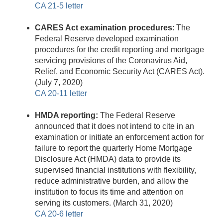
CA 21-5 letter
CARES Act examination procedures
: The
Federal Reserve developed examination
procedures for the credit reporting and mortgage
servicing provisions of the Coronavirus Aid,
Relief, and Economic Security Act (CARES Act).
(July 7, 2020)
CA 20-11 letter
HMDA reporting:
The Federal Reserve
announced that it does not intend to cite in an
examination or initiate an enforcement action for
failure to report the quarterly Home Mortgage
Disclosure Act (HMDA) data to provide its
supervised financial institutions with flexibility,
reduce administrative burden, and allow the
institution to focus its time and attention on
serving its customers. (March 31, 2020)
CA 20-6 letter