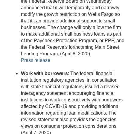
the Federal Reserve Board on Wednesday
announced that it will temporarily and narrowly
modify the growth restriction on Wells Fargo so
that it can provide additional support to small
businesses. The change will only allow the firm
to make additional small business loans as part
of the Paycheck Protection Program, or PPP, and
the Federal Reserve's forthcoming Main Street
Lending Program. (April 8, 2020)
Press release
Work with borrowers
: The federal financial
institution regulatory agencies, in consultation
with state financial regulators, issued a revised
interagency statement encouraging financial
institutions to work constructively with borrowers
affected by COVID-19 and providing additional
information regarding loan modifications. The
revised statement also provides the agencies'
views on consumer protection considerations.
(April 7, 2020)