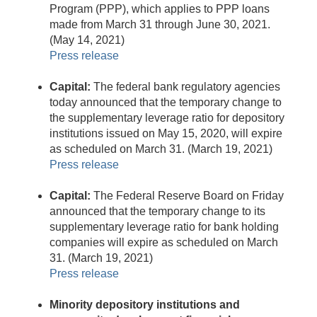
Program (PPP), which applies to PPP loans
made from March 31 through June 30, 2021.
(May 14, 2021)
Press release
Capital:
The federal bank regulatory agencies
today announced that the temporary change to
the supplementary leverage ratio for depository
institutions issued on May 15, 2020, will expire
as scheduled on March 31. (March 19, 2021)
Press release
Capital:
The Federal Reserve Board on Friday
announced that the temporary change to its
supplementary leverage ratio for bank holding
companies will expire as scheduled on March
31. (March 19, 2021)
Press release
Minority depository institutions and