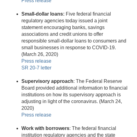
Press release
Small-dollar loans:
Five federal financial
regulatory agencies today issued a joint
statement encouraging banks, savings
associations and credit unions to offer
responsible small-dollar loans to consumers and
small businesses in response to COVID-19.
(March 26, 2020)
Press release
SR 20-7 letter
Supervisory approach
: The Federal Reserve
Board provided additional information to financial
institutions on how its supervisory approach is
adjusting in light of the coronavirus. (March 24,
2020)
Press release
Work with borrowers
: The federal financial
institution regulatory agencies and the state