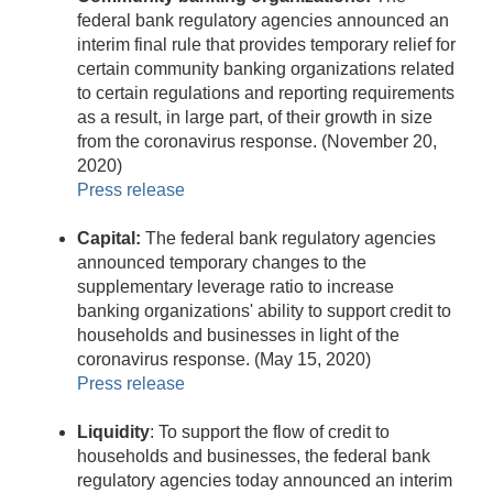
federal bank regulatory agencies announced an
interim final rule that provides temporary relief for
certain community banking organizations related
to certain regulations and reporting requirements
as a result, in large part, of their growth in size
from the coronavirus response. (November 20,
2020)
Press release
Capital:
The federal bank regulatory agencies
announced temporary changes to the
supplementary leverage ratio to increase
banking organizations' ability to support credit to
households and businesses in light of the
coronavirus response. (May 15, 2020)
Press release
Liquidity
: To support the flow of credit to
households and businesses, the federal bank
regulatory agencies today announced an interim