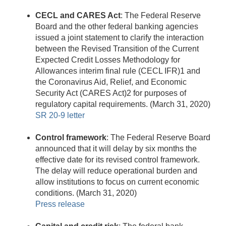
CECL and CARES Act
: The Federal Reserve
Board and the other federal banking agencies
issued a joint statement to clarify the interaction
between the Revised Transition of the Current
Expected Credit Losses Methodology for
Allowances interim final rule (CECL IFR)1 and
the Coronavirus Aid, Relief, and Economic
Security Act (CARES Act)2 for purposes of
regulatory capital requirements. (March 31, 2020)
SR 20-9 letter
Control framework
: The Federal Reserve Board
announced that it will delay by six months the
effective date for its revised control framework.
The delay will reduce operational burden and
allow institutions to focus on current economic
conditions. (March 31, 2020)
Press release