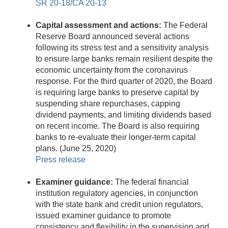
SR 20-18/CA 20-13
Capital assessment and actions:
The Federal
Reserve Board announced several actions
following its stress test and a sensitivity analysis
to ensure large banks remain resilient despite the
economic uncertainty from the coronavirus
response. For the third quarter of 2020, the Board
is requiring large banks to preserve capital by
suspending share repurchases, capping
dividend payments, and limiting dividends based
on recent income. The Board is also requiring
banks to re-evaluate their longer-term capital
plans. (June 25, 2020)
Press release
Examiner guidance:
The federal financial
institution regulatory agencies, in conjunction
with the state bank and credit union regulators,
issued examiner guidance to promote
consistency and flexibility in the supervision and