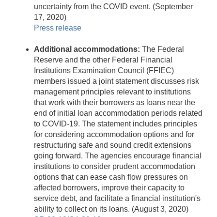
uncertainty from the COVID event. (September
17, 2020)
Press release
Additional accommodations:
The Federal
Reserve and the other Federal Financial
Institutions Examination Council (FFIEC)
members issued a joint statement discusses risk
management principles relevant to institutions
that work with their borrowers as loans near the
end of initial loan accommodation periods related
to COVID-19. The statement includes principles
for considering accommodation options and for
restructuring safe and sound credit extensions
going forward. The agencies encourage financial
institutions to consider prudent accommodation
options that can ease cash flow pressures on
affected borrowers, improve their capacity to
service debt, and facilitate a financial institution's
ability to collect on its loans. (August 3, 2020)