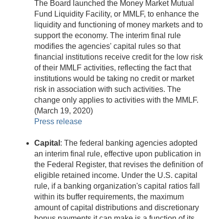
The Board launched the Money Market Mutual
Fund Liquidity Facility, or MMLF, to enhance the
liquidity and functioning of money markets and to
support the economy. The interim final rule
modifies the agencies' capital rules so that
financial institutions receive credit for the low risk
of their MMLF activities, reflecting the fact that
institutions would be taking no credit or market
risk in association with such activities. The
change only applies to activities with the MMLF.
(March 19, 2020)
Press release
Capital
: The federal banking agencies adopted
an interim final rule, effective upon publication in
the Federal Register, that revises the definition of
eligible retained income. Under the U.S. capital
rule, if a banking organization's capital ratios fall
within its buffer requirements, the maximum
amount of capital distributions and discretionary
bonus payments it can make is a function of its