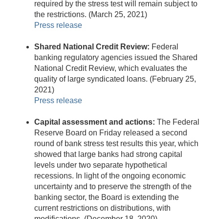
required by the stress test will remain subject to
the restrictions. (March 25, 2021)
Press release
Shared National Credit Review:
Federal
banking regulatory agencies issued the Shared
National Credit Review, which evaluates the
quality of large syndicated loans. (February 25,
2021)
Press release
Capital assessment and actions:
The Federal
Reserve Board on Friday released a second
round of bank stress test results this year, which
showed that large banks had strong capital
levels under two separate hypothetical
recessions. In light of the ongoing economic
uncertainty and to preserve the strength of the
banking sector, the Board is extending the
current restrictions on distributions, with
modifications. (December 18, 2020)