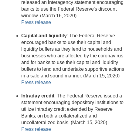
released an interagency statement encouraging
banks to use the Federal Reserve's discount
window. (March 16, 2020)
Press release
Capital and liquidity
: The Federal Reserve
encouraged banks to use their capital and
liquidity buffers as they lend to households and
businesses who are affected by the coronavirus
and for banks to use their capital and liquidity
buffers to lend and undertake supportive actions
in a safe and sound manner. (March 15, 2020)
Press release
Intraday credit
: The Federal Reserve issued a
statement encouraging depository institutions to
utilize intraday credit extended by Reserve
Banks, on both a collateralized and
uncollateralized basis. (March 15, 2020)
Press release