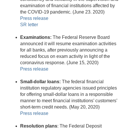
examination of financial institutions affected by
the COVID-19 pandemic. (June 23. 2020)
Press release
SR letter
Examinations:
The Federal Reserve Board
announced it will resume examination activities
for all banks, after previously announcing a
reduced focus on exam activity in light of the
coronavirus response. (June 15, 2020)
Press release
Small-dollar loans:
The federal financial
institution regulatory agencies issued principles
for offering small-dollar loans in a responsible
manner to meet financial institutions’ customers’
short-term credit needs. (May 20, 2020)
Press release
Resolution plans
: The Federal Deposit