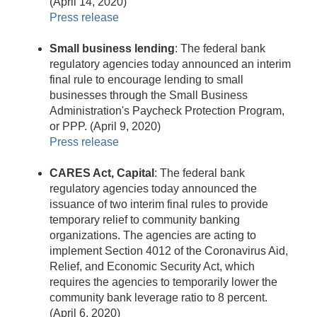
(April 14, 2020)
Press release
Small business lending
: The federal bank
regulatory agencies today announced an interim
final rule to encourage lending to small
businesses through the Small Business
Administration's Paycheck Protection Program,
or PPP. (April 9, 2020)
Press release
CARES Act, Capital
: The federal bank
regulatory agencies today announced the
issuance of two interim final rules to provide
temporary relief to community banking
organizations. The agencies are acting to
implement Section 4012 of the Coronavirus Aid,
Relief, and Economic Security Act, which
requires the agencies to temporarily lower the
community bank leverage ratio to 8 percent.
(April 6, 2020)