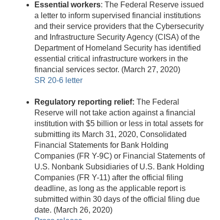
Essential workers
: The Federal Reserve issued
a letter to inform supervised financial institutions
and their service providers that the Cybersecurity
and Infrastructure Security Agency (CISA) of the
Department of Homeland Security has identified
essential critical infrastructure workers in the
financial services sector. (March 27, 2020)
SR 20-6 letter
Regulatory reporting relief:
The Federal
Reserve will not take action against a financial
institution with $5 billion or less in total assets for
submitting its March 31, 2020, Consolidated
Financial Statements for Bank Holding
Companies (FR Y-9C) or Financial Statements of
U.S. Nonbank Subsidiaries of U.S. Bank Holding
Companies (FR Y-11) after the official filing
deadline, as long as the applicable report is
submitted within 30 days of the official filing due
date. (March 26, 2020)