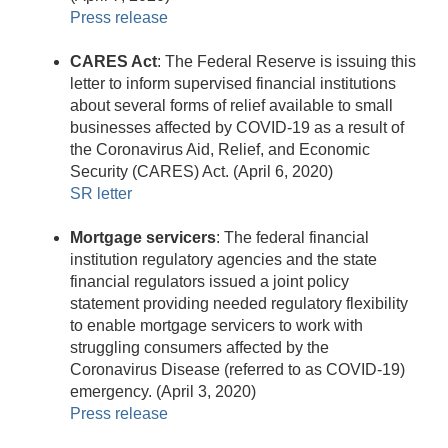
Press release
CARES Act
: The Federal Reserve is issuing this
letter to inform supervised financial institutions
about several forms of relief available to small
businesses affected by COVID-19 as a result of
the Coronavirus Aid, Relief, and Economic
Security (CARES) Act. (April 6, 2020)
SR letter
Mortgage servicers
: The federal financial
institution regulatory agencies and the state
financial regulators issued a joint policy
statement providing needed regulatory flexibility
to enable mortgage servicers to work with
struggling consumers affected by the
Coronavirus Disease (referred to as COVID-19)
emergency. (April 3, 2020)
Press release