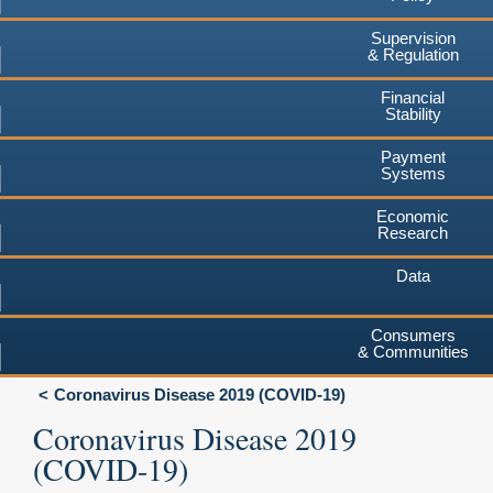
Supervision
& Regulation
Financial
Stability
Payment
Systems
Economic
Research
Data
Consumers
& Communities
Coronavirus Disease 2019 (COVID-19)
Coronavirus Disease 2019
(COVID-19)