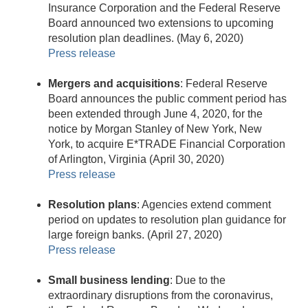
Insurance Corporation and the Federal Reserve
Board announced two extensions to upcoming
resolution plan deadlines. (May 6, 2020)
Press release
Mergers and acquisitions
: Federal Reserve
Board announces the public comment period has
been extended through June 4, 2020, for the
notice by Morgan Stanley of New York, New
York, to acquire E*TRADE Financial Corporation
of Arlington, Virginia (April 30, 2020)
Press release
Resolution plans
: Agencies extend comment
period on updates to resolution plan guidance for
large foreign banks. (April 27, 2020)
Press release
Small business lending
: Due to the
extraordinary disruptions from the coronavirus,