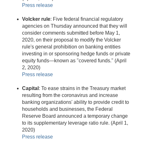
Press release
Volcker rule
: Five federal financial regulatory
agencies on Thursday announced that they will
consider comments submitted before May 1,
2020, on their proposal to modify the Volcker
rule's general prohibition on banking entities
investing in or sponsoring hedge funds or private
equity funds—known as "covered funds." (April
2, 2020)
Press release
Capital
: To ease strains in the Treasury market
resulting from the coronavirus and increase
banking organizations' ability to provide credit to
households and businesses, the Federal
Reserve Board announced a temporary change
to its supplementary leverage ratio rule. (April 1,
2020)
Press release