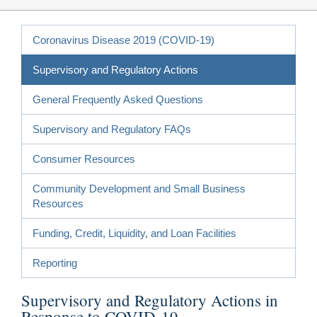
Coronavirus Disease 2019 (COVID-19)
Supervisory and Regulatory Actions
General Frequently Asked Questions
Supervisory and Regulatory FAQs
Consumer Resources
Community Development and Small Business
Resources
Funding, Credit, Liquidity, and Loan Facilities
Reporting
Supervisory and Regulatory Actions in
Response to COVID-19