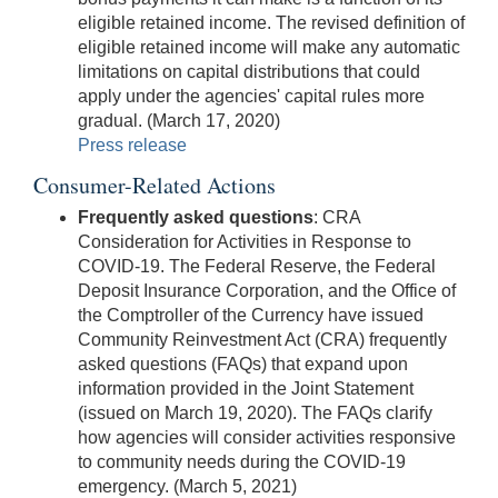
eligible retained income. The revised definition of
eligible retained income will make any automatic
limitations on capital distributions that could
apply under the agencies' capital rules more
gradual. (March 17, 2020)
Press release
Consumer-Related Actions
Frequently asked questions
: CRA
Consideration for Activities in Response to
COVID-19. The Federal Reserve, the Federal
Deposit Insurance Corporation, and the Office of
the Comptroller of the Currency have issued
Community Reinvestment Act (CRA) frequently
asked questions (FAQs) that expand upon
information provided in the Joint Statement
(issued on March 19, 2020). The FAQs clarify
how agencies will consider activities responsive
to community needs during the COVID-19
emergency. (March 5, 2021)