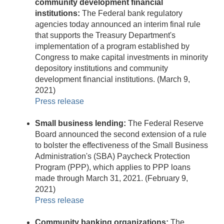
community development financial
institutions:
The Federal bank regulatory
agencies today announced an interim final rule
that supports the Treasury Department's
implementation of a program established by
Congress to make capital investments in minority
depository institutions and community
development financial institutions. (March 9,
2021)
Press release
Small business lending:
The Federal Reserve
Board announced the second extension of a rule
to bolster the effectiveness of the Small Business
Administration's (SBA) Paycheck Protection
Program (PPP), which applies to PPP loans
made through March 31, 2021. (February 9,
2021)
Press release
Community banking organizations:
The