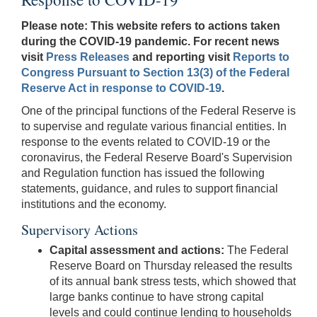
Please note: This website refers to actions taken
during the COVID-19 pandemic. For recent news
visit
Press Releases
and reporting visit
Reports to
Congress Pursuant to Section 13(3) of the Federal
Reserve Act in response to COVID-19
.
One of the principal functions of the Federal Reserve is
to supervise and regulate various financial entities. In
response to the events related to COVID-19 or the
coronavirus, the Federal Reserve Board's Supervision
and Regulation function has issued the following
statements, guidance, and rules to support financial
institutions and the economy.
Supervisory Actions
Capital assessment and actions:
The Federal
Reserve Board on Thursday released the results
of its annual bank stress tests, which showed that
large banks continue to have strong capital
levels and could continue lending to households