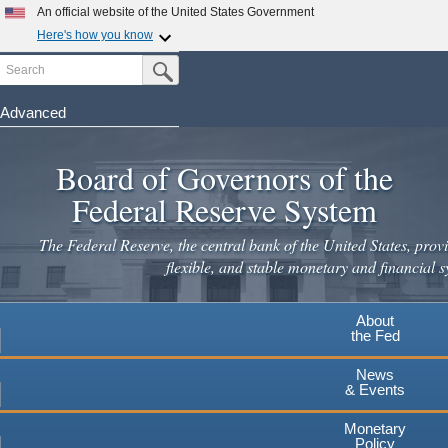
Skip
An official website of the United States Government
to
Here's how you know
main
Search
Official websites use .gov
Submit Search Button
content
A
.gov
website belongs to an official government
organization in the United States.
Advanced
Secure .gov websites use HTTPS
Board of Governors of the
A
lock
(
) or
https://
means you've safely connected to the
.gov website. Share sensitive information only on official,
Federal Reserve System
secure websites.
The Federal Reserve, the central bank of the United States, provi
flexible, and stable monetary and financial s
About
the Fed
News
& Events
Monetary
Policy