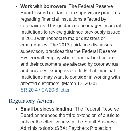
Work with borrowers
: The Federal Reserve
Board issued guidance on supervisory practices
regarding financial institutions affected by
coronavirus. This guidance encourages financial
institutions to review guidance previously issued
in 2013 with respect to major disasters or
emergencies. The 2013 guidance discusses
supervisory practices that the Federal Reserve
System will employ when financial institutions
and their customers are affected by coronavirus
and provides examples of efforts that financial
institutions may want to consider in working with
affected customers. (March 13, 2020)
SR 20-4 / CA 20-3 letter
Regulatory Actions
Small business lending:
The Federal Reserve
Board announced the third extension of a rule to
bolster the effectiveness of the Small Business
Administration's (SBA) Paycheck Protection