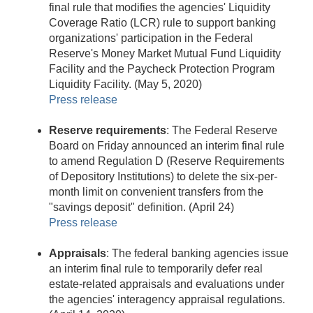
final rule that modifies the agencies' Liquidity
Coverage Ratio (LCR) rule to support banking
organizations' participation in the Federal
Reserve's Money Market Mutual Fund Liquidity
Facility and the Paycheck Protection Program
Liquidity Facility. (May 5, 2020)
Press release
Reserve requirements
: The Federal Reserve
Board on Friday announced an interim final rule
to amend Regulation D (Reserve Requirements
of Depository Institutions) to delete the six-per-
month limit on convenient transfers from the
"savings deposit" definition. (April 24)
Press release
Appraisals
: The federal banking agencies issue
an interim final rule to temporarily defer real
estate-related appraisals and evaluations under
the agencies' interagency appraisal regulations.