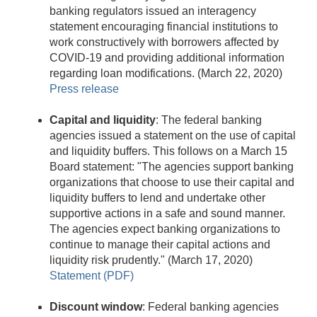
banking regulators issued an interagency
statement encouraging financial institutions to
work constructively with borrowers affected by
COVID-19 and providing additional information
regarding loan modifications. (March 22, 2020)
Press release
Capital and liquidity
: The federal banking
agencies issued a statement on the use of capital
and liquidity buffers. This follows on a March 15
Board statement: "The agencies support banking
organizations that choose to use their capital and
liquidity buffers to lend and undertake other
supportive actions in a safe and sound manner.
The agencies expect banking organizations to
continue to manage their capital actions and
liquidity risk prudently." (March 17, 2020)
Statement (PDF)
Discount window
: Federal banking agencies