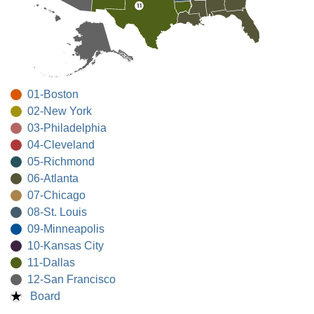
01-Boston
02-New York
03-Philadelphia
04-Cleveland
05-Richmond
06-Atlanta
07-Chicago
08-St. Louis
09-Minneapolis
10-Kansas City
11-Dallas
12-San Francisco
Board