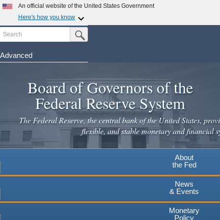
Skip
An official website of the United States Government
to
Here's how you know
main
Search
Official websites use .gov
Submit Search Button
content
A
.gov
website belongs to an official government
organization in the United States.
Advanced
Secure .gov websites use HTTPS
Board of Governors of the
A
lock
(
) or
https://
means you've safely connected to the
.gov website. Share sensitive information only on official,
Federal Reserve System
secure websites.
The Federal Reserve, the central bank of the United States, provi
flexible, and stable monetary and financial s
About
the Fed
News
& Events
Monetary
Policy