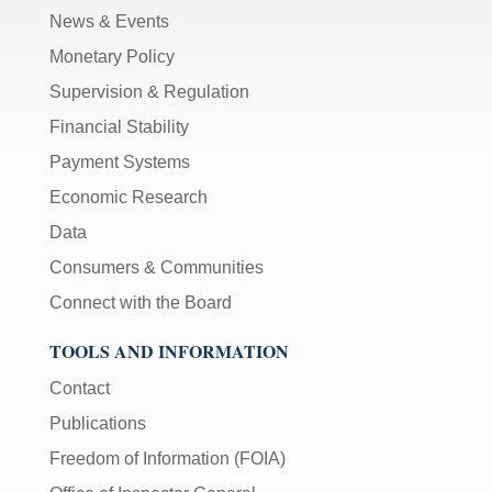
News & Events
Monetary Policy
Supervision & Regulation
Financial Stability
Payment Systems
Economic Research
Data
Consumers & Communities
Connect with the Board
TOOLS AND INFORMATION
Contact
Publications
Freedom of Information (FOIA)