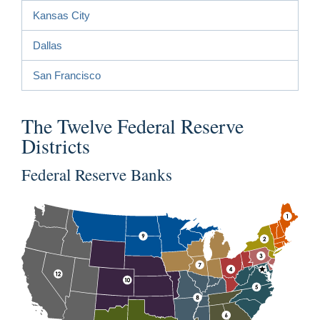
Kansas City
Dallas
San Francisco
The Twelve Federal Reserve
Districts
Federal Reserve Banks