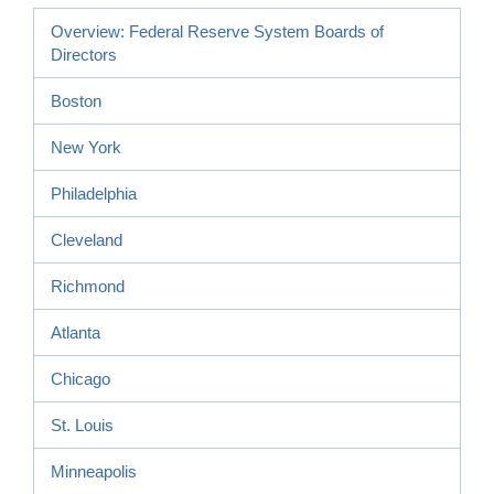
Overview: Federal Reserve System Boards of
Directors
Boston
New York
Philadelphia
Cleveland
Richmond
Atlanta
Chicago
St. Louis
Minneapolis