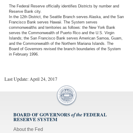
The Federal Reserve officially identifies Districts by number and
Reserve Bank city.
In the 12th District, the Seattle Branch serves Alaska, and the San
Francisco Bank serves Hawaii. The System serves
commonwealths and territories as follows: the New York Bank
serves the Commonwealth of Puerto Rico and the U.S. Virgin
Islands; the San Francisco Bank serves American Samoa, Guam,
and the Commonwealth of the Northern Mariana Islands. The
Board of Governors revised the branch boundaries of the System
in February 1996.
Last Update: April 24, 2017
BOARD OF GOVERNORS
FEDERAL
of the
RESERVE SYSTEM
About the Fed