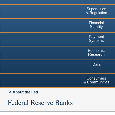
Supervision
& Regulation
Financial
Stability
Payment
Systems
Economic
Research
Data
Consumers
& Communities
About the Fed
Federal Reserve Banks