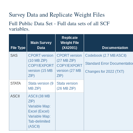
Survey Data
and
Replicate Weight Files
Full Public Data Set - Full data sets of all SCF
variables.
Replicate
Main Survey
Weight File
File Type
Data
(X42001)
Documentation
SAS
CPORT version
CPORT version
Codebook (2.7 MB ASCII)
(10 MB ZIP)
(27 MB ZIP)
Standard Error Documentatio
COPY/EXPORT
COPY/EXPORT
version (15 MB
version (27 MB
Changes for 2022 (TXT)
ZIP)
ZIP)
STATA
Stata version (9
Stata version
MB ZIP)
(26 MB ZIP)
ASCII
ASCII (38 MB
ZIP)
Variable Map:
Excel (Excel)
Variable Map:
Tab-delimited
(ASCII)