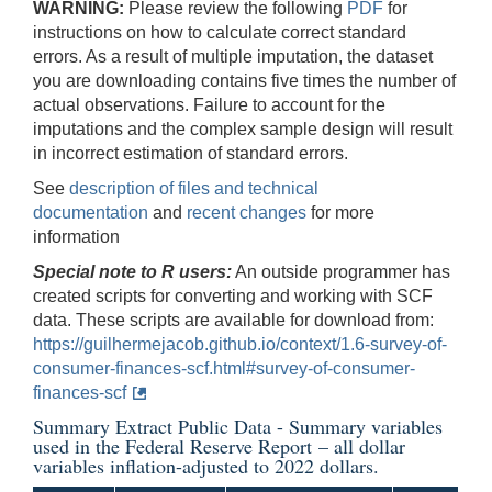
WARNING:
Please review the following
PDF
for
instructions on how to calculate correct standard
errors. As a result of multiple imputation, the dataset
you are downloading contains five times the number of
actual observations. Failure to account for the
imputations and the complex sample design will result
in incorrect estimation of standard errors.
See
description of files and technical
documentation
and
recent changes
for more
information
Special note to R users:
An outside programmer has
created scripts for converting and working with SCF
data. These scripts are available for download from:
https://guilhermejacob.github.io/context/1.6-survey-of-
consumer-finances-scf.html#survey-of-consumer-
finances-scf
Summary Extract Public Data - Summary variables
used in the
Federal Reserve Report
– all dollar
variables inflation-adjusted to 2022 dollars.