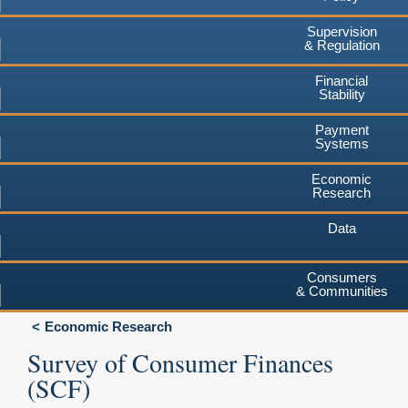
Supervision
& Regulation
Financial
Stability
Payment
Systems
Economic
Research
Data
Consumers
& Communities
Economic Research
Survey of Consumer Finances
(SCF)