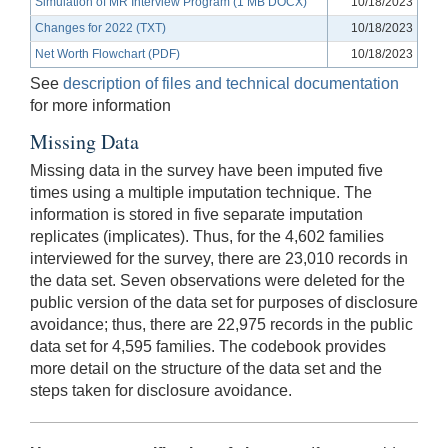
Simulation of MR Interview Program (1 MB DOCX)
10/18/2023
Changes for 2022 (TXT)
10/18/2023
Net Worth Flowchart (PDF)
10/18/2023
See
description of files and technical documentation
for more information
Missing Data
Missing data in the survey have been imputed five
times using a multiple imputation technique. The
information is stored in five separate imputation
replicates (implicates). Thus, for the 4,602 families
interviewed for the survey, there are 23,010 records in
the data set. Seven observations were deleted for the
public version of the data set for purposes of disclosure
avoidance; thus, there are 22,975 records in the public
data set for 4,595 families. The codebook provides
more detail on the structure of the data set and the
steps taken for disclosure avoidance.