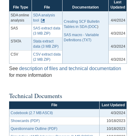
Last
File Type
File
Documentation
Updated
SDA online
SDA analysis
analysis
tool
4/4/2024
Creating SCF Bulletin
Tables in SDA (DOC
)
SAS
SAS extract data
(3 MB ZIP)
4/3/2024
SAS macro - Variable
Definitions (TXT)
STATA
Stata extract
data (3 MB ZIP)
4/3/2024
CSV
CSV extract data
(2 MB ZIP)
4/3/2024
See
description of files and technical documentation
for more information
Technical Documents
File
Last Updated
Codebook (2.7 MB ASCII)
4/3/2024
Showcards (PDF)
10/18/2023
Questionnaire Outline (PDF)
10/18/2023