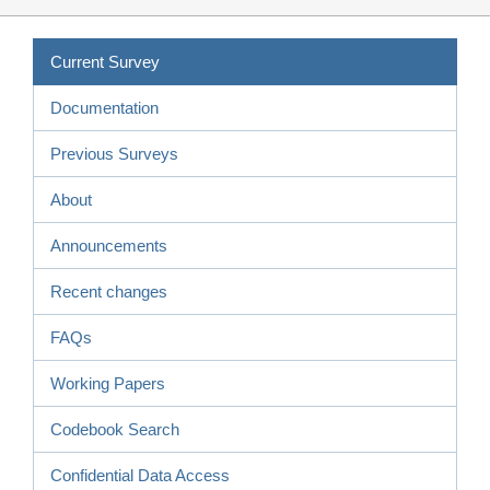
Current Survey
Documentation
Previous Surveys
About
Announcements
Recent changes
FAQs
Working Papers
Codebook Search
Confidential Data Access