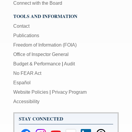
Connect with the Board
TOOLS AND INFORMATION
Contact
Publications
Freedom of Information (FOIA)
Office of Inspector General
Budget & Performance
|
Audit
No FEAR Act
Español
Website Policies
|
Privacy Program
Accessibility
STAY CONNECTED
Federal
Federal
Federal
Federal
Federal
Federal