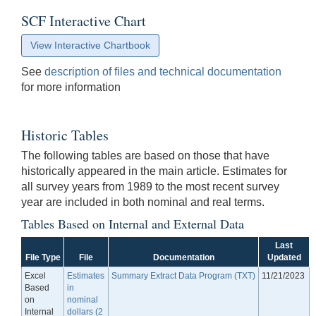
SCF Interactive Chart
View Interactive Chartbook
See
description of files and technical documentation
for more information
Historic Tables
The following tables are based on those that have
historically appeared in the main article. Estimates for
all survey years from 1989 to the most recent survey
year are included in both nominal and real terms.
Tables Based on Internal and External Data
Last
File Type
File
Documentation
Updated
Excel
Estimates
Summary Extract Data Program (TXT)
11/21/2023
Based
in
on
nominal
Internal
dollars (2