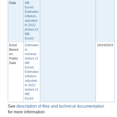
Data
MB
Excel)
Estimates
inflation-
adjusted
to 2022
dollars (3
MB
Excel)
Excel
Estimates
10/24/2023
Based
in
on
nominal
Public
dollars (3
Data
MB
Excel)
Estimates
inflation-
adjusted
to 2022
dollars (3
MB
Excel)
See
description of files and technical documentation
for more information