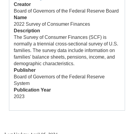
Creator
Board of Governors of the Federal Reserve Board
Name
2022 Survey of Consumer Finances
Description
The Survey of Consumer Finances (SCF) is
normally a triennial cross-sectional survey of U.S.
families. The survey data include information on
families' balance sheets, pensions, income, and
demographic characteristics.
Publisher
Board of Governors of the Federal Reserve
System
Publication Year
2023