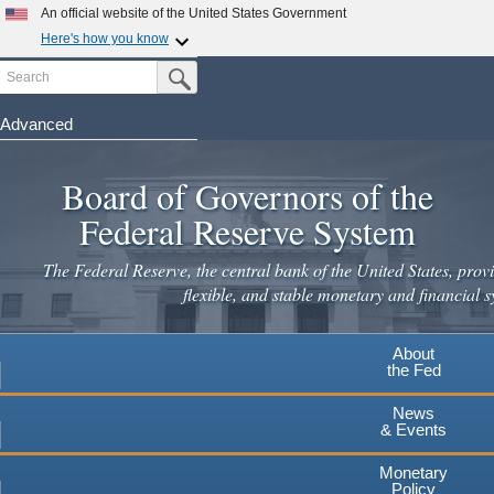
Skip
An official website of the United States Government
to
Here's how you know
main
Search
Official websites use .gov
Submit Search Button
content
A
.gov
website belongs to an official government
organization in the United States.
Advanced
Secure .gov websites use HTTPS
Board of Governors of the
A
lock
(
) or
https://
means you've safely connected to the
.gov website. Share sensitive information only on official,
Federal Reserve System
secure websites.
The Federal Reserve, the central bank of the United States, provi
flexible, and stable monetary and financial s
About
the Fed
News
& Events
Monetary
Policy