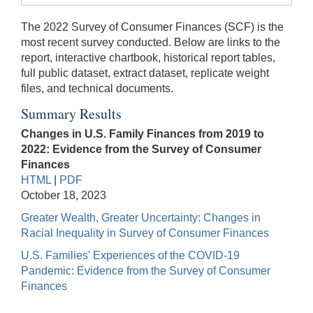
The 2022 Survey of Consumer Finances (SCF) is the
most recent survey conducted. Below are links to the
report, interactive chartbook, historical report tables,
full public dataset, extract dataset, replicate weight
files, and technical documents.
Summary Results
Changes in U.S. Family Finances from 2019 to
2022: Evidence from the Survey of Consumer
Finances
HTML
|
PDF
October 18, 2023
Greater Wealth, Greater Uncertainty: Changes in
Racial Inequality in Survey of Consumer Finances
U.S. Families' Experiences of the COVID-19
Pandemic: Evidence from the Survey of Consumer
Finances