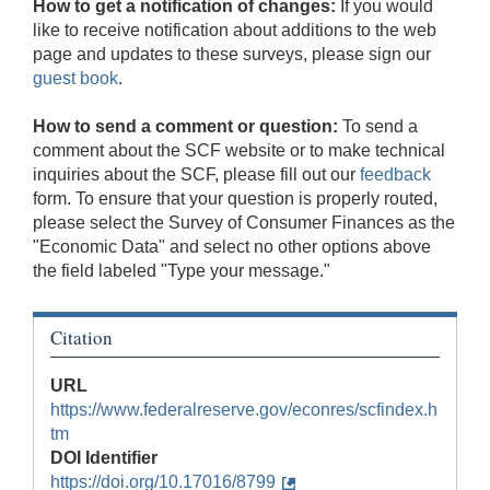
How to get a notification of changes:
If you would
like to receive notification about additions to the web
page and updates to these surveys, please sign our
guest book
.
How to send a comment or question:
To send a
comment about the SCF website or to make technical
inquiries about the SCF, please fill out our
feedback
form. To ensure that your question is properly routed,
please select the Survey of Consumer Finances as the
"Economic Data" and select no other options above
the field labeled "Type your message."
Citation
URL
https://www.federalreserve.gov/econres/scfindex.h
tm
DOI Identifier
https://doi.org/10.17016/8799