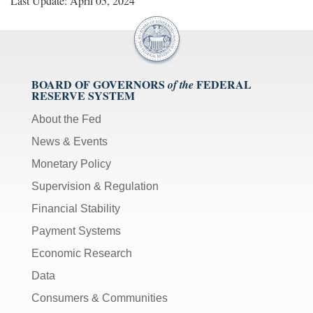
Last Update: April 05, 2024
BOARD OF GOVERNORS
FEDERAL
of the
RESERVE SYSTEM
About the Fed
News & Events
Monetary Policy
Supervision & Regulation
Financial Stability
Payment Systems
Economic Research
Data
Consumers & Communities