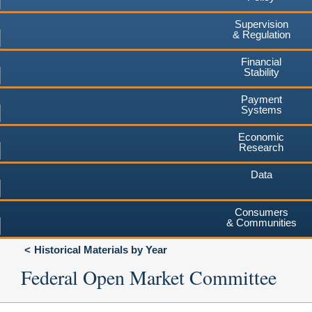
Supervision
& Regulation
Financial
Stability
Payment
Systems
Economic
Research
Data
Consumers
& Communities
Historical Materials by Year
Federal Open Market Committee