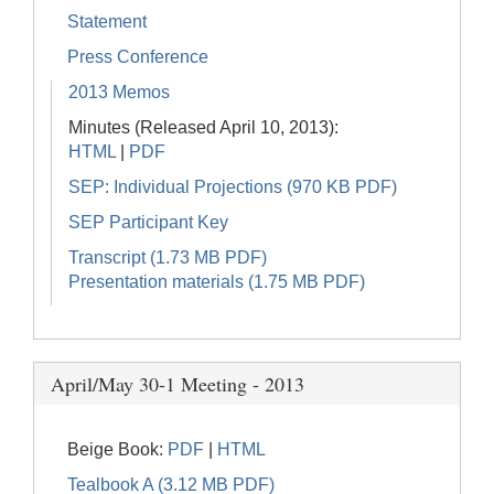
Statement
Press Conference
2013 Memos
Minutes (Released April 10, 2013):
HTML
|
PDF
SEP: Individual Projections (970 KB PDF)
SEP Participant Key
Transcript (1.73 MB PDF)
Presentation materials (1.75 MB PDF)
April/May 30-1 Meeting - 2013
Beige Book:
PDF
|
HTML
Tealbook A (3.12 MB PDF)