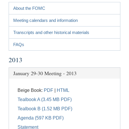
About the FOMC
Meeting calendars and information
Transcripts and other historical materials
FAQs
2013
January 29-30 Meeting - 2013
Beige Book:
PDF
|
HTML
Tealbook A (3.45 MB PDF)
Tealbook B (1.52 MB PDF)
Agenda (597 KB PDF)
Statement