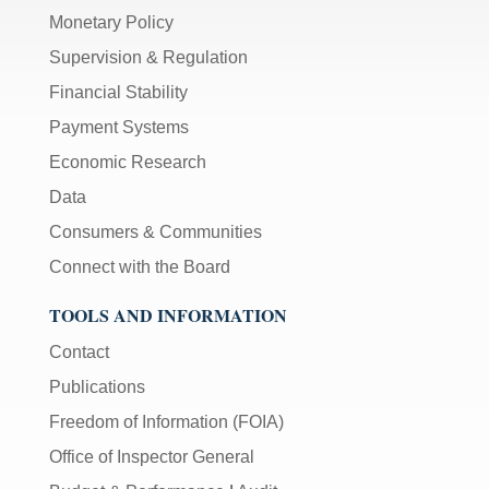
Monetary Policy
Supervision & Regulation
Financial Stability
Payment Systems
Economic Research
Data
Consumers & Communities
Connect with the Board
TOOLS AND INFORMATION
Contact
Publications
Freedom of Information (FOIA)
Office of Inspector General