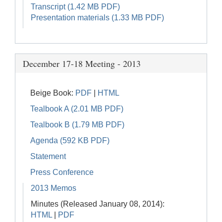
Transcript (1.42 MB PDF)
Presentation materials (1.33 MB PDF)
December 17-18 Meeting - 2013
Beige Book:
PDF
|
HTML
Tealbook A (2.01 MB PDF)
Tealbook B (1.79 MB PDF)
Agenda (592 KB PDF)
Statement
Press Conference
2013 Memos
Minutes (Released January 08, 2014):
HTML
|
PDF