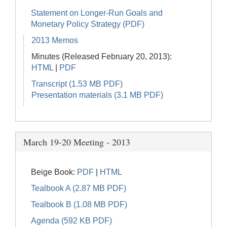
Statement on Longer-Run Goals and
Monetary Policy Strategy (PDF)
2013 Memos
Minutes (Released February 20, 2013):
HTML
|
PDF
Transcript (1.53 MB PDF)
Presentation materials (3.1 MB PDF)
March 19-20 Meeting - 2013
Beige Book:
PDF
|
HTML
Tealbook A (2.87 MB PDF)
Tealbook B (1.08 MB PDF)
Agenda (592 KB PDF)