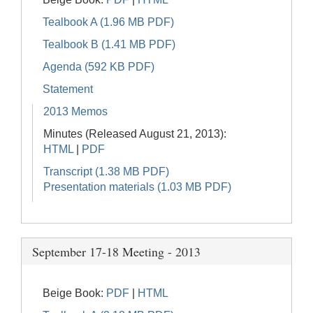
Tealbook A (1.96 MB PDF)
Tealbook B (1.41 MB PDF)
Agenda (592 KB PDF)
Statement
2013 Memos
Minutes (Released August 21, 2013):
HTML
|
PDF
Transcript (1.38 MB PDF)
Presentation materials (1.03 MB PDF)
September 17-18 Meeting - 2013
Beige Book:
PDF
|
HTML