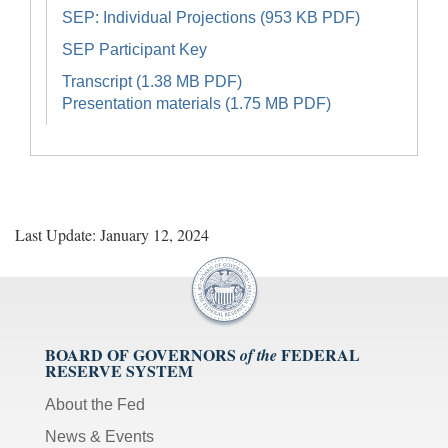
SEP: Individual Projections (953 KB PDF)
SEP Participant Key
Transcript (1.38 MB PDF)
Presentation materials (1.75 MB PDF)
Last Update: January 12, 2024
BOARD OF GOVERNORS
FEDERAL
of the
RESERVE SYSTEM
About the Fed
News & Events