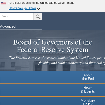
Skip
An official website of the United States Government
to
Here's how you know
main
Search
Official websites use .gov
Submit Search Button
content
A
.gov
website belongs to an official government
organization in the United States.
Advanced
Secure .gov websites use HTTPS
Board of Governors of the
A
lock
(
) or
https://
means you've safely connected to the
.gov website. Share sensitive information only on official,
Federal Reserve System
secure websites.
The Federal Reserve, the central bank of the United States, provi
flexible, and stable monetary and financial s
About
the Fed
News
& Events
Monetary
Policy