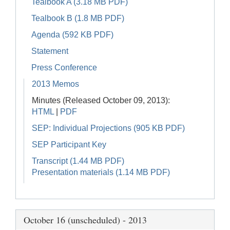
Tealbook A (3.18 MB PDF)
Tealbook B (1.8 MB PDF)
Agenda (592 KB PDF)
Statement
Press Conference
2013 Memos
Minutes (Released October 09, 2013):
HTML
|
PDF
SEP: Individual Projections (905 KB PDF)
SEP Participant Key
Transcript (1.44 MB PDF)
Presentation materials (1.14 MB PDF)
October 16 (unscheduled) - 2013