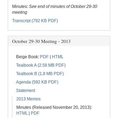
Minutes:
See end of minutes of October 29-30
meeting
Transcript (792 KB PDF)
October 29-30 Meeting - 2013
Beige Book:
PDF
|
HTML
Tealbook A (2.58 MB PDF)
Tealbook B (1.8 MB PDF)
Agenda (592 KB PDF)
Statement
2013 Memos
Minutes (Released November 20, 2013):
HTML
|
PDF