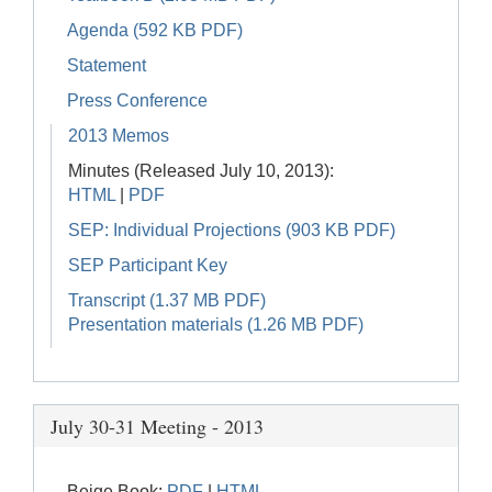
Agenda (592 KB PDF)
Statement
Press Conference
2013 Memos
Minutes (Released July 10, 2013):
HTML
|
PDF
SEP: Individual Projections (903 KB PDF)
SEP Participant Key
Transcript (1.37 MB PDF)
Presentation materials (1.26 MB PDF)
July 30-31 Meeting - 2013
Beige Book:
PDF
|
HTML