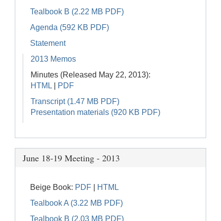
Tealbook B (2.22 MB PDF)
Agenda (592 KB PDF)
Statement
2013 Memos
Minutes (Released May 22, 2013):
HTML
|
PDF
Transcript (1.47 MB PDF)
Presentation materials (920 KB PDF)
June 18-19 Meeting - 2013
Beige Book:
PDF
|
HTML
Tealbook A (3.22 MB PDF)
Tealbook B (2.03 MB PDF)