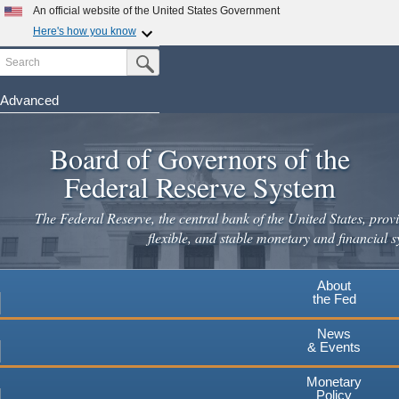
Skip
An official website of the United States Government
to
Here's how you know
main
Search
Official websites use .gov
Submit Search Button
content
A
.gov
website belongs to an official government
organization in the United States.
Advanced
Secure .gov websites use HTTPS
Board of Governors of the
A
lock
(
) or
https://
means you've safely connected to the
.gov website. Share sensitive information only on official,
Federal Reserve System
secure websites.
The Federal Reserve, the central bank of the United States, provi
flexible, and stable monetary and financial s
About
the Fed
News
& Events
Monetary
Policy