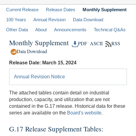
Current Release
Release Dates
Monthly Supplement
100 Years
Annual Revision
Data Download
Other Data
About
Announcements
Technical Q&As
Monthly Supplement
PDF
ASCII
RSS
Data Download
Release Date: March 15, 2024
Annual Revision Notice
The attached tables contain detail on industrial
production, capacity, and utilization that are not
contained in the G.17 release. Historical data for these
series are available on the
Board's website
.
G.17 Release Supplement Tables: