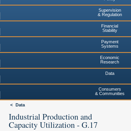
Supervision
& Regulation
Financial
Stability
Payment
Systems
Economic
Research
Data
Consumers
& Communities
Data
Industrial Production and
Capacity Utilization - G.17