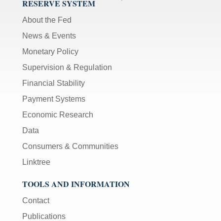
RESERVE SYSTEM
About the Fed
News & Events
Monetary Policy
Supervision & Regulation
Financial Stability
Payment Systems
Economic Research
Data
Consumers & Communities
Linktree
TOOLS AND INFORMATION
Contact
Publications