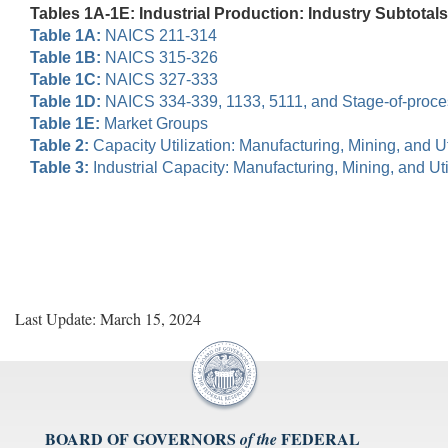
Tables 1A-1E: Industrial Production: Industry Subtotals
Table 1A:
NAICS 211-314
Table 1B:
NAICS 315-326
Table 1C:
NAICS 327-333
Table 1D:
NAICS 334-339, 1133, 5111, and Stage-of-proc
Table 1E:
Market Groups
Table 2:
Capacity Utilization: Manufacturing, Mining, and Uti
Table 3:
Industrial Capacity: Manufacturing, Mining, and Util
Last Update: March 15, 2024
BOARD OF GOVERNORS
FEDERAL
of the