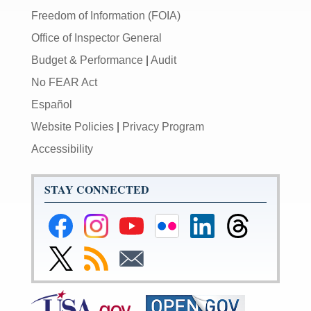
Freedom of Information (FOIA)
Office of Inspector General
Budget & Performance
|
Audit
No FEAR Act
Español
Website Policies
|
Privacy Program
Accessibility
STAY CONNECTED
Federal
Federal
Federal
Federal
Federal
Federal
Reserve
Reserve
Reserve
Reserve
Reserve
Reserve
Facebook
Instagram
YouTube
Flickr
LinkedIn
Threads
Link
Subscribe
Subscribe
Page
Page
Page
Page
Page
Page
to
to
to
Federal
RSS
Email
Reserve