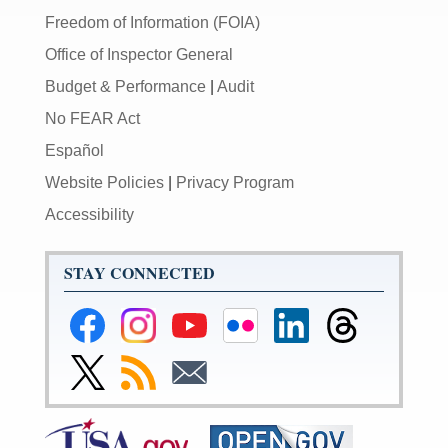
Freedom of Information (FOIA)
Office of Inspector General
Budget & Performance
|
Audit
No FEAR Act
Español
Website Policies
|
Privacy Program
Accessibility
STAY CONNECTED
Federal
Federal
Federal
Federal
Federal
Federal
Reserve
Reserve
Reserve
Reserve
Reserve
Reserve
Facebook
Instagram
YouTube
Flickr
LinkedIn
Threads
Link
Subscribe
Subscribe
Page
Page
Page
Page
Page
Page
to
to
to
Federal
RSS
Email
Reserve