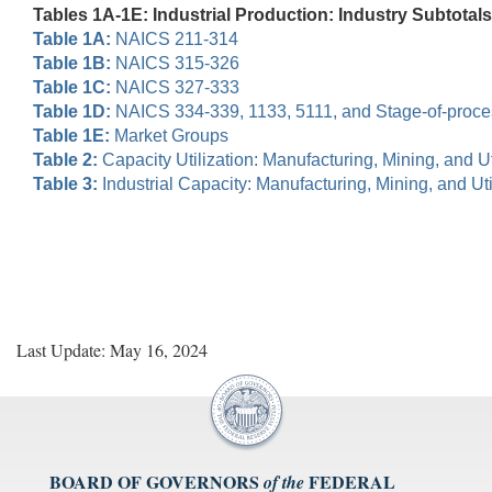
Tables 1A-1E: Industrial Production: Industry Subtotals
Table 1A:
NAICS 211-314
Table 1B:
NAICS 315-326
Table 1C:
NAICS 327-333
Table 1D:
NAICS 334-339, 1133, 5111, and Stage-of-proc
Table 1E:
Market Groups
Table 2:
Capacity Utilization: Manufacturing, Mining, and Uti
Table 3:
Industrial Capacity: Manufacturing, Mining, and Util
Last Update: May 16, 2024
BOARD OF GOVERNORS
FEDERAL
of the