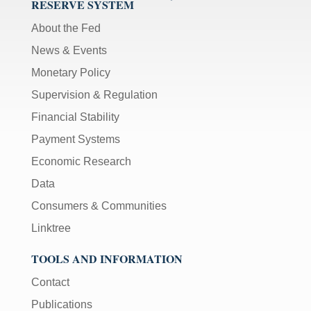
RESERVE SYSTEM
About the Fed
News & Events
Monetary Policy
Supervision & Regulation
Financial Stability
Payment Systems
Economic Research
Data
Consumers & Communities
Linktree
TOOLS AND INFORMATION
Contact
Publications