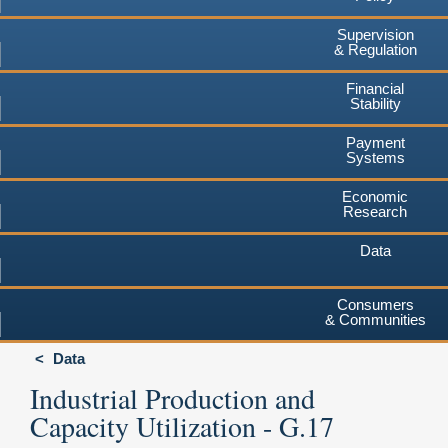
Supervision
& Regulation
Financial
Stability
Payment
Systems
Economic
Research
Data
Consumers
& Communities
Data
Industrial Production and
Capacity Utilization - G.17