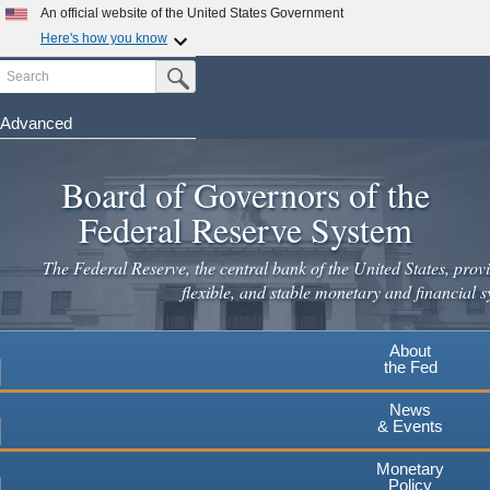
Skip
An official website of the United States Government
to
Here's how you know
main
Search
Official websites use .gov
Submit Search Button
content
A
.gov
website belongs to an official government
organization in the United States.
Advanced
Secure .gov websites use HTTPS
Board of Governors of the
A
lock
(
) or
https://
means you've safely connected to the
.gov website. Share sensitive information only on official,
Federal Reserve System
secure websites.
The Federal Reserve, the central bank of the United States, provi
flexible, and stable monetary and financial s
About
the Fed
News
& Events
Monetary
Policy