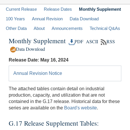
Current Release
Release Dates
Monthly Supplement
100 Years
Annual Revision
Data Download
Other Data
About
Announcements
Technical Q&As
Monthly Supplement
PDF
ASCII
RSS
Data Download
Release Date: May 16, 2024
Annual Revision Notice
The attached tables contain detail on industrial
production, capacity, and utilization that are not
contained in the G.17 release. Historical data for these
series are available on the
Board's website
.
G.17 Release Supplement Tables: