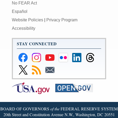
No FEAR Act
Español
Website Policies
|
Privacy Program
Accessibility
STAY CONNECTED
Federal
Federal
Federal
Federal
Federal
Federal
Reserve
Reserve
Reserve
Reserve
Reserve
Reserve
Facebook
Instagram
YouTube
Flickr
LinkedIn
Threads
Link
Subscribe
Subscribe
Page
Page
Page
Page
Page
Page
to
to
to
Federal
RSS
Email
Reserve
Twitter
Page
BOARD OF GOVERNORS
of the
FEDERAL RESERVE SYSTEM
20th Street and Constitution Avenue N.W., Washington, DC 20551