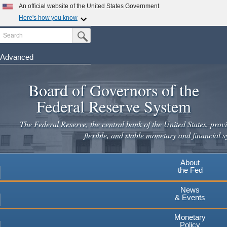
Skip
An official website of the United States Government
to
Here's how you know
main
Search
Official websites use .gov
Submit Search Button
content
A
.gov
website belongs to an official government
organization in the United States.
Advanced
Secure .gov websites use HTTPS
Board of Governors of the
A
lock
(
) or
https://
means you've safely connected to the
.gov website. Share sensitive information only on official,
Federal Reserve System
secure websites.
The Federal Reserve, the central bank of the United States, provi
flexible, and stable monetary and financial s
About
the Fed
News
& Events
Monetary
Policy