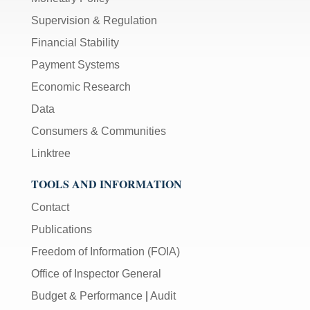
Supervision & Regulation
Financial Stability
Payment Systems
Economic Research
Data
Consumers & Communities
Linktree
TOOLS AND INFORMATION
Contact
Publications
Freedom of Information (FOIA)
Office of Inspector General
Budget & Performance
|
Audit