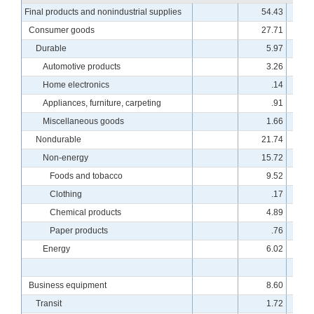
Final products and nonindustrial supplies
54.43
10
Consumer goods
27.71
10
Durable
5.97
10
Automotive products
3.26
11
Home electronics
.14
18
Appliances, furniture, carpeting
.91
8
Miscellaneous goods
1.66
10
Nondurable
21.74
10
Non-energy
15.72
10
Foods and tobacco
9.52
9
Clothing
.17
8
Chemical products
4.89
10
Paper products
.76
7
Energy
6.02
10
Business equipment
8.60
9
Transit
1.72
7