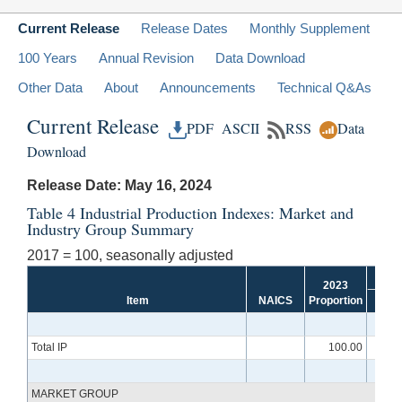
Current Release
Release Dates
Monthly Supplement
100 Years
Annual Revision
Data Download
Other Data
About
Announcements
Technical Q&As
Current Release
PDF
ASCII
RSS
Data
Download
Release Date: May 16, 2024
Table 4 Industrial Production Indexes: Market and
Industry Group Summary
2017 = 100, seasonally adjusted
2023
Item
NAICS
Proportion
Aug
Total IP
100.00
10
MARKET GROUP