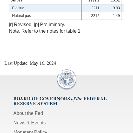
Utilities
2211,2
10.52
10
Electric
2211
9.03
10
Natural gas
2212
1.49
11
[r] Revised. [p] Preliminary.
Note. Refer to the notes for table 1.
Last Update: May 16, 2024
BOARD OF GOVERNORS
FEDERAL
of the
RESERVE SYSTEM
About the Fed
News & Events
Monetary Policy