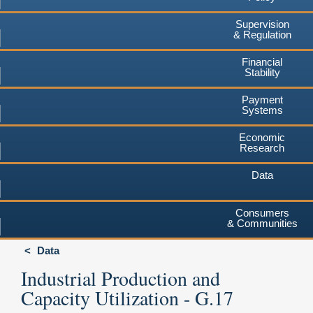
Supervision
& Regulation
Financial
Stability
Payment
Systems
Economic
Research
Data
Consumers
& Communities
Data
Industrial Production and
Capacity Utilization - G.17