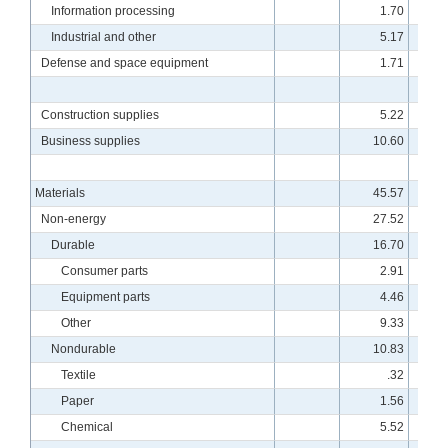
Information processing
1.70
11
Industrial and other
5.17
10
Defense and space equipment
1.71
12
Construction supplies
5.22
10
Business supplies
10.60
10
Materials
45.57
10
Non-energy
27.52
9
Durable
16.70
9
Consumer parts
2.91
9
Equipment parts
4.46
10
Other
9.33
9
Nondurable
10.83
9
Textile
.32
8
Paper
1.56
8
Chemical
5.52
9