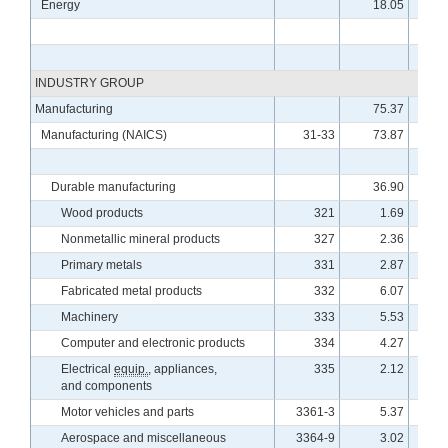
Energy
18.05
11
INDUSTRY GROUP
Manufacturing
75.37
9
Manufacturing (NAICS)
31-33
73.87
9
Durable manufacturing
36.90
10
Wood products
321
1.69
9
Nonmetallic mineral products
327
2.36
10
Primary metals
331
2.87
9
Fabricated metal products
332
6.07
9
Machinery
333
5.53
10
Computer and electronic products
334
4.27
11
Electrical
equip.
, appliances,
335
2.12
10
and components
Motor vehicles and parts
3361-3
5.37
10
Aerospace and miscellaneous
3364-9
3.02
9