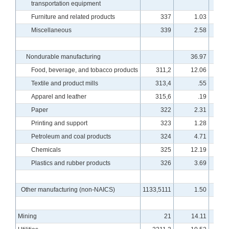
transportation equipment
Furniture and related products
337
1.03
8
Miscellaneous
339
2.58
10
Nondurable manufacturing
36.97
9
Food, beverage, and tobacco products
311,2
12.06
9
Textile and product mills
313,4
.55
8
Apparel and leather
315,6
.19
8
Paper
322
2.31
8
Printing and support
323
1.28
8
Petroleum and coal products
324
4.71
9
Chemicals
325
12.19
10
Plastics and rubber products
326
3.69
9
Other manufacturing (non-NAICS)
1133,5111
1.50
7
Mining
21
14.11
11