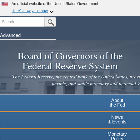
Skip
An official website of the United States Government
to
Here's how you know
main
Search
Official websites use .gov
Submit Search Button
content
A
.gov
website belongs to an official government
organization in the United States.
Advanced
Secure .gov websites use HTTPS
Board of Governors of the
A
lock
(
) or
https://
means you've safely connected to the
.gov website. Share sensitive information only on official,
Federal Reserve System
secure websites.
The Federal Reserve, the central bank of the United States, provi
flexible, and stable monetary and financial s
About
the Fed
News
& Events
Monetary
Policy