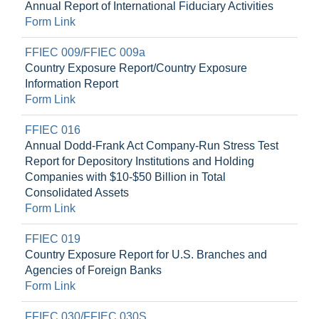
Annual Report of International Fiduciary Activities
Form Link
FFIEC 009/FFIEC 009a
Country Exposure Report/Country Exposure
Information Report
Form Link
FFIEC 016
Annual Dodd-Frank Act Company-Run Stress Test
Report for Depository Institutions and Holding
Companies with $10-$50 Billion in Total
Consolidated Assets
Form Link
FFIEC 019
Country Exposure Report for U.S. Branches and
Agencies of Foreign Banks
Form Link
FFIEC 030/FFIEC 030S