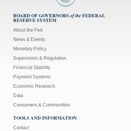
BOARD OF GOVERNORS
FEDERAL
of the
RESERVE SYSTEM
About the Fed
News & Events
Monetary Policy
Supervision & Regulation
Financial Stability
Payment Systems
Economic Research
Data
Consumers & Communities
TOOLS AND INFORMATION
Contact