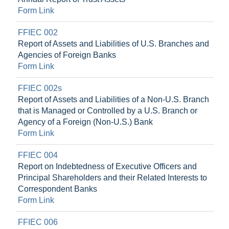
Form Link
FFIEC 002
Report of Assets and Liabilities of U.S. Branches and
Agencies of Foreign Banks
Form Link
FFIEC 002s
Report of Assets and Liabilities of a Non-U.S. Branch
that is Managed or Controlled by a U.S. Branch or
Agency of a Foreign (Non-U.S.) Bank
Form Link
FFIEC 004
Report on Indebtedness of Executive Officers and
Principal Shareholders and their Related Interests to
Correspondent Banks
Form Link
FFIEC 006