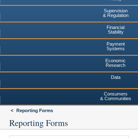
Supervision
& Regulation
Financial
Stability
Payment
Systems
Economic
Research
Data
Consumers
& Communities
Reporting Forms
Reporting Forms