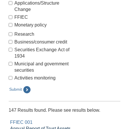
Applications/Structure
Change
FFIEC
Monetary policy
Research
Business/consumer credit
Securities Exchange Act of
1934
Municipal and government
securities
Activities monitoring
Submit
147 Results found. Please see results below.
FFIEC 001
Annual Report of Trust Assets