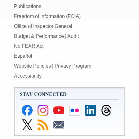
Publications
Freedom of Information (FOIA)
Office of Inspector General
Budget & Performance
|
Audit
No FEAR Act
Español
Website Policies
|
Privacy Program
Accessibility
STAY CONNECTED
Federal
Federal
Federal
Federal
Federal
Federal
Reserve
Reserve
Reserve
Reserve
Reserve
Reserve
Facebook
Instagram
YouTube
Flickr
LinkedIn
Threads
Link
Subscribe
Subscribe
Page
Page
Page
Page
Page
Page
to
to
to
Federal
RSS
Email