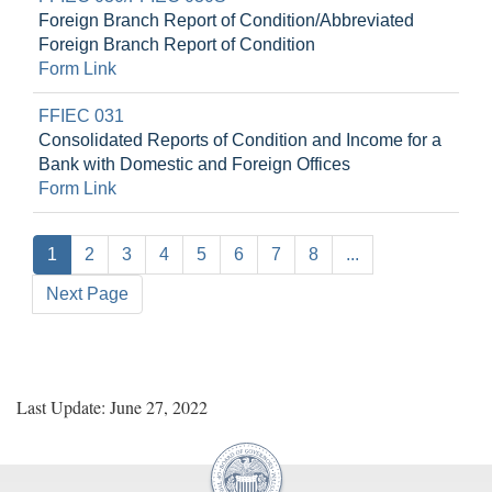
Foreign Branch Report of Condition/Abbreviated
Foreign Branch Report of Condition
Form Link
FFIEC 031
Consolidated Reports of Condition and Income for a
Bank with Domestic and Foreign Offices
Form Link
1
2
3
4
5
6
7
8
...
Next Page
Last Update: June 27, 2022