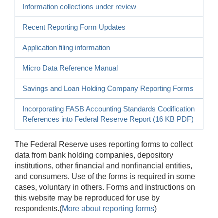
Information collections under review
Recent Reporting Form Updates
Application filing information
Micro Data Reference Manual
Savings and Loan Holding Company Reporting Forms
Incorporating FASB Accounting Standards Codification
References into Federal Reserve Report (16 KB PDF)
The Federal Reserve uses reporting forms to collect
data from bank holding companies, depository
institutions, other financial and nonfinancial entities,
and consumers. Use of the forms is required in some
cases, voluntary in others. Forms and instructions on
this website may be reproduced for use by
respondents.(
More about reporting forms
)