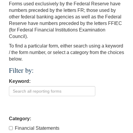
Forms used exclusively by the Federal Reserve have
numbers preceded by the letters FR; those used by
other federal banking agencies as well as the Federal
Reserve have numbers preceded by the letters FFIEC
(for Federal Financial Institutions Examination
Council).
To find a particular form, either search using a keyword
/ the form number, or select a category from the choices
below.
Filter by:
Keyword:
Category:
Financial Statements