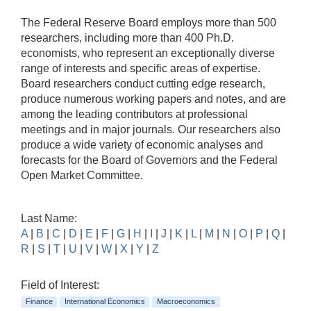
The Federal Reserve Board employs more than 500
researchers, including more than 400 Ph.D.
economists, who represent an exceptionally diverse
range of interests and specific areas of expertise.
Board researchers conduct cutting edge research,
produce numerous working papers and notes, and are
among the leading contributors at professional
meetings and in major journals. Our researchers also
produce a wide variety of economic analyses and
forecasts for the Board of Governors and the Federal
Open Market Committee.
Last Name:
A
|
B
|
C
|
D
|
E
|
F
|
G
|
H
|
I
|
J
|
K
|
L
|
M
|
N
|
O
|
P
|
Q
|
R
|
S
|
T
|
U
|
V
|
W
|
X
|
Y
|
Z
Field of Interest:
Finance
International Economics
Macroeconomics