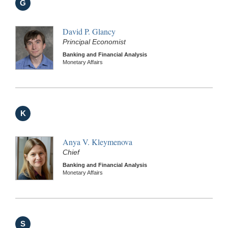
G
David P. Glancy
Principal Economist
Banking and Financial Analysis
Monetary Affairs
K
Anya V. Kleymenova
Chief
Banking and Financial Analysis
Monetary Affairs
S