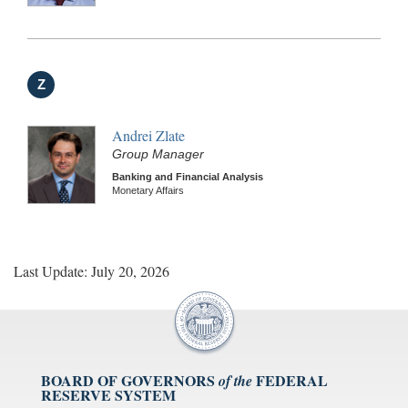
Z
Andrei Zlate
Group Manager
Banking and Financial Analysis
Monetary Affairs
Last Update: July 20, 2026
BOARD OF GOVERNORS
FEDERAL
of the
RESERVE SYSTEM