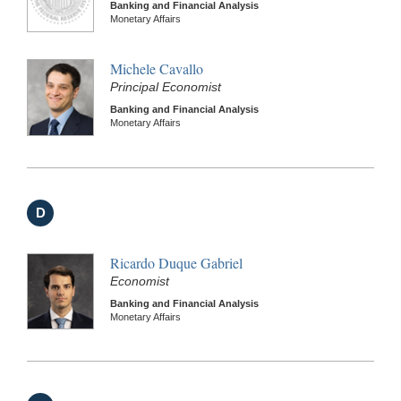
Banking and Financial Analysis
Monetary Affairs
Michele Cavallo
Principal Economist
Banking and Financial Analysis
Monetary Affairs
D
Ricardo Duque Gabriel
Economist
Banking and Financial Analysis
Monetary Affairs