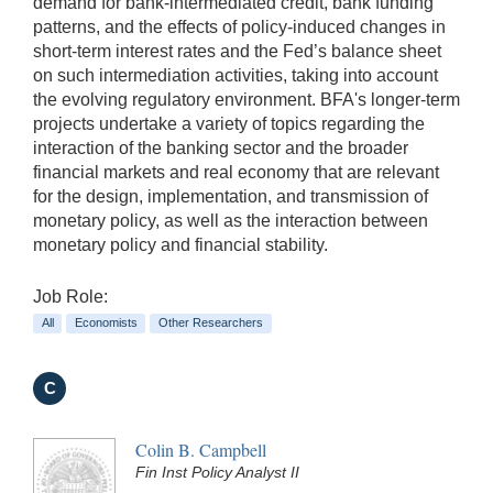
demand for bank-intermediated credit, bank funding
patterns, and the effects of policy-induced changes in
short-term interest rates and the Fed’s balance sheet
on such intermediation activities, taking into account
the evolving regulatory environment. BFA's longer-term
projects undertake a variety of topics regarding the
interaction of the banking sector and the broader
financial markets and real economy that are relevant
for the design, implementation, and transmission of
monetary policy, as well as the interaction between
monetary policy and financial stability.
Job Role:
All
Economists
Other Researchers
C
Colin B. Campbell
Fin Inst Policy Analyst II