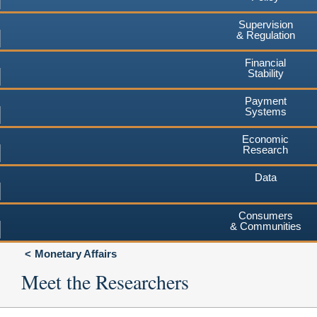
Supervision
& Regulation
Financial
Stability
Payment
Systems
Economic
Research
Data
Consumers
& Communities
Monetary Affairs
Meet the Researchers