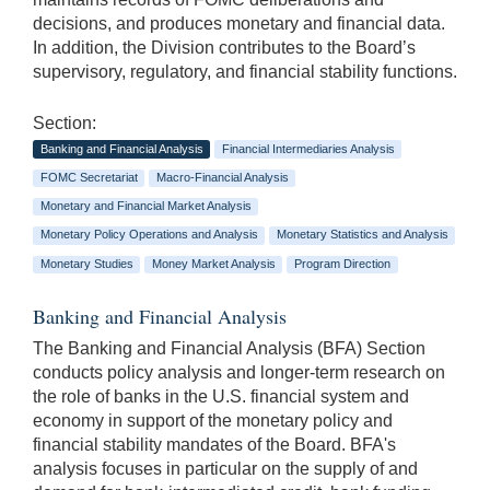
decisions, and produces monetary and financial data.
In addition, the Division contributes to the Board’s
supervisory, regulatory, and financial stability functions.
Section:
Banking and Financial Analysis
Financial Intermediaries Analysis
FOMC Secretariat
Macro-Financial Analysis
Monetary and Financial Market Analysis
Monetary Policy Operations and Analysis
Monetary Statistics and Analysis
Monetary Studies
Money Market Analysis
Program Direction
Banking and Financial Analysis
The Banking and Financial Analysis (BFA) Section
conducts policy analysis and longer-term research on
the role of banks in the U.S. financial system and
economy in support of the monetary policy and
financial stability mandates of the Board. BFA's
analysis focuses in particular on the supply of and