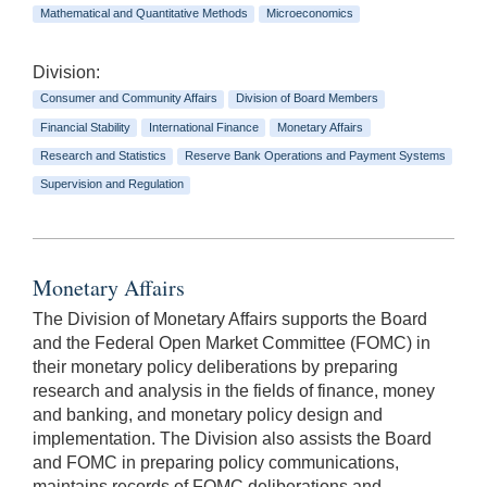
Mathematical and Quantitative Methods
Microeconomics
Division:
Consumer and Community Affairs
Division of Board Members
Financial Stability
International Finance
Monetary Affairs
Research and Statistics
Reserve Bank Operations and Payment Systems
Supervision and Regulation
Monetary Affairs
The Division of Monetary Affairs supports the Board
and the Federal Open Market Committee (FOMC) in
their monetary policy deliberations by preparing
research and analysis in the fields of finance, money
and banking, and monetary policy design and
implementation. The Division also assists the Board
and FOMC in preparing policy communications,
maintains records of FOMC deliberations and