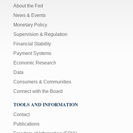
About the Fed
News & Events
Monetary Policy
Supervision & Regulation
Financial Stability
Payment Systems
Economic Research
Data
Consumers & Communities
Connect with the Board
TOOLS AND INFORMATION
Contact
Publications