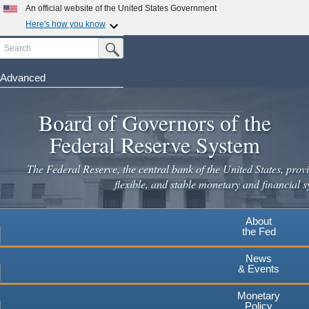
Skip
An official website of the United States Government
to
Here's how you know
main
Search
Official websites use .gov
Submit Search Button
content
A
.gov
website belongs to an official government
organization in the United States.
Advanced
Secure .gov websites use HTTPS
Board of Governors of the
A
lock
(
) or
https://
means you've safely connected to the
.gov website. Share sensitive information only on official,
Federal Reserve System
secure websites.
The Federal Reserve, the central bank of the United States, provi
flexible, and stable monetary and financial s
About
the Fed
News
& Events
Monetary
Policy