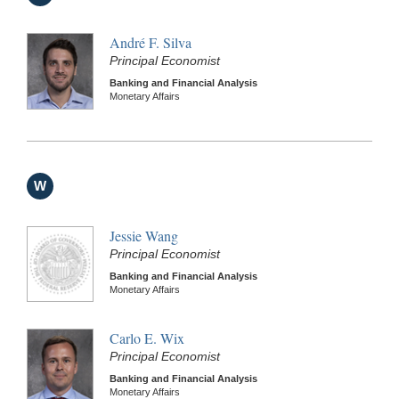
André F. Silva
Principal Economist
Banking and Financial Analysis
Monetary Affairs
W
Jessie Wang
Principal Economist
Banking and Financial Analysis
Monetary Affairs
Carlo E. Wix
Principal Economist
Banking and Financial Analysis
Monetary Affairs