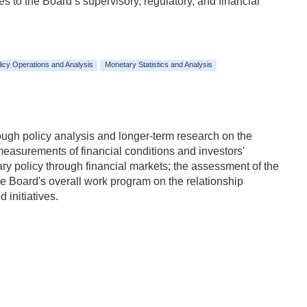
s to the Board’s supervisory, regulatory, and financial
icy Operations and Analysis
Monetary Statistics and Analysis
ough policy analysis and longer-term research on the
measurements of financial conditions and investors'
ry policy through financial markets; the assessment of the
 the Board's overall work program on the relationship
 initiatives.