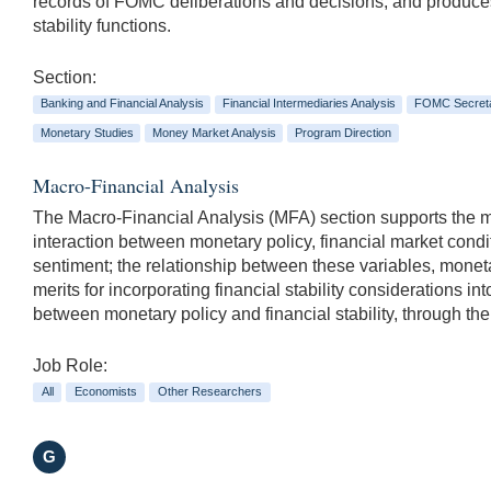
records of FOMC deliberations and decisions, and produces m
stability functions.
Section:
Banking and Financial Analysis
Financial Intermediaries Analysis
FOMC Secreta
Monetary Studies
Money Market Analysis
Program Direction
Macro-Financial Analysis
The Macro-Financial Analysis (MFA) section supports the mo
interaction between monetary policy, financial market condi
sentiment; the relationship between these variables, moneta
merits for incorporating financial stability considerations i
between monetary policy and financial stability, through thei
Job Role:
All
Economists
Other Researchers
G