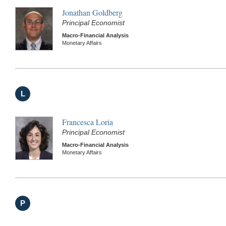
Jonathan Goldberg
Principal Economist
Macro-Financial Analysis
Monetary Affairs
L
Francesca Loria
Principal Economist
Macro-Financial Analysis
Monetary Affairs
P