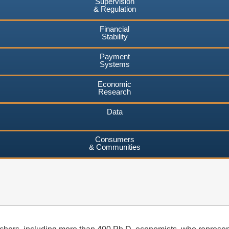
Supervision
& Regulation
Financial
Stability
Payment
Systems
Economic
Research
Data
Consumers
& Communities