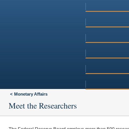
Monetary Affairs
Meet the Researchers