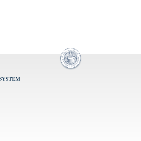
 SYSTEM