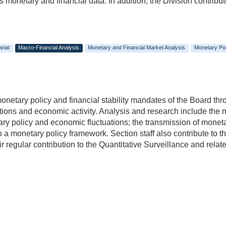
onetary and financial data. In addition, the Division contribute
riat
Macro-Financial Analysis
Monetary and Financial Market Analysis
Monetary Pol
netary policy and financial stability mandates of the Board thr
tions and economic activity. Analysis and research include the 
ry policy and economic fluctuations; the transmission of moneta
nto a monetary policy framework. Section staff also contribute to
r regular contribution to the Quantitative Surveillance and related