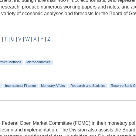
rs, including more than 400 Ph.D. economists, who represent a
e research, produce numerous working papers and notes, and are
e variety of economic analyses and forecasts for the Board of 
S
|
T
|
U
|
V
|
W
|
X
|
Y
|
Z
tative Methods
Microeconomics
International Finance
Monetary Affairs
Research and Statistics
Reserve Bank O
he Federal Open Market Committee (FOMC) in their monetary polic
 design and implementation. The Division also assists the Boa