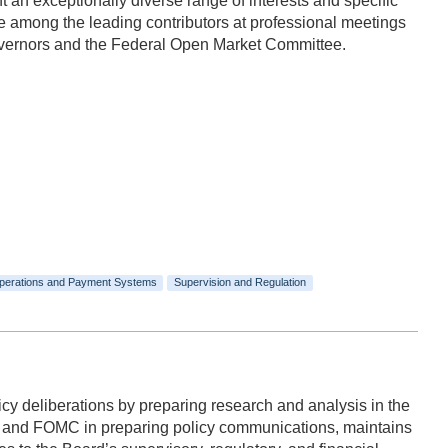
n exceptionally diverse range of interests and specific
 among the leading contributors at professional meetings
Governors and the Federal Open Market Committee.
perations and Payment Systems
Supervision and Regulation
y deliberations by preparing research and analysis in the
rd and FOMC in preparing policy communications, maintains