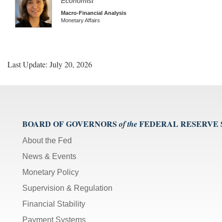
Economist
Macro-Financial Analysis
Monetary Affairs
Last Update: July 20, 2026
BOARD OF GOVERNORS
FEDERAL RESERVE
of the
About the Fed
News & Events
Monetary Policy
Supervision & Regulation
Financial Stability
Payment Systems