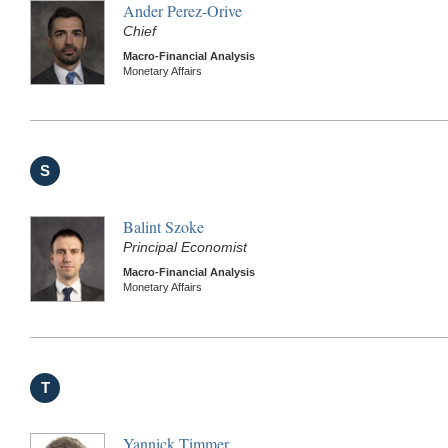
Ander Perez-Orive
Chief
Macro-Financial Analysis
Monetary Affairs
S
Balint Szoke
Principal Economist
Macro-Financial Analysis
Monetary Affairs
T
Yannick Timmer