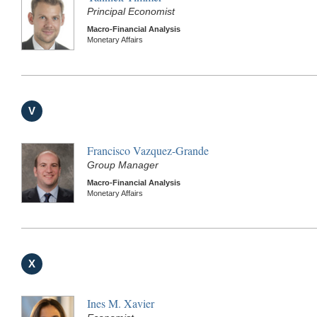
Principal Economist
Macro-Financial Analysis
Monetary Affairs
V
Francisco Vazquez-Grande
Group Manager
Macro-Financial Analysis
Monetary Affairs
X
Ines M. Xavier