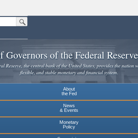
Submit Search Button
n the United States.
website. Share sensitive information only on official, secure websites.
f Governors of the Federal Reserv
l Reserve, the central bank of the United States, provides the nation w
flexible, and stable monetary and financial system.
About
the Fed
News
& Events
Monetary
Policy