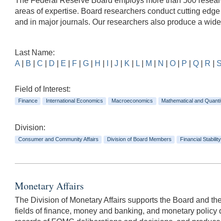
The Federal Reserve Board employs more than 500 researche
areas of expertise. Board researchers conduct cutting edg
and in major journals. Our researchers also produce a wid
Last Name:
A
|
B
|
C
|
D
|
E
|
F
|
G
|
H
|
I
|
J
|
K
|
L
|
M
|
N
|
O
|
P
|
Q
|
R
|
Field of Interest:
Finance
International Economics
Macroeconomics
Mathematical and Quanti
Division:
Consumer and Community Affairs
Division of Board Members
Financial Stability
Monetary Affairs
The Division of Monetary Affairs supports the Board and t
fields of finance, money and banking, and monetary policy