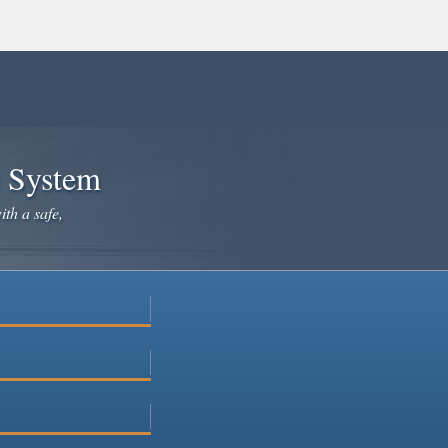
e System
ith a safe,