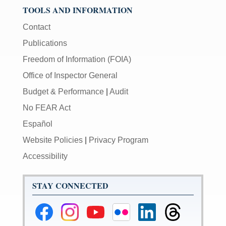
TOOLS AND INFORMATION
Contact
Publications
Freedom of Information (FOIA)
Office of Inspector General
Budget & Performance
|
Audit
No FEAR Act
Español
Website Policies
|
Privacy Program
Accessibility
STAY CONNECTED
Federal
Federal
Federal
Federal
Federal
Federal
Reserve
Reserve
Reserve
Reserve
Reserve
Reserve