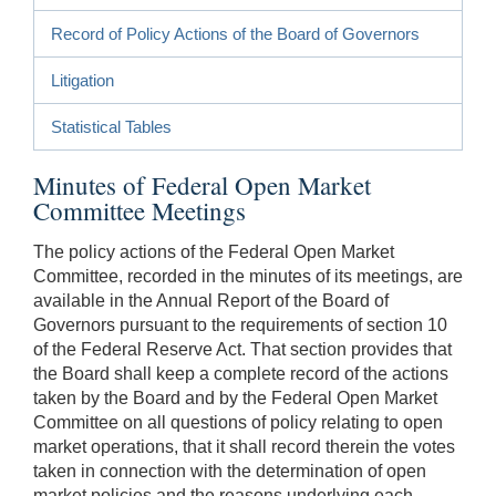
Record of Policy Actions of the Board of Governors
Litigation
Statistical Tables
Minutes of Federal Open Market
Committee Meetings
The policy actions of the Federal Open Market
Committee, recorded in the minutes of its meetings, are
available in the Annual Report of the Board of
Governors pursuant to the requirements of section 10
of the Federal Reserve Act. That section provides that
the Board shall keep a complete record of the actions
taken by the Board and by the Federal Open Market
Committee on all questions of policy relating to open
market operations, that it shall record therein the votes
taken in connection with the determination of open
market policies and the reasons underlying each