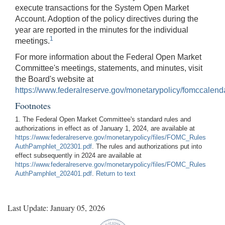
execute transactions for the System Open Market
Account. Adoption of the policy directives during the
year are reported in the minutes for the individual
1
meetings.
For more information about the Federal Open Market
Committee's meetings, statements, and minutes, visit
the Board's website at
https://www.federalreserve.gov/monetarypolicy/fomccalend
Footnotes
1. The Federal Open Market Committee's standard rules and
authorizations in effect as of January 1, 2024, are available at
https://www.federalreserve.gov/monetarypolicy/files/FOMC_Rules
AuthPamphlet_202301.pdf
. The rules and authorizations put into
effect subsequently in 2024 are available at
https://www.federalreserve.gov/monetarypolicy/files/FOMC_Rules
AuthPamphlet_202401.pdf
.
Return to text
Last Update: January 05, 2026