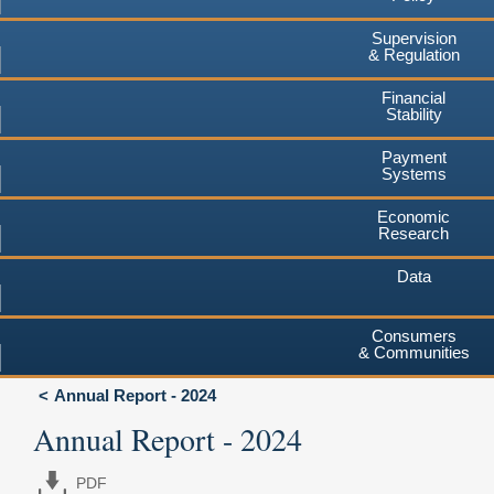
Supervision
& Regulation
Financial
Stability
Payment
Systems
Economic
Research
Data
Consumers
& Communities
Annual Report - 2024
Annual Report - 2024
PDF