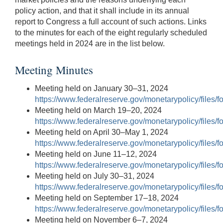
policy action, and that it shall include in its annual
report to Congress a full account of such actions. Links
to the minutes for each of the eight regularly scheduled
meetings held in 2024 are in the list below.
Meeting Minutes
Meeting held on January 30–31, 2024
https://www.federalreserve.gov/monetarypolicy/files
Meeting held on March 19–20, 2024
https://www.federalreserve.gov/monetarypolicy/files
Meeting held on April 30–May 1, 2024
https://www.federalreserve.gov/monetarypolicy/files
Meeting held on June 11–12, 2024
https://www.federalreserve.gov/monetarypolicy/files
Meeting held on July 30–31, 2024
https://www.federalreserve.gov/monetarypolicy/files
Meeting held on September 17–18, 2024
https://www.federalreserve.gov/monetarypolicy/files
Meeting held on November 6–7, 2024