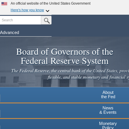
Skip
An official website of the United States Government
to
Here's how you know
main
Search
Official websites use .gov
Submit Search Button
content
A
.gov
website belongs to an official government
organization in the United States.
Advanced
Secure .gov websites use HTTPS
Board of Governors of the
A
lock
(
) or
https://
means you've safely connected to the
.gov website. Share sensitive information only on official,
Federal Reserve System
secure websites.
The Federal Reserve, the central bank of the United States, provi
flexible, and stable monetary and financial s
About
the Fed
News
& Events
Monetary
Policy