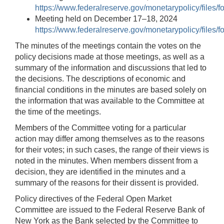
https://www.federalreserve.gov/monetarypolicy/files
Meeting held on December 17–18, 2024
https://www.federalreserve.gov/monetarypolicy/files
The minutes of the meetings contain the votes on the
policy decisions made at those meetings, as well as a
summary of the information and discussions that led to
the decisions. The descriptions of economic and
financial conditions in the minutes are based solely on
the information that was available to the Committee at
the time of the meetings.
Members of the Committee voting for a particular
action may differ among themselves as to the reasons
for their votes; in such cases, the range of their views is
noted in the minutes. When members dissent from a
decision, they are identified in the minutes and a
summary of the reasons for their dissent is provided.
Policy directives of the Federal Open Market
Committee are issued to the Federal Reserve Bank of
New York as the Bank selected by the Committee to