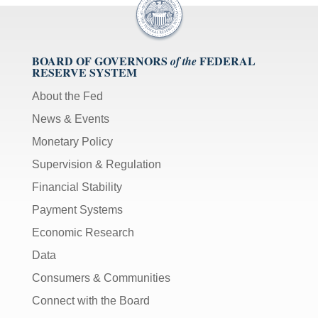
BOARD OF GOVERNORS
FEDERAL
of the
RESERVE SYSTEM
About the Fed
News & Events
Monetary Policy
Supervision & Regulation
Financial Stability
Payment Systems
Economic Research
Data
Consumers & Communities
Connect with the Board