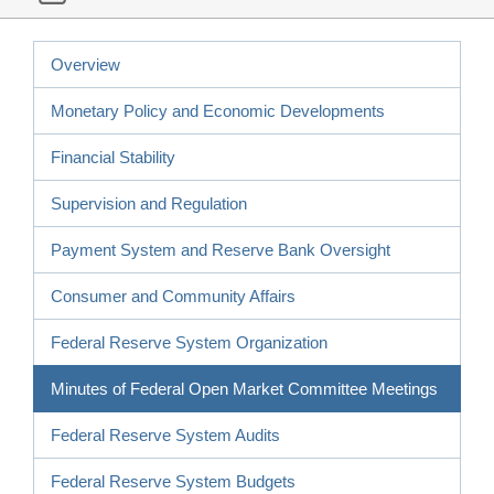
Overview
Monetary Policy and Economic Developments
Financial Stability
Supervision and Regulation
Payment System and Reserve Bank Oversight
Consumer and Community Affairs
Federal Reserve System Organization
Minutes of Federal Open Market Committee Meetings
Federal Reserve System Audits
Federal Reserve System Budgets