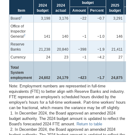
budget
2024
2024
2025
Item
budget
actual
Amount
Percent
budget
Amo
1
Board
3,198
3,176
−22
−0.7
3,291
Office of
Inspector
2
General
141
140
−1
−1.0
146
Reserve
Banks
21,238
20,840
−398
−1.9
21,411
Currency
24
23
−1
−4.2
27
Total
System
employment
24,602
24,179
−423
−1.7
24,875
Note: Employment numbers are represented in full-time
equivalents (FTE) to better align with Reserve Banks and industry.
FTE represent an employee's scheduled hours divided by the
employer's hours for a full-time workweek. Part-time workers' hours
can be fractional, which means the variance may be off slightly.
1. In December 2024, the Board approved an amended 2024
budget authority. The 2024 budget amount is updated to reflect the
Board's forecasted 2024 FTE amount.
Return to table
2. In December 2024, the Board approved an amended 2024
budget authority. The 2024 budget amount is updated to reflect the