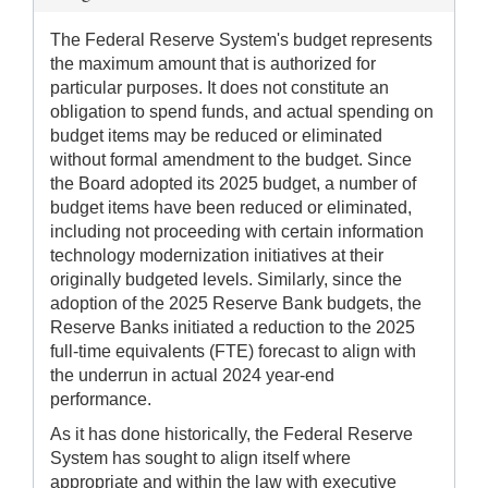
The Federal Reserve System's budget represents
the maximum amount that is authorized for
particular purposes. It does not constitute an
obligation to spend funds, and actual spending on
budget items may be reduced or eliminated
without formal amendment to the budget. Since
the Board adopted its 2025 budget, a number of
budget items have been reduced or eliminated,
including not proceeding with certain information
technology modernization initiatives at their
originally budgeted levels. Similarly, since the
adoption of the 2025 Reserve Bank budgets, the
Reserve Banks initiated a reduction to the 2025
full-time equivalents (FTE) forecast to align with
the underrun in actual 2024 year-end
performance.
As it has done historically, the Federal Reserve
System has sought to align itself where
appropriate and within the law with executive