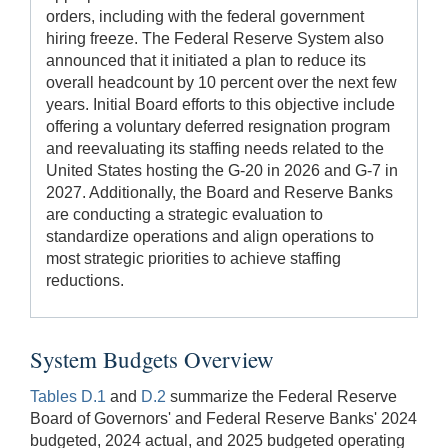
orders, including with the federal government
hiring freeze. The Federal Reserve System also
announced that it initiated a plan to reduce its
overall headcount by 10 percent over the next few
years. Initial Board efforts to this objective include
offering a voluntary deferred resignation program
and reevaluating its staffing needs related to the
United States hosting the G-20 in 2026 and G-7 in
2027. Additionally, the Board and Reserve Banks
are conducting a strategic evaluation to
standardize operations and align operations to
most strategic priorities to achieve staffing
reductions.
System Budgets Overview
Tables D.1
and
D.2
summarize the Federal Reserve
Board of Governors' and Federal Reserve Banks' 2024
budgeted, 2024 actual, and 2025 budgeted operating