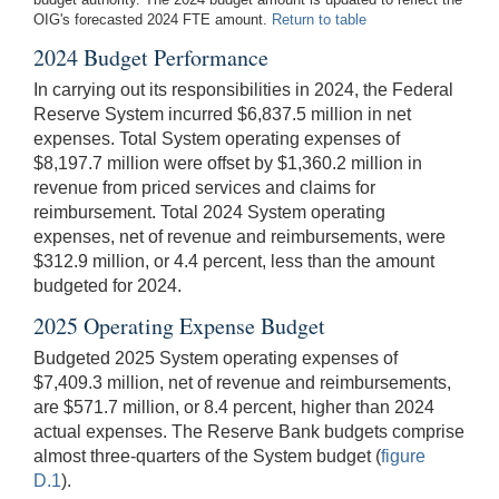
OIG's forecasted 2024 FTE amount.
Return to table
2024 Budget Performance
In carrying out its responsibilities in 2024, the Federal
Reserve System incurred $6,837.5 million in net
expenses. Total System operating expenses of
$8,197.7 million were offset by $1,360.2 million in
revenue from priced services and claims for
reimbursement. Total 2024 System operating
expenses, net of revenue and reimbursements, were
$312.9 million, or 4.4 percent, less than the amount
budgeted for 2024.
2025 Operating Expense Budget
Budgeted 2025 System operating expenses of
$7,409.3 million, net of revenue and reimbursements,
are $571.7 million, or 8.4 percent, higher than 2024
actual expenses. The Reserve Bank budgets comprise
almost three-quarters of the System budget (
figure
D.1
).