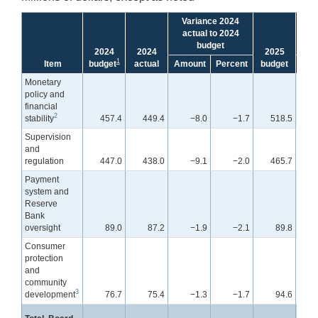
Variance 2024
V
actual to 2024
bu
budget
2024
2024
2025
1
Item
budget
actual
Amount
Percent
budget
Amo
Monetary
policy and
financial
2
stability
457.4
449.4
−8.0
−1.7
518.5
Supervision
and
regulation
447.0
438.0
−9.1
−2.0
465.7
Payment
system and
Reserve
Bank
oversight
89.0
87.2
−1.9
−2.1
89.8
Consumer
protection
and
community
3
development
76.7
75.4
−1.3
−1.7
94.6