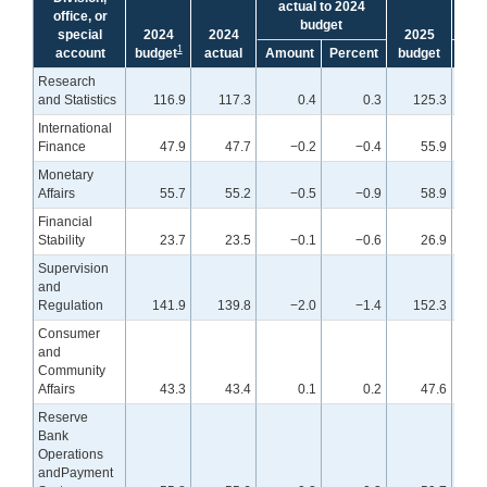
actual to 2024
bu
office, or
budget
special
2024
2024
2025
1
account
budget
actual
Amount
Percent
budget
Amo
Research
and Statistics
116.9
117.3
0.4
0.3
125.3
International
Finance
47.9
47.7
−0.2
−0.4
55.9
Monetary
Affairs
55.7
55.2
−0.5
−0.9
58.9
Financial
Stability
23.7
23.5
−0.1
−0.6
26.9
Supervision
and
Regulation
141.9
139.8
−2.0
−1.4
152.3
Consumer
and
Community
Affairs
43.3
43.4
0.1
0.2
47.6
Reserve
Bank
Operations
andPayment