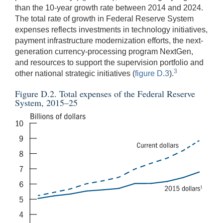
than the 10-year growth rate between 2014 and 2024.
The total rate of growth in Federal Reserve System
expenses reflects investments in technology initiatives,
payment infrastructure modernization efforts, the next-
generation currency-processing program NextGen,
and resources to support the supervision portfolio and
3
other national strategic initiatives (
figure D.3
).
Figure D.2. Total expenses of the Federal Reserve
System, 2015–25