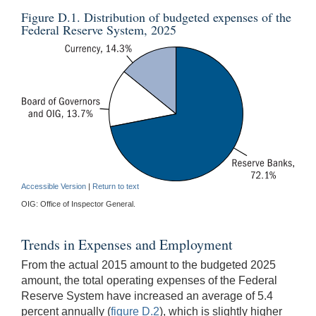
Figure D.1. Distribution of budgeted expenses of the
Federal Reserve System, 2025
Accessible Version
|
Return to text
OIG: Office of Inspector General.
Trends in Expenses and Employment
From the actual 2015 amount to the budgeted 2025
amount, the total operating expenses of the Federal
Reserve System have increased an average of 5.4
percent annually (
figure D.2
), which is slightly higher