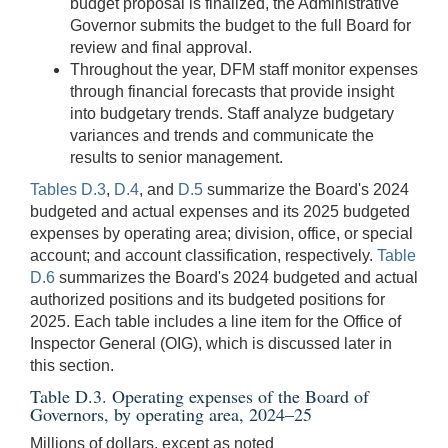
budget proposal is finalized, the Administrative
Governor submits the budget to the full Board for
review and final approval.
Throughout the year, DFM staff monitor expenses
through financial forecasts that provide insight
into budgetary trends. Staff analyze budgetary
variances and trends and communicate the
results to senior management.
Tables D.3
,
D.4
, and
D.5
summarize the Board's 2024
budgeted and actual expenses and its 2025 budgeted
expenses by operating area; division, office, or special
account; and account classification, respectively.
Table
D.6
summarizes the Board's 2024 budgeted and actual
authorized positions and its budgeted positions for
2025. Each table includes a line item for the Office of
Inspector General (OIG), which is discussed later in
this section.
Table D.3. Operating expenses of the Board of
Governors, by operating area, 2024–25
Millions of dollars, except as noted