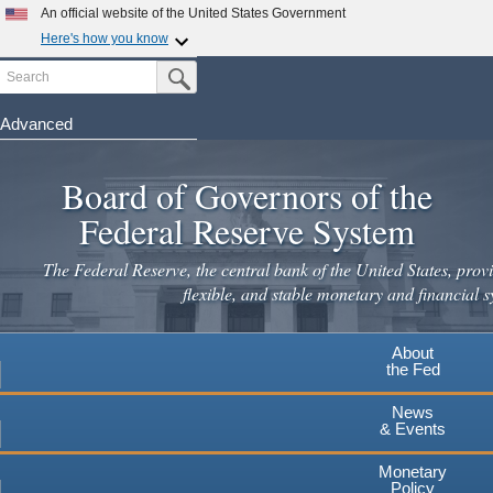
Skip
An official website of the United States Government
to
Here's how you know
main
Search
Official websites use .gov
Submit Search Button
content
A
.gov
website belongs to an official government
organization in the United States.
Advanced
Secure .gov websites use HTTPS
Board of Governors of the
A
lock
(
) or
https://
means you've safely connected to the
.gov website. Share sensitive information only on official,
Federal Reserve System
secure websites.
The Federal Reserve, the central bank of the United States, provi
flexible, and stable monetary and financial s
About
the Fed
News
& Events
Monetary
Policy