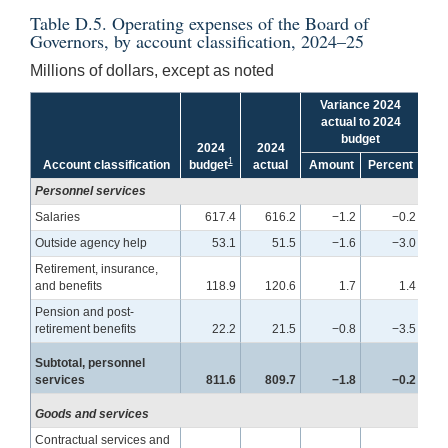
Table D.5. Operating expenses of the Board of
Governors, by account classification, 2024–25
Millions of dollars, except as noted
Variance 2024
actual to 2024
budget
2024
2024
2
1
Account classification
budget
actual
Amount
Percent
bu
Personnel services
Salaries
617.4
616.2
−1.2
−0.2
Outside agency help
53.1
51.5
−1.6
−3.0
Retirement, insurance,
and benefits
118.9
120.6
1.7
1.4
Pension and post-
retirement benefits
22.2
21.5
−0.8
−3.5
Subtotal, personnel
services
811.6
809.7
−1.8
−0.2
Goods and services
Contractual services and