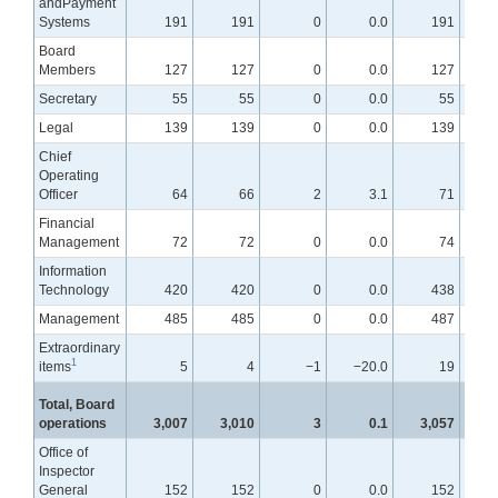
andPayment
Systems
191
191
0
0.0
191
Board
Members
127
127
0
0.0
127
Secretary
55
55
0
0.0
55
Legal
139
139
0
0.0
139
Chief
Operating
Officer
64
66
2
3.1
71
Financial
Management
72
72
0
0.0
74
Information
Technology
420
420
0
0.0
438
Management
485
485
0
0.0
487
Extraordinary
1
items
5
4
−1
−20.0
19
Total, Board
operations
3,007
3,010
3
0.1
3,057
Office of
Inspector
General
152
152
0
0.0
152