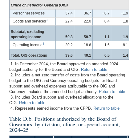
Office of Inspector General (OIG)
Personnel services
37.4
36.7
−0.7
−1.9
3
Goods and services
22.4
22.0
−0.4
−1.8
Subtotal, excluding
operating income
59.8
58.7
−1.1
−1.9
4
Operating income
−20.2
−18.6
1.6
−8.1
Total, OIG operations
39.6
40.1
0.5
1.4
1. In December 2024, the Board approved an amended 2024
budget authority for the Board and OIG.
Return to table
2. Includes a net zero transfer of costs from the Board operating
budget to the OIG and Currency operating budgets for Board
support and overhead expenses attributable to the OIG and
Currency. Includes the amended budget authority.
Return to table
3. Includes Board support and overhead allocations to the
OIG.
Return to table
4. Represents earned income from the CFPB.
Return to table
Table D.6. Positions authorized by the Board of
Governors, by division, office, or special account,
2024–25