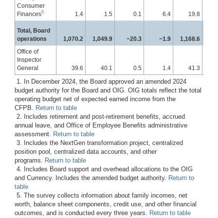
Consumer
5
Finances
1.4
1.5
0.1
6.4
19.8
Total, Board
operations
1,070.2
1,049.9
−20.3
−1.9
1,168.6
1
Office of
Inspector
General
39.6
40.1
0.5
1.4
41.3
1. In December 2024, the Board approved an amended 2024
budget authority for the Board and OIG. OIG totals reflect the total
operating budget net of expected earned income from the
CFPB.
Return to table
2. Includes retirement and post-retirement benefits, accrued
annual leave, and Office of Employee Benefits administrative
assessment.
Return to table
3. Includes the NextGen transformation project, centralized
position pool, centralized data accounts, and other
programs.
Return to table
4. Includes Board support and overhead allocations to the OIG
and Currency. Includes the amended budget authority.
Return to
table
5. The survey collects information about family incomes, net
worth, balance sheet components, credit use, and other financial
outcomes, and is conducted every three years.
Return to table