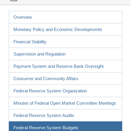
Overview
Monetary Policy and Economic Developments
Financial Stability
Supervision and Regulation
Payment System and Reserve Bank Oversight
Consumer and Community Affairs
Federal Reserve System Organization
Minutes of Federal Open Market Committee Meetings
Federal Reserve System Audits
Federal Reserve System Budgets