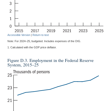
Accessible Version
|
Return to text
Note: For 2024–25, budgeted. Includes expenses of the OIG.
1. Calculated with the GDP price deflator.
Figure D.3. Employment in the Federal Reserve
System, 2015–25