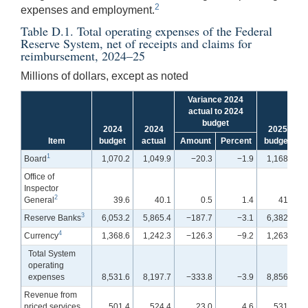
2
expenses and employment.
Table D.1. Total operating expenses of the Federal
Reserve System, net of receipts and claims for
reimbursement, 2024–25
Millions of dollars, except as noted
Variance 2024
actual to 2024
budget
2024
2024
2025
Item
budget
actual
Amount
Percent
budget
1
Board
1,070.2
1,049.9
−20.3
−1.9
1,168.6
Office of
Inspector
2
General
39.6
40.1
0.5
1.4
41.3
3
Reserve Banks
6,053.2
5,865.4
−187.7
−3.1
6,382.5
4
Currency
1,368.6
1,242.3
−126.3
−9.2
1,263.6
Total System
operating
expenses
8,531.6
8,197.7
−333.8
−3.9
8,856.0
Revenue from
priced services
501.4
524.4
23.0
4.6
531.7