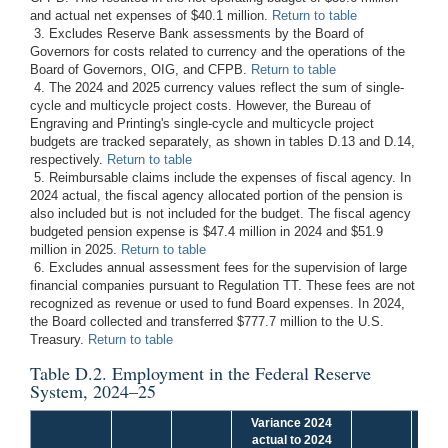
and actual net expenses of $40.1 million.
Return to table
3. Excludes Reserve Bank assessments by the Board of
Governors for costs related to currency and the operations of the
Board of Governors, OIG, and CFPB.
Return to table
4. The 2024 and 2025 currency values reflect the sum of single-
cycle and multicycle project costs. However, the Bureau of
Engraving and Printing's single-cycle and multicycle project
budgets are tracked separately, as shown in tables D.13 and D.14,
respectively.
Return to table
5. Reimbursable claims include the expenses of fiscal agency. In
2024 actual, the fiscal agency allocated portion of the pension is
also included but is not included for the budget. The fiscal agency
budgeted pension expense is $47.4 million in 2024 and $51.9
million in 2025.
Return to table
6. Excludes annual assessment fees for the supervision of large
financial companies pursuant to Regulation TT. These fees are not
recognized as revenue or used to fund Board expenses. In 2024,
the Board collected and transferred $777.7 million to the U.S.
Treasury.
Return to table
Table D.2. Employment in the Federal Reserve
System, 2024–25
Variance 2024
Va
actual to 2024
bud