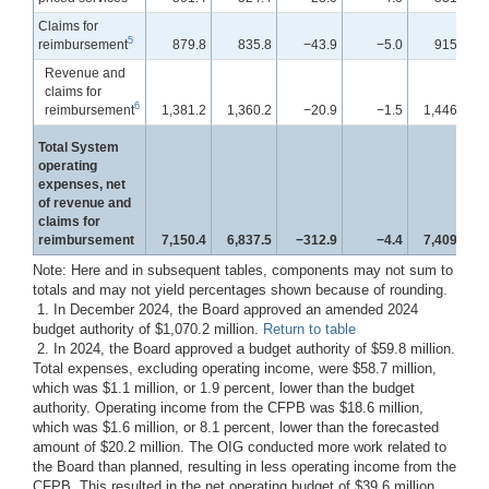
Claims for
5
reimbursement
879.8
835.8
−43.9
−5.0
915.0
Revenue and
claims for
6
reimbursement
1,381.2
1,360.2
−20.9
−1.5
1,446.7
Total System
operating
expenses, net
of revenue and
claims for
reimbursement
7,150.4
6,837.5
−312.9
−4.4
7,409.3
Note: Here and in subsequent tables, components may not sum to
totals and may not yield percentages shown because of rounding.
1. In December 2024, the Board approved an amended 2024
budget authority of $1,070.2 million.
Return to table
2. In 2024, the Board approved a budget authority of $59.8 million.
Total expenses, excluding operating income, were $58.7 million,
which was $1.1 million, or 1.9 percent, lower than the budget
authority. Operating income from the CFPB was $18.6 million,
which was $1.6 million, or 8.1 percent, lower than the forecasted
amount of $20.2 million. The OIG conducted more work related to
the Board than planned, resulting in less operating income from the
CFPB. This resulted in the net operating budget of $39.6 million