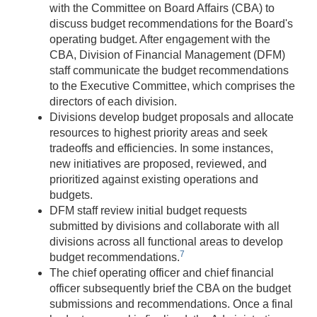
with the Committee on Board Affairs (CBA) to
discuss budget recommendations for the Board's
operating budget. After engagement with the
CBA, Division of Financial Management (DFM)
staff communicate the budget recommendations
to the Executive Committee, which comprises the
directors of each division.
Divisions develop budget proposals and allocate
resources to highest priority areas and seek
tradeoffs and efficiencies. In some instances,
new initiatives are proposed, reviewed, and
prioritized against existing operations and
budgets.
DFM staff review initial budget requests
submitted by divisions and collaborate with all
divisions across all functional areas to develop
7
budget recommendations.
The chief operating officer and chief financial
officer subsequently brief the CBA on the budget
submissions and recommendations. Once a final