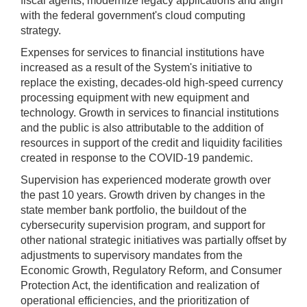
fiscal agents, modernize legacy applications and align
with the federal government's cloud computing
strategy.
Expenses for services to financial institutions have
increased as a result of the System's initiative to
replace the existing, decades-old high-speed currency
processing equipment with new equipment and
technology. Growth in services to financial institutions
and the public is also attributable to the addition of
resources in support of the credit and liquidity facilities
created in response to the COVID-19 pandemic.
Supervision has experienced moderate growth over
the past 10 years. Growth driven by changes in the
state member bank portfolio, the buildout of the
cybersecurity supervision program, and support for
other national strategic initiatives was partially offset by
adjustments to supervisory mandates from the
Economic Growth, Regulatory Reform, and Consumer
Protection Act, the identification and realization of
operational efficiencies, and the prioritization of