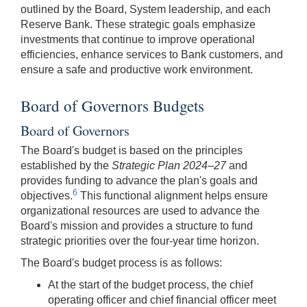
outlined by the Board, System leadership, and each
Reserve Bank. These strategic goals emphasize
investments that continue to improve operational
efficiencies, enhance services to Bank customers, and
ensure a safe and productive work environment.
Board of Governors Budgets
Board of Governors
The Board's budget is based on the principles
established by the
Strategic Plan 2024–27
and
provides funding to advance the plan's goals and
6
objectives.
This functional alignment helps ensure
organizational resources are used to advance the
Board's mission and provides a structure to fund
strategic priorities over the four-year time horizon.
The Board's budget process is as follows:
At the start of the budget process, the chief
operating officer and chief financial officer meet