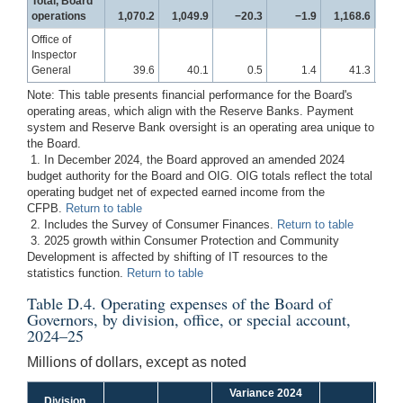
Total, Board
operations
1,070.2
1,049.9
−20.3
−1.9
1,168.6
1
Office of
Inspector
General
39.6
40.1
0.5
1.4
41.3
Note: This table presents financial performance for the Board's
operating areas, which align with the Reserve Banks. Payment
system and Reserve Bank oversight is an operating area unique to
the Board.
1. In December 2024, the Board approved an amended 2024
budget authority for the Board and OIG. OIG totals reflect the total
operating budget net of expected earned income from the
CFPB.
Return to table
2. Includes the Survey of Consumer Finances.
Return to table
3. 2025 growth within Consumer Protection and Community
Development is affected by shifting of IT resources to the
statistics function.
Return to table
Table D.4. Operating expenses of the Board of
Governors, by division, office, or special account,
2024–25
Millions of dollars, except as noted
Variance 2024
Va
Division,