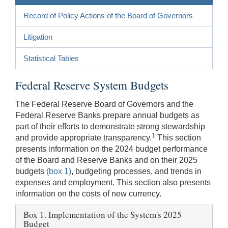
Record of Policy Actions of the Board of Governors
Litigation
Statistical Tables
Federal Reserve System Budgets
The Federal Reserve Board of Governors and the
Federal Reserve Banks prepare annual budgets as
part of their efforts to demonstrate strong stewardship
1
and provide appropriate transparency.
This section
presents information on the 2024 budget performance
of the Board and Reserve Banks and on their 2025
budgets
(box 1)
, budgeting processes, and trends in
expenses and employment. This section also presents
information on the costs of new currency.
Box 1. Implementation of the System's 2025
Budget