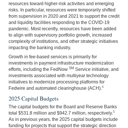
resources toward higher-risk activities and emerging
risks. In particular, resources were temporarily shifted
from supervision in 2020 and 2021 to support the credit
and liquidity facilities responding to the COVID-19
pandemic. Most recently, resources have been added
to align with supervisory portfolio growth, increased
complexity of institutions, and other strategic initiatives
impacting the banking industry.
Growth in fee-based services is primarily for
investments in payment infrastructure modernization
SM
efforts, including the FedNow
Service initiative, and
investments associated with multiyear technology
initiatives to modernize processing platforms for
4
Fedwire and automated clearinghouse (ACH).
2025 Capital Budgets
The capital budgets for the Board and Reserve Banks
5
total $531.8 million and $942.7 million, respectively.
As in previous years, the 2025 capital budgets include
funding for projects that support the strategic direction