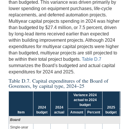
than budgeted. This variance was driven primarily by
lower spending on equipment purchases, life-cycle
replacements, and deferred automation projects.
Multiyear capital projects spending in 2024 was higher
than budgeted by $27.4 million, or 7.5 percent, driven
by long-lead items received earlier than expected
within building improvement projects. Although 2024
expenditures for multiyear capital projects were higher
than budgeted, multiyear projects are still projected to
be within their total project budgets.
Table D.7
summarizes the Board's budgeted and actual capital
expenditures for 2024 and 2025.
Table D.7. Capital expenditures of the Board of
Governors, by capital type, 2024–25
Variance 2024
Va
actual to 2024
bu
budget
2024
2024
2025
Item
budget
actual
Amount
Percent
budget
Amo
Board
Single-year