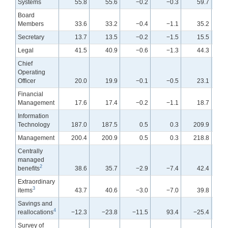
Systems
55.8
55.6
−0.2
−0.3
59.7
Board
Members
33.6
33.2
−0.4
−1.1
35.2
Secretary
13.7
13.5
−0.2
−1.5
15.5
Legal
41.5
40.9
−0.6
−1.3
44.3
Chief
Operating
Officer
20.0
19.9
−0.1
−0.5
23.1
Financial
Management
17.6
17.4
−0.2
−1.1
18.7
Information
Technology
187.0
187.5
0.5
0.3
209.9
Management
200.4
200.9
0.5
0.3
218.8
Centrally
managed
2
benefits
38.6
35.7
−2.9
−7.4
42.4
Extraordinary
3
items
43.7
40.6
−3.0
−7.0
39.8
Savings and
4
reallocations
−12.3
−23.8
−11.5
93.4
−25.4
Survey of