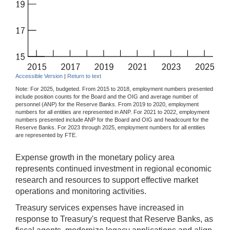
Accessible Version
|
Return to text
Note: For 2025, budgeted. From 2015 to 2018, employment numbers presented
include position counts for the Board and the OIG and average number of
personnel (ANP) for the Reserve Banks. From 2019 to 2020, employment
numbers for all entities are represented in ANP. For 2021 to 2022, employment
numbers presented include ANP for the Board and OIG and headcount for the
Reserve Banks. For 2023 through 2025, employment numbers for all entities
are represented by FTE.
Expense growth in the monetary policy area
represents continued investment in regional economic
research and resources to support effective market
operations and monitoring activities.
Treasury services expenses have increased in
response to Treasury's request that Reserve Banks, as