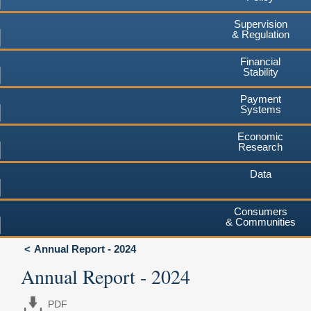
Supervision
& Regulation
Financial
Stability
Payment
Systems
Economic
Research
Data
Consumers
& Communities
Annual Report - 2024
Annual Report - 2024
PDF