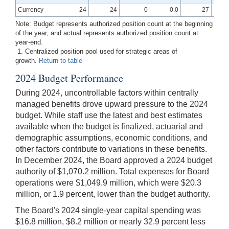
Currency
24
24
0
0.0
27
Note: Budget represents authorized position count at the beginning
of the year, and actual represents authorized position count at
year-end.
1. Centralized position pool used for strategic areas of
growth.
Return to table
2024 Budget Performance
During 2024, uncontrollable factors within centrally
managed benefits drove upward pressure to the 2024
budget. While staff use the latest and best estimates
available when the budget is finalized, actuarial and
demographic assumptions, economic conditions, and
other factors contribute to variations in these benefits.
In December 2024, the Board approved a 2024 budget
authority of $1,070.2 million. Total expenses for Board
operations were $1,049.9 million, which were $20.3
million, or 1.9 percent, lower than the budget authority.
The Board's 2024 single-year capital spending was
$16.8 million, $8.2 million or nearly 32.9 percent less