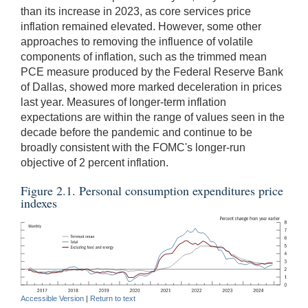
than its increase in 2023, as core services price
inflation remained elevated. However, some other
approaches to removing the influence of volatile
components of inflation, such as the trimmed mean
PCE measure produced by the Federal Reserve Bank
of Dallas, showed more marked deceleration in prices
last year. Measures of longer-term inflation
expectations are within the range of values seen in the
decade before the pandemic and continue to be
broadly consistent with the FOMC's longer-run
objective of 2 percent inflation.
Figure 2.1. Personal consumption expenditures price
indexes
Accessible Version
|
Return to text