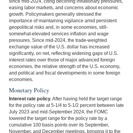
since mid-2024, citing declining inflationary pressures,
easing labor markets, and concerns about economic
growth. Policymakers generally stressed the
importance of maintaining vigilance amid persistent
geopolitical risks and, in some economies, still-
somewhat-elevated services inflation and wage
pressures. Since mid-2024, the trade-weighted
exchange value of the U.S. dollar has increased
significantly, on net, reflecting widening gaps of U.S.
interest rates over those of major advanced foreign
economies, the relative strength of the U.S. economy,
and political and fiscal developments in some foreign
economies.
Monetary Policy
Interest rate policy.
After having held the target range
for the policy rate at 5-1/4 to 5-1/2 percent between late
July 2023 and mid-September 2024, the FOMC
lowered the target range for the policy rate by a
cumulative 100 basis points over its September,
November, and December meetings, bringing it to the