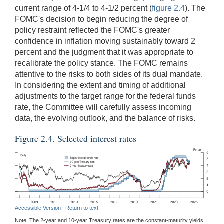
current range of 4-1/4 to 4-1/2 percent (
figure 2.4
). The
FOMC's decision to begin reducing the degree of
policy restraint reflected the FOMC's greater
confidence in inflation moving sustainably toward 2
percent and the judgment that it was appropriate to
recalibrate the policy stance. The FOMC remains
attentive to the risks to both sides of its dual mandate.
In considering the extent and timing of additional
adjustments to the target range for the federal funds
rate, the Committee will carefully assess incoming
data, the evolving outlook, and the balance of risks.
Figure 2.4. Selected interest rates
Accessible Version
|
Return to text
Note: The 2-year and 10-year Treasury rates are the constant-maturity yields