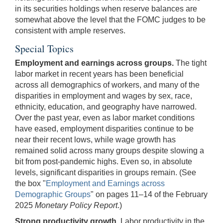
in its securities holdings when reserve balances are
somewhat above the level that the FOMC judges to be
consistent with ample reserves.
Special Topics
Employment and earnings across groups.
The tight
labor market in recent years has been beneficial
across all demographics of workers, and many of the
disparities in employment and wages by sex, race,
ethnicity, education, and geography have narrowed.
Over the past year, even as labor market conditions
have eased, employment disparities continue to be
near their recent lows, while wage growth has
remained solid across many groups despite slowing a
bit from post-pandemic highs. Even so, in absolute
levels, significant disparities in groups remain. (See
the box "
Employment and Earnings across
Demographic Groups
" on pages 11–14 of the February
2025
Monetary Policy Report
.)
Strong productivity growth.
Labor productivity in the