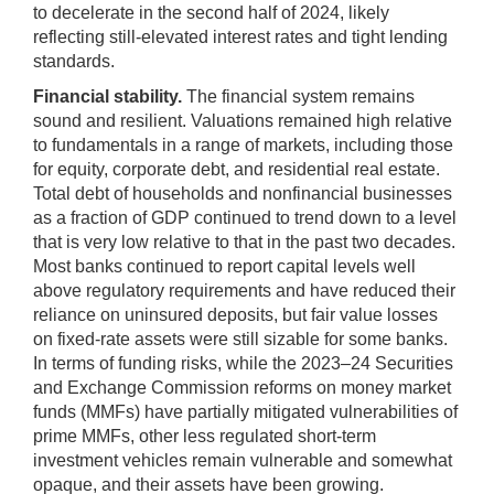
to decelerate in the second half of 2024, likely
reflecting still-elevated interest rates and tight lending
standards.
Financial stability.
The financial system remains
sound and resilient. Valuations remained high relative
to fundamentals in a range of markets, including those
for equity, corporate debt, and residential real estate.
Total debt of households and nonfinancial businesses
as a fraction of GDP continued to trend down to a level
that is very low relative to that in the past two decades.
Most banks continued to report capital levels well
above regulatory requirements and have reduced their
reliance on uninsured deposits, but fair value losses
on fixed-rate assets were still sizable for some banks.
In terms of funding risks, while the 2023–24 Securities
and Exchange Commission reforms on money market
funds (MMFs) have partially mitigated vulnerabilities of
prime MMFs, other less regulated short-term
investment vehicles remain vulnerable and somewhat
opaque, and their assets have been growing.