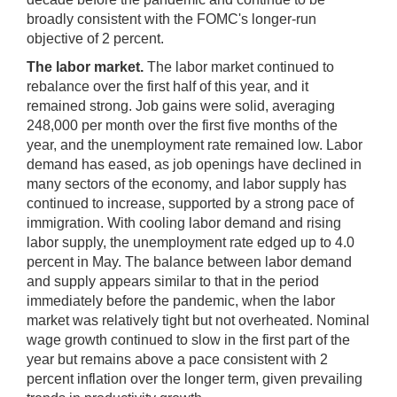
broadly consistent with the FOMC's longer-run
objective of 2 percent.
The labor market.
The labor market continued to
rebalance over the first half of this year, and it
remained strong. Job gains were solid, averaging
248,000 per month over the first five months of the
year, and the unemployment rate remained low. Labor
demand has eased, as job openings have declined in
many sectors of the economy, and labor supply has
continued to increase, supported by a strong pace of
immigration. With cooling labor demand and rising
labor supply, the unemployment rate edged up to 4.0
percent in May. The balance between labor demand
and supply appears similar to that in the period
immediately before the pandemic, when the labor
market was relatively tight but not overheated. Nominal
wage growth continued to slow in the first part of the
year but remains above a pace consistent with 2
percent inflation over the longer term, given prevailing