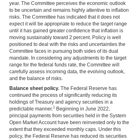
year. The Committee perceives the economic outlook
to be uncertain and remains highly attentive to inflation
risks. The Committee has indicated that it does not
expect it will be appropriate to reduce the target range
until it has gained greater confidence that inflation is
moving sustainably toward 2 percent. Policy is well
positioned to deal with the risks and uncertainties the
Committee faces in pursuing both sides of its dual
mandate. In considering any adjustments to the target
range for the federal funds rate, the Committee will
carefully assess incoming data, the evolving outlook,
and the balance of risks.
Balance sheet policy.
The Federal Reserve has
continued the process of significantly reducing its
holdings of Treasury and agency securities in a
3
predictable manner.
Beginning in June 2022,
principal payments from securities held in the System
Open Market Account have been reinvested only to the
extent that they exceeded monthly caps. Under this
policy, the Federal Reserve has reduced its securities