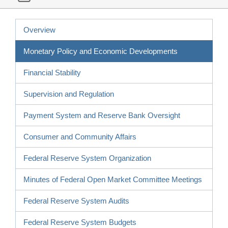
Overview
Monetary Policy and Economic Developments
Financial Stability
Supervision and Regulation
Payment System and Reserve Bank Oversight
Consumer and Community Affairs
Federal Reserve System Organization
Minutes of Federal Open Market Committee Meetings
Federal Reserve System Audits
Federal Reserve System Budgets