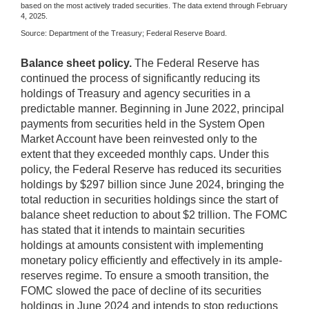
based on the most actively traded securities. The data extend through February
4, 2025.
Source: Department of the Treasury; Federal Reserve Board.
Balance sheet policy.
The Federal Reserve has
continued the process of significantly reducing its
holdings of Treasury and agency securities in a
predictable manner. Beginning in June 2022, principal
payments from securities held in the System Open
Market Account have been reinvested only to the
extent that they exceeded monthly caps. Under this
policy, the Federal Reserve has reduced its securities
holdings by $297 billion since June 2024, bringing the
total reduction in securities holdings since the start of
balance sheet reduction to about $2 trillion. The FOMC
has stated that it intends to maintain securities
holdings at amounts consistent with implementing
monetary policy efficiently and effectively in its ample-
reserves regime. To ensure a smooth transition, the
FOMC slowed the pace of decline of its securities
holdings in June 2024 and intends to stop reductions