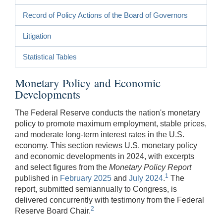
Record of Policy Actions of the Board of Governors
Litigation
Statistical Tables
Monetary Policy and Economic
Developments
The Federal Reserve conducts the nation's monetary
policy to promote maximum employment, stable prices,
and moderate long-term interest rates in the U.S.
economy. This section reviews U.S. monetary policy
and economic developments in 2024, with excerpts
and select figures from the
Monetary Policy Report
1
published in
February 2025
and
July 2024
.
The
report, submitted semiannually to Congress, is
delivered concurrently with testimony from the Federal
2
Reserve Board Chair.