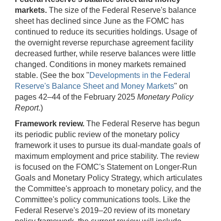
markets.
The size of the Federal Reserve's balance
sheet has declined since June as the FOMC has
continued to reduce its securities holdings. Usage of
the overnight reverse repurchase agreement facility
decreased further, while reserve balances were little
changed. Conditions in money markets remained
stable. (See the box "
Developments in the Federal
Reserve's Balance Sheet and Money Markets
" on
pages 42–44 of the February 2025
Monetary Policy
Report
.)
Framework review.
The Federal Reserve has begun
its periodic public review of the monetary policy
framework it uses to pursue its dual-mandate goals of
maximum employment and price stability. The review
is focused on the FOMC's Statement on Longer-Run
Goals and Monetary Policy Strategy, which articulates
the Committee's approach to monetary policy, and the
Committee's policy communications tools. Like the
Federal Reserve's 2019–20 review of its monetary