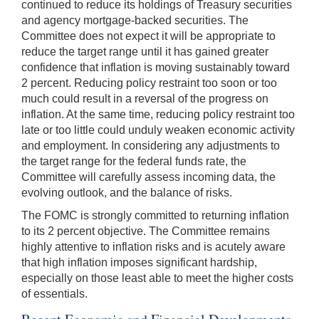
continued to reduce its holdings of Treasury securities
and agency mortgage-backed securities. The
Committee does not expect it will be appropriate to
reduce the target range until it has gained greater
confidence that inflation is moving sustainably toward
2 percent. Reducing policy restraint too soon or too
much could result in a reversal of the progress on
inflation. At the same time, reducing policy restraint too
late or too little could unduly weaken economic activity
and employment. In considering any adjustments to
the target range for the federal funds rate, the
Committee will carefully assess incoming data, the
evolving outlook, and the balance of risks.
The FOMC is strongly committed to returning inflation
to its 2 percent objective. The Committee remains
highly attentive to inflation risks and is acutely aware
that high inflation imposes significant hardship,
especially on those least able to meet the higher costs
of essentials.