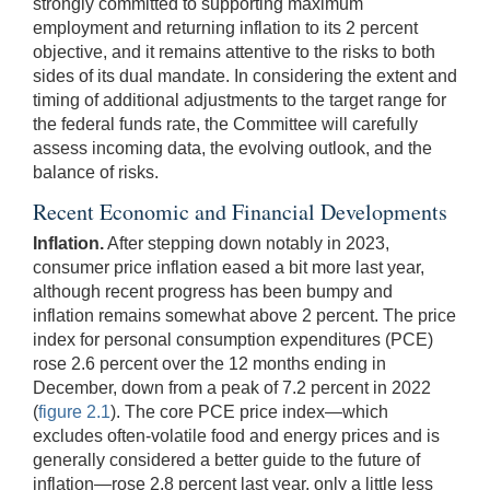
strongly committed to supporting maximum
employment and returning inflation to its 2 percent
objective, and it remains attentive to the risks to both
sides of its dual mandate. In considering the extent and
timing of additional adjustments to the target range for
the federal funds rate, the Committee will carefully
assess incoming data, the evolving outlook, and the
balance of risks.
Recent Economic and Financial Developments
Inflation.
After stepping down notably in 2023,
consumer price inflation eased a bit more last year,
although recent progress has been bumpy and
inflation remains somewhat above 2 percent. The price
index for personal consumption expenditures (PCE)
rose 2.6 percent over the 12 months ending in
December, down from a peak of 7.2 percent in 2022
(
figure 2.1
). The core PCE price index—which
excludes often-volatile food and energy prices and is
generally considered a better guide to the future of
inflation—rose 2.8 percent last year, only a little less