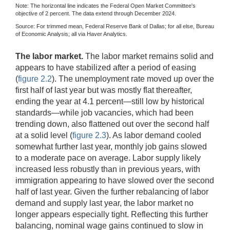
Note: The horizontal line indicates the Federal Open Market Committee's
objective of 2 percent. The data extend through December 2024.
Source: For trimmed mean, Federal Reserve Bank of Dallas; for all else, Bureau
of Economic Analysis; all via Haver Analytics.
The labor market.
The labor market remains solid and
appears to have stabilized after a period of easing
(
figure 2.2
). The unemployment rate moved up over the
first half of last year but was mostly flat thereafter,
ending the year at 4.1 percent—still low by historical
standards—while job vacancies, which had been
trending down, also flattened out over the second half
at a solid level (
figure 2.3
). As labor demand cooled
somewhat further last year, monthly job gains slowed
to a moderate pace on average. Labor supply likely
increased less robustly than in previous years, with
immigration appearing to have slowed over the second
half of last year. Given the further rebalancing of labor
demand and supply last year, the labor market no
longer appears especially tight. Reflecting this further
balancing, nominal wage gains continued to slow in