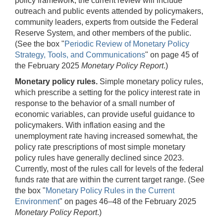
policy framework, the current review will include
outreach and public events attended by policymakers,
community leaders, experts from outside the Federal
Reserve System, and other members of the public.
(See the box "
Periodic Review of Monetary Policy
Strategy, Tools, and Communications
" on page 45 of
the February 2025
Monetary Policy Report
.)
Monetary policy rules.
Simple monetary policy rules,
which prescribe a setting for the policy interest rate in
response to the behavior of a small number of
economic variables, can provide useful guidance to
policymakers. With inflation easing and the
unemployment rate having increased somewhat, the
policy rate prescriptions of most simple monetary
policy rules have generally declined since 2023.
Currently, most of the rules call for levels of the federal
funds rate that are within the current target range. (See
the box "
Monetary Policy Rules in the Current
Environment
" on pages 46–48 of the February 2025
Monetary Policy Report
.)