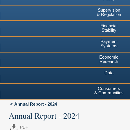
Supervision
& Regulation
Financial
Stability
Payment
Systems
Economic
Research
Data
Consumers
& Communities
Annual Report - 2024
Annual Report - 2024
PDF