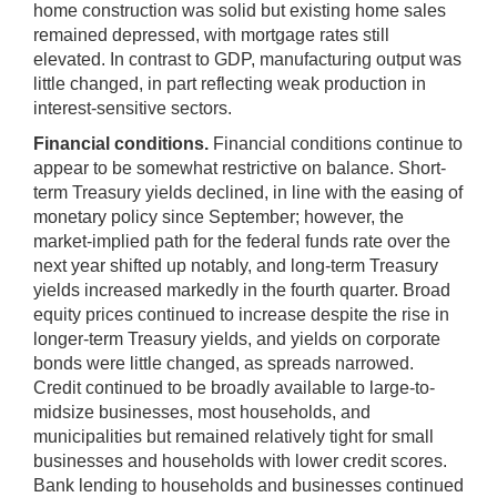
home construction was solid but existing home sales
remained depressed, with mortgage rates still
elevated. In contrast to GDP, manufacturing output was
little changed, in part reflecting weak production in
interest-sensitive sectors.
Financial conditions.
Financial conditions continue to
appear to be somewhat restrictive on balance. Short-
term Treasury yields declined, in line with the easing of
monetary policy since September; however, the
market-implied path for the federal funds rate over the
next year shifted up notably, and long-term Treasury
yields increased markedly in the fourth quarter. Broad
equity prices continued to increase despite the rise in
longer-term Treasury yields, and yields on corporate
bonds were little changed, as spreads narrowed.
Credit continued to be broadly available to large-to-
midsize businesses, most households, and
municipalities but remained relatively tight for small
businesses and households with lower credit scores.
Bank lending to households and businesses continued