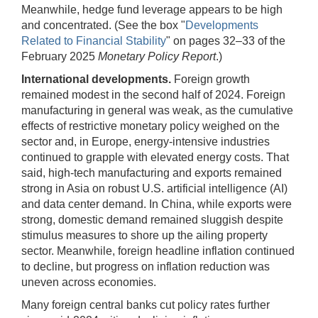
Meanwhile, hedge fund leverage appears to be high
and concentrated. (See the box "
Developments
Related to Financial Stability
" on pages 32–33 of the
February 2025
Monetary Policy Report
.)
International developments.
Foreign growth
remained modest in the second half of 2024. Foreign
manufacturing in general was weak, as the cumulative
effects of restrictive monetary policy weighed on the
sector and, in Europe, energy-intensive industries
continued to grapple with elevated energy costs. That
said, high-tech manufacturing and exports remained
strong in Asia on robust U.S. artificial intelligence (AI)
and data center demand. In China, while exports were
strong, domestic demand remained sluggish despite
stimulus measures to shore up the ailing property
sector. Meanwhile, foreign headline inflation continued
to decline, but progress on inflation reduction was
uneven across economies.
Many foreign central banks cut policy rates further