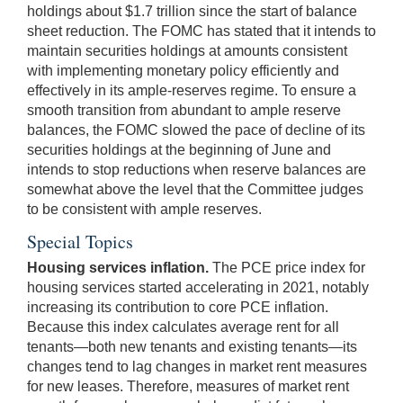
holdings about $1.7 trillion since the start of balance
sheet reduction. The FOMC has stated that it intends to
maintain securities holdings at amounts consistent
with implementing monetary policy efficiently and
effectively in its ample-reserves regime. To ensure a
smooth transition from abundant to ample reserve
balances, the FOMC slowed the pace of decline of its
securities holdings at the beginning of June and
intends to stop reductions when reserve balances are
somewhat above the level that the Committee judges
to be consistent with ample reserves.
Special Topics
Housing services inflation.
The PCE price index for
housing services started accelerating in 2021, notably
increasing its contribution to core PCE inflation.
Because this index calculates average rent for all
tenants—both new tenants and existing tenants—its
changes tend to lag changes in market rent measures
for new leases. Therefore, measures of market rent