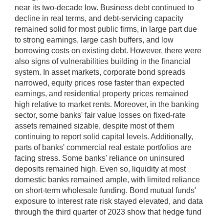
near its two-decade low. Business debt continued to
decline in real terms, and debt-servicing capacity
remained solid for most public firms, in large part due
to strong earnings, large cash buffers, and low
borrowing costs on existing debt. However, there were
also signs of vulnerabilities building in the financial
system. In asset markets, corporate bond spreads
narrowed, equity prices rose faster than expected
earnings, and residential property prices remained
high relative to market rents. Moreover, in the banking
sector, some banks' fair value losses on fixed-rate
assets remained sizable, despite most of them
continuing to report solid capital levels. Additionally,
parts of banks' commercial real estate portfolios are
facing stress. Some banks' reliance on uninsured
deposits remained high. Even so, liquidity at most
domestic banks remained ample, with limited reliance
on short-term wholesale funding. Bond mutual funds'
exposure to interest rate risk stayed elevated, and data
through the third quarter of 2023 show that hedge fund