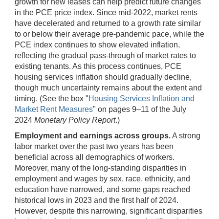
growth for new leases can help predict future changes
in the PCE price index. Since mid-2022, market rents
have decelerated and returned to a growth rate similar
to or below their average pre-pandemic pace, while the
PCE index continues to show elevated inflation,
reflecting the gradual pass-through of market rates to
existing tenants. As this process continues, PCE
housing services inflation should gradually decline,
though much uncertainty remains about the extent and
timing. (See the box "
Housing Services Inflation and
Market Rent Measures
" on pages 9–11 of the July
2024
Monetary Policy Report
.)
Employment and earnings across groups.
A strong
labor market over the past two years has been
beneficial across all demographics of workers.
Moreover, many of the long-standing disparities in
employment and wages by sex, race, ethnicity, and
education have narrowed, and some gaps reached
historical lows in 2023 and the first half of 2024.
However, despite this narrowing, significant disparities