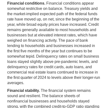
Financial conditions.
Financial conditions appear
somewhat restrictive on balance. Treasury yields and
the market-implied expected path of the federal funds
rate have moved up, on net, since the beginning of the
year, while broad equity prices have increased. Credit
remains generally available to most households and
businesses but at elevated interest rates, which have
weighed on financing activity. The pace of bank
lending to households and businesses increased in
the first five months of the year but continues to be
somewhat tepid. Delinquency rates on small business
loans stayed slightly above pre-pandemic levels, and
delinquency rates for credit cards, auto loans, and
commercial real estate loans continued to increase in
the first quarter of 2024 to levels above their longer-run
averages.
Financial stability.
The financial system remains
sound and resilient. The balance sheets of
nonfinancial businesses and households stayed
strong, with the combined credit-to-GDP ratio standing