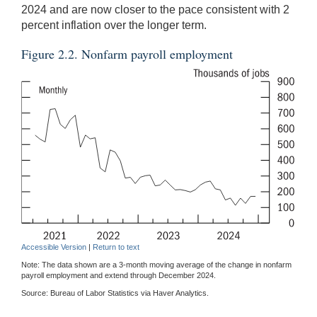
2024 and are now closer to the pace consistent with 2
percent inflation over the longer term.
Figure 2.2. Nonfarm payroll employment
Accessible Version
|
Return to text
Note: The data shown are a 3-month moving average of the change in nonfarm
payroll employment and extend through December 2024.
Source: Bureau of Labor Statistics via Haver Analytics.