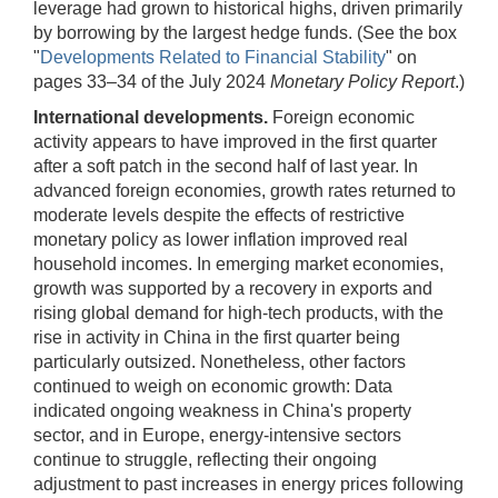
leverage had grown to historical highs, driven primarily
by borrowing by the largest hedge funds. (See the box
"
Developments Related to Financial Stability
" on
pages 33–34 of the July 2024
Monetary Policy Report
.)
International developments.
Foreign economic
activity appears to have improved in the first quarter
after a soft patch in the second half of last year. In
advanced foreign economies, growth rates returned to
moderate levels despite the effects of restrictive
monetary policy as lower inflation improved real
household incomes. In emerging market economies,
growth was supported by a recovery in exports and
rising global demand for high-tech products, with the
rise in activity in China in the first quarter being
particularly outsized. Nonetheless, other factors
continued to weigh on economic growth: Data
indicated ongoing weakness in China's property
sector, and in Europe, energy-intensive sectors
continue to struggle, reflecting their ongoing
adjustment to past increases in energy prices following