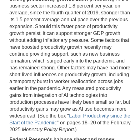
business sector increased 1.8 percent per year, on
average, since the fourth quarter of 2019, stronger than
its 1.5 percent average annual pace over the previous
expansion. Should this faster pace of productivity
growth persist, it can support stronger GDP growth
without adding inflationary pressure. Some factors that
have boosted productivity growth recently may
continue providing support, such as new business
formation, which surged early into the pandemic and
has remained strong. Other factors may have had more
short-lived influences on productivity growth, including
a temporary burst in worker reallocation across jobs
earlier in the pandemic. Any measured productivity
gains from integration of AI technologies into
production processes have likely been small so far, but
productivity gains may grow as AI use becomes more
widespread. (See the box "
Labor Productivity since the
Start of the Pandemic
" on pages 18–20 of the February
2025
Monetary Policy Report
.)
Federal Reserve's balance sheet and money