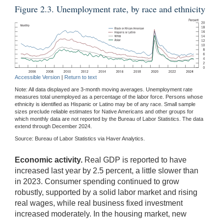
Figure 2.3. Unemployment rate, by race and ethnicity
Accessible Version
|
Return to text
Note: All data displayed are 3-month moving averages. Unemployment rate
measures total unemployed as a percentage of the labor force. Persons whose
ethnicity is identified as Hispanic or Latino may be of any race. Small sample
sizes preclude reliable estimates for Native Americans and other groups for
which monthly data are not reported by the Bureau of Labor Statistics. The data
extend through December 2024.
Source: Bureau of Labor Statistics via Haver Analytics.
Economic activity.
Real GDP is reported to have
increased last year by 2.5 percent, a little slower than
in 2023. Consumer spending continued to grow
robustly, supported by a solid labor market and rising
real wages, while real business fixed investment
increased moderately. In the housing market, new