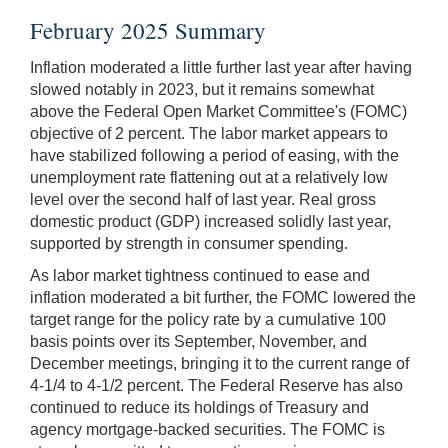
February 2025 Summary
Inflation moderated a little further last year after having
slowed notably in 2023, but it remains somewhat
above the Federal Open Market Committee's (FOMC)
objective of 2 percent. The labor market appears to
have stabilized following a period of easing, with the
unemployment rate flattening out at a relatively low
level over the second half of last year. Real gross
domestic product (GDP) increased solidly last year,
supported by strength in consumer spending.
As labor market tightness continued to ease and
inflation moderated a bit further, the FOMC lowered the
target range for the policy rate by a cumulative 100
basis points over its September, November, and
December meetings, bringing it to the current range of
4-1/4 to 4-1/2 percent. The Federal Reserve has also
continued to reduce its holdings of Treasury and
agency mortgage-backed securities. The FOMC is