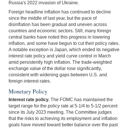
Russia's 2022 invasion of Ukraine.
Foreign headline inflation has continued to decline
since the middle of last year, but the pace of
disinflation has been gradual and uneven across
countries and economic sectors. Still, many foreign
central banks have noted this progress in lowering
inflation, and some have begun to cut their policy rates.
A notable exception is Japan, which ended its negative
interest rate policy and yield curve control in March
amid persistently high inflation. The trade-weighted
exchange value of the dollar rose significantly,
consistent with widening gaps between U.S. and
foreign interest rates.
Monetary Policy
Interest rate policy.
The FOMC has maintained the
target range for the policy rate at 5-1/4 to 5-1/2 percent
since its July 2023 meeting. The Committee judges
that the risks to achieving its employment and inflation
goals have moved toward better balance over the past