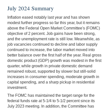
July 2024 Summary
Inflation eased notably last year and has shown
modest further progress so far this year, but it remains
above the Federal Open Market Committee's (FOMC)
objective of 2 percent. Job gains have been strong,
and the unemployment rate is still low. Meanwhile, as
job vacancies continued to decline and labor supply
continued to increase, the labor market moved into
better balance over the first half of the year. Real gross
domestic product (GDP) growth was modest in the first
quarter, while growth in private domestic demand
remained robust, supported by slower but still-solid
increases in consumer spending, moderate growth in
capital spending, and a sharp pickup in residential
investment.
The FOMC has maintained the target range for the
federal funds rate at 5-1/4 to 5-1/2 percent since its
July 2023 meeting. In addition, the Committee has