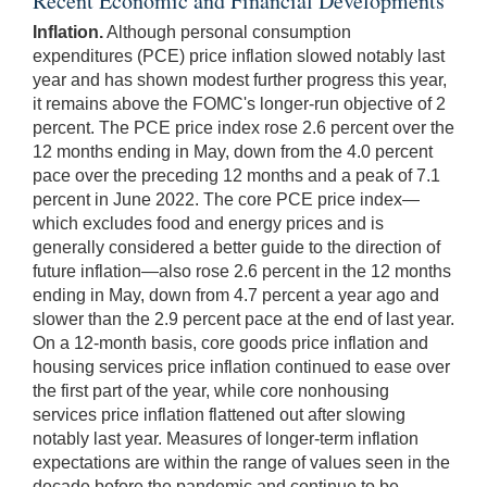
Recent Economic and Financial Developments
Inflation.
Although personal consumption
expenditures (PCE) price inflation slowed notably last
year and has shown modest further progress this year,
it remains above the FOMC's longer-run objective of 2
percent. The PCE price index rose 2.6 percent over the
12 months ending in May, down from the 4.0 percent
pace over the preceding 12 months and a peak of 7.1
percent in June 2022. The core PCE price index—
which excludes food and energy prices and is
generally considered a better guide to the direction of
future inflation—also rose 2.6 percent in the 12 months
ending in May, down from 4.7 percent a year ago and
slower than the 2.9 percent pace at the end of last year.
On a 12-month basis, core goods price inflation and
housing services price inflation continued to ease over
the first part of the year, while core nonhousing
services price inflation flattened out after slowing
notably last year. Measures of longer-term inflation
expectations are within the range of values seen in the
decade before the pandemic and continue to be