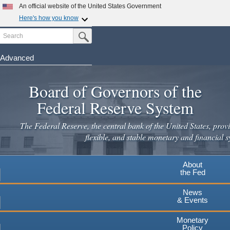
Skip
An official website of the United States Government
to
Here's how you know
main
Search
Official websites use .gov
Submit Search Button
content
A
.gov
website belongs to an official government
organization in the United States.
Advanced
Secure .gov websites use HTTPS
Board of Governors of the
A
lock
(
) or
https://
means you've safely connected to the
.gov website. Share sensitive information only on official,
Federal Reserve System
secure websites.
The Federal Reserve, the central bank of the United States, provi
flexible, and stable monetary and financial s
About
the Fed
News
& Events
Monetary
Policy