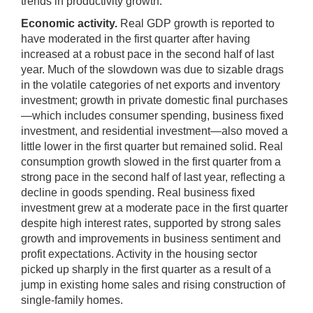
trends in productivity growth.
Economic activity.
Real GDP growth is reported to
have moderated in the first quarter after having
increased at a robust pace in the second half of last
year. Much of the slowdown was due to sizable drags
in the volatile categories of net exports and inventory
investment; growth in private domestic final purchases
—which includes consumer spending, business fixed
investment, and residential investment—also moved a
little lower in the first quarter but remained solid. Real
consumption growth slowed in the first quarter from a
strong pace in the second half of last year, reflecting a
decline in goods spending. Real business fixed
investment grew at a moderate pace in the first quarter
despite high interest rates, supported by strong sales
growth and improvements in business sentiment and
profit expectations. Activity in the housing sector
picked up sharply in the first quarter as a result of a
jump in existing home sales and rising construction of
single-family homes.