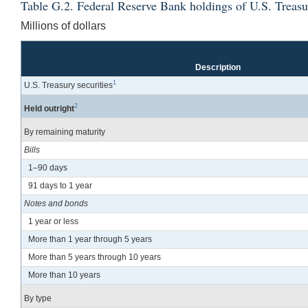
Table G.2. Federal Reserve Bank holdings of U.S. Treasu
Millions of dollars
Description
1
U.S. Treasury securities
2
Held outright
By remaining maturity
Bills
1–90 days
91 days to 1 year
Notes and bonds
1 year or less
More than 1 year through 5 years
More than 5 years through 10 years
More than 10 years
By type