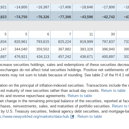
,921
−14,800
−16,387
−17,406
−18,646
−17,806
−1
,923
−74,750
−76,326
−77,306
−43,596
−42,742
−4
5
5
6
7
11
30
,834
820,961
793,615
825,224
819,999
797,837
73
,147
344,040
359,502
367,982
383,328
396,940
39
,687
476,921
434,113
457,242
436,671
400,897
33
ncrease securities holdings; sales and redemptions of these securities decre
 exchanges do not affect total securities holdings. Positive net settlements o
nents may not sum to totals because of rounding. See table 2 of the H.4.1 re
ion on the principal of inflation-indexed securities. Transactions include the 
ed maturity of new securities rather than actual day counts.
Return to table
nts and reverse repurchase agreements.
Return to table
change in the remaining principal balance of the securities, reported at fac
hases, reinvestments, sales, and maturities of portfolio securities.
Return to 
 by U.S. Treasury securities, federal agency debt securities, and mortgage-bac
s://www.newyorkfed.org/markets/data-hub
.
Return to table