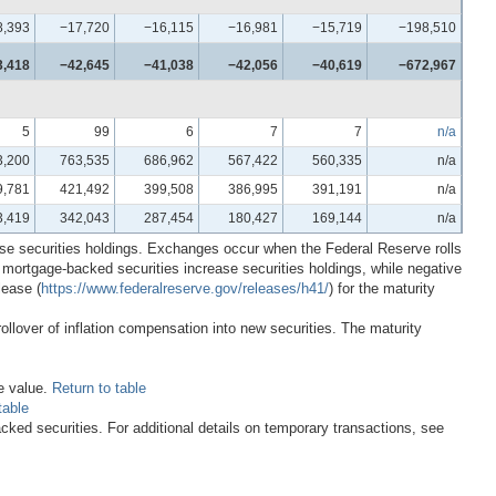
8,393
−17,720
−16,115
−16,981
−15,719
−198,510
3,418
−42,645
−41,038
−42,056
−40,619
−672,967
5
99
6
7
7
n/a
3,200
763,535
686,962
567,422
560,335
n/a
9,781
421,492
399,508
386,995
391,191
n/a
3,419
342,043
287,454
180,427
169,144
n/a
ase securities holdings. Exchanges occur when the Federal Reserve rolls
f mortgage-backed securities increase securities holdings, while negative
lease (
https://www.federalreserve.gov/releases/h41/
) for the maturity
rollover of inflation compensation into new securities. The maturity
e value.
Return to table
table
ked securities. For additional details on temporary transactions, see