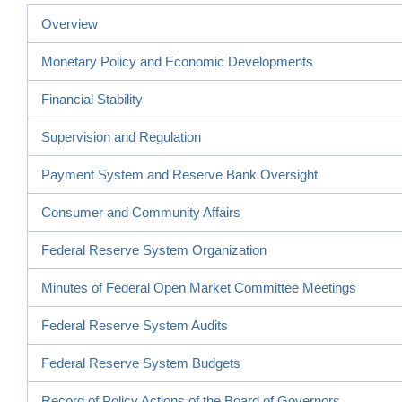
Overview
Monetary Policy and Economic Developments
Financial Stability
Supervision and Regulation
Payment System and Reserve Bank Oversight
Consumer and Community Affairs
Federal Reserve System Organization
Minutes of Federal Open Market Committee Meetings
Federal Reserve System Audits
Federal Reserve System Budgets
Record of Policy Actions of the Board of Governors