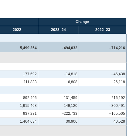
Change
2022
2023–24
2022–23
5,499,354
–494,032
–714,216
177,692
–14,818
–46,438
111,833
–6,808
–26,118
892,496
–131,459
–216,192
1,915,468
–149,120
–300,491
937,231
–222,733
–165,505
1,464,634
30,906
40,528