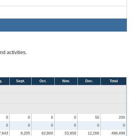
d activities.
.
Sept.
Oct.
Nov.
Dec.
Total
0
0
0
0
50
200
0
0
0
0
0
0
7,643
9,205
62,800
53,958
12,266
486,499