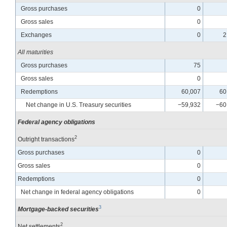
Gross purchases
0
Gross sales
0
Exchanges
0
2
All maturities
Gross purchases
75
Gross sales
0
Redemptions
60,007
60
Net change in U.S. Treasury securities
−59,932
−60
Federal agency obligations
2
Outright transactions
Gross purchases
0
Gross sales
0
Redemptions
0
Net change in federal agency obligations
0
3
Mortgage-backed securities
2
Net settlements