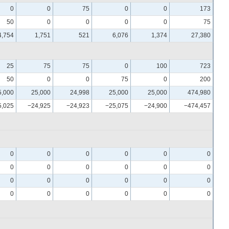
0
0
75
0
0
173
50
0
0
0
0
75
4,754
1,751
521
6,076
1,374
27,380
25
75
75
0
100
723
50
0
0
75
0
200
5,000
25,000
24,998
25,000
25,000
474,980
5,025
−24,925
−24,923
−25,075
−24,900
−474,457
0
0
0
0
0
0
0
0
0
0
0
0
0
0
0
0
0
0
0
0
0
0
0
0