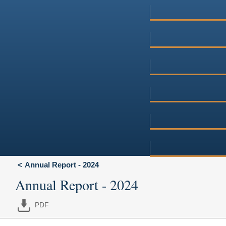
Annual Report - 2024
Annual Report - 2024
PDF