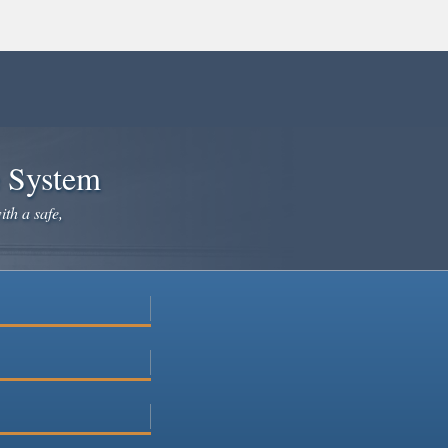
e System
ith a safe,