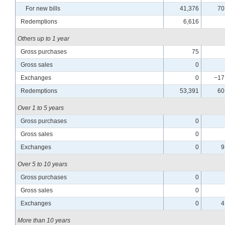
For new bills
41,376
70
Redemptions
6,616
Others up to 1 year
Gross purchases
75
Gross sales
0
Exchanges
0
−17
Redemptions
53,391
60
Over 1 to 5 years
Gross purchases
0
Gross sales
0
Exchanges
0
9
Over 5 to 10 years
Gross purchases
0
Gross sales
0
Exchanges
0
4
More than 10 years