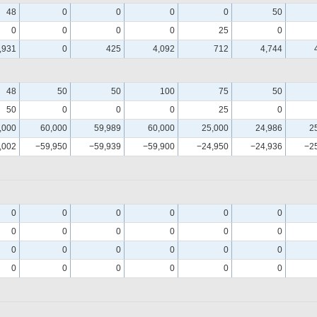
48
0
0
0
0
50
0
0
0
0
25
0
,931
0
425
4,092
712
4,744
48
50
50
100
75
50
50
0
0
0
25
0
,000
60,000
59,989
60,000
25,000
24,986
2
,002
−59,950
−59,939
−59,900
−24,950
−24,936
−2
0
0
0
0
0
0
0
0
0
0
0
0
0
0
0
0
0
0
0
0
0
0
0
0