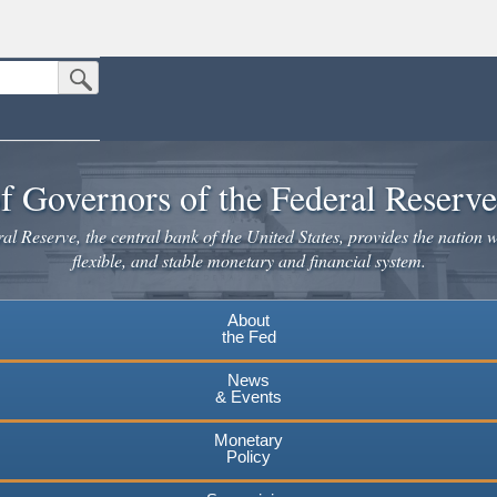
Submit Search Button
n the United States.
website. Share sensitive information only on official, secure websites.
f Governors of the Federal Reserv
l Reserve, the central bank of the United States, provides the nation w
flexible, and stable monetary and financial system.
About
the Fed
News
& Events
Monetary
Policy