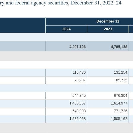
ry and federal agency securities, December 31, 2022–24
December 31
2024
2023
4,291,106
4,785,138
116,436
131,254
78,907
85,715
544,845
676,304
1,465,857
1,614,977
548,993
771,726
1,536,068
1,505,162