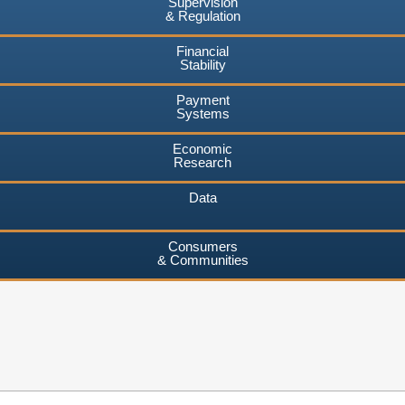
Supervision
& Regulation
Financial
Stability
Payment
Systems
Economic
Research
Data
Consumers
& Communities