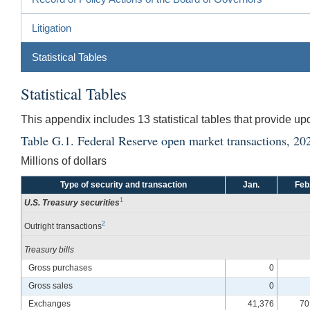
Litigation
Statistical Tables
Statistical Tables
This appendix includes 13 statistical tables that provide u
Table G.1. Federal Reserve open market transactions, 20
Millions of dollars
Type of security and transaction
Jan.
Feb
1
U.S. Treasury securities
2
Outright transactions
Treasury bills
Gross purchases
0
Gross sales
0
Exchanges
41,376
70