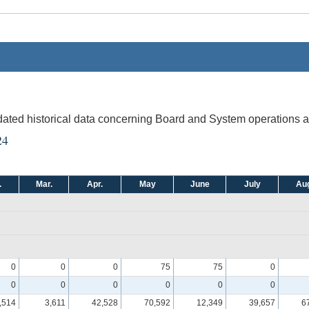
pdated historical data concerning Board and System operations an
24
.
Mar.
Apr.
May
June
July
Aug
0
0
0
75
75
0
0
0
0
0
0
0
,514
3,611
42,528
70,592
12,349
39,657
6