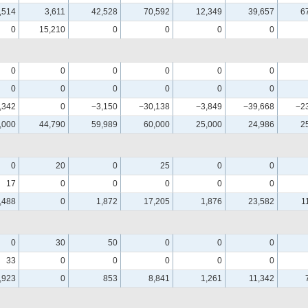
,514
3,611
42,528
70,592
12,349
39,657
6
0
15,210
0
0
0
0
0
0
0
0
0
0
0
0
0
0
0
0
,342
0
−3,150
−30,138
−3,849
−39,668
−2
,000
44,790
59,989
60,000
25,000
24,986
2
0
20
0
25
0
0
17
0
0
0
0
0
,488
0
1,872
17,205
1,876
23,582
1
0
30
50
0
0
0
33
0
0
0
0
0
,923
0
853
8,841
1,261
11,342