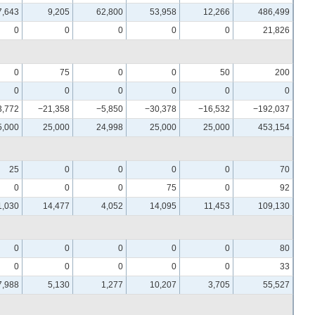
7,643
9,205
62,800
53,958
12,266
486,499
0
0
0
0
0
21,826
0
75
0
0
50
200
0
0
0
0
0
0
3,772
−21,358
−5,850
−30,378
−16,532
−192,037
5,000
25,000
24,998
25,000
25,000
453,154
25
0
0
0
0
70
0
0
0
75
0
92
1,030
14,477
4,052
14,095
11,453
109,130
0
0
0
0
0
80
0
0
0
0
0
33
7,988
5,130
1,277
10,207
3,705
55,527