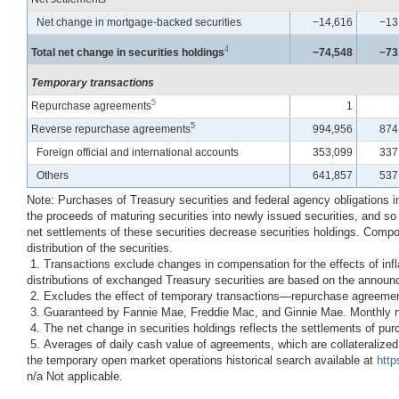
Net change in mortgage-backed securities
−14,616
−13
4
Total net change in securities holdings
−74,548
−73
Temporary transactions
5
Repurchase agreements
1
5
Reverse repurchase agreements
994,956
874
Foreign official and international accounts
353,099
337
Others
641,857
537
Note: Purchases of Treasury securities and federal agency obligations i
the proceeds of maturing securities into newly issued securities, and so
net settlements of these securities decrease securities holdings. Compo
distribution of the securities.
1. Transactions exclude changes in compensation for the effects of inflat
distributions of exchanged Treasury securities are based on the announc
2. Excludes the effect of temporary transactions—repurchase agreeme
3. Guaranteed by Fannie Mae, Freddie Mac, and Ginnie Mae. Monthly net 
4. The net change in securities holdings reflects the settlements of purc
5. Averages of daily cash value of agreements, which are collateralized
the temporary open market operations historical search available at
http
n/a Not applicable.