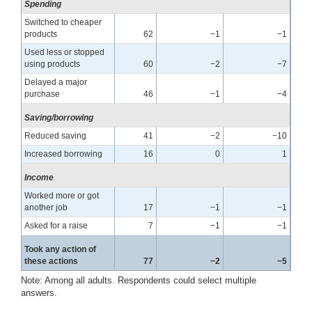
Spending
Switched to cheaper
products
62
−1
−1
Used less or stopped
using products
60
−2
−7
Delayed a major
purchase
46
−1
−4
Saving/borrowing
Reduced saving
41
−2
−10
Increased borrowing
16
0
1
Income
Worked more or got
another job
17
−1
−1
Asked for a raise
7
−1
−1
Took any action of
these actions
77
−2
−5
Note: Among all adults. Respondents could select multiple
answers.