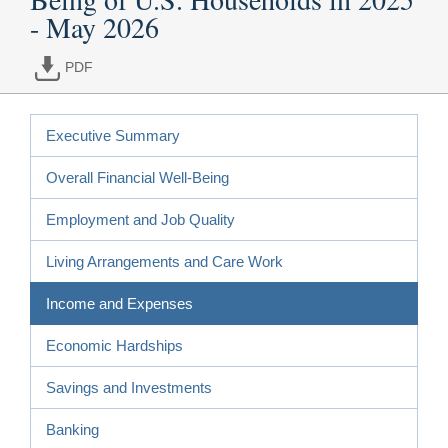
- May 2026
PDF
Executive Summary
Overall Financial Well-Being
Employment and Job Quality
Living Arrangements and Care Work
Income and Expenses
Economic Hardships
Savings and Investments
Banking