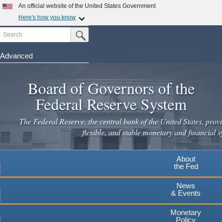
Skip
An official website of the United States Government
to
Here's how you know
main
Search
Official websites use .gov
Submit Search Button
content
A
.gov
website belongs to an official government
organization in the United States.
Advanced
Secure .gov websites use HTTPS
Board of Governors of the
A
lock
(
) or
https://
means you've safely connected to the
.gov website. Share sensitive information only on official,
Federal Reserve System
secure websites.
The Federal Reserve, the central bank of the United States, provi
flexible, and stable monetary and financial s
About
the Fed
News
& Events
Monetary
Policy