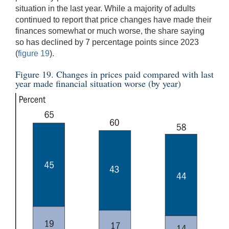
situation in the last year. While a majority of adults
continued to report that price changes have made their
finances somewhat or much worse, the share saying
so has declined by 7 percentage points since 2023
(
figure 19
).
Figure 19. Changes in prices paid compared with last
year made financial situation worse (by year)