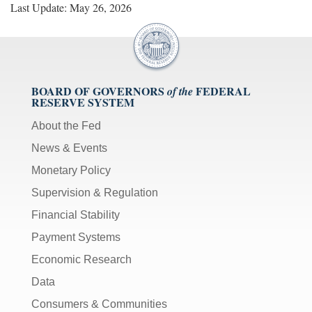
Last Update: May 26, 2026
BOARD OF GOVERNORS
FEDERAL
of the
RESERVE SYSTEM
About the Fed
News & Events
Monetary Policy
Supervision & Regulation
Financial Stability
Payment Systems
Economic Research
Data
Consumers & Communities