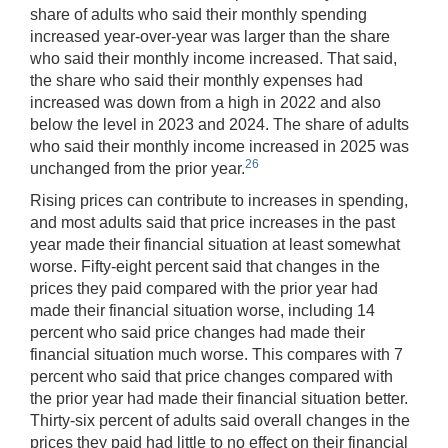
share of adults who said their monthly spending
increased year-over-year was larger than the share
who said their monthly income increased. That said,
the share who said their monthly expenses had
increased was down from a high in 2022 and also
below the level in 2023 and 2024. The share of adults
who said their monthly income increased in 2025 was
26
unchanged from the prior year.
Rising prices can contribute to increases in spending,
and most adults said that price increases in the past
year made their financial situation at least somewhat
worse. Fifty-eight percent said that changes in the
prices they paid compared with the prior year had
made their financial situation worse, including 14
percent who said price changes had made their
financial situation much worse. This compares with 7
percent who said that price changes compared with
the prior year had made their financial situation better.
Thirty-six percent of adults said overall changes in the
prices they paid had little to no effect on their financial