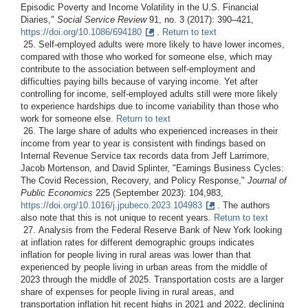
Episodic Poverty and Income Volatility in the U.S. Financial
Diaries,"
Social Service Review
91, no. 3 (2017): 390–421,
https://doi.org/10.1086/694180
.
Return to text
25. Self-employed adults were more likely to have lower incomes,
compared with those who worked for someone else, which may
contribute to the association between self-employment and
difficulties paying bills because of varying income. Yet after
controlling for income, self-employed adults still were more likely
to experience hardships due to income variability than those who
work for someone else.
Return to text
26. The large share of adults who experienced increases in their
income from year to year is consistent with findings based on
Internal Revenue Service tax records data from Jeff Larrimore,
Jacob Mortenson, and David Splinter, "Earnings Business Cycles:
The Covid Recession, Recovery, and Policy Response,"
Journal of
Public Economics
225 (September 2023): 104,983,
https://doi.org/10.1016/j.jpubeco.2023.104983
. The authors
also note that this is not unique to recent years.
Return to text
27. Analysis from the Federal Reserve Bank of New York looking
at inflation rates for different demographic groups indicates
inflation for people living in rural areas was lower than that
experienced by people living in urban areas from the middle of
2023 through the middle of 2025. Transportation costs are a larger
share of expenses for people living in rural areas, and
transportation inflation hit recent highs in 2021 and 2022, declining