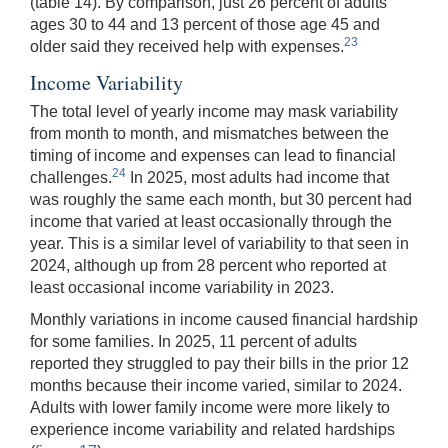
(table 14). By comparison, just 26 percent of adults
ages 30 to 44 and 13 percent of those age 45 and
23
older said they received help with expenses.
Income Variability
The total level of yearly income may mask variability
from month to month, and mismatches between the
timing of income and expenses can lead to financial
24
challenges.
In 2025, most adults had income that
was roughly the same each month, but 30 percent had
income that varied at least occasionally through the
year. This is a similar level of variability to that seen in
2024, although up from 28 percent who reported at
least occasional income variability in 2023.
Monthly variations in income caused financial hardship
for some families. In 2025, 11 percent of adults
reported they struggled to pay their bills in the prior 12
months because their income varied, similar to 2024.
Adults with lower family income were more likely to
experience income variability and related hardships