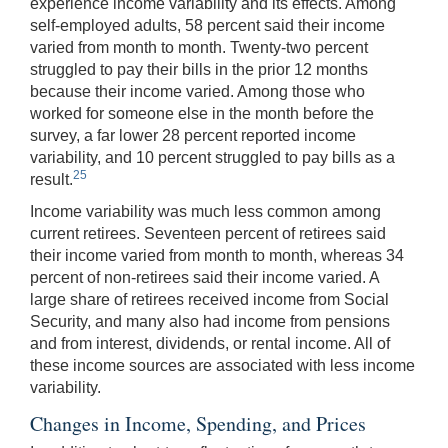
experience income variability and its effects. Among
self-employed adults, 58 percent said their income
varied from month to month. Twenty-two percent
struggled to pay their bills in the prior 12 months
because their income varied. Among those who
worked for someone else in the month before the
survey, a far lower 28 percent reported income
variability, and 10 percent struggled to pay bills as a
25
result.
Income variability was much less common among
current retirees. Seventeen percent of retirees said
their income varied from month to month, whereas 34
percent of non-retirees said their income varied. A
large share of retirees received income from Social
Security, and many also had income from pensions
and from interest, dividends, or rental income. All of
these income sources are associated with less income
variability.
Changes in Income, Spending, and Prices