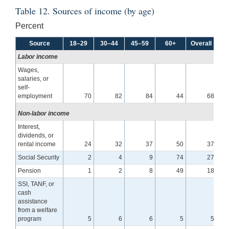
Table 12. Sources of income (by age)
Percent
Source
18–29
30–44
45–59
60+
Overall
Labor income
Wages,
salaries, or
self-
employment
70
82
84
44
68
Non-labor income
Interest,
dividends, or
rental income
24
32
37
50
37
Social Security
2
4
9
74
27
Pension
1
2
8
49
18
SSI, TANF, or
cash
assistance
from a welfare
program
5
6
6
5
5