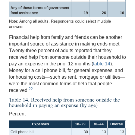
Any of these forms of government
food assistance
19
26
16
Note: Among all adults. Respondents could select multiple
answers.
Financial help from family and friends can be another
important source of assistance in making ends meet.
Twenty-three percent of adults reported that they
received help from someone outside their household to
pay an expense in the prior 12 months (
table 14
).
Money for a cell phone bill, for general expenses, and
for housing costs—such as rent, mortgage or utilities—
were the most common forms of help that people
22
received.
Table 14. Received help from someone outside the
household in paying an expense (by age)
Percent
Expenses
18–29
30–44
Overall
Cell phone bill
30
13
13