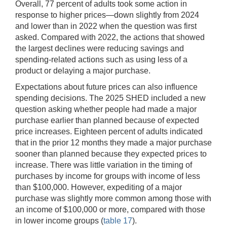
Overall, 77 percent of adults took some action in
response to higher prices—down slightly from 2024
and lower than in 2022 when the question was first
asked. Compared with 2022, the actions that showed
the largest declines were reducing savings and
spending-related actions such as using less of a
product or delaying a major purchase.
Expectations about future prices can also influence
spending decisions. The 2025 SHED included a new
question asking whether people had made a major
purchase earlier than planned because of expected
price increases. Eighteen percent of adults indicated
that in the prior 12 months they made a major purchase
sooner than planned because they expected prices to
increase. There was little variation in the timing of
purchases by income for groups with income of less
than $100,000. However, expediting of a major
purchase was slightly more common among those with
an income of $100,000 or more, compared with those
in lower income groups (
table 17
).