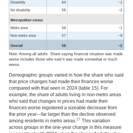
Disability
64
−1
No disability
56
−2
Metropolitan status
Metro area
58
−1
Non-metro area
57
−9
Overall
58
−2
Note: Among all adults. Share saying financial situation was made
worse includes those who said it was made somewhat or much
worse.
Demographic groups varied in how the share who said
that price changes had made their finances worse
compared with that seen in 2024 (table 15). For
example, the share of adults living in non-metro areas
who said that changes in prices had made their
finances worse registered a sizeable decrease from
the prior year—far larger than the decline observed
27
among residents in metro areas.
This variation
across groups in the one-year change in this measure