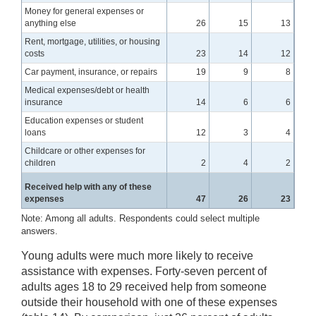
Money for general expenses or
anything else
26
15
13
Rent, mortgage, utilities, or housing
costs
23
14
12
Car payment, insurance, or repairs
19
9
8
Medical expenses/debt or health
insurance
14
6
6
Education expenses or student
loans
12
3
4
Childcare or other expenses for
children
2
4
2
Received help with any of these
expenses
47
26
23
Note: Among all adults. Respondents could select multiple
answers.
Young adults were much more likely to receive
assistance with expenses. Forty-seven percent of
adults ages 18 to 29 received help from someone
outside their household with one of these expenses