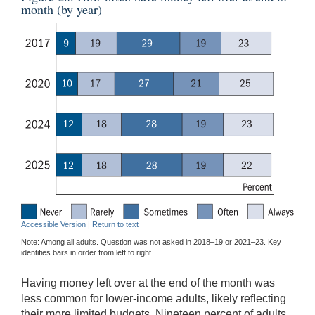
month (by year)
Accessible Version
|
Return to text
Note: Among all adults. Question was not asked in 2018–19 or 2021–23. Key
identifies bars in order from left to right.
Having money left over at the end of the month was
less common for lower-income adults, likely reflecting
their more limited budgets. Nineteen percent of adults