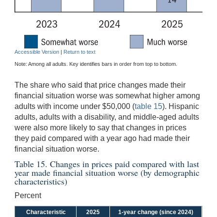
Accessible Version
|
Return to text
Note: Among all adults. Key identifies bars in order from top to bottom.
The share who said that price changes made their
financial situation worse was somewhat higher among
adults with income under $50,000 (
table 15
). Hispanic
adults, adults with a disability, and middle-aged adults
were also more likely to say that changes in prices
they paid compared with a year ago had made their
financial situation worse.
Table 15. Changes in prices paid compared with last
year made financial situation worse (by demographic
characteristics)
Percent
Characteristic
2025
1-year change (since 2024)