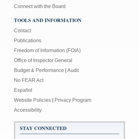
Connect with the Board
TOOLS AND INFORMATION
Contact
Publications
Freedom of Information (FOIA)
Office of Inspector General
Budget & Performance
|
Audit
No FEAR Act
Español
Website Policies
|
Privacy Program
Accessibility
STAY CONNECTED