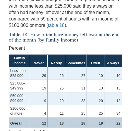
with income less than $25,000 said they always or
often had money left over at the end of the month,
compared with 59 percent of adults with an income of
$100,000 or more (
table 18
).
Table 18. How often have money left over at the end
of the month (by family income)
Percent
Family
income
Never
Rarely
Sometimes
Often
Always
Less than
$25,000
29
25
27
10
10
$25,000–
$49,999
19
25
31
13
13
$50,000–
$99,999
9
20
33
20
18
$100,000
or more
4
11
25
25
34
Overall
12
18
28
19
22