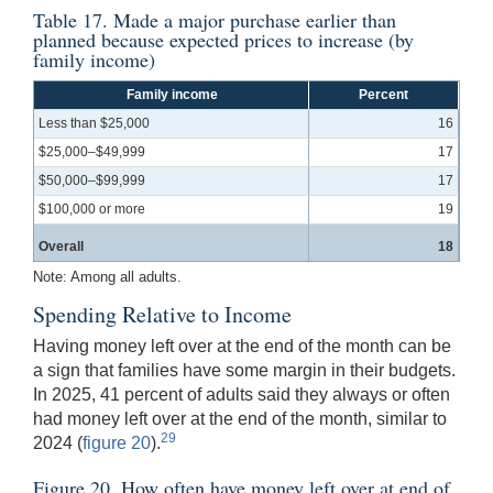
Table 17. Made a major purchase earlier than
planned because expected prices to increase (by
family income)
Family income
Percent
Less than $25,000
16
$25,000–$49,999
17
$50,000–$99,999
17
$100,000 or more
19
Overall
18
Note: Among all adults.
Spending Relative to Income
Having money left over at the end of the month can be
a sign that families have some margin in their budgets.
In 2025, 41 percent of adults said they always or often
had money left over at the end of the month, similar to
29
2024 (
figure 20
).
Figure 20. How often have money left over at end of