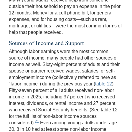
outside their household to pay an expense in the prior
12 months. Money for a cell phone bill, for general
expenses, and for housing costs—such as rent,
mortgage, or utilities—were the most common forms of
help that people received.
Sources of Income and Support
Although labor earnings were the most common
source of income, many people had other sources of
income as well. Sixty-eight percent of adults and their
spouse or partner received wages, salaries, or self-
employment income (collectively referred to here as
"labor income") during the previous year (
table 12
).
Fifty-seven percent of all adults received non-labor
income in 2025, including 37 percent who received
interest, dividends, or rental income and 27 percent
who received Social Security benefits. (See table 12
for the full list of non-labor income sources
21
considered).
Even among young adults under age
30, 3 in 10 had at least some non-labor income.