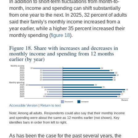
In addition to short-term fluctuations from month-to-
month, income and spending can shift substantially
from one year to the next. In 2025, 32 percent of adults
said their family's monthly income increased from a
year earlier, while a higher 35 percent increased their
monthly spending (
figure 18
).
Figure 18. Share with increases and decreases in
monthly income and spending from 12 months
earlier (by year)
Accessible Version
|
Return to text
Note: Among all adults. Respondents could also say that their monthly income
and spending were about the same as 12 months earlier (not shown). Key
identifies bars in order from left to right.
As has been the case for the past several years, the