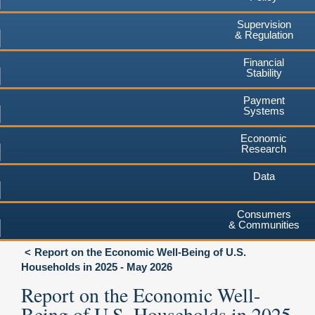
Supervision
& Regulation
Financial
Stability
Payment
Systems
Economic
Research
Data
Consumers
& Communities
Report on the Economic Well-Being of U.S.
Households in 2025 - May 2026
Report on the Economic Well-
Being of U.S. Households in 2025