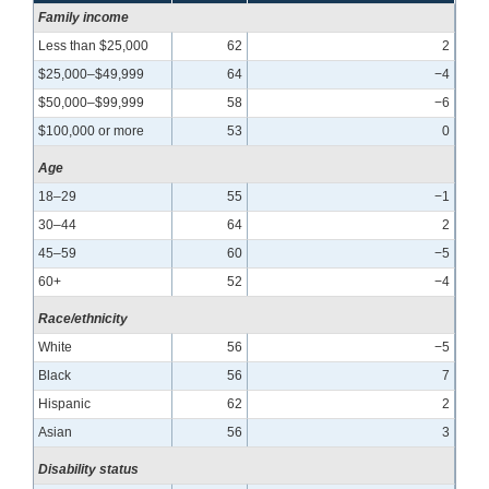
Family income
Less than $25,000
62
2
$25,000–$49,999
64
−4
$50,000–$99,999
58
−6
$100,000 or more
53
0
Age
18–29
55
−1
30–44
64
2
45–59
60
−5
60+
52
−4
Race/ethnicity
White
56
−5
Black
56
7
Hispanic
62
2
Asian
56
3
Disability status