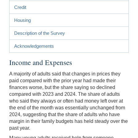
Credit
Housing
Description of the Survey
Acknowledgements
Income and Expenses
A majority of adults said that changes in prices they
paid compared with the prior year had made their
finances worse, but the share saying so declined
compared with 2023 and 2024. The share of adults
who said they always or often had money left over at
the end of the month was essentially unchanged from
2024, suggesting that the share of adults who have
margin in their family budgets has held steady over the
past year.
Many young adults received help from someone