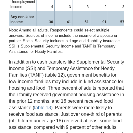
Unemployment
income
4
3
3
2
3
Any non-labor
income
30
41
51
91
57
Note: Among all adults. Respondents could select multiple
answers. Sources of income include the income of a spouse or
partner. Social Security includes old age and disability insurance.
SSI is Supplemental Security Income and TANF is Temporary
Assistance for Needy Families.
In addition to cash transfers like Supplemental Security
Income (SSI) and Temporary Assistance for Needy
Families (TANF) (table 12), government benefits for
low-income families may include in-kind assistance for
housing and food. Three percent of adults reported that
their family received government housing assistance in
the prior 12 months, and 16 percent received food
assistance (
table 13
). Parents were more likely to
receive food assistance. Just over one-third of parents
(of children under age 18) received at least some food
assistance, compared with 9 percent of other adults