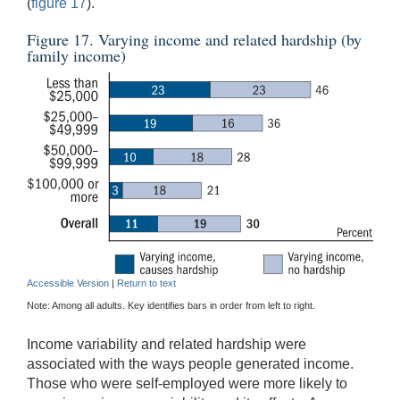
(
figure 17
).
Figure 17. Varying income and related hardship (by
family income)
Accessible Version
|
Return to text
Note: Among all adults. Key identifies bars in order from left to right.
Income variability and related hardship were
associated with the ways people generated income.
Those who were self-employed were more likely to