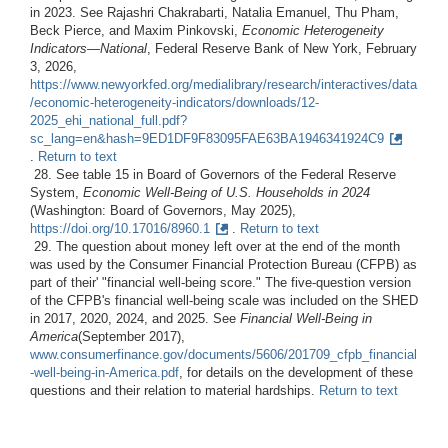
in 2023. See Rajashri Chakrabarti, Natalia Emanuel, Thu Pham,
Beck Pierce, and Maxim Pinkovski,
Economic Heterogeneity
Indicators—National
, Federal Reserve Bank of New York, February
3, 2026,
https://www.newyorkfed.org/medialibrary/research/interactives/data
/economic-heterogeneity-indicators/downloads/12-
2025_ehi_national_full.pdf?
sc_lang=en&hash=9ED1DF9F83095FAE63BA1946341924C9
.
Return to text
28. See table 15 in Board of Governors of the Federal Reserve
System,
Economic Well-Being of U.S. Households in 2024
(Washington: Board of Governors, May 2025),
https://doi.org/10.17016/8960.1
.
Return to text
29. The question about money left over at the end of the month
was used by the Consumer Financial Protection Bureau (CFPB) as
part of their' "financial well-being score." The five-question version
of the CFPB's financial well-being scale was included on the SHED
in 2017, 2020, 2024, and 2025. See
Financial Well-Being in
America
(September 2017),
www.consumerfinance.gov/documents/5606/201709_cfpb_financial
-well-being-in-America.pdf
, for details on the development of these
questions and their relation to material hardships.
Return to text