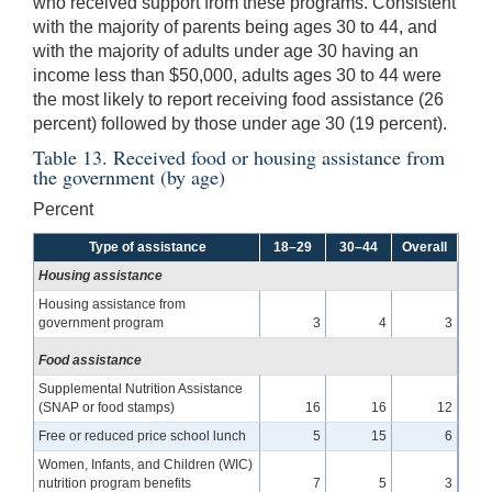
who received support from these programs. Consistent
with the majority of parents being ages 30 to 44, and
with the majority of adults under age 30 having an
income less than $50,000, adults ages 30 to 44 were
the most likely to report receiving food assistance (26
percent) followed by those under age 30 (19 percent).
Table 13. Received food or housing assistance from
the government (by age)
Percent
Type of assistance
18–29
30–44
Overall
Housing assistance
Housing assistance from
government program
3
4
3
Food assistance
Supplemental Nutrition Assistance
(SNAP or food stamps)
16
16
12
Free or reduced price school lunch
5
15
6
Women, Infants, and Children (WIC)
nutrition program benefits
7
5
3