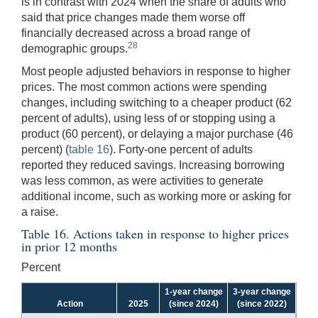
is in contrast with 2024 when the share of adults who
said that price changes made them worse off
financially decreased across a broad range of
28
demographic groups.
Most people adjusted behaviors in response to higher
prices. The most common actions were spending
changes, including switching to a cheaper product (62
percent of adults), using less of or stopping using a
product (60 percent), or delaying a major purchase (46
percent) (
table 16
). Forty-one percent of adults
reported they reduced savings. Increasing borrowing
was less common, as were activities to generate
additional income, such as working more or asking for
a raise.
Table 16. Actions taken in response to higher prices
in prior 12 months
Percent
1-year change
3-year change
Action
2025
(since 2024)
(since 2022)