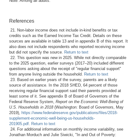
Note: Among all adults.
References
21. Non-labor income does not include in-kind benefits or tax
credits such as the Earned Income Tax Credit. Details on these
sources are available in table 13 and in appendix B of this report. It
also does not include respondents who reported receiving income
but did not specify the source.
Return to text
22. This question was new in 2025. While not directly comparable
to the 2025 question, earlier surveys (2017–20) included different
questions asking about the receipt of "regular financial support"
from anyone living outside the household.
Return to text
23. Based on earlier years of the survey, parents are a likely
source of assistance. In the 2018 SHED, 64 percent of those
receiving regular financial support said their parents provided at
least some of it. See appendix B of Board of Governors of the
Federal Reserve System,
Report on the Economic Well-Being of
U.S. Households in 2018
(Washington: Board of Governors, May
2019),
https://www.federalreserve.gov/publications/files/2018-
supplement-economic-well-being-us-households-
201905.pdf
.
Return to text
24. For additional information on monthly income variability, see
Jonathan Morduch and Julie Siwicki, "In and Out of Poverty: