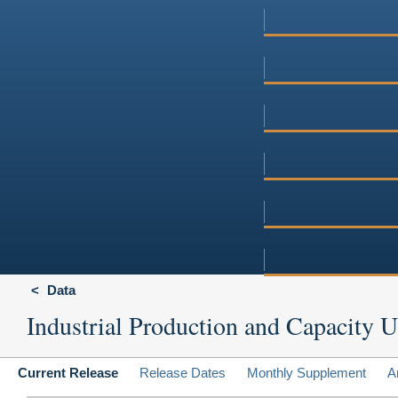
Data
Industrial Production and Capacity Ut
Current Release
Release Dates
Monthly Supplement
A