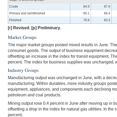
Crude
84.5
87.9
Primary and semifinished
80.1
86.4
Finished
76.6
83.3
[r] Revised. [p] Preliminary.
Market Groups
The major market groups posted mixed results in June. The 
consumer goods. The output of business equipment decreased
offsetting an increase in the index for transit equipment. 
percent. The index for business supplies was unchanged, whi
Industry Groups
Manufacturing output was unchanged in June, with a decrease
manufacturing. Within durables, more industry groups posted
equipment, appliances, and components each declining more
petroleum and coal products.
Mining output rose 0.4 percent in June after moving up in both
offsetting a drop in the index for natural gas utilities. In th
percent.