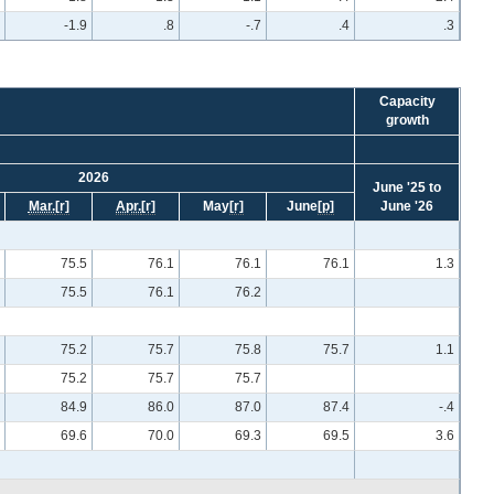
-1.9
.8
-.7
.4
.3
Capacity
growth
2026
June '25 to
Mar.
[r]
Apr.
[r]
May
[r]
June
[p]
June '26
75.5
76.1
76.1
76.1
1.3
75.5
76.1
76.2
75.2
75.7
75.8
75.7
1.1
75.2
75.7
75.7
84.9
86.0
87.0
87.4
-.4
69.6
70.0
69.3
69.5
3.6