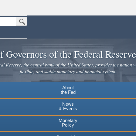
Submit Search Button
n the United States.
website. Share sensitive information only on official, secure websites.
f Governors of the Federal Reserv
l Reserve, the central bank of the United States, provides the nation w
flexible, and stable monetary and financial system.
About
the Fed
News
& Events
Monetary
Policy