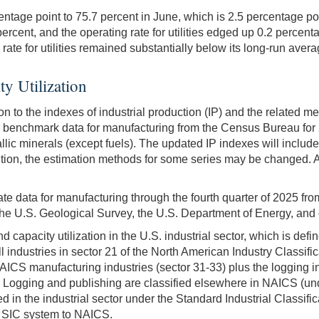
entage point to 75.7 percent in June, which is 2.5 percentage p
ercent, and the operating rate for utilities edged up 0.2 percenta
rate for utilities remained substantially below its long-run avera
ty Utilization
 to the indexes of industrial production (IP) and the related me
 benchmark data for manufacturing from the Census Bureau for 2
lic minerals (except fuels). The updated IP indexes will include 
ddition, the estimation methods for some series may be changed. A
rate data for manufacturing through the fourth quarter of 2025 f
the U.S. Geological Survey, the U.S. Department of Energy, and 
and capacity utilization in the U.S. industrial sector, which is d
all industries in sector 21 of the North American Industry Classifi
S manufacturing industries (sector 31-33) plus the logging ind
. Logging and publishing are classified elsewhere in NAICS (unde
 in the industrial sector under the Standard Industrial Classif
the SIC system to NAICS.