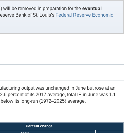
will be removed in preparation for the
eventual
eserve Bank of St. Louis's
Federal Reserve Economic
anufacturing output was unchanged in June but rose at an
02.6 percent of its 2017 average, total IP in June was 1.1
ts below its long-run (1972–2025) average.
Percent change