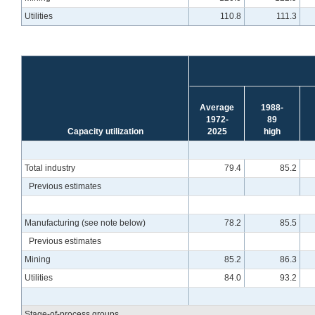
Utilities
110.8
111.3
Average
1988-
1972-
89
Capacity utilization
2025
high
Total industry
79.4
85.2
Previous estimates
Manufacturing (see note below)
78.2
85.5
Previous estimates
Mining
85.2
86.3
Utilities
84.0
93.2
Stage-of-process groups