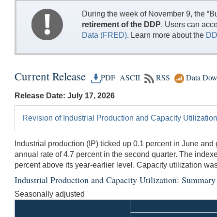
During the week of November 9, the “Bu
retirement of the DDP
. Users can acc
Data (FRED)
. Learn more about the
DD
Current Release
PDF
ASCII
RSS
Data Dow
Release Date: July 17, 2026
Revision of Industrial Production and Capacity Utilizati
Industrial production (IP) ticked up 0.1 percent in June an
annual rate of 4.7 percent in the second quarter. The indexes
percent above its year-earlier level. Capacity utilization w
Industrial Production and Capacity Utilization: Summary
Seasonally adjusted