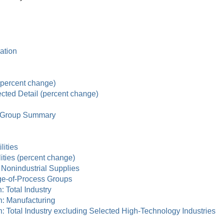
zation
 (percent change)
ected Detail (percent change)
ry Group Summary
lities
lities (percent change)
d Nonindustrial Supplies
age-of-Process Groups
n: Total Industry
ion: Manufacturing
tion: Total Industry excluding Selected High-Technology Industries