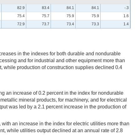
82.9
83.4
84.1
84.1
-.3
75.4
75.7
75.9
75.9
1.6
72.9
73.7
73.4
73.3
1.4
creases in the indexes for both durable and nondurable
cessing and for industrial and other equipment more than
, while production of construction supplies declined 0.4
ng an increase of 0.2 percent in the index for nondurable
etallic mineral products, for machinery, and for electrical
t was led by a 2.1 percent increase in the production of
with an increase in the index for electric utilities more than
nt, while utilities output declined at an annual rate of 2.8