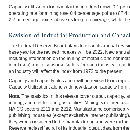
Capacity utilization for manufacturing edged down 0.1 perc
operating rate for mining rose 0.4 percentage point to 87.4 p
2.2 percentage points above its long-run average, while the 
Revision of Industrial Production and Capaci
The Federal Reserve Board plans to issue its annual revision
base year for the revised indexes will be 2022. New annual
including information on the mining of metallic and nonmetal
input data) and to seasonal factors for each industry. In a
an industry will affect the index from 1972 to the present.
Capacity and capacity utilization will be revised to incorpo
Capacity Utilization, along with new data on capacity from 
Note.
The statistics in this release cover output, capacity, 
mining, and electric and gas utilities. Mining is defined as 
NAICS sectors 2211 and 2212. Manufacturing comprises NAIC
publishing industries (except exclusive Internet publishing)
they were considered to be manufacturing and were included
Reserve reclassified all of its industrial output data from 