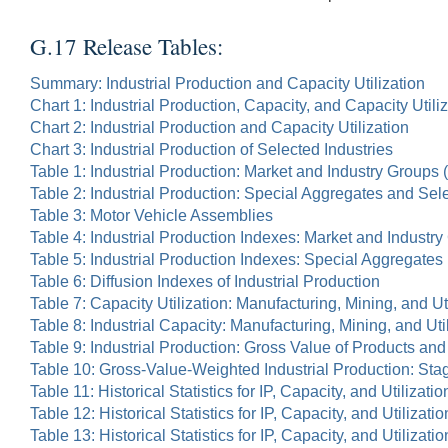
G.17 Release Tables:
Summary: Industrial Production and Capacity Utilization
Chart 1: Industrial Production, Capacity, and Capacity Utili
Chart 2: Industrial Production and Capacity Utilization
Chart 3: Industrial Production of Selected Industries
Table 1: Industrial Production: Market and Industry Groups
Table 2: Industrial Production: Special Aggregates and Sel
Table 3: Motor Vehicle Assemblies
Table 4: Industrial Production Indexes: Market and Indust
Table 5: Industrial Production Indexes: Special Aggregates
Table 6: Diffusion Indexes of Industrial Production
Table 7: Capacity Utilization: Manufacturing, Mining, and Uti
Table 8: Industrial Capacity: Manufacturing, Mining, and Uti
Table 9: Industrial Production: Gross Value of Products an
Table 10: Gross-Value-Weighted Industrial Production: St
Table 11: Historical Statistics for IP, Capacity, and Utilizatio
Table 12: Historical Statistics for IP, Capacity, and Utilizat
Table 13: Historical Statistics for IP, Capacity, and Utiliza