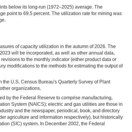
oints below its long-run (1972–2025) average. The
ge point to 69.5 percent. The utilization rate for mining was
ge.
asures of capacity utilization in the autumn of 2026. The
023 will be incorporated, as well as other annual data,
revisions to the monthly indicator (either product data or
ny modifications to the methods for estimating the output of
rom the U.S. Census Bureau's Quarterly Survey of Plant
other organizations.
efined by the Federal Reserve to comprise manufacturing,
cation System (NAICS); electric and gas utilities are those in
ustry and the newspaper, periodical, book, and directory
r agriculture and information respectively), but historically
ication (SIC) system. In December 2002, the Federal