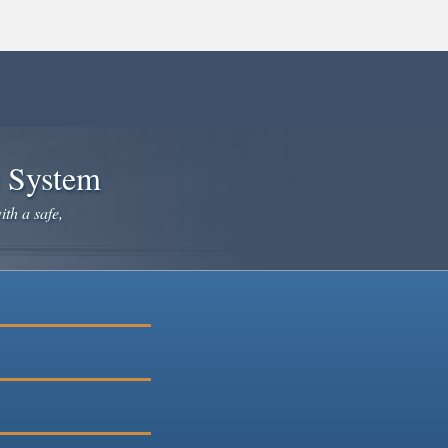
e System
ith a safe,