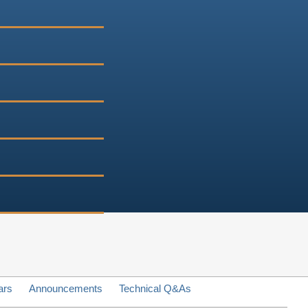
ars
Announcements
Technical Q&As