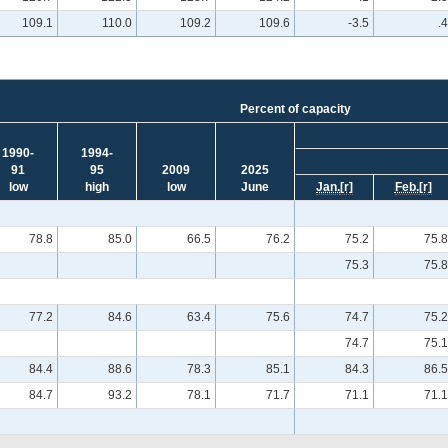
109.1
110.0
109.2
109.6
-3.5
.4
Percent of capacity
1990-
1994-
91
95
2009
2025
low
high
low
June
Jan.
[r]
Feb.
[r]
78.8
85.0
66.5
76.2
75.2
75.8
75.3
75.8
77.2
84.6
63.4
75.6
74.7
75.2
74.7
75.1
84.4
88.6
78.3
85.1
84.3
86.5
84.7
93.2
78.1
71.7
71.1
71.1