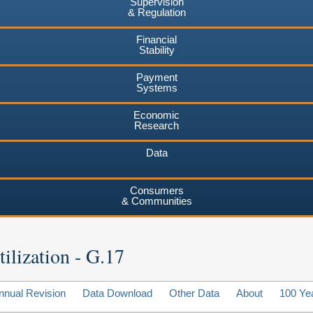
Supervision
& Regulation
Financial
Stability
Payment
Systems
Economic
Research
Data
Consumers
& Communities
ilization - G.17
nnual Revision
Data Download
Other Data
About
100 Ye