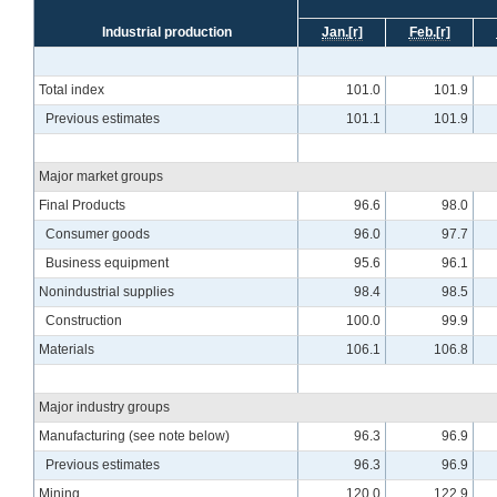
Industrial production
Jan.
[r]
Feb.
[r]
Total index
101.0
101.9
Previous estimates
101.1
101.9
Major market groups
Final Products
96.6
98.0
Consumer goods
96.0
97.7
Business equipment
95.6
96.1
Nonindustrial supplies
98.4
98.5
Construction
100.0
99.9
Materials
106.1
106.8
Major industry groups
Manufacturing (see note below)
96.3
96.9
Previous estimates
96.3
96.9
Mining
120.0
122.9