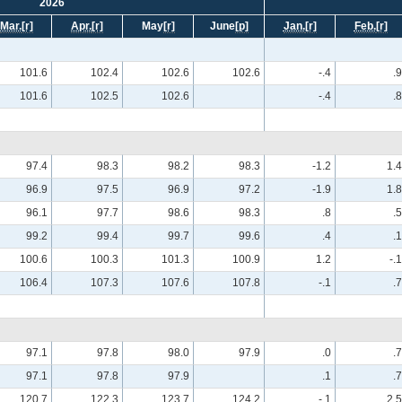
2026
Mar.
[r]
Apr.
[r]
May
[r]
June
[p]
Jan.
[r]
Feb.
[r]
101.6
102.4
102.6
102.6
-.4
.9
101.6
102.5
102.6
-.4
.8
97.4
98.3
98.2
98.3
-1.2
1.4
96.9
97.5
96.9
97.2
-1.9
1.8
96.1
97.7
98.6
98.3
.8
.5
99.2
99.4
99.7
99.6
.4
.1
100.6
100.3
101.3
100.9
1.2
-.1
106.4
107.3
107.6
107.8
-.1
.7
97.1
97.8
98.0
97.9
.0
.7
97.1
97.8
97.9
.1
.7
120.7
122.3
123.7
124.2
-.1
2.5