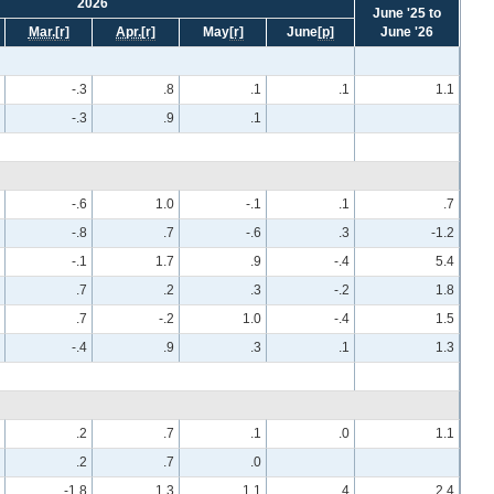
2026
June '25 to
Mar.
[r]
Apr.
[r]
May
[r]
June
[p]
June '26
-.3
.8
.1
.1
1.1
-.3
.9
.1
-.6
1.0
-.1
.1
.7
-.8
.7
-.6
.3
-1.2
-.1
1.7
.9
-.4
5.4
.7
.2
.3
-.2
1.8
.7
-.2
1.0
-.4
1.5
-.4
.9
.3
.1
1.3
.2
.7
.1
.0
1.1
.2
.7
.0
-1.8
1.3
1.1
.4
2.4