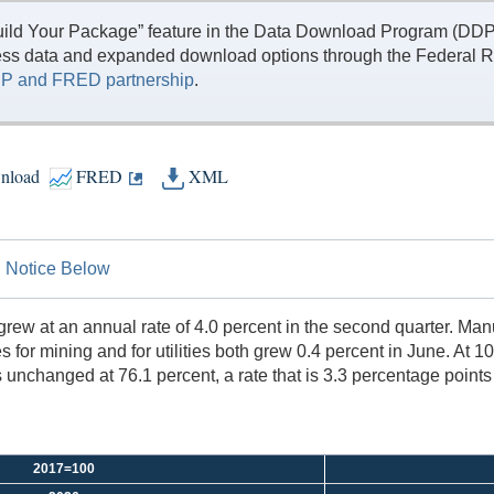
ild Your Package” feature in the Data Download Program (DDP) 
ess data and expanded download options through the Federal R
P and FRED partnership
.
nload
FRED
XML
on Notice Below
d grew at an annual rate of 4.0 percent in the second quarter. M
 for mining and for utilities both grew 0.4 percent in June. At 1
as unchanged at 76.1 percent, a rate that is 3.3 percentage poin
2017=100