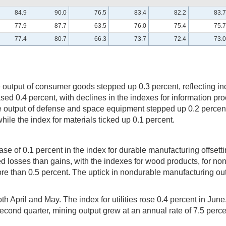
84.9
90.0
76.5
83.4
82.2
83.7
77.9
87.7
63.5
76.0
75.4
75.7
77.4
80.7
66.3
73.7
72.4
73.0
output of consumer goods stepped up 0.3 percent, reflecting in
 0.4 percent, with declines in the indexes for information pro
The output of defense and space equipment stepped up 0.2 percent
le the index for materials ticked up 0.1 percent.
 of 0.1 percent in the index for durable manufacturing offsetti
 losses than gains, with the indexes for wood products, for nonm
 than 0.5 percent. The uptick in nondurable manufacturing outpu
 April and May. The index for utilities rose 0.4 percent in June, 
e second quarter, mining output grew at an annual rate of 7.5 perce