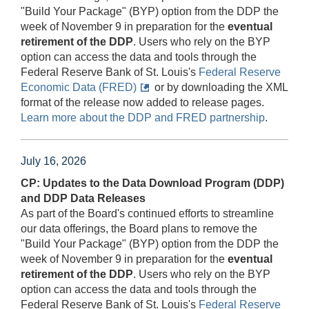
"Build Your Package" (BYP) option from the DDP the
week of November 9 in preparation for the
eventual
retirement of the DDP
. Users who rely on the BYP
option can access the data and tools through the
Federal Reserve Bank of St. Louis's
Federal Reserve
Economic Data (FRED)
or by downloading the XML
format of the release now added to release pages.
Learn more about the DDP and FRED partnership
.
July 16, 2026
CP: Updates to the Data Download Program (DDP)
and DDP Data Releases
As part of the Board's continued efforts to streamline
our data offerings, the Board plans to remove the
"Build Your Package" (BYP) option from the DDP the
week of November 9 in preparation for the
eventual
retirement of the DDP
. Users who rely on the BYP
option can access the data and tools through the
Federal Reserve Bank of St. Louis's
Federal Reserve