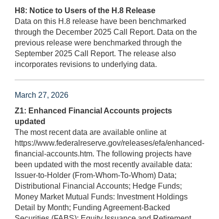
H8: Notice to Users of the H.8 Release
Data on this H.8 release have been benchmarked
through the December 2025 Call Report. Data on the
previous release were benchmarked through the
September 2025 Call Report. The release also
incorporates revisions to underlying data.
March 27, 2026
Z1: Enhanced Financial Accounts projects
updated
The most recent data are available online at
https://www.federalreserve.gov/releases/efa/enhanced-
financial-accounts.htm. The following projects have
been updated with the most recently available data:
Issuer-to-Holder (From-Whom-To-Whom) Data;
Distributional Financial Accounts; Hedge Funds;
Money Market Mutual Funds: Investment Holdings
Detail by Month; Funding Agreement-Backed
Securities (FABS); Equity Issuance and Retirement.