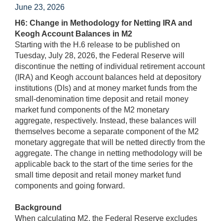
June 23, 2026
H6: Change in Methodology for Netting IRA and
Keogh Account Balances in M2
Starting with the H.6 release to be published on
Tuesday, July 28, 2026, the Federal Reserve will
discontinue the netting of individual retirement account
(IRA) and Keogh account balances held at depository
institutions (DIs) and at money market funds from the
small-denomination time deposit and retail money
market fund components of the M2 monetary
aggregate, respectively. Instead, these balances will
themselves become a separate component of the M2
monetary aggregate that will be netted directly from the
aggregate. The change in netting methodology will be
applicable back to the start of the time series for the
small time deposit and retail money market fund
components and going forward.
Background
When calculating M2, the Federal Reserve excludes