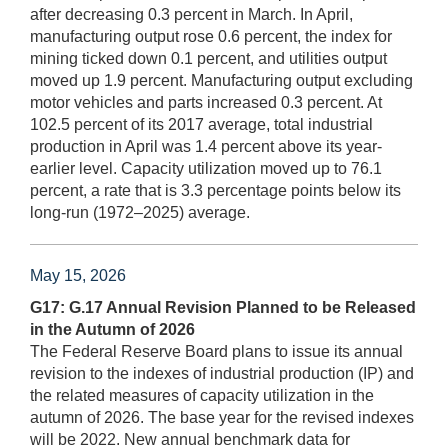
after decreasing 0.3 percent in March. In April,
manufacturing output rose 0.6 percent, the index for
mining ticked down 0.1 percent, and utilities output
moved up 1.9 percent. Manufacturing output excluding
motor vehicles and parts increased 0.3 percent. At
102.5 percent of its 2017 average, total industrial
production in April was 1.4 percent above its year-
earlier level. Capacity utilization moved up to 76.1
percent, a rate that is 3.3 percentage points below its
long-run (1972–2025) average.
May 15, 2026
G17: G.17 Annual Revision Planned to be Released
in the Autumn of 2026
The Federal Reserve Board plans to issue its annual
revision to the indexes of industrial production (IP) and
the related measures of capacity utilization in the
autumn of 2026. The base year for the revised indexes
will be 2022. New annual benchmark data for