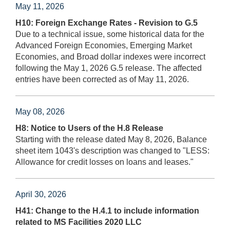
May 11, 2026
H10: Foreign Exchange Rates - Revision to G.5
Due to a technical issue, some historical data for the
Advanced Foreign Economies, Emerging Market
Economies, and Broad dollar indexes were incorrect
following the May 1, 2026 G.5 release. The affected
entries have been corrected as of May 11, 2026.
May 08, 2026
H8: Notice to Users of the H.8 Release
Starting with the release dated May 8, 2026, Balance
sheet item 1043's description was changed to "LESS:
Allowance for credit losses on loans and leases."
April 30, 2026
H41: Change to the H.4.1 to include information
related to MS Facilities 2020 LLC