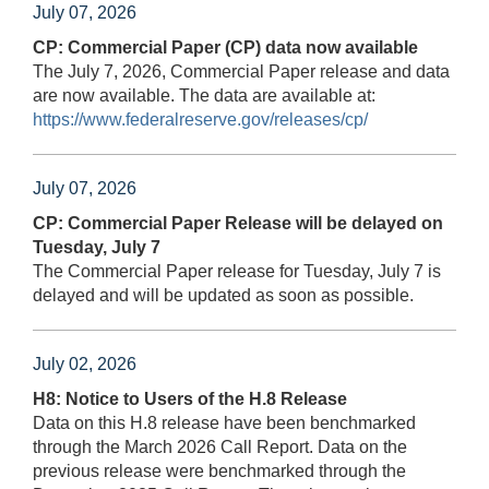
July 07, 2026
CP: Commercial Paper (CP) data now available
The July 7, 2026, Commercial Paper release and data
are now available. The data are available at:
https://www.federalreserve.gov/releases/cp/
July 07, 2026
CP: Commercial Paper Release will be delayed on
Tuesday, July 7
The Commercial Paper release for Tuesday, July 7 is
delayed and will be updated as soon as possible.
July 02, 2026
H8: Notice to Users of the H.8 Release
Data on this H.8 release have been benchmarked
through the March 2026 Call Report. Data on the
previous release were benchmarked through the