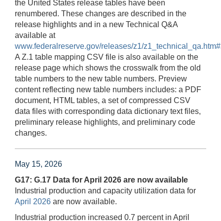
the United States release tables have been
renumbered. These changes are described in the
release highlights and in a new Technical Q&A
available at
www.federalreserve.gov/releases/z1/z1_technical_qa.htm
A Z.1 table mapping CSV file is also available on the
release page which shows the crosswalk from the old
table numbers to the new table numbers. Preview
content reflecting new table numbers includes: a PDF
document, HTML tables, a set of compressed CSV
data files with corresponding data dictionary text files,
preliminary release highlights, and preliminary code
changes.
May 15, 2026
G17: G.17 Data for April 2026 are now available
Industrial production and capacity utilization data for
April 2026
are now available.
Industrial production increased 0.7 percent in April