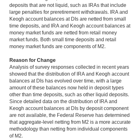
deposits that are not liquid, such as IRAs that include
large penalties for preretirement withdrawals. IRA and
Keogh account balances at DIs are netted from small
time deposits, and IRA and Keogh account balances at
money market funds are netted from retail money
market funds. Both small time deposits and retail
money market funds are components of M2.
Reason for Change
Analysis of survey responses collected in recent years
showed that the distribution of IRA and Keogh account
balances at DIs has evolved over time, with a large
amount of these balances now held in deposit types
other than time deposits, such as other liquid deposits.
Since detailed data on the distribution of IRA and
Keogh account balances at DIs by deposit component
are not available, the Federal Reserve has determined
that aggregate-level netting from M2 is a more accurate
methodology than netting from individual components
of M2.