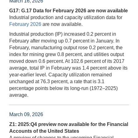
March 16, 2026
G17: G.17 Data for February 2026 are now available
Industrial production and capacity utilization data for
February 2026
are now available.
Industrial production (IP) increased 0.2 percent in
February after moving up 0.7 percent in January. In
February, manufacturing output rose 0.2 percent, the
index for mining grew 0.8 percent, and utilities output
moved down 0.6 percent. At 102.6 percent of its 2017
average, total IP in February was 1.4 percent above its
year-earlier level. Capacity utilization remained
unchanged at 76.3 percent, a rate that is 3.1
percentage points below its long-run (1972–2025)
average.
March 09, 2026
Z1: 2025:Q4 preview now available for the Financial
Accounts of the United States
A preview of changes to the upcoming Financial