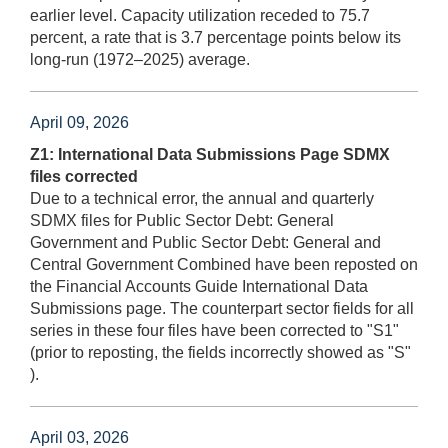
earlier level. Capacity utilization receded to 75.7
percent, a rate that is 3.7 percentage points below its
long-run (1972–2025) average.
April 09, 2026
Z1: International Data Submissions Page SDMX
files corrected
Due to a technical error, the annual and quarterly
SDMX files for Public Sector Debt: General
Government and Public Sector Debt: General and
Central Government Combined have been reposted on
the Financial Accounts Guide International Data
Submissions page. The counterpart sector fields for all
series in these four files have been corrected to "S1"
(prior to reposting, the fields incorrectly showed as "S"
).
April 03, 2026