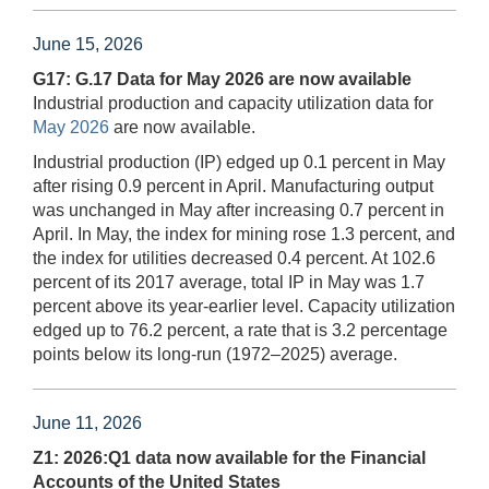
June 15, 2026
G17: G.17 Data for May 2026 are now available
Industrial production and capacity utilization data for
May 2026
are now available.
Industrial production (IP) edged up 0.1 percent in May
after rising 0.9 percent in April. Manufacturing output
was unchanged in May after increasing 0.7 percent in
April. In May, the index for mining rose 1.3 percent, and
the index for utilities decreased 0.4 percent. At 102.6
percent of its 2017 average, total IP in May was 1.7
percent above its year-earlier level. Capacity utilization
edged up to 76.2 percent, a rate that is 3.2 percentage
points below its long-run (1972–2025) average.
June 11, 2026
Z1: 2026:Q1 data now available for the Financial
Accounts of the United States