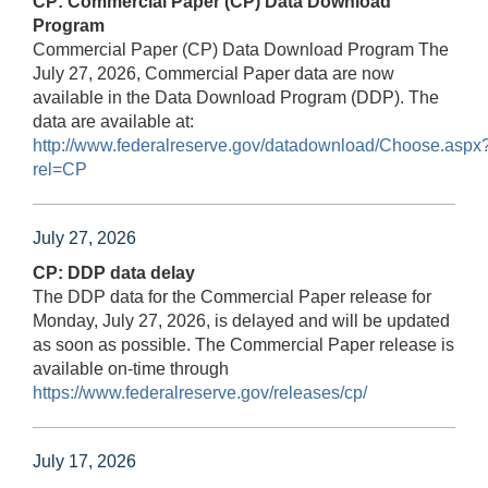
CP: Commercial Paper (CP) Data Download
Program
Commercial Paper (CP) Data Download Program The
July 27, 2026, Commercial Paper data are now
available in the Data Download Program (DDP). The
data are available at:
http://www.federalreserve.gov/datadownload/Choose.aspx
rel=CP
July 27, 2026
CP: DDP data delay
The DDP data for the Commercial Paper release for
Monday, July 27, 2026, is delayed and will be updated
as soon as possible. The Commercial Paper release is
available on-time through
https://www.federalreserve.gov/releases/cp/
July 17, 2026