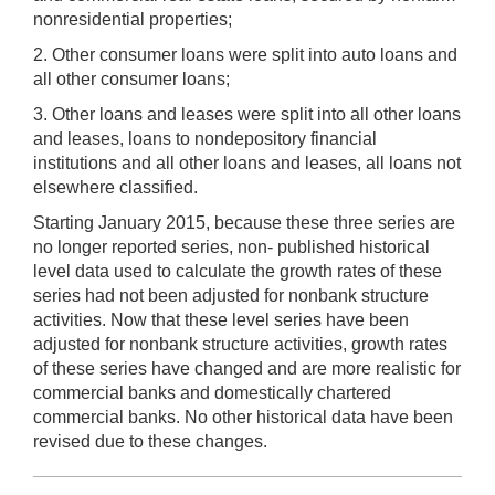
nonresidential properties;
2. Other consumer loans were split into auto loans and
all other consumer loans;
3. Other loans and leases were split into all other loans
and leases, loans to nondepository financial
institutions and all other loans and leases, all loans not
elsewhere classified.
Starting January 2015, because these three series are
no longer reported series, non- published historical
level data used to calculate the growth rates of these
series had not been adjusted for nonbank structure
activities. Now that these level series have been
adjusted for nonbank structure activities, growth rates
of these series have changed and are more realistic for
commercial banks and domestically chartered
commercial banks. No other historical data have been
revised due to these changes.