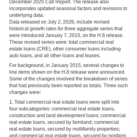
December 2025 Call Report. The release also
incorporates updated seasonal factors and revisions to
underlying data.
Data released on July 2, 2026, include revised
historical growth rates for three aggregate series that
were introduced January 7, 2015, on the H.8 release.
These revised series were: total commercial real
estate loans (CRE), other consumer loans including
auto loans, and all other loans and leases.
For background, in January 2015, several changes to
line items shown on the H.8 release were announced.
Some of the changes involved the breakdown of series
that had previously been reported as totals. Three such
changes were:
1. Total commercial real estate loans were split into
four subcategories: commercial real estate loans,
construction and land development loans; commercial
real estate loans, secured by farmland; commercial
real estate loans, secured by multifamily properties;
and commercial real estate loans, secured by nonfarm