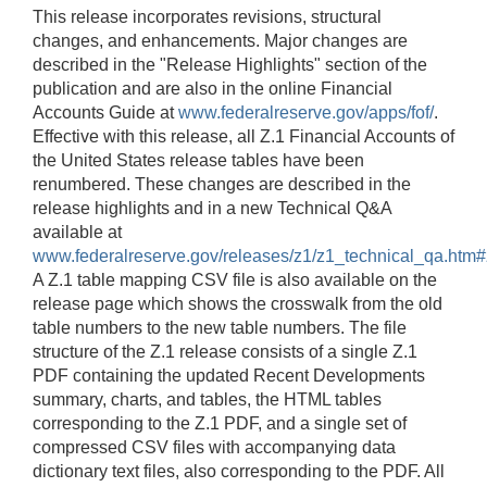
This release incorporates revisions, structural
changes, and enhancements. Major changes are
described in the "Release Highlights" section of the
publication and are also in the online Financial
Accounts Guide at
www.federalreserve.gov/apps/fof/
.
Effective with this release, all Z.1 Financial Accounts of
the United States release tables have been
renumbered. These changes are described in the
release highlights and in a new Technical Q&A
available at
www.federalreserve.gov/releases/z1/z1_technical_qa.htm
A Z.1 table mapping CSV file is also available on the
release page which shows the crosswalk from the old
table numbers to the new table numbers. The file
structure of the Z.1 release consists of a single Z.1
PDF containing the updated Recent Developments
summary, charts, and tables, the HTML tables
corresponding to the Z.1 PDF, and a single set of
compressed CSV files with accompanying data
dictionary text files, also corresponding to the PDF. All