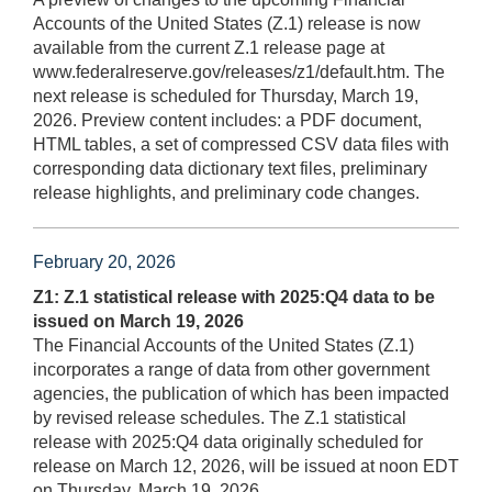
Accounts of the United States (Z.1) release is now
available from the current Z.1 release page at
www.federalreserve.gov/releases/z1/default.htm. The
next release is scheduled for Thursday, March 19,
2026. Preview content includes: a PDF document,
HTML tables, a set of compressed CSV data files with
corresponding data dictionary text files, preliminary
release highlights, and preliminary code changes.
February 20, 2026
Z1: Z.1 statistical release with 2025:Q4 data to be
issued on March 19, 2026
The Financial Accounts of the United States (Z.1)
incorporates a range of data from other government
agencies, the publication of which has been impacted
by revised release schedules. The Z.1 statistical
release with 2025:Q4 data originally scheduled for
release on March 12, 2026, will be issued at noon EDT
on Thursday, March 19, 2026.