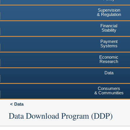
Supervision
& Regulation
Financial
Stability
Payment
Systems
Economic
Research
Data
Consumers
& Communities
Data
Data Download Program (DDP)