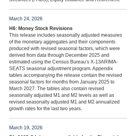
March 24, 2026
H6: Money Stock Revisions
This release includes seasonally adjusted measures
of the monetary aggregates and their components
produced with revised seasonal factors, which were
derived from data through December 2025 and
estimated using the Census Bureau's X-13ARIMA-
SEATS seasonal adjustment program. Appendix
tables accompanying the release contain the revised
seasonal factors for months from January 2025 to
March 2027. The tables also contain revised
seasonally adjusted M1 and M2 levels as well as
revised seasonally adjusted M1 and M2 annualized
growth rates for the last two years.
March 19, 2026