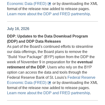
Economic Data (FRED)
or by downloading the XML
format of the release now added to release pages.
Learn more about the DDP and FRED partnership
.
July 16, 2026
DDP: Updates to the Data Download Program
(DDP) and DDP Data Releases
As part of the Board's continued efforts to streamline
our data offerings, the Board plans to remove the
"Build Your Package" (BYP) option from the DDP the
week of November 9 in preparation for the
eventual
retirement of the DDP
. Users who rely on the BYP
option can access the data and tools through the
Federal Reserve Bank of St. Louis's
Federal Reserve
Economic Data (FRED)
or by downloading the XML
format of the release now added to release pages.
Learn more about the DDP and FRED partnership
.