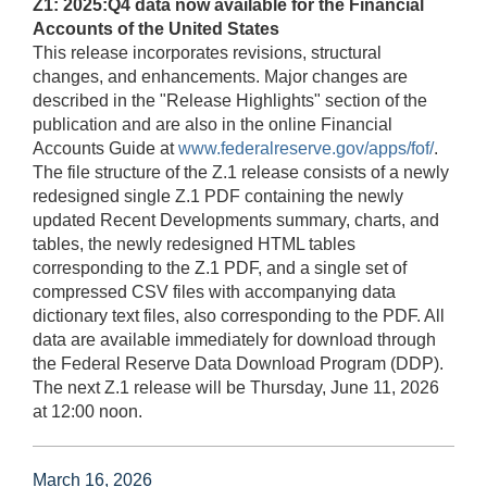
Z1: 2025:Q4 data now available for the Financial
Accounts of the United States
This release incorporates revisions, structural
changes, and enhancements. Major changes are
described in the "Release Highlights" section of the
publication and are also in the online Financial
Accounts Guide at
www.federalreserve.gov/apps/fof/
.
The file structure of the Z.1 release consists of a newly
redesigned single Z.1 PDF containing the newly
updated Recent Developments summary, charts, and
tables, the newly redesigned HTML tables
corresponding to the Z.1 PDF, and a single set of
compressed CSV files with accompanying data
dictionary text files, also corresponding to the PDF. All
data are available immediately for download through
the Federal Reserve Data Download Program (DDP).
The next Z.1 release will be Thursday, June 11, 2026
at 12:00 noon.
March 16, 2026