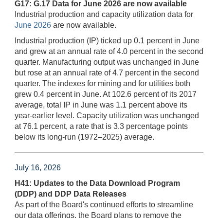
G17: G.17 Data for June 2026 are now available
Industrial production and capacity utilization data for
June 2026
are now available.
Industrial production (IP) ticked up 0.1 percent in June
and grew at an annual rate of 4.0 percent in the second
quarter. Manufacturing output was unchanged in June
but rose at an annual rate of 4.7 percent in the second
quarter. The indexes for mining and for utilities both
grew 0.4 percent in June. At 102.6 percent of its 2017
average, total IP in June was 1.1 percent above its
year-earlier level. Capacity utilization was unchanged
at 76.1 percent, a rate that is 3.3 percentage points
below its long-run (1972–2025) average.
July 16, 2026
H41: Updates to the Data Download Program
(DDP) and DDP Data Releases
As part of the Board's continued efforts to streamline
our data offerings, the Board plans to remove the