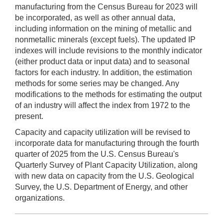
manufacturing from the Census Bureau for 2023 will
be incorporated, as well as other annual data,
including information on the mining of metallic and
nonmetallic minerals (except fuels). The updated IP
indexes will include revisions to the monthly indicator
(either product data or input data) and to seasonal
factors for each industry. In addition, the estimation
methods for some series may be changed. Any
modifications to the methods for estimating the output
of an industry will affect the index from 1972 to the
present.
Capacity and capacity utilization will be revised to
incorporate data for manufacturing through the fourth
quarter of 2025 from the U.S. Census Bureau's
Quarterly Survey of Plant Capacity Utilization, along
with new data on capacity from the U.S. Geological
Survey, the U.S. Department of Energy, and other
organizations.