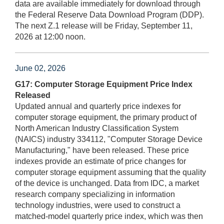
data are available immediately for download through
the Federal Reserve Data Download Program (DDP).
The next Z.1 release will be Friday, September 11,
2026 at 12:00 noon.
June 02, 2026
G17: Computer Storage Equipment Price Index
Released
Updated annual and quarterly price indexes for
computer storage equipment, the primary product of
North American Industry Classification System
(NAICS) industry 334112, "Computer Storage Device
Manufacturing," have been released. These price
indexes provide an estimate of price changes for
computer storage equipment assuming that the quality
of the device is unchanged. Data from IDC, a market
research company specializing in information
technology industries, were used to construct a
matched-model quarterly price index, which was then