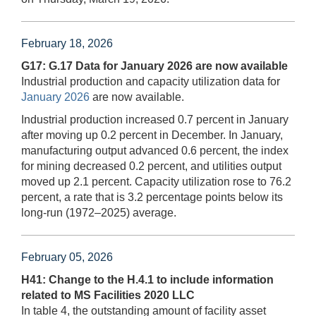
February 18, 2026
G17: G.17 Data for January 2026 are now available
Industrial production and capacity utilization data for
January 2026
are now available.
Industrial production increased 0.7 percent in January
after moving up 0.2 percent in December. In January,
manufacturing output advanced 0.6 percent, the index
for mining decreased 0.2 percent, and utilities output
moved up 2.1 percent. Capacity utilization rose to 76.2
percent, a rate that is 3.2 percentage points below its
long-run (1972–2025) average.
February 05, 2026
H41: Change to the H.4.1 to include information
related to MS Facilities 2020 LLC
In table 4, the outstanding amount of facility asset