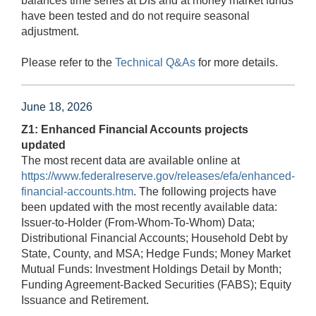
balances time series at DIs and at money market funds
have been tested and do not require seasonal
adjustment.
Please refer to the
Technical Q&As
for more details.
June 18, 2026
Z1: Enhanced Financial Accounts projects
updated
The most recent data are available online at
https://www.federalreserve.gov/releases/efa/enhanced-
financial-accounts.htm
. The following projects have
been updated with the most recently available data:
Issuer-to-Holder (From-Whom-To-Whom) Data;
Distributional Financial Accounts; Household Debt by
State, County, and MSA; Hedge Funds; Money Market
Mutual Funds: Investment Holdings Detail by Month;
Funding Agreement-Backed Securities (FABS); Equity
Issuance and Retirement.