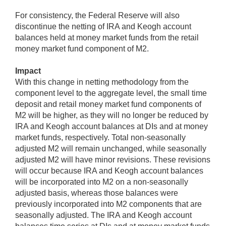
For consistency, the Federal Reserve will also
discontinue the netting of IRA and Keogh account
balances held at money market funds from the retail
money market fund component of M2.
Impact
With this change in netting methodology from the
component level to the aggregate level, the small time
deposit and retail money market fund components of
M2 will be higher, as they will no longer be reduced by
IRA and Keogh account balances at DIs and at money
market funds, respectively. Total non-seasonally
adjusted M2 will remain unchanged, while seasonally
adjusted M2 will have minor revisions. These revisions
will occur because IRA and Keogh account balances
will be incorporated into M2 on a non-seasonally
adjusted basis, whereas those balances were
previously incorporated into M2 components that are
seasonally adjusted. The IRA and Keogh account