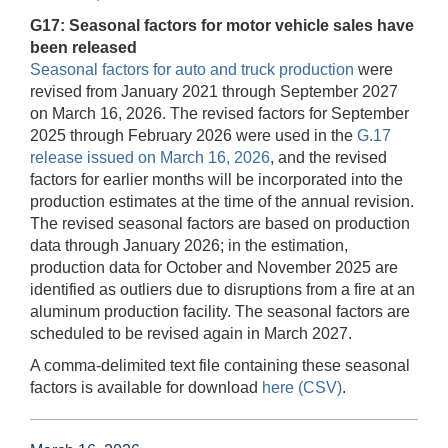
G17: Seasonal factors for motor vehicle sales have
been released
Seasonal factors for auto and truck production
were
revised from January 2021 through September 2027
on March 16, 2026. The revised factors for September
2025 through February 2026 were used in the
G.17
release issued on March 16, 2026
, and the revised
factors for earlier months will be incorporated into the
production estimates at the time of the annual revision.
The revised seasonal factors are based on production
data through January 2026; in the estimation,
production data for October and November 2025 are
identified as outliers due to disruptions from a fire at an
aluminum production facility. The seasonal factors are
scheduled to be revised again in March 2027.
A comma-delimited text file containing these seasonal
factors is available for download
here (CSV)
.