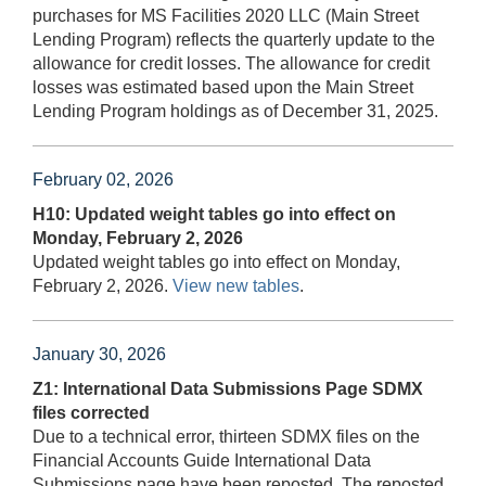
purchases for MS Facilities 2020 LLC (Main Street
Lending Program) reflects the quarterly update to the
allowance for credit losses. The allowance for credit
losses was estimated based upon the Main Street
Lending Program holdings as of December 31, 2025.
February 02, 2026
H10: Updated weight tables go into effect on
Monday, February 2, 2026
Updated weight tables go into effect on Monday,
February 2, 2026.
View new tables
.
January 30, 2026
Z1: International Data Submissions Page SDMX
files corrected
Due to a technical error, thirteen SDMX files on the
Financial Accounts Guide International Data
Submissions page have been reposted. The reposted