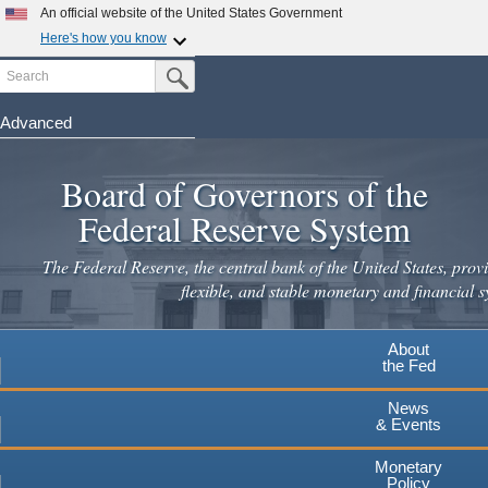
An official website of the United States Government
×
Here's how you know
Search
Official websites use .gov
Submit Search Button
A
.gov
website belongs to an official government
organization in the United States.
Advanced
Skip
Secure .gov websites use HTTPS
to
Board of Governors of the
A
lock
(
) or
https://
means you've safely connected to the
main
.gov website. Share sensitive information only on official,
Federal Reserve System
secure websites.
content
The Federal Reserve, the central bank of the United States, provi
flexible, and stable monetary and financial s
About
the Fed
News
& Events
Monetary
Policy