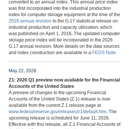
converted to an annual index. This annual price index
was first incorporated into the industrial production
index for computer storage equipment at the time of the
2016 annual revision
to the G.17 statistical release on
industrial production and capacity utilization, which
was published on April 1, 2016. The updated computer
storage price index will be incorporated in the 2026
G.17 annual revision. More details on the data sources
and index construction are available in a
FEDS Note
May 22, 2026
Z1: 2026:Q1 preview now available for the Financial
Accounts of the United States
A preview of changes to the upcoming Financial
Accounts of the United States (Z.1) release is now
available from the current Z.1 release page at
www.federalreserve.gov/releases/z1/default.htm
. The
upcoming release is scheduled for June 11, 2026.
Effective with this release, all Z.1 Financial Accounts of