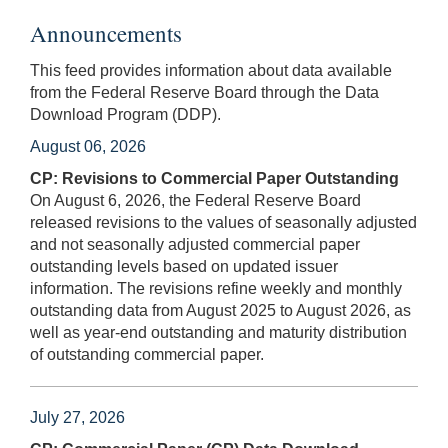
Announcements
This feed provides information about data available
from the Federal Reserve Board through the Data
Download Program (DDP).
August 06, 2026
CP: Revisions to Commercial Paper Outstanding
On August 6, 2026, the Federal Reserve Board
released revisions to the values of seasonally adjusted
and not seasonally adjusted commercial paper
outstanding levels based on updated issuer
information. The revisions refine weekly and monthly
outstanding data from August 2025 to August 2026, as
well as year-end outstanding and maturity distribution
of outstanding commercial paper.
July 27, 2026