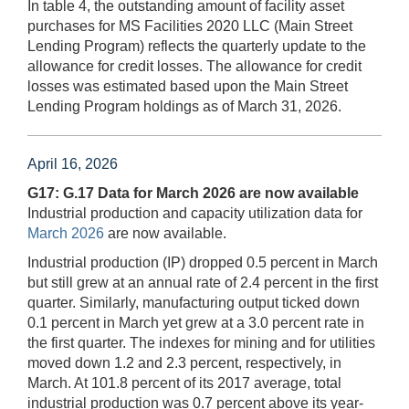
In table 4, the outstanding amount of facility asset
purchases for MS Facilities 2020 LLC (Main Street
Lending Program) reflects the quarterly update to the
allowance for credit losses. The allowance for credit
losses was estimated based upon the Main Street
Lending Program holdings as of March 31, 2026.
April 16, 2026
G17: G.17 Data for March 2026 are now available
Industrial production and capacity utilization data for
March 2026
are now available.
Industrial production (IP) dropped 0.5 percent in March
but still grew at an annual rate of 2.4 percent in the first
quarter. Similarly, manufacturing output ticked down
0.1 percent in March yet grew at a 3.0 percent rate in
the first quarter. The indexes for mining and for utilities
moved down 1.2 and 2.3 percent, respectively, in
March. At 101.8 percent of its 2017 average, total
industrial production was 0.7 percent above its year-