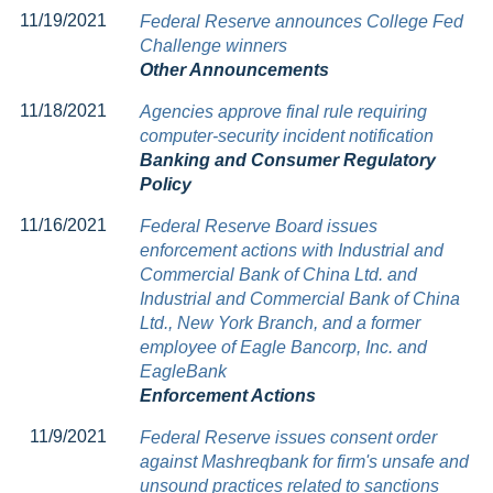
11/19/2021
Federal Reserve announces College Fed
Challenge winners
Other Announcements
11/18/2021
Agencies approve final rule requiring
computer-security incident notification
Banking and Consumer Regulatory
Policy
11/16/2021
Federal Reserve Board issues
enforcement actions with Industrial and
Commercial Bank of China Ltd. and
Industrial and Commercial Bank of China
Ltd., New York Branch, and a former
employee of Eagle Bancorp, Inc. and
EagleBank
Enforcement Actions
11/9/2021
Federal Reserve issues consent order
against Mashreqbank for firm's unsafe and
unsound practices related to sanctions