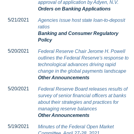
approval of application by Adyen, N.V.
Orders on Banking Applications
5/21/2021
Agencies issue host state loan-to-deposit
ratios
Banking and Consumer Regulatory
Policy
5/20/2021
Federal Reserve Chair Jerome H. Powell
outlines the Federal Reserve's response to
technological advances driving rapid
change in the global payments landscape
Other Announcements
5/20/2021
Federal Reserve Board releases results of
survey of senior financial officers at banks
about their strategies and practices for
managing reserve balances
Other Announcements
5/19/2021
Minutes of the Federal Open Market
Committee, April 27-28, 2021