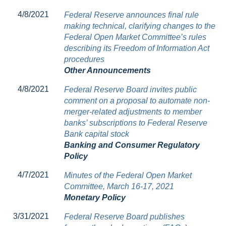
4/8/2021
Federal Reserve announces final rule
making technical, clarifying changes to the
Federal Open Market Committee’s rules
describing its Freedom of Information Act
procedures
Other Announcements
4/8/2021
Federal Reserve Board invites public
comment on a proposal to automate non-
merger-related adjustments to member
banks’ subscriptions to Federal Reserve
Bank capital stock
Banking and Consumer Regulatory
Policy
4/7/2021
Minutes of the Federal Open Market
Committee, March 16-17, 2021
Monetary Policy
3/31/2021
Federal Reserve Board publishes