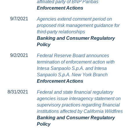
affiliated party of BNP Paribas
Enforcement Actions
9/7/2021
Agencies extend comment period on
proposed risk management guidance for
third-party relationships
Banking and Consumer Regulatory
Policy
9/2/2021
Federal Reserve Board announces
termination of enforcement action with
Intesa Sanpaolo S.p.A. and Intesa
Sanpaolo S.p.A. New York Branch
Enforcement Actions
8/31/2021
Federal and state financial regulatory
agencies issue interagency statement on
supervisory practices regarding financial
institutions affected by California Wildfires
Banking and Consumer Regulatory
Policy