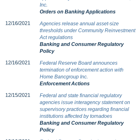
Inc.
Orders on Banking Applications
12/16/2021
Agencies release annual asset-size
thresholds under Community Reinvestment
Act regulations
Banking and Consumer Regulatory
Policy
12/16/2021
Federal Reserve Board announces
termination of enforcement action with
Home Bancgroup Inc.
Enforcement Actions
12/15/2021
Federal and state financial regulatory
agencies issue interagency statement on
supervisory practices regarding financial
institutions affected by tornadoes
Banking and Consumer Regulatory
Policy