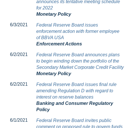
announces its tentative meeting schedule
for 2022
Monetary Policy
6/3/2021
Federal Reserve Board issues
enforcement action with former employee
of BBVA USA
Enforcement Actions
6/2/2021
Federal Reserve Board announces plans
to begin winding down the portfolio of the
Secondary Market Corporate Credit Facility
Monetary Policy
6/2/2021
Federal Reserve Board issues final rule
amending Regulation D with regard to
interest on reserve balances
Banking and Consumer Regulatory
Policy
6/1/2021
Federal Reserve Board invites public
comment on proposed rule to govern funds