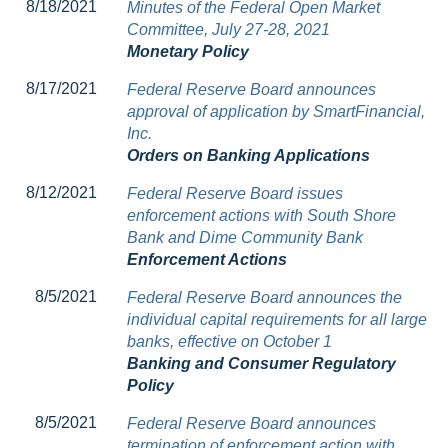
8/18/2021
Minutes of the Federal Open Market
Committee, July 27-28, 2021
Monetary Policy
8/17/2021
Federal Reserve Board announces
approval of application by SmartFinancial,
Inc.
Orders on Banking Applications
8/12/2021
Federal Reserve Board issues
enforcement actions with South Shore
Bank and Dime Community Bank
Enforcement Actions
8/5/2021
Federal Reserve Board announces the
individual capital requirements for all large
banks, effective on October 1
Banking and Consumer Regulatory
Policy
8/5/2021
Federal Reserve Board announces
termination of enforcement action with