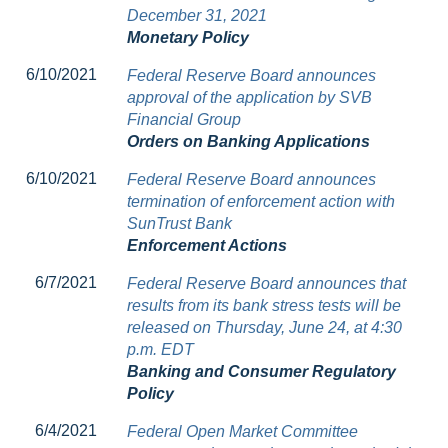
December 31, 2021
Monetary Policy
6/10/2021
Federal Reserve Board announces
approval of the application by SVB
Financial Group
Orders on Banking Applications
6/10/2021
Federal Reserve Board announces
termination of enforcement action with
SunTrust Bank
Enforcement Actions
6/7/2021
Federal Reserve Board announces that
results from its bank stress tests will be
released on Thursday, June 24, at 4:30
p.m. EDT
Banking and Consumer Regulatory
Policy
6/4/2021
Federal Open Market Committee