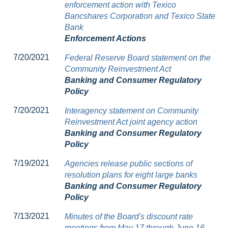
enforcement action with Texico
Bancshares Corporation and Texico State
Bank
Enforcement Actions
7/20/2021
Federal Reserve Board statement on the
Community Reinvestment Act
Banking and Consumer Regulatory
Policy
7/20/2021
Interagency statement on Community
Reinvestment Act joint agency action
Banking and Consumer Regulatory
Policy
7/19/2021
Agencies release public sections of
resolution plans for eight large banks
Banking and Consumer Regulatory
Policy
7/13/2021
Minutes of the Board's discount rate
meetings from May 17 through June 16,