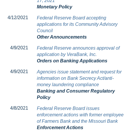
17, 2021
Monetary Policy
4/12/2021
Federal Reserve Board accepting
applications for its Community Advisory
Council
Other Announcements
4/9/2021
Federal Reserve announces approval of
application by VeraBank, Inc.
Orders on Banking Applications
4/9/2021
Agencies issue statement and request for
information on Bank Secrecy Act/anti-
money laundering compliance
Banking and Consumer Regulatory
Policy
4/8/2021
Federal Reserve Board issues
enforcement actions with former employee
of Farmers Bank and the Missouri Bank
Enforcement Actions