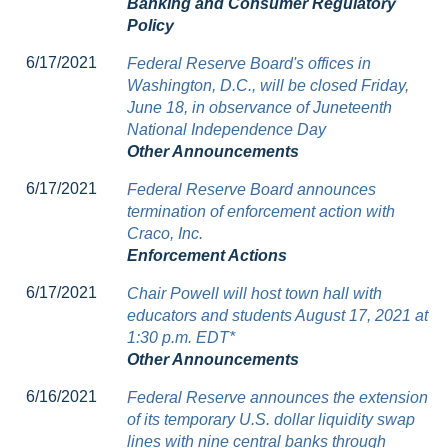
Banking and Consumer Regulatory
Policy
6/17/2021
Federal Reserve Board's offices in
Washington, D.C., will be closed Friday,
June 18, in observance of Juneteenth
National Independence Day
Other Announcements
6/17/2021
Federal Reserve Board announces
termination of enforcement action with
Craco, Inc.
Enforcement Actions
6/17/2021
Chair Powell will host town hall with
educators and students August 17, 2021 at
1:30 p.m. EDT*
Other Announcements
6/16/2021
Federal Reserve announces the extension
of its temporary U.S. dollar liquidity swap
lines with nine central banks through