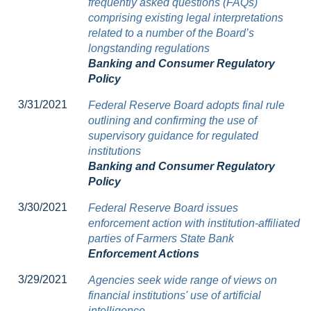
frequently asked questions (FAQs)
comprising existing legal interpretations
related to a number of the Board’s
longstanding regulations
Banking and Consumer Regulatory
Policy
3/31/2021
Federal Reserve Board adopts final rule
outlining and confirming the use of
supervisory guidance for regulated
institutions
Banking and Consumer Regulatory
Policy
3/30/2021
Federal Reserve Board issues
enforcement action with institution-affiliated
parties of Farmers State Bank
Enforcement Actions
3/29/2021
Agencies seek wide range of views on
financial institutions' use of artificial
intelligence