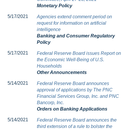
Monetary Policy
5/17/2021
Agencies extend comment period on
request for information on artificial
intelligence
Banking and Consumer Regulatory
Policy
5/17/2021
Federal Reserve Board issues Report on
the Economic Well-Being of U.S.
Households
Other Announcements
5/14/2021
Federal Reserve Board announces
approval of applications by The PNC
Financial Services Group, Inc. and PNC
Bancorp, Inc.
Orders on Banking Applications
5/14/2021
Federal Reserve Board announces the
third extension of a rule to bolster the