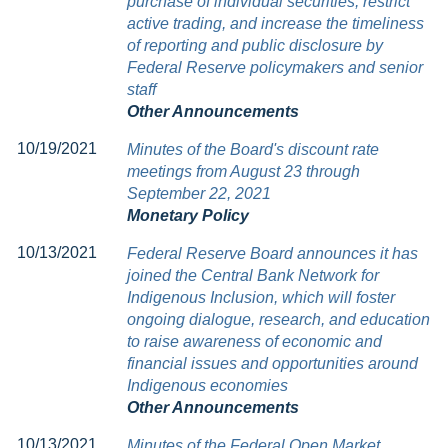
purchase of individual securities, restrict
active trading, and increase the timeliness
of reporting and public disclosure by
Federal Reserve policymakers and senior
staff
Other Announcements
10/19/2021
Minutes of the Board's discount rate
meetings from August 23 through
September 22, 2021
Monetary Policy
10/13/2021
Federal Reserve Board announces it has
joined the Central Bank Network for
Indigenous Inclusion, which will foster
ongoing dialogue, research, and education
to raise awareness of economic and
financial issues and opportunities around
Indigenous economies
Other Announcements
10/13/2021
Minutes of the Federal Open Market