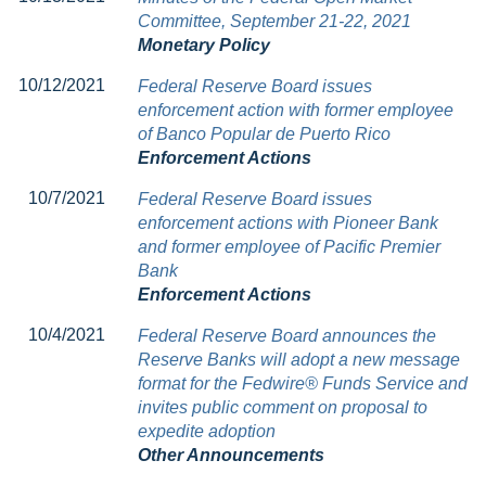
Committee, September 21-22, 2021
Monetary Policy
10/12/2021
Federal Reserve Board issues
enforcement action with former employee
of Banco Popular de Puerto Rico
Enforcement Actions
10/7/2021
Federal Reserve Board issues
enforcement actions with Pioneer Bank
and former employee of Pacific Premier
Bank
Enforcement Actions
10/4/2021
Federal Reserve Board announces the
Reserve Banks will adopt a new message
format for the Fedwire® Funds Service and
invites public comment on proposal to
expedite adoption
Other Announcements