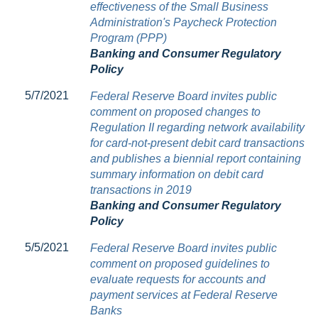
effectiveness of the Small Business
Administration's Paycheck Protection
Program (PPP)
Banking and Consumer Regulatory
Policy
5/7/2021
Federal Reserve Board invites public
comment on proposed changes to
Regulation II regarding network availability
for card-not-present debit card transactions
and publishes a biennial report containing
summary information on debit card
transactions in 2019
Banking and Consumer Regulatory
Policy
5/5/2021
Federal Reserve Board invites public
comment on proposed guidelines to
evaluate requests for accounts and
payment services at Federal Reserve
Banks