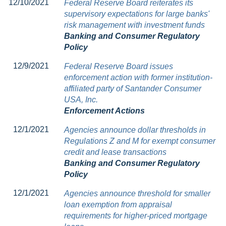
12/10/2021
Federal Reserve Board reiterates its
supervisory expectations for large banks'
risk management with investment funds
Banking and Consumer Regulatory
Policy
12/9/2021
Federal Reserve Board issues
enforcement action with former institution-
affiliated party of Santander Consumer
USA, Inc.
Enforcement Actions
12/1/2021
Agencies announce dollar thresholds in
Regulations Z and M for exempt consumer
credit and lease transactions
Banking and Consumer Regulatory
Policy
12/1/2021
Agencies announce threshold for smaller
loan exemption from appraisal
requirements for higher-priced mortgage