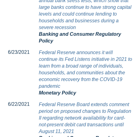
annual bank stress tests, which show that
large banks continue to have strong capital
levels and could continue lending to
households and businesses during a
severe recession
Banking and Consumer Regulatory
Policy
6/23/2021
Federal Reserve announces it will
continue its Fed Listens initiative in 2021 to
learn from a broad range of individuals,
households, and communities about the
economic recovery from the COVID-19
pandemic
Monetary Policy
6/22/2021
Federal Reserve Board extends comment
period on proposed changes to Regulation
II regarding network availability for card-
not-present debit card transactions until
August 11, 2021