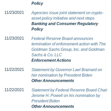
Policy
11/23/2021
Agencies issue joint statement on crypto-
asset policy initiative and next steps
Banking and Consumer Regulatory
Policy
11/23/2021
Federal Reserve Board announces
termination of enforcement action with The
Goldman Sachs Group, Inc. and Goldman
Sachs & Co. LLC
Enforcement Actions
11/22/2021
Statement by Governor Lael Brainard on
her nomination by President Biden
Other Announcements
11/22/2021
Statement by Federal Reserve Board Chair
Jerome H. Powell on his nomination by
President Biden
Other Announcements