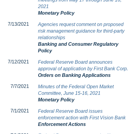
2021
Monetary Policy
7/13/2021
Agencies request comment on proposed
risk management guidance for third-party
relationships
Banking and Consumer Regulatory
Policy
7/12/2021
Federal Reserve Board announces
approval of application by First Bank Corp.
Orders on Banking Applications
7/7/2021
Minutes of the Federal Open Market
Committee, June 15-16, 2021
Monetary Policy
7/1/2021
Federal Reserve Board issues
enforcement action with First Vision Bank
Enforcement Actions