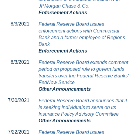
JPMorgan Chase & Co.
Enforcement Actions
8/3/2021
Federal Reserve Board issues
enforcement actions with Commercial
Bank and a former employee of Regions
Bank
Enforcement Actions
8/3/2021
Federal Reserve Board extends comment
period on proposed rule to govern funds
transfers over the Federal Reserve Banks'
FedNow Service
Other Announcements
7/30/2021
Federal Reserve Board announces that it
is seeking individuals to serve on its
Insurance Policy Advisory Committee
Other Announcements
7/22/2021
Federal Reserve Board issues