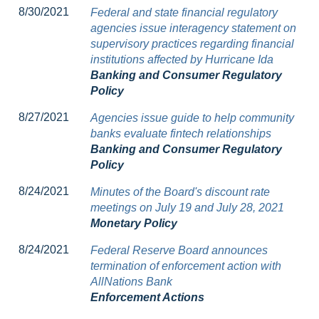
8/30/2021
Federal and state financial regulatory
agencies issue interagency statement on
supervisory practices regarding financial
institutions affected by Hurricane Ida
Banking and Consumer Regulatory
Policy
8/27/2021
Agencies issue guide to help community
banks evaluate fintech relationships
Banking and Consumer Regulatory
Policy
8/24/2021
Minutes of the Board's discount rate
meetings on July 19 and July 28, 2021
Monetary Policy
8/24/2021
Federal Reserve Board announces
termination of enforcement action with
AllNations Bank
Enforcement Actions