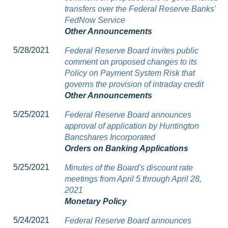
transfers over the Federal Reserve Banks'
FedNow Service
Other Announcements
5/28/2021
Federal Reserve Board invites public
comment on proposed changes to its
Policy on Payment System Risk that
governs the provision of intraday credit
Other Announcements
5/25/2021
Federal Reserve Board announces
approval of application by Huntington
Bancshares Incorporated
Orders on Banking Applications
5/25/2021
Minutes of the Board's discount rate
meetings from April 5 through April 28,
2021
Monetary Policy
5/24/2021
Federal Reserve Board announces