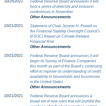
10/25/2021
Federal Reserve Board announces it will
host a series of diversity and inclusion
conferences in November
Other Announcements
10/21/2021
Statement of Chair Jerome H. Powell on
the Financial Stability Oversight Council's
(FSOC) Report on Climate-Related
Financial Risk
Other Announcements
10/21/2021
Federal Reserve Board announces it will
begin its Survey of Finance Companies
this month as part of the Board’s continuing
effort to improve its understanding of credit
availability to households and businesses
in the United States
Other Announcements
10/21/2021
Federal Reserve Board announces a
broad set of new rules that will prohibit the