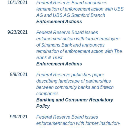
10/1/2021
Federal Reserve Board announces
termination of enforcement action with UBS
AG and UBS AG Stamford Branch
Enforcement Actions
9/23/2021
Federal Reserve Board issues
enforcement action with former employee
of Simmons Bank and announces
termination of enforcement action with The
Bank & Trust
Enforcement Actions
9/9/2021
Federal Reserve publishes paper
describing landscape of partnerships
between community banks and fintech
companies
Banking and Consumer Regulatory
Policy
9/9/2021
Federal Reserve Board issues
enforcement action with former institution-