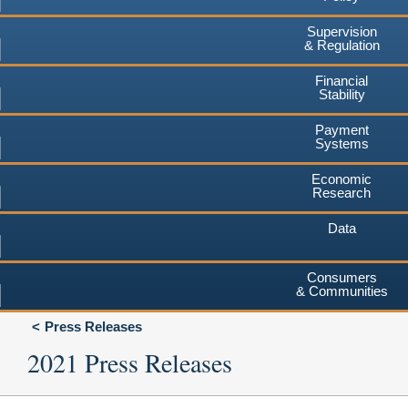
Supervision
& Regulation
Financial
Stability
Payment
Systems
Economic
Research
Data
Consumers
& Communities
Press Releases
2021 Press Releases