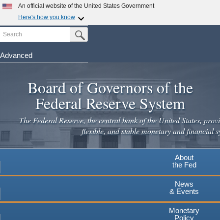
Skip
An official website of the United States Government
to
Here's how you know
main
Search
Official websites use .gov
Submit Search Button
content
A
.gov
website belongs to an official government
organization in the United States.
Advanced
Secure .gov websites use HTTPS
Board of Governors of the
A
lock
(
) or
https://
means you've safely connected to the
.gov website. Share sensitive information only on official,
Federal Reserve System
secure websites.
The Federal Reserve, the central bank of the United States, provi
flexible, and stable monetary and financial s
About
the Fed
News
& Events
Monetary
Policy