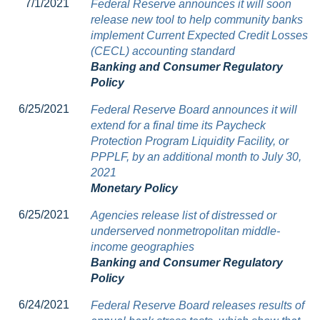
7/1/2021
Federal Reserve announces it will soon
release new tool to help community banks
implement Current Expected Credit Losses
(CECL) accounting standard
Banking and Consumer Regulatory
Policy
6/25/2021
Federal Reserve Board announces it will
extend for a final time its Paycheck
Protection Program Liquidity Facility, or
PPPLF, by an additional month to July 30,
2021
Monetary Policy
6/25/2021
Agencies release list of distressed or
underserved nonmetropolitan middle-
income geographies
Banking and Consumer Regulatory
Policy
6/24/2021
Federal Reserve Board releases results of