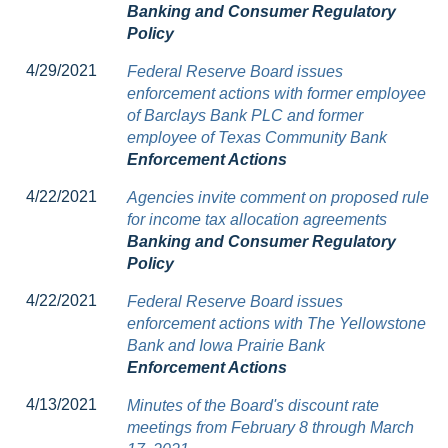
Banking and Consumer Regulatory
Policy
4/29/2021
Federal Reserve Board issues
enforcement actions with former employee
of Barclays Bank PLC and former
employee of Texas Community Bank
Enforcement Actions
4/22/2021
Agencies invite comment on proposed rule
for income tax allocation agreements
Banking and Consumer Regulatory
Policy
4/22/2021
Federal Reserve Board issues
enforcement actions with The Yellowstone
Bank and Iowa Prairie Bank
Enforcement Actions
4/13/2021
Minutes of the Board's discount rate
meetings from February 8 through March