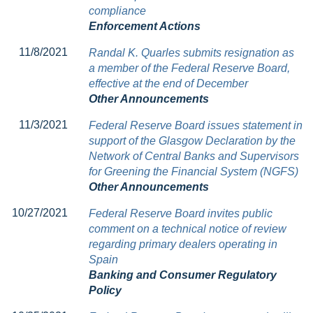
compliance
Enforcement Actions
11/8/2021
Randal K. Quarles submits resignation as
a member of the Federal Reserve Board,
effective at the end of December
Other Announcements
11/3/2021
Federal Reserve Board issues statement in
support of the Glasgow Declaration by the
Network of Central Banks and Supervisors
for Greening the Financial System (NGFS)
Other Announcements
10/27/2021
Federal Reserve Board invites public
comment on a technical notice of review
regarding primary dealers operating in
Spain
Banking and Consumer Regulatory
Policy