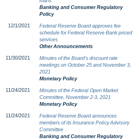
loans
Banking and Consumer Regulatory
Policy
12/1/2021
Federal Reserve Board approves fee
schedule for Federal Reserve Bank priced
services
Other Announcements
11/30/2021
Minutes of the Board's discount rate
meetings on October 25 and November 3,
2021
Monetary Policy
11/24/2021
Minutes of the Federal Open Market
Committee, November 2-3, 2021
Monetary Policy
11/24/2021
Federal Reserve Board announces
members of its Insurance Policy Advisory
Committee
Banking and Consumer Regulatory