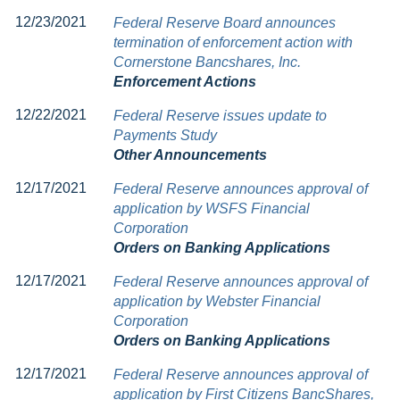
12/23/2021
Federal Reserve Board announces
termination of enforcement action with
Cornerstone Bancshares, Inc.
Enforcement Actions
12/22/2021
Federal Reserve issues update to
Payments Study
Other Announcements
12/17/2021
Federal Reserve announces approval of
application by WSFS Financial
Corporation
Orders on Banking Applications
12/17/2021
Federal Reserve announces approval of
application by Webster Financial
Corporation
Orders on Banking Applications
12/17/2021
Federal Reserve announces approval of
application by First Citizens BancShares,