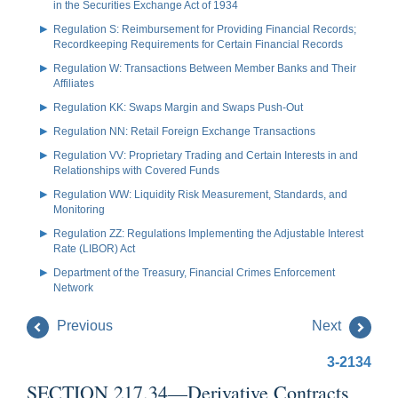
in the Securities Exchange Act of 1934
Regulation S: Reimbursement for Providing Financial Records;
Recordkeeping Requirements for Certain Financial Records
Regulation W: Transactions Between Member Banks and Their
Affiliates
Regulation KK: Swaps Margin and Swaps Push-Out
Regulation NN: Retail Foreign Exchange Transactions
Regulation VV: Proprietary Trading and Certain Interests in and
Relationships with Covered Funds
Regulation WW: Liquidity Risk Measurement, Standards, and
Monitoring
Regulation ZZ: Regulations Implementing the Adjustable Interest
Rate (LIBOR) Act
Department of the Treasury, Financial Crimes Enforcement
Network
Previous
Next
3-2134
SECTION 217.34—Derivative Contracts