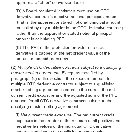
appropriate “other” conversion factor.
(D) A Board-regulated institution must use an OTC
derivative contract’s effective notional principal amount
(that is, the apparent or stated notional principal amount
multiplied by any multiplier in the OTC derivative contract)
rather than the apparent or stated notional principal
amount in calculating PFE.
(E) The PFE of the protection provider of a credit
derivative is capped at the net present value of the
amount of unpaid premiums.
(2)
Multiple OTC derivative contracts subject to a qualifying
master netting agreement.
Except as modified by
paragraph (c) of this section, the exposure amount for
multiple OTC derivative contracts subject to a qualifying
master netting agreement is equal to the sum of the net
current credit exposure and the adjusted sum of the PFE
amounts for all OTC derivative contracts subject to the
qualifying master netting agreement.
(i)
Net current credit exposure.
The net current credit
exposure is the greater of the net sum of all positive and
negative fair values of the individual OTC derivative
contracts subject to the qualifying master netting