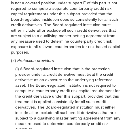
is not a covered position under subpart F of this part is not
required to compute a separate counterparty credit risk
capital requirement under this subpart provided that the
Board-regulated institution does so consistently for all such
credit derivatives. The Board-regulated institution must
either include all or exclude all such credit derivatives that
are subject to a qualifying master netting agreement from
any measure used to determine counterparty credit risk
exposure to all relevant counterparties for risk-based capital
purposes.
(2)
Protection providers.
(i) A Board-regulated institution that is the protection
provider under a credit derivative must treat the credit
derivative as an exposure to the underlying reference
asset. The Board-regulated institution is not required to
compute a counterparty credit risk capital requirement for
the credit derivative under this subpart, provided that this
treatment is applied consistently for all such credit
derivatives. The Board-regulated institution must either
include all or exclude all such credit derivatives that are
subject to a qualifying master netting agreement from any
measure used to determine counterparty credit risk
exposure.