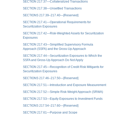
SECTION 217.37—Collateralized Transactions
SECTION 217.38—Unsettled Transactions
SECTIONS 217.39–217.40—[Reserved]
SECTION 217.41—Operational Requirements for
Securitization Exposures
SECTION 217.42—Risk-Weighted Assets for Securitization
Exposures
SECTION 217.43—Simplified Supervisory Formula
Approach (SSFA) and the Gross-Up Approach
SECTION 217.44—Securitization Exposures to Which the
SSFA and Gross-Up Approach Do Not Apply
SECTION 217.45—Recognition of Credit Risk Mitigants for
Securitization Exposures
SECTIONS 217.46–217.50—[Reserved]
SECTION 217.51—Introduction and Exposure Measurement
SECTION 217.52—Simple Risk-Weight Approach (SRWA)
SECTION 217.53—Equity Exposures to Investment Funds
SECTIONS 217.54–217.60—[Reserved]
SECTION 217.61—Purpose and Scope