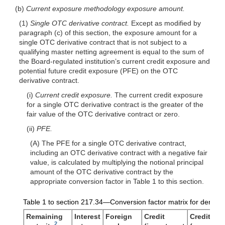
(b)
Current exposure methodology exposure amount.
(1)
Single OTC derivative contract.
Except as modified by
paragraph (c) of this section, the exposure amount for a
single OTC derivative contract that is not subject to a
qualifying master netting agreement is equal to the sum of
the Board-regulated institution’s current credit exposure and
potential future credit exposure (PFE) on the OTC
derivative contract.
(i)
Current credit exposure.
The current credit exposure
for a single OTC derivative contract is the greater of the
fair value of the OTC derivative contract or zero.
(ii)
PFE.
(A) The PFE for a single OTC derivative contract,
including an OTC derivative contract with a negative fair
value, is calculated by multiplying the notional principal
amount of the OTC derivative contract by the
appropriate conversion factor in Table 1 to this section.
Table 1 to section 217.34—Conversion factor matrix for derivati
Remaining
Interest
Foreign
Credit
Credit
2